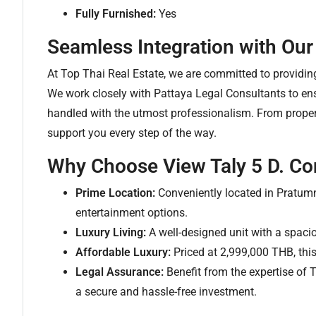
Fully Furnished:
Yes
Seamless Integration with Our
At Top Thai Real Estate, we are committed to providi
We work closely with Pattaya Legal Consultants to ensu
handled with the utmost professionalism. From property
support you every step of the way.
Why Choose View Taly 5 D. Co
Prime Location:
Conveniently located in Pratumn
entertainment options.
Luxury Living:
A well-designed unit with a spacio
Affordable Luxury:
Priced at 2,999,000 THB, this
Legal Assurance:
Benefit from the expertise of 
a secure and hassle-free investment.