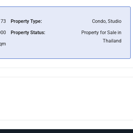
173
Property Type:
Condo, Studio
000
Property Status:
Property for Sale in
Thailand
Sqm