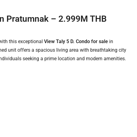
e in Pratumnak – 2.999M THB
with this exceptional
View Taly 5 D. Condo for sale
in
hed unit offers a spacious living area with breathtaking city
 individuals seeking a prime location and modern amenities.