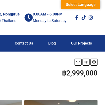
Select Language
2, Nongprue
9.00AM - 6.00PM
0 Thailand
Monday to Saturday
Contact Us
Blog
Our Projects
฿2,999,000