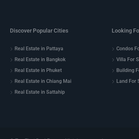
Discover Popular Cities
Looking Fo
Real Estate in Pattaya
Condos Fo
Real Estate in Bangkok
Villa For 
Real Estate in Phuket
Building F
Real Estate in Chiang Mai
Land For S
Real Estate in Sattahip