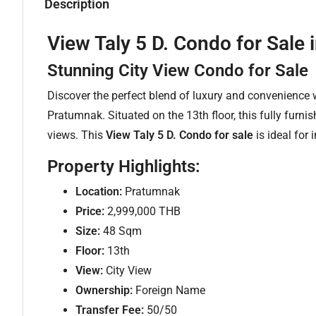
Description
View Taly 5 D. Condo for Sal
Stunning City View Condo for Sale
Discover the perfect blend of luxury and convenience 
Pratumnak. Situated on the 13th floor, this fully furnis
views. This
View Taly 5 D. Condo for sale
is ideal for
Property Highlights:
Location:
Pratumnak
Price:
2,999,000 THB
Size:
48 Sqm
Floor:
13th
View:
City View
Ownership:
Foreign Name
Transfer Fee:
50/50