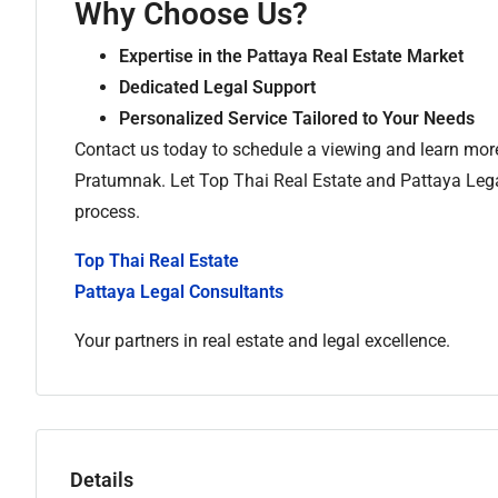
Why Choose Us?
Expertise in the Pattaya Real Estate Market
Dedicated Legal Support
Personalized Service Tailored to Your Needs
Contact us today to schedule a viewing and learn mor
Pratumnak. Let Top Thai Real Estate and Pattaya Lega
process.
Top Thai Real Estate
Pattaya Legal Consultants
Your partners in real estate and legal excellence.
Details