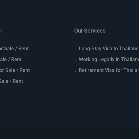
r
Our Services
r Sale / Rent
Long-Stay Visa to Thailand
Sale / Rent
Working Legally in Thailan
or Sale / Rent
Retirement Visa for Thaila
ale / Rent