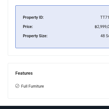
Property ID:
TT7
Price:
฿2,999,
Property Size:
48 
Features
Full Furniture