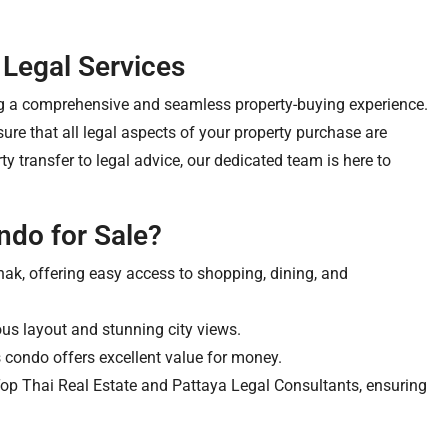
 Legal Services
ng a comprehensive and seamless property-buying experience.
re that all legal aspects of your property purchase are
 transfer to legal advice, our dedicated team is here to
ndo for Sale?
ak, offering easy access to shopping, dining, and
us layout and stunning city views.
 condo offers excellent value for money.
Top Thai Real Estate and Pattaya Legal Consultants, ensuring