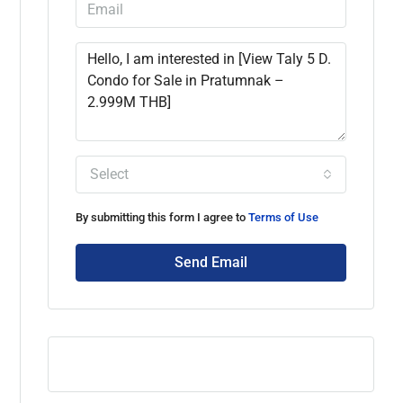
Select
By submitting this form I agree to
Terms of Use
Send Email