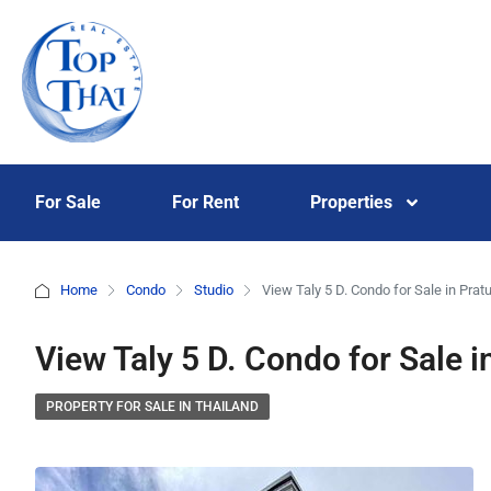
For Sale
For Rent
Properties
Home
Condo
Studio
View Taly 5 D. Condo for Sale in Pr
View Taly 5 D. Condo for Sale
PROPERTY FOR SALE IN THAILAND