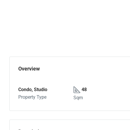
Overview
Condo, Studio
48
Property Type
Sqm