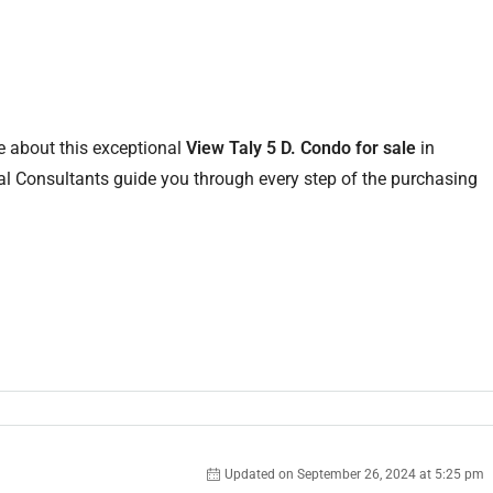
e about this exceptional
View Taly 5 D. Condo for sale
in
l Consultants guide you through every step of the purchasing
Updated on September 26, 2024 at 5:25 pm