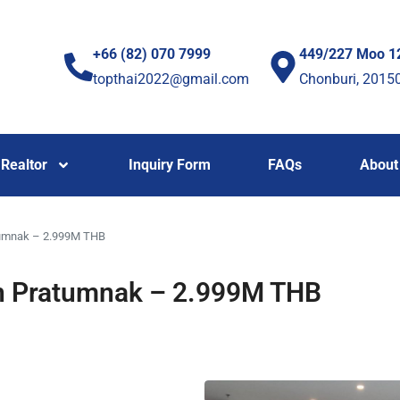
+66 (82) 070 7999
449/227 Moo 1
topthai2022@gmail.com
Chonburi, 2015
Realtor
Inquiry Form
FAQs
About
atumnak – 2.999M THB
 in Pratumnak – 2.999M THB