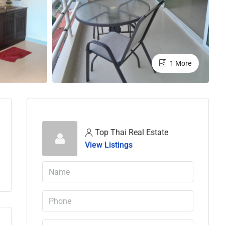
1 More
Top Thai Real Estate
View Listings