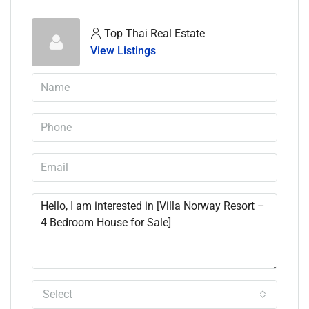
Top Thai Real Estate
View Listings
Select