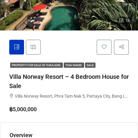
16
PROPERTY FOR SALE IN THAILAND
THAI NAME
SALE
Villa Norway Resort – 4 Bedroom House for
Sale
Villa Norway Resort, Phra Tam Nak 5, Pattaya City, Bang Lamung District, Chon Buri, Thailand
฿5,000,000
Overview