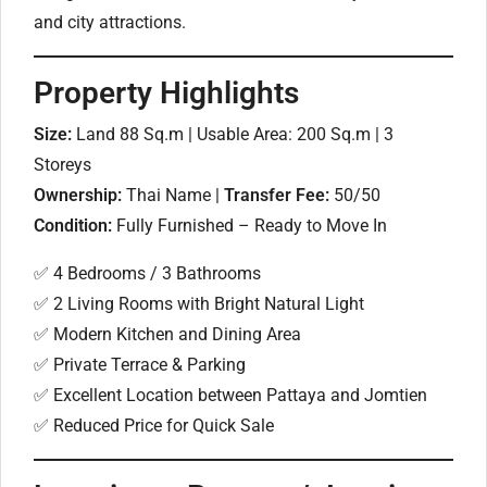
and city attractions.
Property Highlights
Size:
Land 88 Sq.m | Usable Area: 200 Sq.m | 3
Storeys
Ownership:
Thai Name |
Transfer Fee:
50/50
Condition:
Fully Furnished – Ready to Move In
✅ 4 Bedrooms / 3 Bathrooms
✅ 2 Living Rooms with Bright Natural Light
✅ Modern Kitchen and Dining Area
✅ Private Terrace & Parking
✅ Excellent Location between Pattaya and Jomtien
✅ Reduced Price for Quick Sale