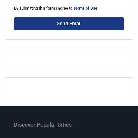
By submitting this form I agree to
Terms of Use
Send Email
Discover Popular Cities