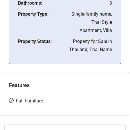
Bathrooms:
3
Property Type:
Single-family home,
Thai Style
Apartment, Villa
Property Status:
Property for Sale in
Thailand, Thai Name
Features
Full Furniture