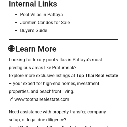
Internal Links
Pool Villas in Pattaya
Jomtien Condos for Sale
Buyer’s Guide
🌐
Learn More
Looking for luxury pool villas in Pattaya’s most
prestigious areas like Pratumnak?
Explore more exclusive listings at
Top Thai Real Estate
– your expert for high-end homes, investment
properties, and beachfront living.
🔗
www.topthairealestate.com
Need assistance with property transfer, company
setup, or legal due diligence?