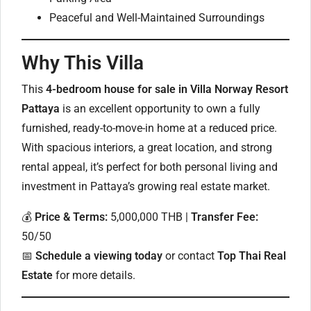
Peaceful and Well-Maintained Surroundings
Why This Villa
This
4-bedroom house for sale in Villa Norway Resort
Pattaya
is an excellent opportunity to own a fully
furnished, ready-to-move-in home at a reduced price.
With spacious interiors, a great location, and strong
rental appeal, it’s perfect for both personal living and
investment in Pattaya’s growing real estate market.
💰
Price & Terms:
5,000,000 THB |
Transfer Fee:
50/50
📅
Schedule a viewing today
or contact
Top Thai Real
Estate
for more details.