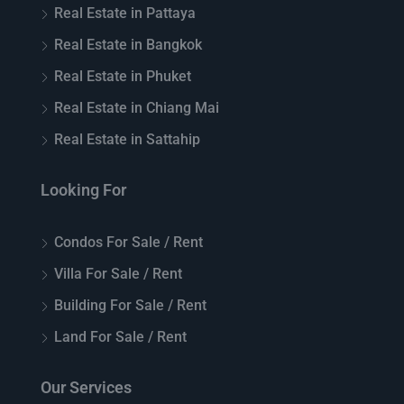
Real Estate in Pattaya
Real Estate in Bangkok
Real Estate in Phuket
Real Estate in Chiang Mai
Real Estate in Sattahip
Looking For
Condos For Sale / Rent
Villa For Sale / Rent
Building For Sale / Rent
Land For Sale / Rent
Our Services