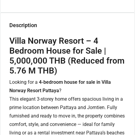
Description
Villa Norway Resort – 4
Bedroom House for Sale |
5,000,000 THB (Reduced from
5.76 M THB)
Looking for a
4-bedroom house for sale in Villa
Norway Resort Pattaya
?
This elegant 3-storey home offers spacious living in a
prime location between Pattaya and Jomtien. Fully
furnished and ready to move in, the property combines
comfort, style, and convenience — ideal for family
living or as a rental investment near Pattaya’s beaches