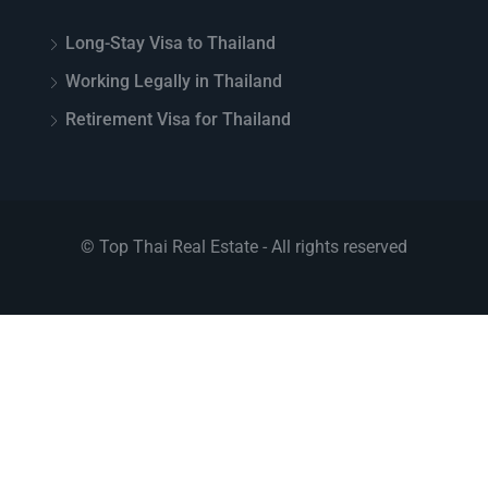
Long-Stay Visa to Thailand
Working Legally in Thailand
Retirement Visa for Thailand
© Top Thai Real Estate - All rights reserved