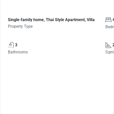
Single-family home, Thai Style Apartment, Villa
Property Type
Bed
3
Bathrooms
Sqm