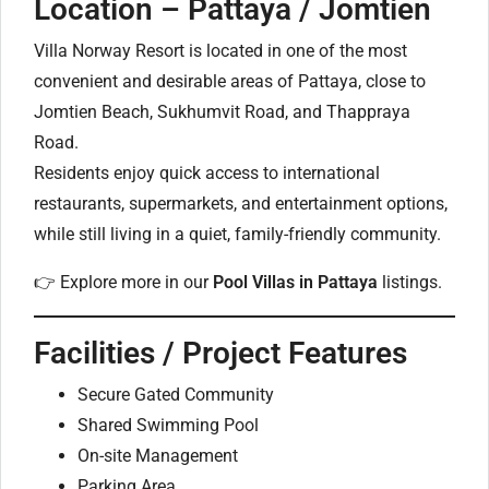
Location – Pattaya / Jomtien
Villa Norway Resort is located in one of the most
convenient and desirable areas of Pattaya, close to
Jomtien Beach, Sukhumvit Road, and Thappraya
Road.
Residents enjoy quick access to international
restaurants, supermarkets, and entertainment options,
while still living in a quiet, family-friendly community.
👉 Explore more in our
Pool Villas in Pattaya
listings.
Facilities / Project Features
Secure Gated Community
Shared Swimming Pool
On-site Management
Parking Area