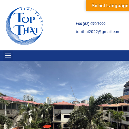
Select Language
+66 (82) 070 7999
topthai2022@gmail.com