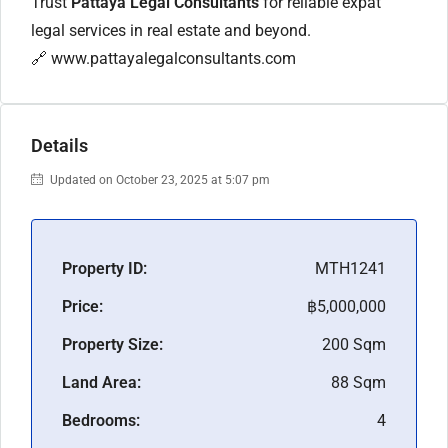
Trust
Pattaya Legal Consultants
for reliable expat
legal services in real estate and beyond.
🔗
www.pattayalegalconsultants.com
Details
Updated on October 23, 2025 at 5:07 pm
Property ID:
MTH1241
Price:
฿5,000,000
Property Size:
200 Sqm
Land Area:
88 Sqm
Bedrooms:
4