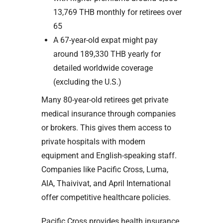
13,769 THB monthly for retirees over
65
A 67-year-old expat might pay
around 189,330 THB yearly for
detailed worldwide coverage
(excluding the U.S.)
Many 80-year-old retirees get private
medical insurance through companies
or brokers. This gives them access to
private hospitals with modern
equipment and English-speaking staff.
Companies like Pacific Cross, Luma,
AIA, Thaivivat, and April International
offer competitive healthcare policies.
Pacific Cross provides health insurance