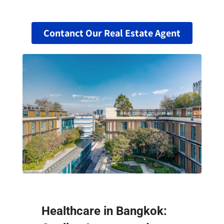
Contanct Our Real Estate Agent
Healthcare in Bangkok: