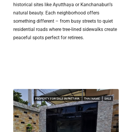
historical sites like Ayutthaya or Kanchanaburi’s
natural beauty. Each neighborhood offers
something different – from busy streets to quiet
residential roads where tree-lined sidewalks create
peaceful spots perfect for retirees.
Find Your Dream Property In
Pattaya & Thailand
PROPERTY FOR SALE IN PATTAYA
THAI NAME
SALE