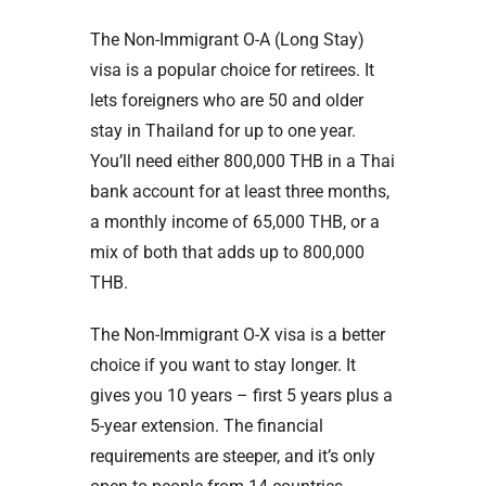
The Non-Immigrant O-A (Long Stay)
visa is a popular choice for retirees. It
lets foreigners who are 50 and older
stay in Thailand for up to one year.
You’ll need either 800,000 THB in a Thai
bank account for at least three months,
a monthly income of 65,000 THB, or a
mix of both that adds up to 800,000
THB.
The Non-Immigrant O-X visa is a better
choice if you want to stay longer. It
gives you 10 years – first 5 years plus a
5-year extension. The financial
requirements are steeper, and it’s only