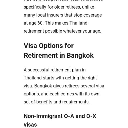
specifically for older retirees, unlike
many local insurers that stop coverage
at age 60. This makes Thailand
retirement possible whatever your age.
Visa Options for
Retirement in Bangkok
A successful retirement plan in
Thailand starts with getting the right
visa. Bangkok gives retirees several visa
options, and each comes with its own
set of benefits and requirements.
Non-Immigrant O-A and O-X
visas