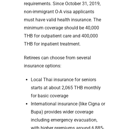
requirements. Since October 31, 2019,
non-immigrant O-A visa applicants
must have valid health insurance. The
minimum coverage should be 40,000
THB for outpatient care and 400,000
THB for inpatient treatment.
Retirees can choose from several
insurance options:
Local Thai insurance for seniors
starts at about 2,065 THB monthly
for basic coverage
International insurance (like Cigna or
Bupa) provides wider coverage
including emergency evacuation,
with higher premiums around 6,885-