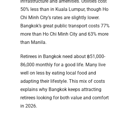
infrastructure and amenities. Utilities cost
50% less than in Kuala Lumpur, though Ho
Chi Minh City’s rates are slightly lower.
Bangkok’s great public transport costs 77%
more than Ho Chi Minh City and 63% more
than Manila.
Retirees in Bangkok need about ฿51,000-
86,000 monthly for a good life. Many live
well on less by eating local food and
adapting their lifestyle. This mix of costs
explains why Bangkok keeps attracting
retirees looking for both value and comfort
in 2026.