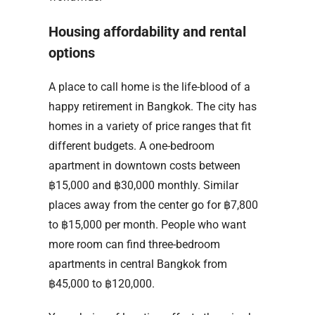
Housing affordability and rental
options
A place to call home is the life-blood of a
happy retirement in Bangkok. The city has
homes in a variety of price ranges that fit
different budgets. A one-bedroom
apartment in downtown costs between
฿15,000 and ฿30,000 monthly. Similar
places away from the center go for ฿7,800
to ฿15,000 per month. People who want
more room can find three-bedroom
apartments in central Bangkok from
฿45,000 to ฿120,000.