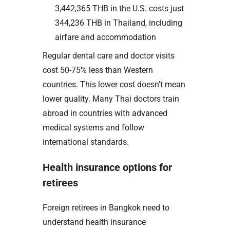
3,442,365 THB in the U.S. costs just
344,236 THB in Thailand, including
airfare and accommodation
Regular dental care and doctor visits
cost 50-75% less than Western
countries. This lower cost doesn’t mean
lower quality. Many Thai doctors train
abroad in countries with advanced
medical systems and follow
international standards.
Health insurance options for
retirees
Foreign retirees in Bangkok need to
understand health insurance