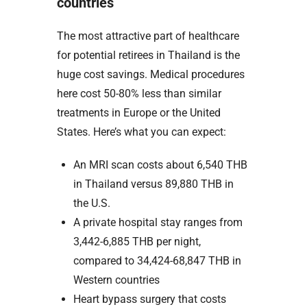
countries
The most attractive part of healthcare
for potential retirees in Thailand is the
huge cost savings. Medical procedures
here cost 50-80% less than similar
treatments in Europe or the United
States. Here’s what you can expect:
An MRI scan costs about 6,540 THB
in Thailand versus 89,880 THB in
the U.S.
A private hospital stay ranges from
3,442-6,885 THB per night,
compared to 34,424-68,847 THB in
Western countries
Heart bypass surgery that costs