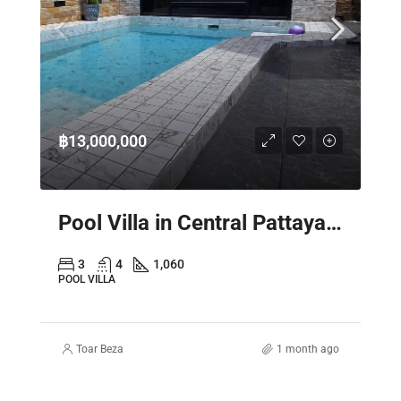
฿13,000,000
Pool Villa in Central Pattaya – Spacious 2 Storey Family Home
3
4
1,060
POOL VILLA
Toar Beza
1 month ago