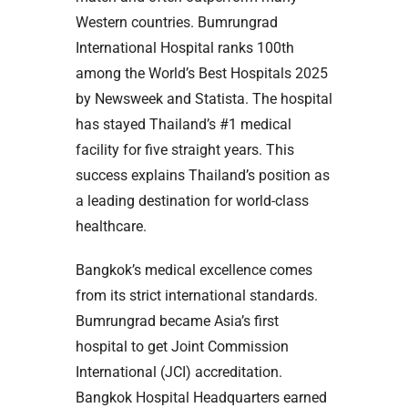
Western countries. Bumrungrad
International Hospital ranks 100th
among the World’s Best Hospitals 2025
by Newsweek and Statista. The hospital
has stayed Thailand’s #1 medical
facility for five straight years. This
success explains Thailand’s position as
a leading destination for world-class
healthcare.
Bangkok’s medical excellence comes
from its strict international standards.
Bumrungrad became Asia’s first
hospital to get Joint Commission
International (JCI) accreditation.
Bangkok Hospital Headquarters earned