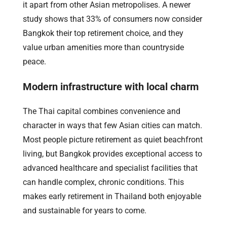
it apart from other Asian metropolises. A newer
study shows that 33% of consumers now consider
Bangkok their top retirement choice, and they
value urban amenities more than countryside
peace.
Modern infrastructure with local charm
The Thai capital combines convenience and
character in ways that few Asian cities can match.
Most people picture retirement as quiet beachfront
living, but Bangkok provides exceptional access to
advanced healthcare and specialist facilities that
can handle complex, chronic conditions. This
makes early retirement in Thailand both enjoyable
and sustainable for years to come.