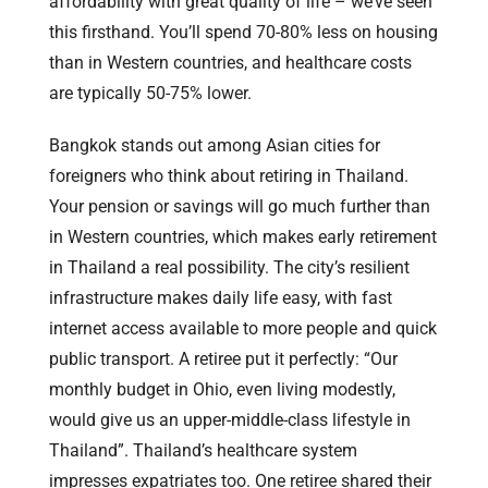
affordability with great quality of life – we’ve seen
this firsthand. You’ll spend 70-80% less on housing
than in Western countries, and healthcare costs
are typically 50-75% lower.
Bangkok stands out among Asian cities for
foreigners who think about retiring in Thailand.
Your pension or savings will go much further than
in Western countries, which makes early retirement
in Thailand a real possibility. The city’s resilient
infrastructure makes daily life easy, with fast
internet access available to more people and quick
public transport. A retiree put it perfectly: “Our
monthly budget in Ohio, even living modestly,
would give us an upper-middle-class lifestyle in
Thailand”. Thailand’s healthcare system
impresses expatriates too. One retiree shared their