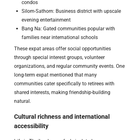
condos
Silom-Sathorn: Business district with upscale
evening entertainment
Bang Na: Gated communities popular with
families near international schools
These expat areas offer social opportunities
through special interest groups, volunteer
organizations, and regular community events. One
long-term expat mentioned that many
communities cater specifically to retirees with
shared interests, making friendship-building
natural.
Cultural richness and international
accessibility