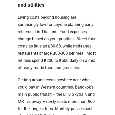
and utilities
Living costs beyond housing are
surprisingly low for anyone planning early
retirement in Thailand. Food expenses
change based on your priorities. Street food
costs as little as ฿30-60, while mid-range
restaurants charge ฿80-300 per meal. Most
retirees spend ฿200 to ฿500 daily on a mix
of ready-made food and groceries.
Getting around costs nowhere near what
you’d pay in Western countries. Bangkok’s
main public transit – the BTS Skytrain and
MRT subway – rarely costs more than ฿60
for the longest trips. Monthly passes cost