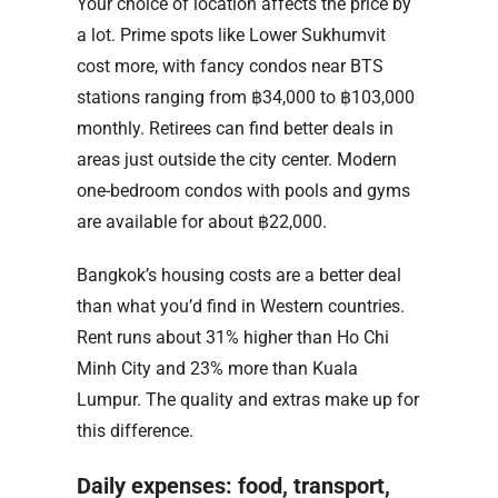
Your choice of location affects the price by
a lot. Prime spots like Lower Sukhumvit
cost more, with fancy condos near BTS
stations ranging from ฿34,000 to ฿103,000
monthly. Retirees can find better deals in
areas just outside the city center. Modern
one-bedroom condos with pools and gyms
are available for about ฿22,000.
Bangkok’s housing costs are a better deal
than what you’d find in Western countries.
Rent runs about 31% higher than Ho Chi
Minh City and 23% more than Kuala
Lumpur. The quality and extras make up for
this difference.
Daily expenses: food, transport,