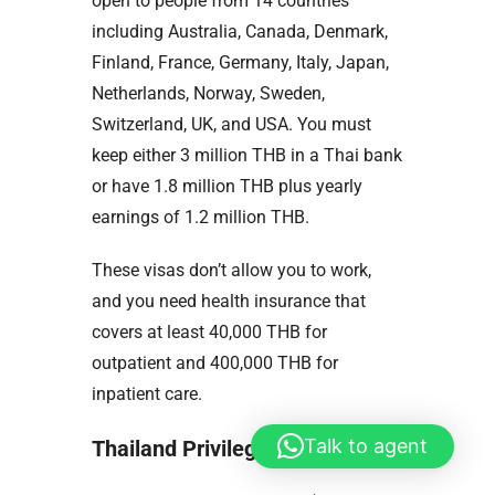
open to people from 14 countries
including Australia, Canada, Denmark,
Finland, France, Germany, Italy, Japan,
Netherlands, Norway, Sweden,
Switzerland, UK, and USA. You must
keep either 3 million THB in a Thai bank
or have 1.8 million THB plus yearly
earnings of 1.2 million THB.
These visas don’t allow you to work,
and you need health insurance that
covers at least 40,000 THB for
outpatient and 400,000 THB for
inpatient care.
Talk to agent
Thailand Privilege (Elite) Visa