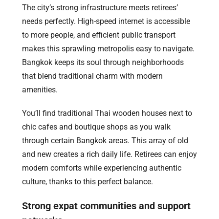
The city’s strong infrastructure meets retirees’
needs perfectly. High-speed internet is accessible
to more people, and efficient public transport
makes this sprawling metropolis easy to navigate.
Bangkok keeps its soul through neighborhoods
that blend traditional charm with modern
amenities.
You’ll find traditional Thai wooden houses next to
chic cafes and boutique shops as you walk
through certain Bangkok areas. This array of old
and new creates a rich daily life. Retirees can enjoy
modern comforts while experiencing authentic
culture, thanks to this perfect balance.
Strong expat communities and support