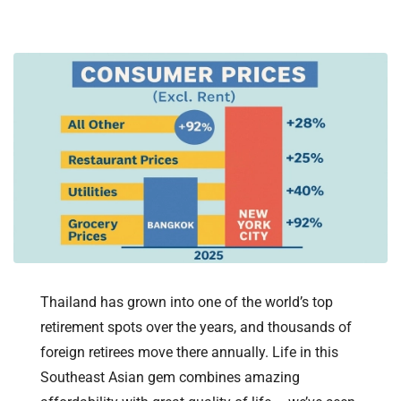
Thailand has grown into one of the world’s top
retirement spots over the years, and thousands of
foreign retirees move there annually. Life in this
Southeast Asian gem combines amazing