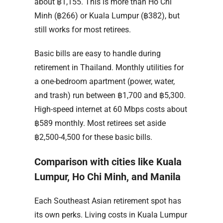
about ฿1,155. This is more than Ho Chi
Minh (฿266) or Kuala Lumpur (฿382), but
still works for most retirees.
Basic bills are easy to handle during
retirement in Thailand. Monthly utilities for
a one-bedroom apartment (power, water,
and trash) run between ฿1,700 and ฿5,300.
High-speed internet at 60 Mbps costs about
฿589 monthly. Most retirees set aside
฿2,500-4,500 for these basic bills.
Comparison with cities like Kuala
Lumpur, Ho Chi Minh, and Manila
Each Southeast Asian retirement spot has
its own perks. Living costs in Kuala Lumpur