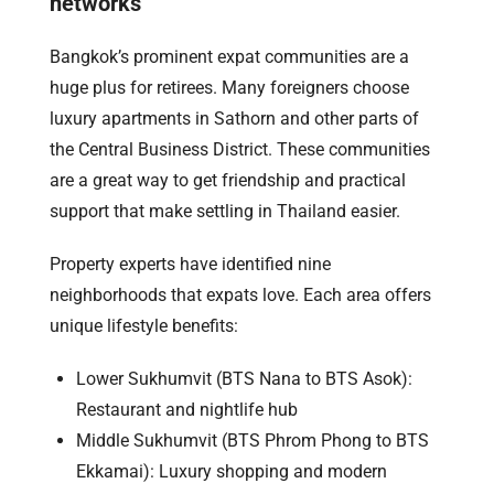
networks
Bangkok’s prominent expat communities are a
huge plus for retirees. Many foreigners choose
luxury apartments in Sathorn and other parts of
the Central Business District. These communities
are a great way to get friendship and practical
support that make settling in Thailand easier.
Property experts have identified nine
neighborhoods that expats love. Each area offers
unique lifestyle benefits:
Lower Sukhumvit (BTS Nana to BTS Asok):
Restaurant and nightlife hub
Middle Sukhumvit (BTS Phrom Phong to BTS
Ekkamai): Luxury shopping and modern