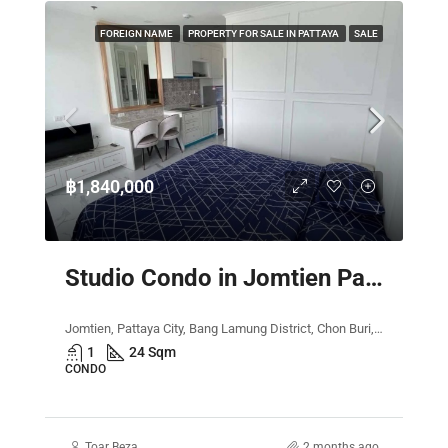
FOREIGN NAME
PROPERTY FOR SALE IN PATTAYA
SALE
฿1,840,000
Studio Condo in Jomtien Pattaya – The Empire Tower
Jomtien, Pattaya City, Bang Lamung District, Chon Buri, Thailand
1
24 Sqm
CONDO
Toar Beza
2 months ago