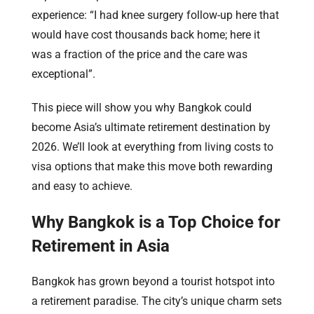
experience: “I had knee surgery follow-up here that
would have cost thousands back home; here it
was a fraction of the price and the care was
exceptional”.
This piece will show you why Bangkok could
become Asia’s ultimate retirement destination by
2026. We’ll look at everything from living costs to
visa options that make this move both rewarding
and easy to achieve.
Why Bangkok is a Top Choice for
Retirement in Asia
Bangkok has grown beyond a tourist hotspot into
a retirement paradise. The city’s unique charm sets