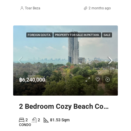
Toar Beza
2 months ago
FOREIGN QOUTA
PROPERTY FOR SALE IN PATTAYA
SALE
฿6,240,000
2 Bedroom Cozy Beach Condo Pattaya – Sky Residence Sea View
2
2
81.53 Sqm
CONDO