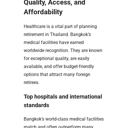
Quality, Access, and
Affordability
Healthcare is a vital part of planning
retirement in Thailand. Bangkok’s
medical facilities have earned
worldwide recognition. They are known
for exceptional quality, are easily
available, and offer budget-friendly
options that attract many foreign
retirees.
Top hospitals and international
standards
Bangkok’s world-class medical facilities
match and often outperform many