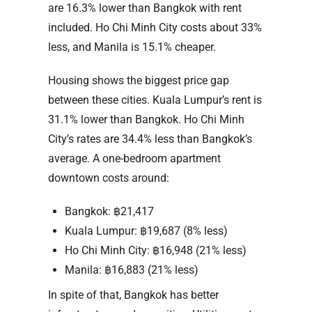
are 16.3% lower than Bangkok with rent
included. Ho Chi Minh City costs about 33%
less, and Manila is 15.1% cheaper.
Housing shows the biggest price gap
between these cities. Kuala Lumpur’s rent is
31.1% lower than Bangkok. Ho Chi Minh
City’s rates are 34.4% less than Bangkok’s
average. A one-bedroom apartment
downtown costs around:
Bangkok: ฿21,417
Kuala Lumpur: ฿19,687 (8% less)
Ho Chi Minh City: ฿16,948 (21% less)
Manila: ฿16,883 (21% less)
In spite of that, Bangkok has better