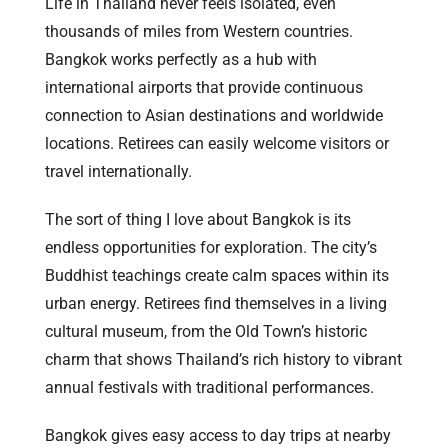
Life in Thailand never feels isolated, even
thousands of miles from Western countries.
Bangkok works perfectly as a hub with
international airports that provide continuous
connection to Asian destinations and worldwide
locations. Retirees can easily welcome visitors or
travel internationally.
The sort of thing I love about Bangkok is its
endless opportunities for exploration. The city’s
Buddhist teachings create calm spaces within its
urban energy. Retirees find themselves in a living
cultural museum, from the Old Town’s historic
charm that shows Thailand’s rich history to vibrant
annual festivals with traditional performances.
Bangkok gives easy access to day trips at nearby