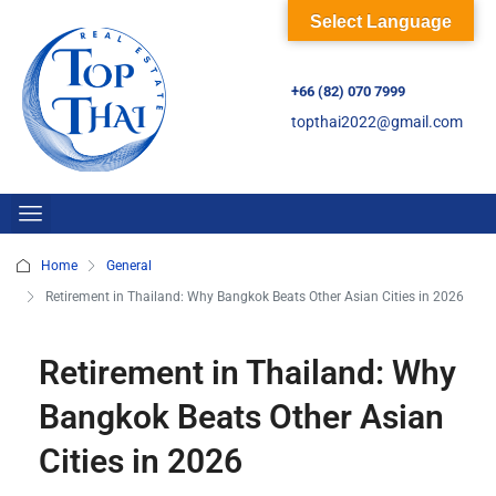
Select Language
+66 (82) 070 7999
topthai2022@gmail.com
Home
General
Retirement in Thailand: Why Bangkok Beats Other Asian Cities in 2026
Retirement in Thailand: Why
Bangkok Beats Other Asian
Cities in 2026