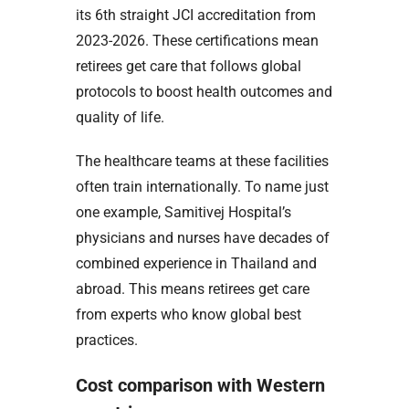
its 6th straight JCI accreditation from
2023-2026. These certifications mean
retirees get care that follows global
protocols to boost health outcomes and
quality of life.
The healthcare teams at these facilities
often train internationally. To name just
one example, Samitivej Hospital’s
physicians and nurses have decades of
combined experience in Thailand and
abroad. This means retirees get care
from experts who know global best
practices.
Cost comparison with Western