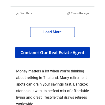
Toar Beza
2 months ago
Load More
Contanct Our Real Estate Agent
Money matters a lot when you’re thinking
about retiring in Thailand. Many retirement
spots can drain your savings fast. Bangkok
stands out with its perfect mix of affordable
living and great lifestyle that draws retirees
worldwide.