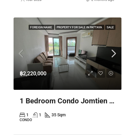
FOREIGN NAME
PROPERTY FOR SALE IN PATTAYA
SALE
฿2,220,000
1 Bedroom Condo Jomtien Pattaya – Laguna Beach Resort 3 The Maldives
1
1
35 Sqm
CONDO