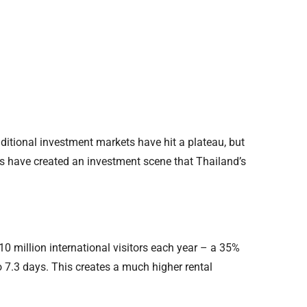
raditional investment markets have hit a plateau, but
es have created an investment scene that Thailand’s
0 million international visitors each year – a 35%
 7.3 days. This creates a much higher rental