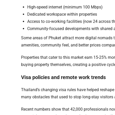
High-speed internet (minimum 100 Mbps)
Dedicated workspace within properties
Access to co-working facilities (now 24 across th
Community-focused developments with shared 
Some areas of Phuket attract more digital nomads t
amenities, community feel, and better prices compar
Properties that cater to this market earn 15-25% mor
buying property themselves, creating a positive cyc
Visa policies and remote work trends
Thailand’s changing visa rules have helped reshap
many obstacles that used to stop long-stay visitors
Recent numbers show that 42,000 professionals now 