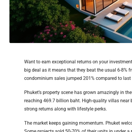
Want to earn exceptional returns on your investment
big deal as it means that they beat the usual 6-8% 
condominium sales jumped 201% compared to last yea
Phuket’s property scene has grown amazingly in the 
reaching 469.7 billion baht. High-quality villas nea
strong returns along with lifestyle perks.
The market keeps gaining momentum. Phuket welcome
Some projects sold 50-70% of their units in under a