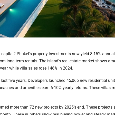
 capital? Phuket’s property investments now yield 8-15% annual
from long-term rentals. The island’s real estate market shows a
r, while villa sales rose 148% in 2024.
last five years. Developers launched 45,066 new residential uni
r beaches and amenities earn 6-10% yearly returns. These villas 
d more than 72 new projects by 2025’s end. These projects add
 month. These numbers show real buying power and steady market