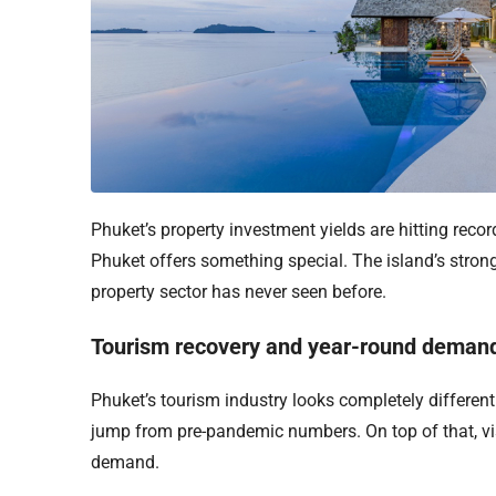
Phuket’s property investment yields are hitting recor
Phuket offers something special. The island’s stron
property sector has never seen before.
Tourism recovery and year-round deman
Phuket’s tourism industry looks completely differen
jump from pre-pandemic numbers. On top of that, vis
demand.