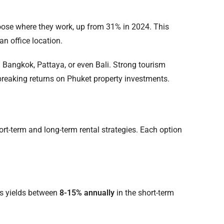
se where they work, up from 31% in 2024. This
an office location.
n Bangkok, Pattaya, or even Bali. Strong tourism
breaking returns on Phuket property investments.
rt-term and long-term rental strategies. Each option
ss yields between
8-15% annually
in the short-term