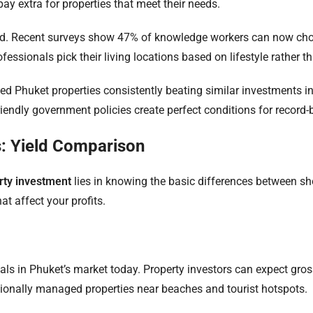
ay extra for properties that meet their needs.
d. Recent surveys show 47% of knowledge workers can now choo
essionals pick their living locations based on lifestyle rather th
ated Phuket properties consistently beating similar investments i
iendly government policies create perfect conditions for record-
: Yield Comparison
rty investment
lies in knowing the basic differences between sho
t affect your profits.
als in Phuket’s market today. Property investors can expect gro
ssionally managed properties near beaches and tourist hotspots.