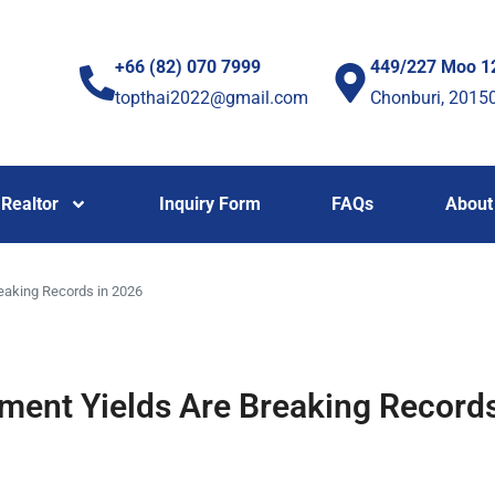
+66 (82) 070 7999
449/227 Moo 1
topthai2022@gmail.com
Chonburi, 2015
Realtor
Inquiry Form
FAQs
About
eaking Records in 2026
ment Yields Are Breaking Records