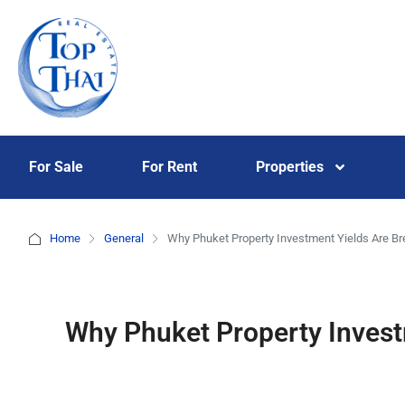
For Sale
For Rent
Properties
Home
General
Why Phuket Property Investment Yields Are Br
Why Phuket Property Invest