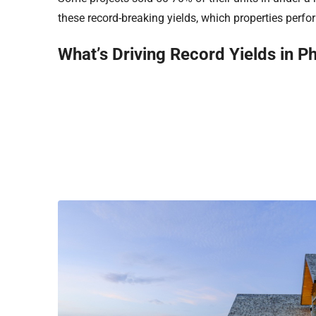
these record-breaking yields, which properties perf
What’s Driving Record Yields in P