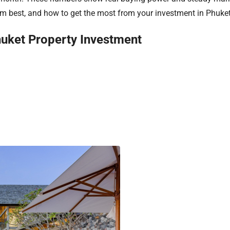
orm best, and how to get the most from your investment in Phuke
huket Property Investment