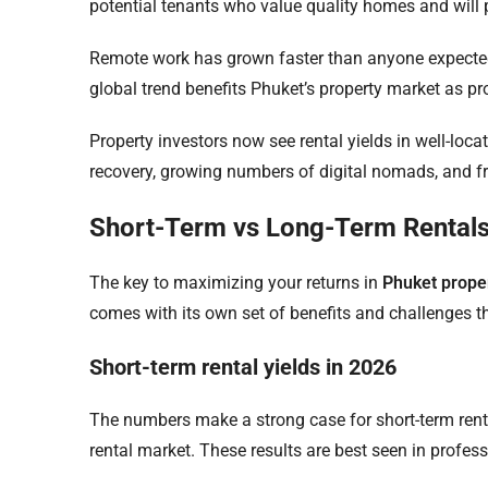
potential tenants who value quality homes and will p
Remote work has grown faster than anyone expecte
global trend benefits Phuket’s property market as prof
Property investors now see rental yields in well-loc
recovery, growing numbers of digital nomads, and fr
Short-Term vs Long-Term Rentals
The key to maximizing your returns in
Phuket prope
comes with its own set of benefits and challenges tha
Short-term rental yields in 2026
The numbers make a strong case for short-term rent
rental market. These results are best seen in profe