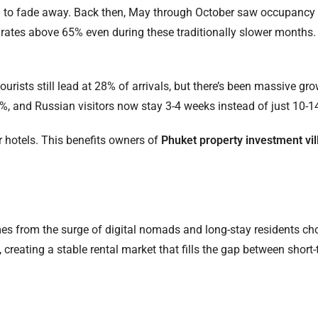
d to fade away. Back then, May through October saw occupancy 
ates above 65% even during these traditionally slower months. T
ourists still lead at 28% of arrivals, but there’s been massive gr
%, and Russian visitors now stay 3-4 weeks instead of just 10-1
r hotels. This benefits owners of
Phuket property investment vil
es from the surge of digital nomads and long-stay residents ch
reating a stable rental market that fills the gap between short-