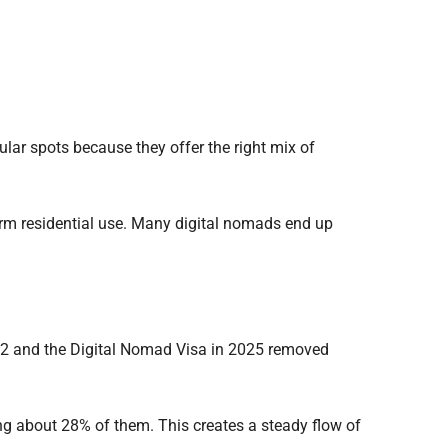
ar spots because they offer the right mix of
term residential use. Many digital nomads end up
22 and the Digital Nomad Visa in 2025 removed
ng about 28% of them. This creates a steady flow of