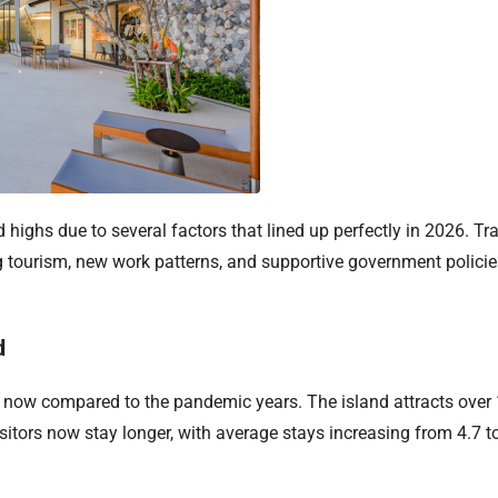
d highs due to several factors that lined up perfectly in 2026. T
g tourism, new work patterns, and supportive government polici
d
t now compared to the pandemic years. The island attracts over 1
itors now stay longer, with average stays increasing from 4.7 to