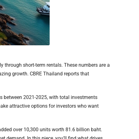
ly through short-term rentals. These numbers are a
mazing growth. CBRE Thailand reports that
ts between 2021-2025, with total investments
make attractive options for investors who want
ed over 10,300 units worth 81.6 billion baht.
 demand. In this piece, you’ll find what drives