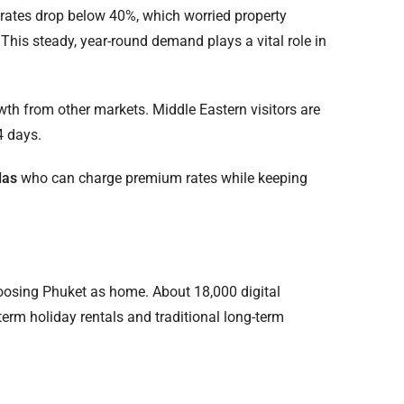
rates drop below 40%, which worried property
his steady, year-round demand plays a vital role in
owth from other markets. Middle Eastern visitors are
4 days.
las
who can charge premium rates while keeping
oosing Phuket as home. About 18,000 digital
term holiday rentals and traditional long-term