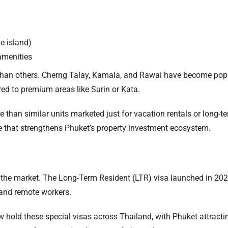
e island)
amenities
han others. Cherng Talay, Kamala, and Rawai have become popul
ed to premium areas like Surin or Kata.
e than similar units marketed just for vacation rentals or long-
le that strengthens Phuket’s property investment ecosystem.
e the market. The Long-Term Resident (LTR) visa launched in 20
 and remote workers.
hold these special visas across Thailand, with Phuket attracti