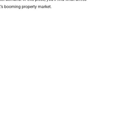
t’s booming property market.