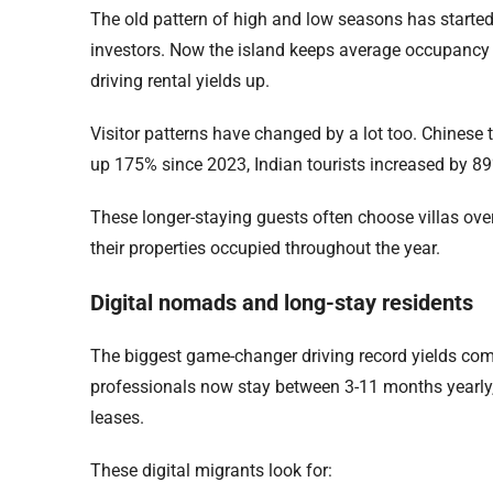
The old pattern of high and low seasons has starte
investors. Now the island keeps average occupancy r
driving rental yields up.
Visitor patterns have changed by a lot too. Chinese t
up 175% since 2023, Indian tourists increased by 89
These longer-staying guests often choose villas ove
their properties occupied throughout the year.
Digital nomads and long-stay residents
The biggest game-changer driving record yields com
professionals now stay between 3-11 months yearly, c
leases.
These digital migrants look for: