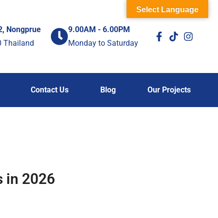
Select Language
2, Nongprue
9.00AM - 6.00PM
0 Thailand
Monday to Saturday
Contact Us
Blog
Our Projects
 in 2026