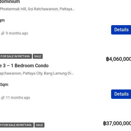
ndominium
The Point Condominium, Phratamnak Hill, Soi Ratchawaroon, Pattaya City, Bang Lamung District, Chon Buri, Thailand
qm
Details
9 months ago
 FOR SALE IN PATTAYA
SALE
฿4,060,00
ce 3 – 1 Bedroom Condo
Executive Residence 3, Rajchawaroon, Pattaya City, Bang Lamung District, Chon Buri, Thailand
Sqm
Details
11 months ago
฿37,000,00
Y FOR SALE IN PATTAYA
SALE