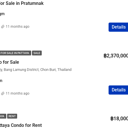
 for Sale in Pratumnak
qm
Details
11 months ago
 FOR SALE IN PATTAYA
SALE
฿2,370,00
 for Sale
ty, Bang Lamung District, Chon Buri, Thailand
m
Details
11 months ago
TAYA
RENT
฿18,00
taya Condo for Rent