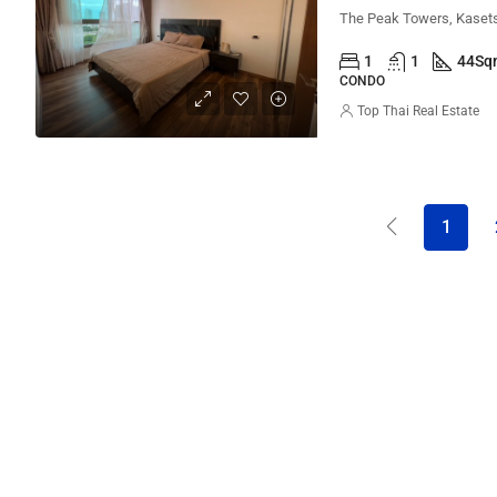
1
1
44
Sq
CONDO
Top Thai Real Estate
1