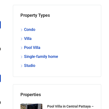
Property Types
Condo
Villa
Pool Villa
0
Single-family home
Studio
Properties
0
Pool Villa in Central Pattaya –