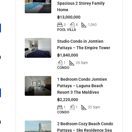
Spacious 2 Storey Family
Home
฿13,000,000
3
4
1,060
POOL VILLA
Studio Condo in Jomtien
Pattaya – The Empire Tower
฿1,840,000
0
1
24 Sqm
CONDO
1 Bedroom Condo Jomtien
Pattaya – Laguna Beach
Resort 3 The Maldives
฿2,220,000
1
1
35 Sqm
CONDO
0
2 Bedroom Cozy Beach Condo
Pattaya – Sky Residence Sea