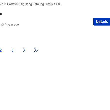
The Peak Towers, Kasetsin 9, Pattaya City, Bang Lamung District, Chon Buri, Thailand
m
Details
1 year ago
2
3