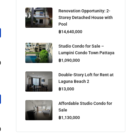
Renovation Opportunity: 2-
Storey Detached House with
Pool
฿14,640,000
Studio Condo for Sale –
Lumpini Condo Town Pattaya
฿1,090,000
0
Double-Story Loft for Rent at
Laguna Beach 2
฿13,000
Affordable Studio Condo for
Sale
฿1,130,000
0