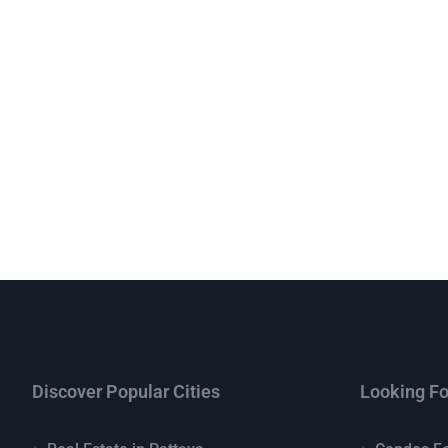
Discover Popular Cities
Looking Fo