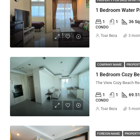
PROPERTY FOR SALE IN PATT
1
1
36 S
CONDO
Toar Beza
3 mon
COMPANY NAME
PROPERT
1 Bedroom Cozy Be
1
1
69.5
CONDO
Toar Beza
5 mon
FOREIGN NAME
PROPERTY