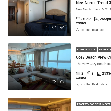
Studio
26
Sqm
CONDO
Top Thai Real Estate
FOREIGN NAME
PROPERTY
Cosy Beach View Co
2
3
253
S
CONDO
Top Thai Real Estate
PROPERTY FOR RENT IN PAT