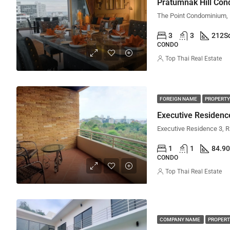
Pratumnak Hill Co
3
3
212
S
CONDO
Top Thai Real Estate
FOREIGN NAME
PROPERTY
Executive Residen
1
1
84.90
CONDO
Top Thai Real Estate
COMPANY NAME
PROPERT