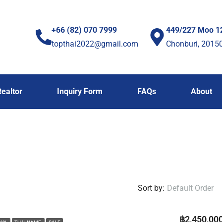
+66 (82) 070 7999
449/227 Moo 1
topthai2022@gmail.com
Chonburi, 2015
Realtor
Inquiry Form
FAQs
About
Sort by:
Default Order
฿2,450,00