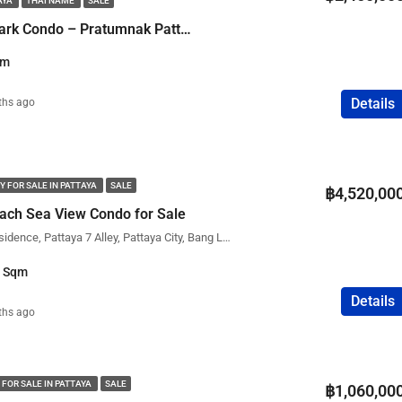
AYA
THAI NAME
SALE
FEATURED
COMPANY NAME
PROPERTY FOR SALE
1 Bedroom Water Park Condo – Pratumnak Pattaya
qm
Details
ths ago
฿75,000,000
Y FOR SALE IN PATTAYA
SALE
฿4,520,00
ach Sea View Condo for Sale
The View Cozy Beach Residence, Pattaya 7 Alley, Pattaya City, Bang Lamung District, Chon Buri, Thailand
1 Sqm
Details
ths ago
 FOR SALE IN PATTAYA
SALE
฿1,060,00