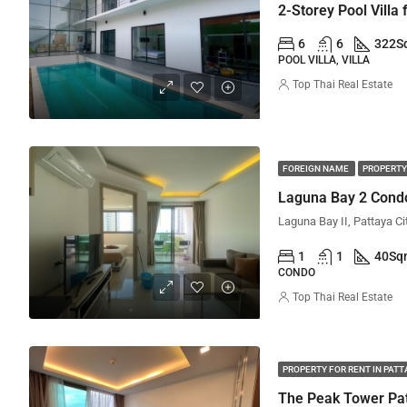
2-Storey Pool Villa
6
6
322
S
POOL VILLA, VILLA
Top Thai Real Estate
FOREIGN NAME
PROPERTY
Laguna Bay 2 Condo
Laguna Bay II, Pattaya Ci
1
1
40
Sq
CONDO
Top Thai Real Estate
PROPERTY FOR RENT IN PAT
The Peak Tower Pat