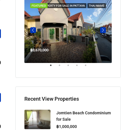
 IN PATTAYA
FEATURED
PROPERTY FOR SALE IN PATTAYA
THAI NAME
FEATUR
฿3,670,000
฿45,00
Welcome Jomtien Beach Soi 1, เมืองพัทยา, ห้วยใหญ่, Bang Lamung, จังหวัดชลบุรี, 20260, ประเทศไทย
0
Recent View Properties
Jomtien Beach Condominium
for Sale
0
฿1,000,000