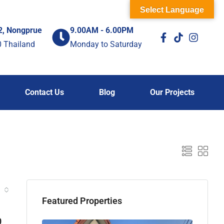
Select Language
2, Nongprue
9.00AM - 6.00PM
0 Thailand
Monday to Saturday
Contact Us
Blog
Our Projects
Featured Properties
0