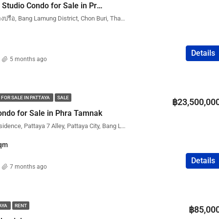
New Nordic Trend 3 Studio Condo for Sale in Pratumnak (Phatumnak) – City View | Foreign Name
New Nordic Trend 6, หนองปรือ, Bang Lamung District, Chon Buri, Thailand
Details
5 months ago
 FOR SALE IN PATTAYA
SALE
฿23,500,00
ndo for Sale in Phra Tamnak
The View Cozy Beach Residence, Pattaya 7 Alley, Pattaya City, Bang Lamung District, Chon Buri, Thailand
qm
Details
7 months ago
TAYA
RENT
฿85,00