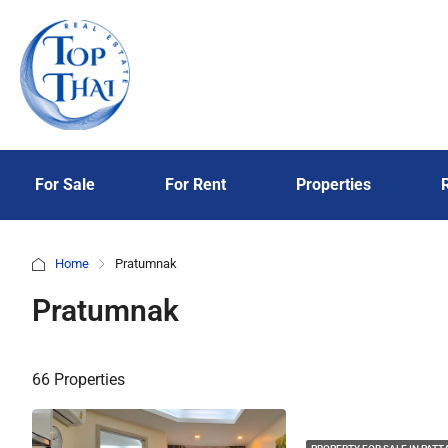
For Sale
For Rent
Properties
Home
Pratumnak
Pratumnak
66 Properties