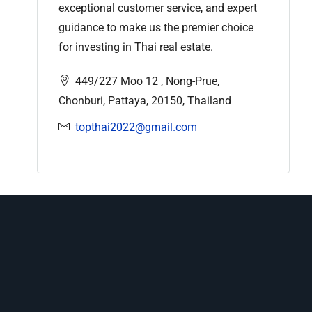
exceptional customer service, and expert
guidance to make us the premier choice
for investing in Thai real estate.
449/227 Moo 12 , Nong-Prue,
Chonburi, Pattaya, 20150, Thailand
topthai2022@gmail.com