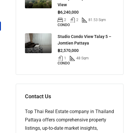
View
฿6,240,000
2
2
81.53 Sqm
CONDO
Studio Condo View Talay 5 –
Jomtien Pattaya
฿2,570,000
1
48 Sqm
CONDO
Contact Us
Top Thai Real Estate company in Thailand
Pattaya offers comprehensive property
listings, up-to-date market insights,