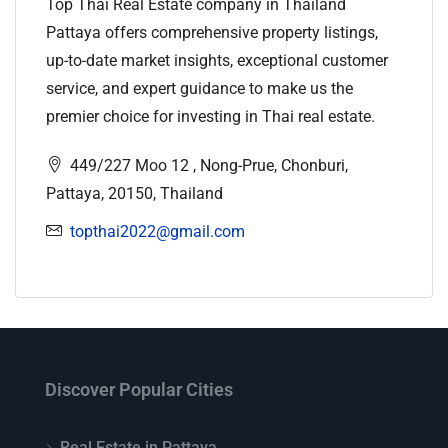
Top Thai Real Estate company in Thailand
Pattaya offers comprehensive property listings,
up-to-date market insights, exceptional customer
service, and expert guidance to make us the
premier choice for investing in Thai real estate.
449/227 Moo 12 , Nong-Prue, Chonburi,
Pattaya, 20150, Thailand
topthai2022@gmail.com
Discover Popular Cities
Real Estate in Pattaya