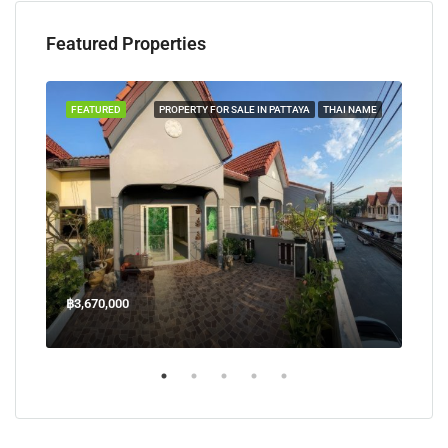
Featured Properties
TAYA
FEATURED
PROPERTY FOR SALE IN PATTAYA
THAI NAME
FEA
฿3,670,000
฿45
Welcome Jomtien Beach Soi 1, เมืองพัทยา, ห้วยใหญ่, Bang Lamung, จังหวัดชลบุรี, 20260, ประเทศไทย