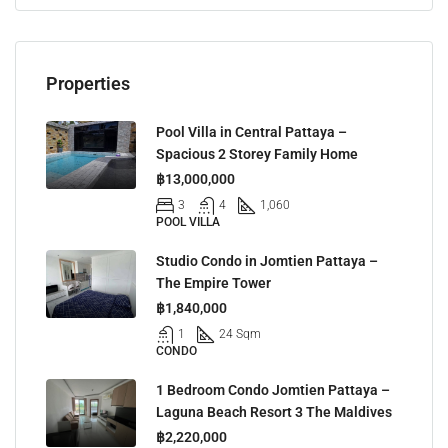
Properties
Pool Villa in Central Pattaya –
Spacious 2 Storey Family Home
฿13,000,000
3
4
1,060
POOL VILLA
Studio Condo in Jomtien Pattaya –
The Empire Tower
฿1,840,000
1
24 Sqm
CONDO
1 Bedroom Condo Jomtien Pattaya –
Laguna Beach Resort 3 The Maldives
฿2,220,000