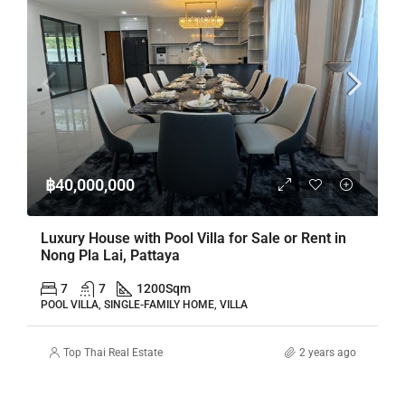
฿40,000,000
Luxury House with Pool Villa for Sale or Rent in
Nong Pla Lai, Pattaya
7
7
1200
Sqm
POOL VILLA, SINGLE-FAMILY HOME, VILLA
Top Thai Real Estate
2 years ago