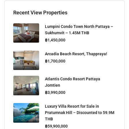
Recent View Properties
Lumpini Condo Town North Pattaya –
Sukhumvit – 1.45M THB
฿1,450,000
Arcadia Beach Resort, Thappraya!
฿1,700,000
Atlantis Condo Resort Pattaya
Jomtien
฿3,990,000
Luxury Villa Resort for Sale in
Pratumnak Hill – Discounted to 59.9M
THB
฿59,900,000