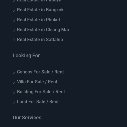
Real Estate in Bangkok
Real Estate in Phuket
Real Estate in Chiang Mai
Real Estate in Sattahip
Looking For
Condos For Sale / Rent
Villa For Sale / Rent
Building For Sale / Rent
Land For Sale / Rent
Our Services