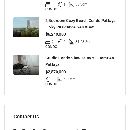
1
1
35 Sqm
CONDO
2 Bedroom Cozy Beach Condo Pattaya
– Sky Residence Sea View
฿6,240,000
2
2
81.53 Sqm
CONDO
Studio Condo View Talay 5 – Jomtien
Pattaya
฿2,570,000
1
48 Sqm
CONDO
Contact Us