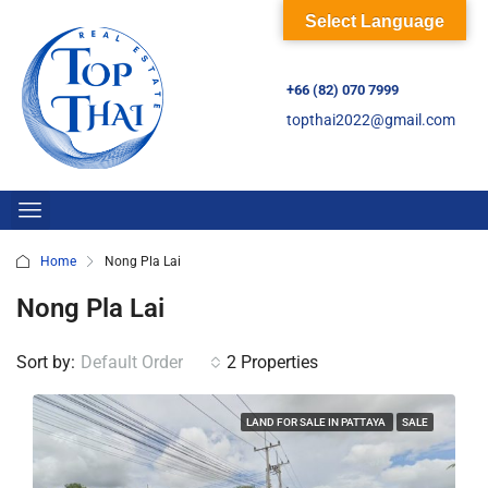
Select Language
+66 (82) 070 7999
topthai2022@gmail.com
Home
Nong Pla Lai
Nong Pla Lai
Sort by:
Default Order
2 Properties
LAND FOR SALE IN PATTAYA
SALE