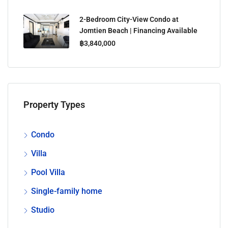
2-Bedroom City-View Condo at
Jomtien Beach | Financing Available
฿3,840,000
Property Types
Condo
Villa
Pool Villa
Single-family home
Studio