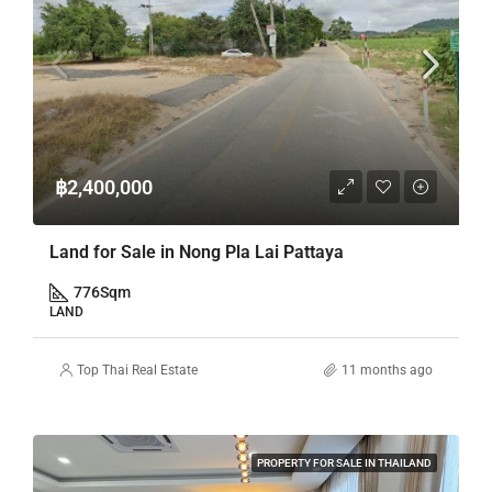
฿2,400,000
Land for Sale in Nong Pla Lai Pattaya
776
Sqm
LAND
Top Thai Real Estate
11 months ago
PROPERTY FOR SALE IN THAILAND