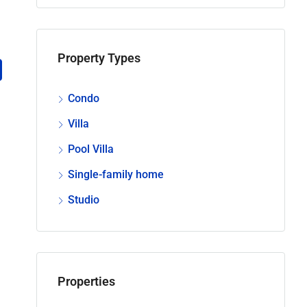
Property Types
Condo
Villa
Pool Villa
Single-family home
Studio
Properties