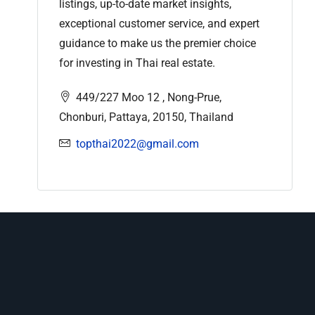
listings, up-to-date market insights,
exceptional customer service, and expert
guidance to make us the premier choice
for investing in Thai real estate.
449/227 Moo 12 , Nong-Prue,
Chonburi, Pattaya, 20150, Thailand
topthai2022@gmail.com