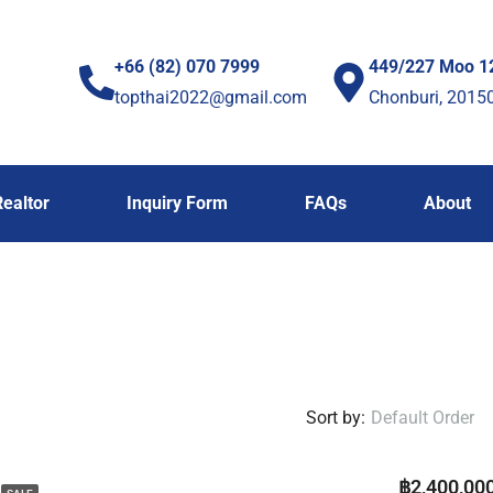
+66 (82) 070 7999
449/227 Moo 1
topthai2022@gmail.com
Chonburi, 2015
Realtor
Inquiry Form
FAQs
About
Sort by:
Default Order
฿2,400,00