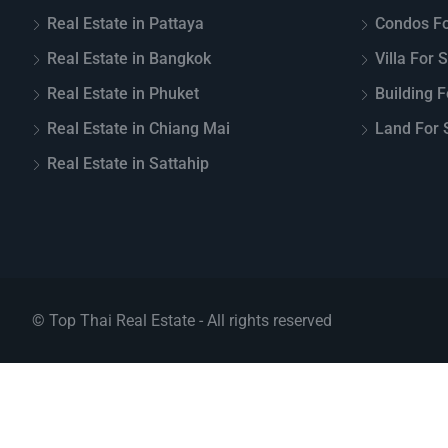
Real Estate in Pattaya
Condos Fo
Real Estate in Bangkok
Villa For 
Real Estate in Phuket
Building F
Real Estate in Chiang Mai
Land For S
Real Estate in Sattahip
© Top Thai Real Estate - All rights reserved