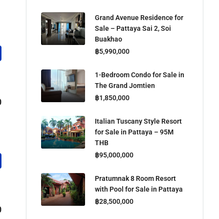
Grand Avenue Residence for
Sale – Pattaya Sai 2, Soi
Buakhao
฿5,990,000
1-Bedroom Condo for Sale in
The Grand Jomtien
฿1,850,000
0
Italian Tuscany Style Resort
for Sale in Pattaya – 95M
THB
฿95,000,000
Pratumnak 8 Room Resort
with Pool for Sale in Pattaya
฿28,500,000
0