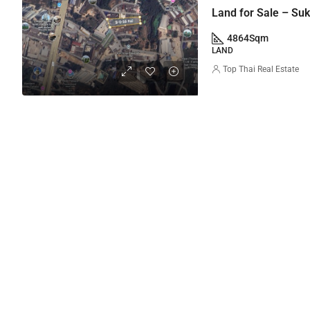
Land for Sale – Su
4864
Sqm
LAND
Top Thai Real Estate