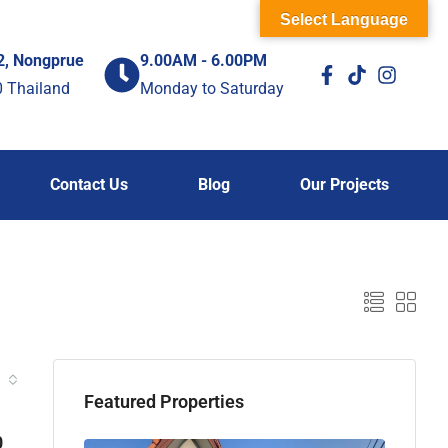
Select Language
2, Nongprue
9.00AM - 6.00PM
0 Thailand
Monday to Saturday
Contact Us
Blog
Our Projects
Featured Properties
0