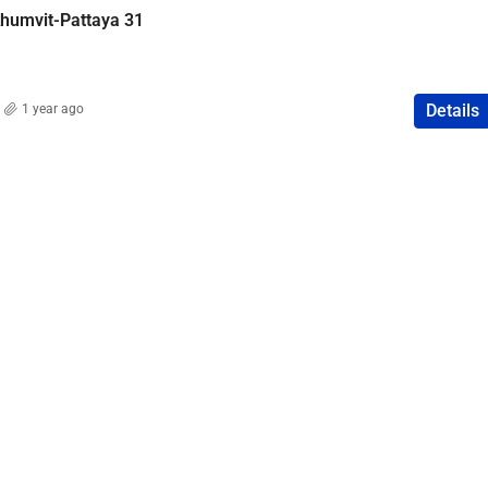
khumvit-Pattaya 31
Details
1 year ago