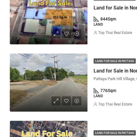
Land for Sale in No
844
Sqm
LAND
Top Thai Real Estate
LAND FOR SALE IN PATTAYA
Land for Sale in No
776
Sqm
LAND
Top Thai Real Estate
LAND FOR SALE IN PATTAYA