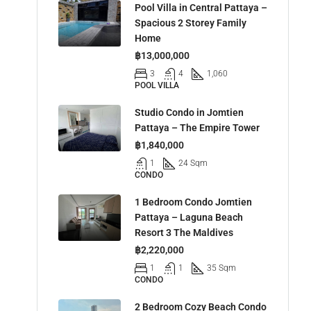
Pool Villa in Central Pattaya –
Spacious 2 Storey Family
Home
฿13,000,000
3
4
1,060
POOL VILLA
Studio Condo in Jomtien
Pattaya – The Empire Tower
฿1,840,000
1
24 Sqm
CONDO
1 Bedroom Condo Jomtien
Pattaya – Laguna Beach
Resort 3 The Maldives
฿2,220,000
1
1
35 Sqm
CONDO
2 Bedroom Cozy Beach Condo