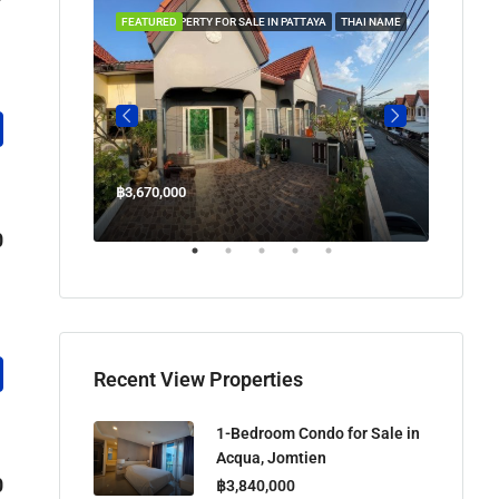
 IN PATTAYA
FEATURED
PROPERTY FOR SALE IN PATTAYA
THAI NAME
FEATUR
฿3,670,000
฿45,00
Welcome Jomtien Beach Soi 1, เมืองพัทยา, ห้วยใหญ่, Bang Lamung, จังหวัดชลบุรี, 20260, ประเทศไทย
0
Recent View Properties
1-Bedroom Condo for Sale in
Acqua, Jomtien
0
฿3,840,000