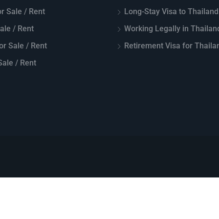
r Sale / Rent
Long-Stay Visa to Thailand
Sale / Rent
Working Legally in Thailan
or Sale / Rent
Retirement Visa for Thaila
ale / Rent