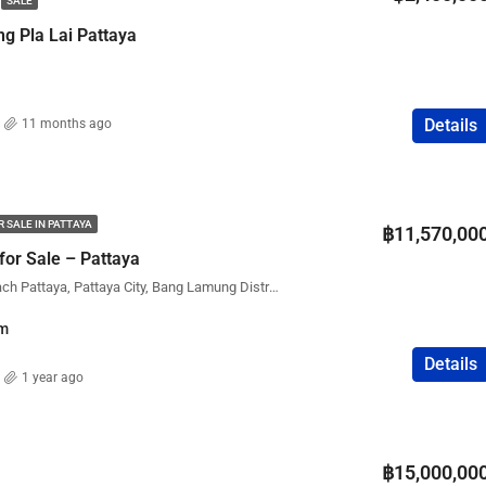
SALE
FEATURED
COMPANY NAME
PROPERTY FOR SALE
ng Pla Lai Pattaya
Details
11 months ago
฿75,000,000
 SALE IN PATTAYA
฿11,570,00
for Sale – Pattaya
The Palm Wongamat Beach Pattaya, Pattaya City, Bang Lamung District, Chon Buri, Thailand
m
Details
1 year ago
฿15,000,00