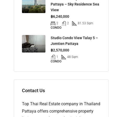
Pattaya – Sky Residence Sea
View
฿6,240,000
2
2
81.53 Sqm
CONDO
Studio Condo View Talay 5 –
Jomtien Pattaya
฿2,570,000
1
48 Sqm
CONDO
Contact Us
Top Thai Real Estate company in Thailand
Pattaya offers comprehensive property