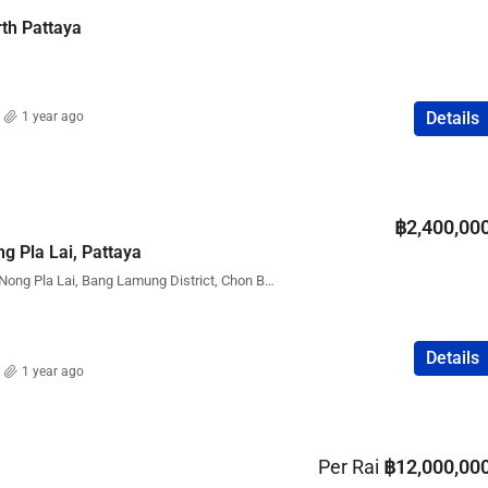
rth Pattaya
Details
1 year ago
฿2,400,00
ng Pla Lai, Pattaya
Pattaya Park Hill Village, Nong Pla Lai, Bang Lamung District, Chon Buri, Thailand
Details
1 year ago
Per Rai
฿12,000,00