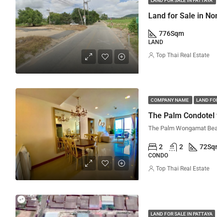
LAND FOR SALE IN PATTAYA
Land for Sale in No
776
Sqm
LAND
Top Thai Real Estate
COMPANY NAME
LAND FOR
The Palm Condotel 
2
2
72
Sq
CONDO
Top Thai Real Estate
LAND FOR SALE IN PATTAYA