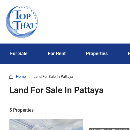
For Sale
For Rent
Properties
Home
Land For Sale In Pattaya
Land For Sale In Pattaya
5 Properties