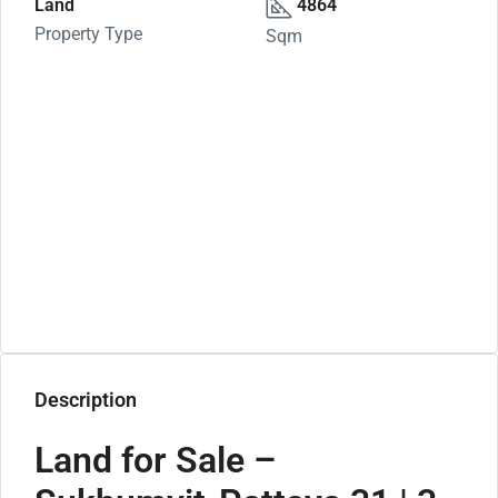
Land
4864
Property Type
Sqm
Description
Land for Sale –