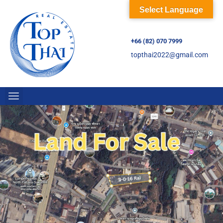
Select Language
+66 (82) 070 7999
topthai2022@gmail.com