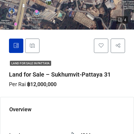
4
LAND FOR SALE IN PATTAYA
Land for Sale – Sukhumvit-Pattaya 31
Per Rai
฿12,000,000
Overview