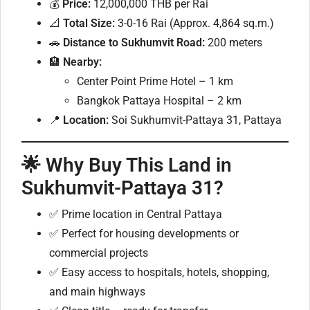
💰
Price:
12,000,000 THB per Rai
📐
Total Size:
3-0-16 Rai (Approx. 4,864 sq.m.)
🚗
Distance to Sukhumvit Road:
200 meters
🏨
Nearby:
Center Point Prime Hotel – 1 km
Bangkok Pattaya Hospital – 2 km
📍
Location:
Soi Sukhumvit-Pattaya 31, Pattaya
🌟 Why Buy This Land in
Sukhumvit-Pattaya 31?
✅ Prime location in Central Pattaya
✅ Perfect for housing developments or
commercial projects
✅ Easy access to hospitals, hotels, shopping,
and main highways