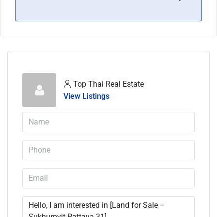
Top Thai Real Estate
View Listings