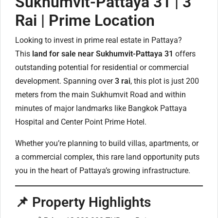
Sukhumvit-Pattaya 31 | 3
Rai | Prime Location
Looking to invest in prime real estate in Pattaya?
This
land for sale near Sukhumvit-Pattaya 31
offers
outstanding potential for residential or commercial
development. Spanning over
3 rai
, this plot is just 200
meters from the main Sukhumvit Road and within
minutes of major landmarks like Bangkok Pattaya
Hospital and Center Point Prime Hotel.
Whether you’re planning to build villas, apartments, or
a commercial complex, this rare land opportunity puts
you in the heart of Pattaya’s growing infrastructure.
📌 Property Highlights