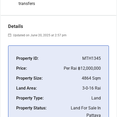
transfers
Details
Updated on June 20, 2025 at 2:57 pm
Property ID:
MTH1345
Price:
Per Rai
฿12,000,000
Property Size:
4864 Sqm
Land Area:
3-0-16 Rai
Property Type:
Land
Property Status:
Land For Sale In
Pattaya