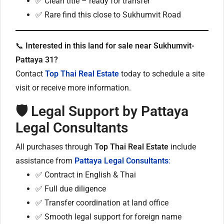
✅ Clean title – ready for transfer
✅ Rare find this close to Sukhumvit Road
📞
Interested in this land for sale near Sukhumvit-
Pattaya 31?
Contact
Top Thai Real Estate
today to schedule a site
visit or receive more information.
🛡 Legal Support by Pattaya
Legal Consultants
All purchases through
Top Thai Real Estate
include
assistance from
Pattaya Legal Consultants
:
✅ Contract in English & Thai
✅ Full due diligence
✅ Transfer coordination at land office
✅ Smooth legal support for foreign name