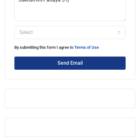
Select
By submitting this form I agree to
Terms of Use
Send Email