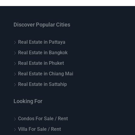
Discover Popular Cities
Real Estate in Pattaya
Real Estate in Bangkok
Real Estate in Phuket
Real Estate in Chiang Mai
Real Estate in Sattahip
Looking For
Condos For Sale / Rent
Villa For Sale / Rent