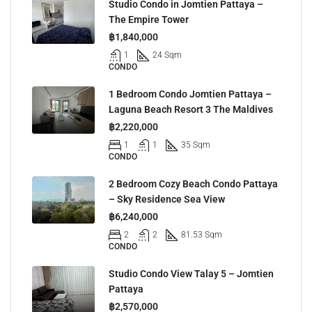
Studio Condo in Jomtien Pattaya –
The Empire Tower
฿1,840,000
1
24 Sqm
CONDO
1 Bedroom Condo Jomtien Pattaya –
Laguna Beach Resort 3 The Maldives
฿2,220,000
1
1
35 Sqm
CONDO
2 Bedroom Cozy Beach Condo Pattaya
– Sky Residence Sea View
฿6,240,000
2
2
81.53 Sqm
CONDO
Studio Condo View Talay 5 – Jomtien
Pattaya
฿2,570,000