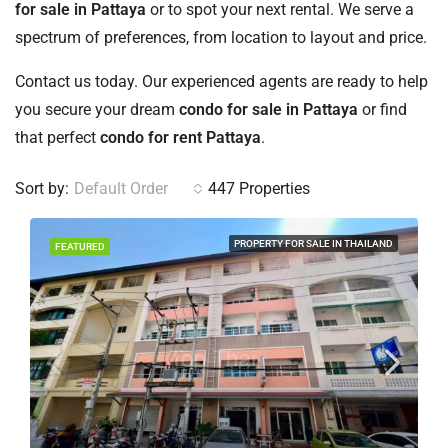
for sale in Pattaya
or to spot your next rental. We serve a
spectrum of preferences, from location to layout and price.
Contact us today. Our experienced agents are ready to help
you secure your dream
condo for sale in Pattaya
or find
that perfect
condo for rent Pattaya
.
Sort by:
Default Order
447 Properties
PROPERTY FOR SALE IN THAILAND
FEATURED