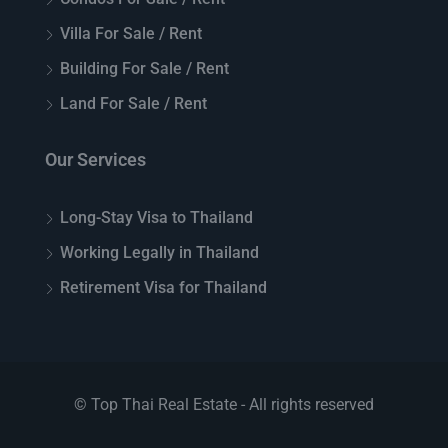
Villa For Sale / Rent
Building For Sale / Rent
Land For Sale / Rent
Our Services
Long-Stay Visa to Thailand
Working Legally in Thailand
Retirement Visa for Thailand
© Top Thai Real Estate - All rights reserved