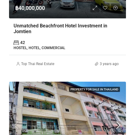
฿40,000,000
Unmatched Beachfront Hotel Investment in
Jomtien
42
HOSTEL, HOTEL, COMMERCIAL
Top Thai Real Estate
3 years ago
PROPERTY FOR SALE IN THAILAND