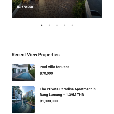
฿3,670,000
฿45
Welcome Jomtien Beach Soi 1, เมืองพัทยา, ห้วยใหญ่, Bang Lamung, จังหวัดชลบุรี, 20260, ประเทศไทย
Recent View Properties
Pool Villa for Rent
฿70,000
The Private Paradise Apartment in
Bang Lamung – 1.39M THB
฿1,390,000