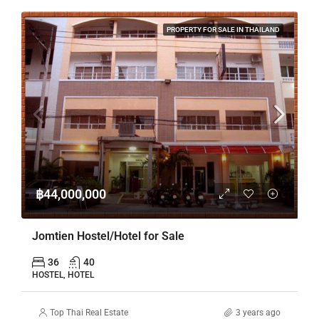
PROPERTY FOR SALE IN THAILAND
฿44,000,000
Jomtien Hostel/Hotel for Sale
36
40
HOSTEL, HOTEL
Top Thai Real Estate
3 years ago