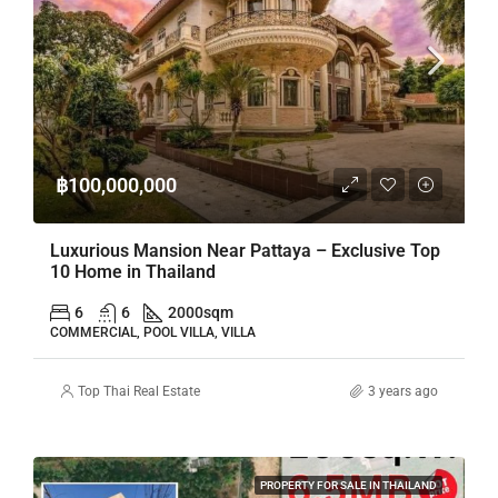
฿100,000,000
Luxurious Mansion Near Pattaya – Exclusive Top
10 Home in Thailand
6
6
2000
sqm
COMMERCIAL, POOL VILLA, VILLA
Top Thai Real Estate
3 years ago
PROPERTY FOR SALE IN THAILAND