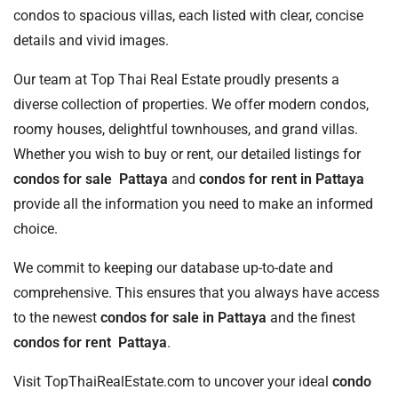
condos to spacious villas, each listed with clear, concise
details and vivid images.
Our team at Top Thai Real Estate proudly presents a
diverse collection of properties. We offer modern condos,
roomy houses, delightful townhouses, and grand villas.
Whether you wish to buy or rent, our detailed listings for
condos for sale Pattaya
and
condos for rent in Pattaya
provide all the information you need to make an informed
choice.
We commit to keeping our database up-to-date and
comprehensive. This ensures that you always have access
to the newest
condos for sale in Pattaya
and the finest
condos for rent Pattaya
.
Visit TopThaiRealEstate.com to uncover your ideal
condo