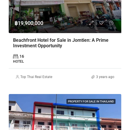
฿19,900,000
Beachfront Hotel for Sale in Jomtien: A Prime
Investment Opportunity
16
HOTEL
Top Thai Real Estate
3 years ago
PROPERTY FOR SALE IN THAILAND