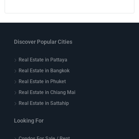
Discover Popular Cities
Real Estate in Pattaya
Real Estate in Bangkok
Real Estate in Phuket
Real Estate in Chiang Mai
Real Estate in Sattahip
Looking For
Condos For Sale / Rent