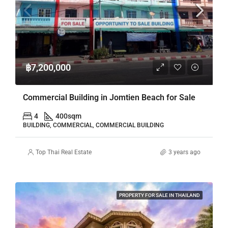
฿7,200,000
Commercial Building in Jomtien Beach for Sale
4
400
sqm
BUILDING, COMMERCIAL, COMMERCIAL BUILDING
Top Thai Real Estate
3 years ago
PROPERTY FOR SALE IN THAILAND