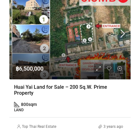
฿6,500,000
Huai Yai Land for Sale – 200 Sq.W. Prime
Property
800
sqm
LAND
Top Thai Real Estate
3 years ago