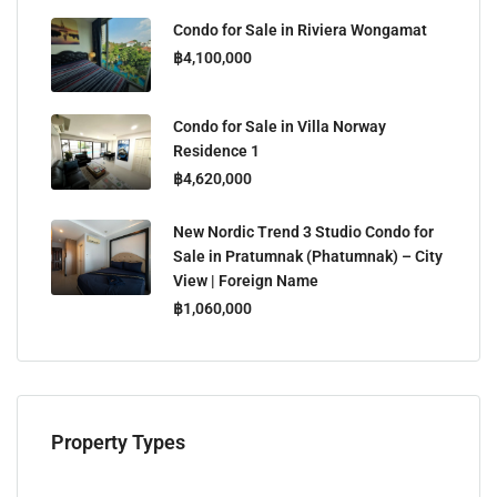
Condo for Sale in Riviera Wongamat
฿4,100,000
Condo for Sale in Villa Norway
Residence 1
฿4,620,000
New Nordic Trend 3 Studio Condo for
Sale in Pratumnak (Phatumnak) – City
View | Foreign Name
฿1,060,000
Property Types