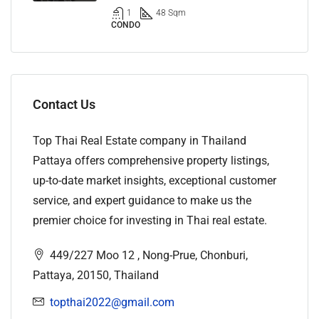
1
48 Sqm
CONDO
Contact Us
Top Thai Real Estate company in Thailand
Pattaya offers comprehensive property listings,
up-to-date market insights, exceptional customer
service, and expert guidance to make us the
premier choice for investing in Thai real estate.
449/227 Moo 12 , Nong-Prue, Chonburi,
Pattaya, 20150, Thailand
topthai2022@gmail.com