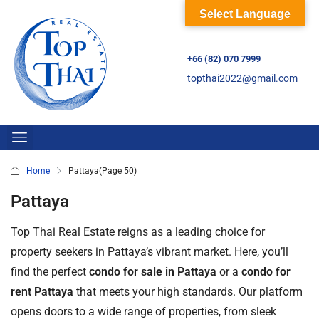
Select Language
+66 (82) 070 7999
topthai2022@gmail.com
Home
Pattaya
(Page 50)
Pattaya
Top Thai Real Estate reigns as a leading choice for
property seekers in Pattaya’s vibrant market. Here, you’ll
find the perfect
condo for sale in Pattaya
or a
condo for
rent Pattaya
that meets your high standards. Our platform
opens doors to a wide range of properties, from sleek