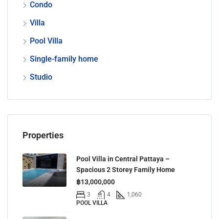
Condo
Villa
Pool Villa
Single-family home
Studio
Properties
Pool Villa in Central Pattaya –
Spacious 2 Storey Family Home
฿13,000,000
3
4
1,060
POOL VILLA