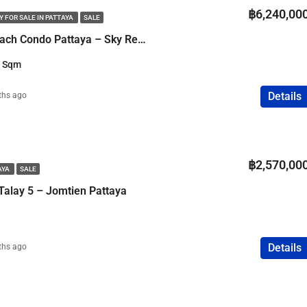
฿6,240,00
 FOR SALE IN PATTAYA
SALE
2 Bedroom Cozy Beach Condo Pattaya – Sky Residence Sea View
3 Sqm
Details
ths ago
฿2,570,00
AYA
SALE
Talay 5 – Jomtien Pattaya
Details
ths ago