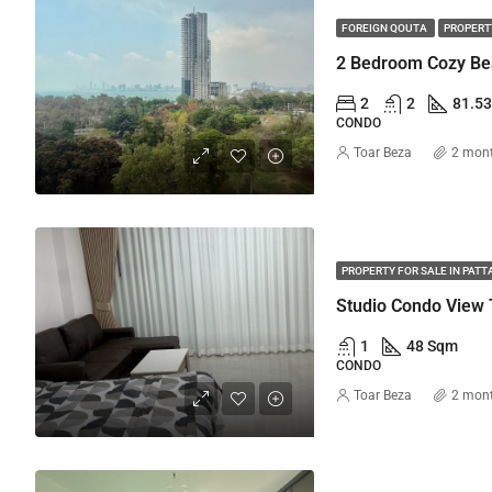
FOREIGN QOUTA
PROPERTY
2
2
81.5
CONDO
Toar Beza
2 mon
PROPERTY FOR SALE IN PATT
Studio Condo View 
1
48 Sqm
CONDO
Toar Beza
2 mon