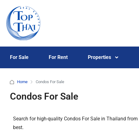
For Sale
For Rent
Properties
Home
Condos For Sale
Condos For Sale
Search for high-quality Condos For Sale in Thailand from
best.