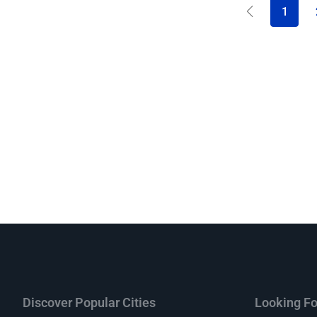
1
Discover Popular Cities
Looking Fo