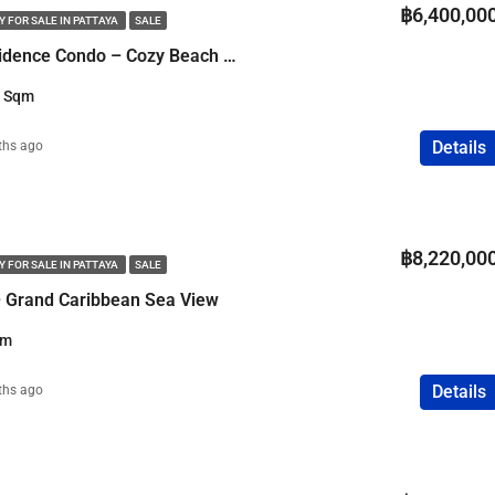
฿6,400,00
 FOR SALE IN PATTAYA
SALE
2 Bedroom Sky Residence Condo – Cozy Beach Pattaya – Sea View
3 Sqm
Details
ths ago
฿8,220,00
 FOR SALE IN PATTAYA
SALE
 Grand Caribbean Sea View
qm
Details
ths ago