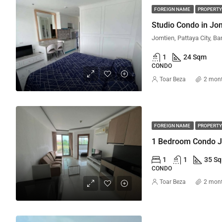
FOREIGN NAME
PROPERTY
Jomtien, Pattaya City, Ba
1
24 Sqm
CONDO
Toar Beza
2 mon
FOREIGN NAME
PROPERTY
1
1
35 S
CONDO
Toar Beza
2 mon