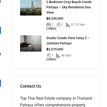
0
2 Bedroom Cozy Beach Condo
Pattaya – Sky Residence Sea
View
฿6,240,000
2
2
81.53 Sqm
CONDO
Studio Condo View Talay 5 –
Jomtien Pattaya
฿2,570,000
0
1
48 Sqm
CONDO
Contact Us
Top Thai Real Estate company in Thailand
Pattaya offers comprehensive property