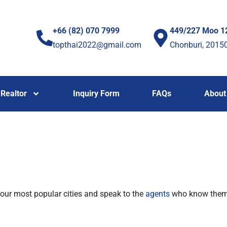
+66 (82) 070 7999
449/227 Moo 1
topthai2022@gmail.com
Chonburi, 2015
Realtor
Inquiry Form
FAQs
About
 our most popular cities and speak to the
agents
who know the