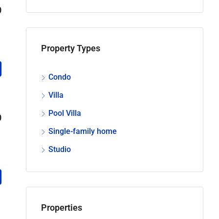
0
Property Types
Condo
Villa
Pool Villa
0
Single-family home
Studio
Properties