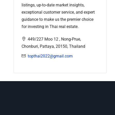
listings, up-to-date market insights,
exceptional customer service, and expert
guidance to make us the premier choice
for investing in Thai real estate.
449/227 Moo 12 , Nong-Prue,
Chonburi, Pattaya, 20150, Thailand
topthai2022@gmail.com