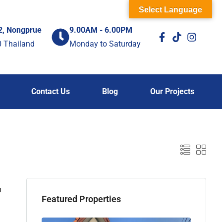
Select Language
2, Nongprue
9.00AM - 6.00PM
0 Thailand
Monday to Saturday
Contact Us
Blog
Our Projects
m
Featured Properties