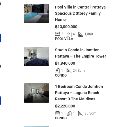
0
Pool Villa in Central Pattaya –
Spacious 2 Storey Family
Home
฿13,000,000
3
4
1,060
POOL VILLA
Studio Condo in Jomtien
Pattaya – The Empire Tower
฿1,840,000
0
1
24 Sqm
CONDO
1 Bedroom Condo Jomtien
Pattaya – Laguna Beach
Resort 3 The Maldives
฿2,220,000
1
1
35 Sqm
CONDO