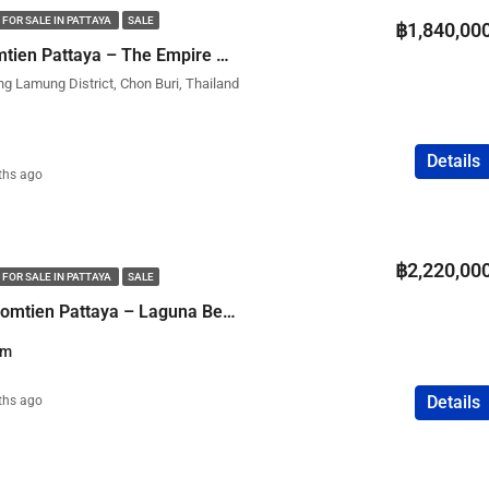
 FOR SALE IN PATTAYA
SALE
฿1,840,00
Studio Condo in Jomtien Pattaya – The Empire Tower
ng Lamung District, Chon Buri, Thailand
Details
ths ago
฿2,220,00
 FOR SALE IN PATTAYA
SALE
1 Bedroom Condo Jomtien Pattaya – Laguna Beach Resort 3 The Maldives
qm
Details
ths ago