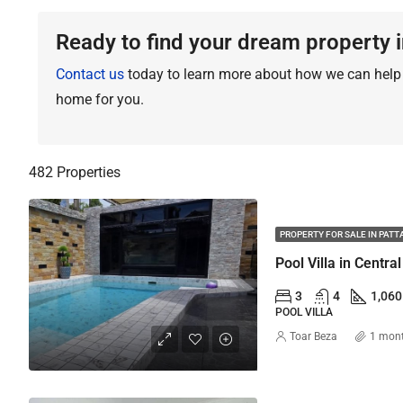
Ready to find your dream property i
Contact us
today to learn more about how we can help y
home for you.
482 Properties
PROPERTY FOR SALE IN PATT
3
4
1,060
POOL VILLA
Toar Beza
1 mon