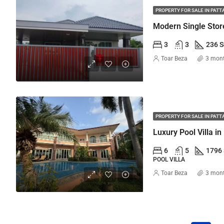
PROPERTY FOR SALE IN PATT
Modern Single Stor
3
3
236 
Toar Beza
3 mon
PROPERTY FOR SALE IN PATT
6
5
1796
POOL VILLA
Toar Beza
3 mon