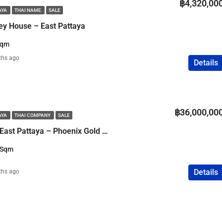
฿4,320,00
AYA
THAI NAME
SALE
ey House – East Pattaya
Sqm
ths ago
Details
฿36,000,00
AYA
THAI COMPANY
SALE
Luxury Pool Villa in East Pattaya – Phoenix Gold Golf Club
 Sqm
Details
ths ago