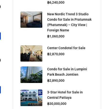
฿6,240,000
0
New Nordic Trend 3 Studio
Condo for Sale in Pratumnak
(Phatumnak) – City View |
Foreign Name
฿1,060,000
Center Condotel for Sale
฿2,870,000
0
Condo for Sale in Lumpini
Park Beach Jomtien
฿2,890,000
3-Star Hotel for Sale in
Central Pattaya
฿30,000,000