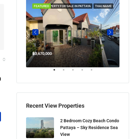
 IN PATTAYA
FEATURED
PROPERTY FOR SALE IN PATTAYA
THAI NAME
FEATUR
฿3,670,000
฿45,00
Welcome Jomtien Beach Soi 1, เมืองพัทยา, ห้วยใหญ่, Bang Lamung, จังหวัดชลบุรี, 20260, ประเทศไทย
0
Recent View Properties
2 Bedroom Cozy Beach Condo
Pattaya – Sky Residence Sea
View