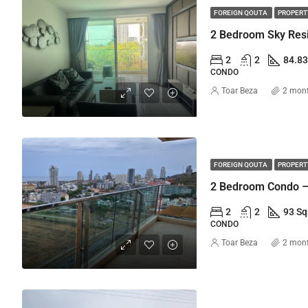
FOREIGN QOUTA
PROPERTY
2
2
84.8
CONDO
Toar Beza
2 mon
FOREIGN QOUTA
PROPERTY
2 Bedroom Condo –
2
2
93 S
CONDO
Toar Beza
2 mon