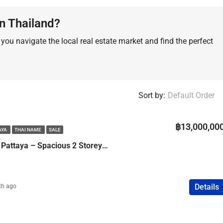
FEATURED
COMPANY NAME
PROPERTY FOR SALE
n Thailand?
ou navigate the local real estate market and find the perfect
฿75,000,000
Sort by:
Default Order
฿13,000,00
AYA
THAI NAME
SALE
Pool Villa in Central Pattaya – Spacious 2 Storey Family Home
Details
th ago