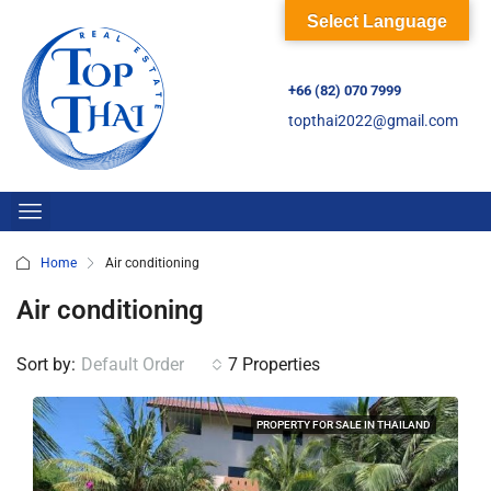
Select Language
+66 (82) 070 7999
topthai2022@gmail.com
Home
Air conditioning
Air conditioning
Sort by:
Default Order
7 Properties
PROPERTY FOR SALE IN THAILAND