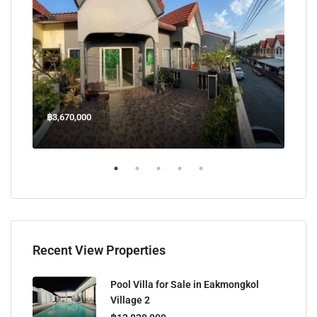
฿3,670,000
฿45
Welcome Jomtien Beach Soi 1, เมืองพัทยา, ห้วยใหญ่, Bang Lamung, จังหวัดชลบุรี, 20260, ประเทศไทย
Recent View Properties
Pool Villa for Sale in Eakmongkol
Village 2