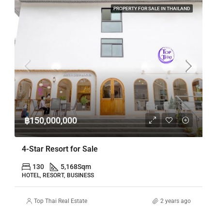
PROPERTY FOR SALE IN THAILAND
฿150,000,000
4-Star Resort for Sale
130
5,168
Sqm
HOTEL, RESORT, BUSINESS
Top Thai Real Estate
2 years ago