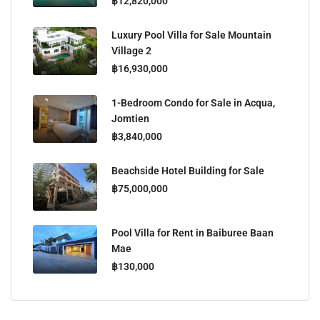
฿12,820,000
Luxury Pool Villa for Sale Mountain
Village 2
฿16,930,000
1-Bedroom Condo for Sale in Acqua,
Jomtien
฿3,840,000
Beachside Hotel Building for Sale
฿75,000,000
Pool Villa for Rent in Baiburee Baan
Mae
฿130,000