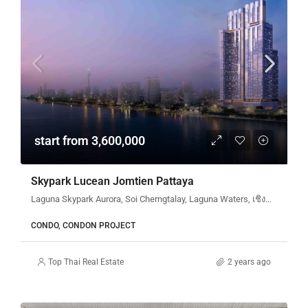
start from 3,600,000
Skypark Lucean Jomtien Pattaya
Laguna Skypark Aurora, Soi Cherngtalay, Laguna Waters, เชิงทะเล, ตำบลเชิงทะเล, ศรีสุนทร, อำเภอถลาง, จังหวัดภูเก็ต, 83110, ประเทศไทย
CONDO, CONDON PROJECT
Top Thai Real Estate
2 years ago