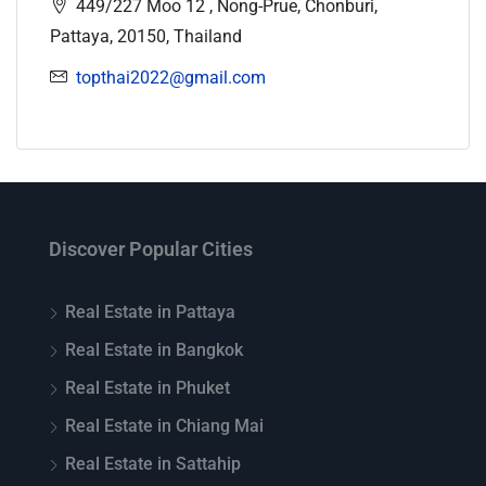
449/227 Moo 12 , Nong-Prue, Chonburi,
Pattaya, 20150, Thailand
topthai2022@gmail.com
Discover Popular Cities
Real Estate in Pattaya
Real Estate in Bangkok
Real Estate in Phuket
Real Estate in Chiang Mai
Real Estate in Sattahip