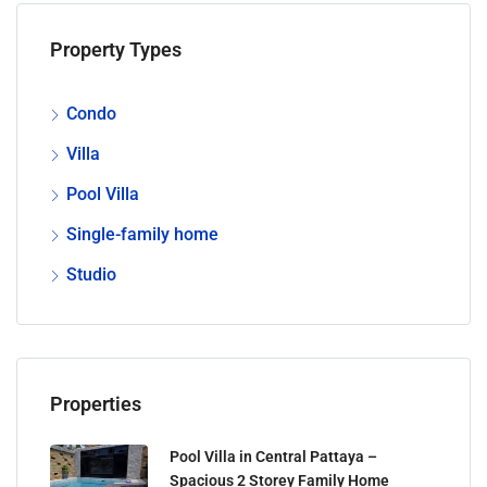
Property Types
Condo
Villa
Pool Villa
Single-family home
Studio
Properties
Pool Villa in Central Pattaya –
Spacious 2 Storey Family Home