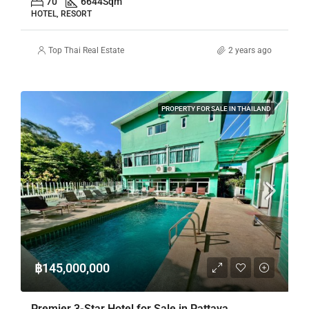
70
6644
Sqm
HOTEL, RESORT
Top Thai Real Estate
2 years ago
PROPERTY FOR SALE IN THAILAND
฿145,000,000
Premier 3-Star Hotel for Sale in Pattaya