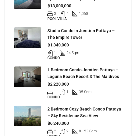
฿13,000,000
3
4
1,060
POOL VILLA
Studio Condo in Jomtien Pattaya –
The Empire Tower
฿1,840,000
1
24 Sqm
CONDO
1 Bedroom Condo Jomtien Pattaya –
Laguna Beach Resort 3 The Maldives
฿2,220,000
1
1
35 Sqm
CONDO
2 Bedroom Cozy Beach Condo Pattaya
– Sky Residence Sea View
฿6,240,000
2
2
81.53 Sqm