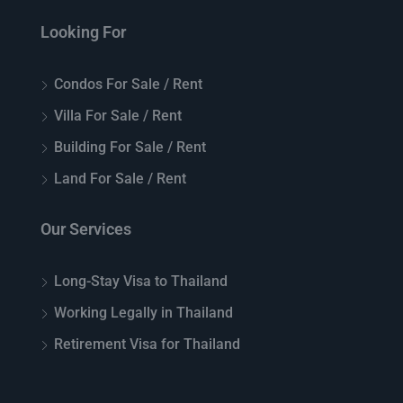
Looking For
Condos For Sale / Rent
Villa For Sale / Rent
Building For Sale / Rent
Land For Sale / Rent
Our Services
Long-Stay Visa to Thailand
Working Legally in Thailand
Retirement Visa for Thailand