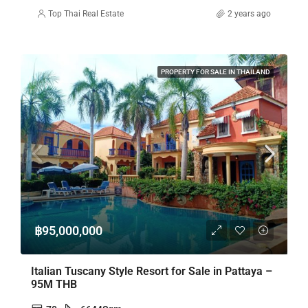
Top Thai Real Estate
2 years ago
PROPERTY FOR SALE IN THAILAND
฿95,000,000
Italian Tuscany Style Resort for Sale in Pattaya –
95M THB