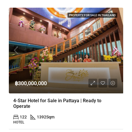
PROPERTY FOR SALE IN THAILAND
฿300,000,000
4-Star Hotel for Sale in Pattaya | Ready to
Operate
122
1392
Sqm
HOTEL