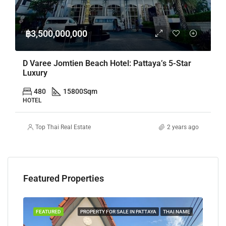
฿3,500,000,000
D Varee Jomtien Beach Hotel: Pattaya’s 5-Star
Luxury
480
15800
Sqm
HOTEL
Top Thai Real Estate
2 years ago
Featured Properties
TAYA
FEATURED
PROPERTY FOR SALE IN PATTAYA
THAI NAME
FEA