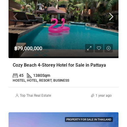
฿79,000,000
Cozy Beach 4-Storey Hotel for Sale in Pattaya
45
1380
Sqm
HOSTEL, HOTEL, RESORT, BUSINESS
Top Thai Real Estate
1 year ago
PROPERTY FOR SALE IN THAILAND