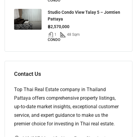
CONDO
Studio Condo View Talay 5 – Jomtien
Pattaya
฿2,570,000
1
48 Sqm
CONDO
Contact Us
Top Thai Real Estate company in Thailand
Pattaya offers comprehensive property listings,
up-to-date market insights, exceptional customer
service, and expert guidance to make us the
premier choice for investing in Thai real estate.