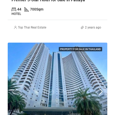
44
700
Sqm
HOTEL
Top Thai Real Estate
2 years ago
PROPERTY FOR SALE IN THAILAND