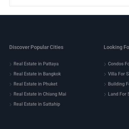
Discover Popular Cities
Looking Fo
Real Estate in Pattaya
Condos Fo
Real Estate in Bangkok
Villa For 
Real Estate in Phuket
Building F
Real Estate in Chiang Mai
Land For S
Real Estate in Sattahip