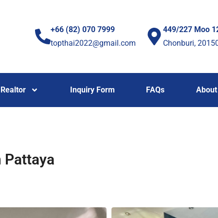
+66 (82) 070 7999
449/227 Moo 1
topthai2022@gmail.com
Chonburi, 2015
Realtor
Inquiry Form
FAQs
About
n Pattaya