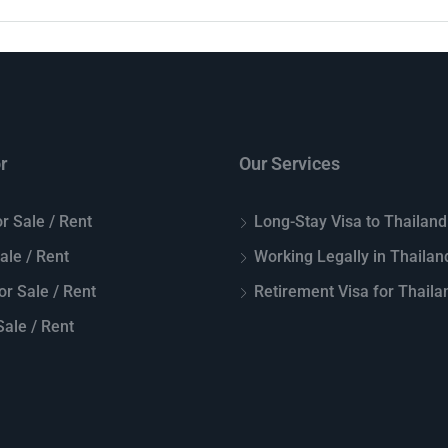
r
Our Services
r Sale / Rent
Long-Stay Visa to Thailand
Sale / Rent
Working Legally in Thailan
or Sale / Rent
Retirement Visa for Thaila
ale / Rent