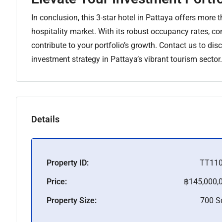
In conclusion, this 3-star hotel in Pattaya offers more t
hospitality market. With its robust occupancy rates, co
contribute to your portfolio’s growth. Contact us to di
investment strategy in Pattaya’s vibrant tourism sector.
Details
Property ID:
TT11
Price:
฿145,000,
Property Size:
700 