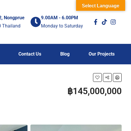
Select Language
2, Nongprue
9.00AM - 6.00PM
0 Thailand
Monday to Saturday
Contact Us
Blog
Our Projects
฿145,000,000