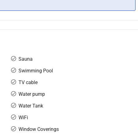
Sauna
Swimming Pool
TV cable
Water pump
Water Tank
WiFi
Window Coverings