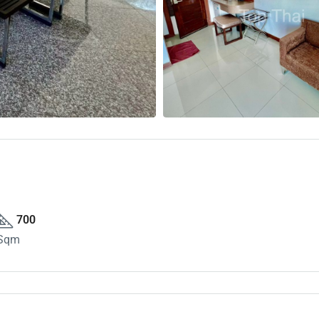
700
Sqm