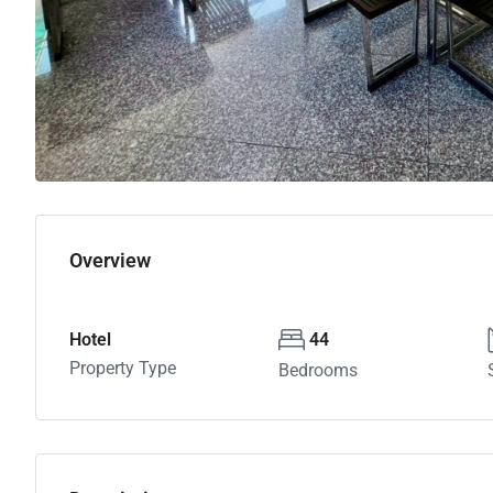
Overview
Hotel
44
Property Type
Bedrooms