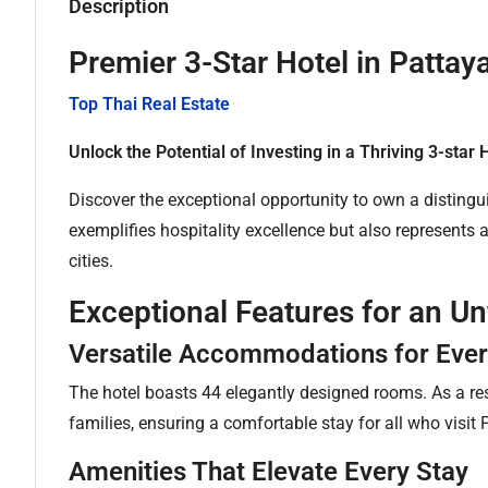
Description
Premier 3-Star Hotel in Patta
Top Thai Real Estate
Unlock the Potential of Investing in a Thriving 3-star 
Discover the exceptional opportunity to own a distingui
exemplifies hospitality excellence but also represents
cities.
Exceptional Features for an U
Versatile Accommodations for Ever
The hotel boasts 44 elegantly designed rooms. As a res
families, ensuring a comfortable stay for all who visit 
Amenities That Elevate Every Stay