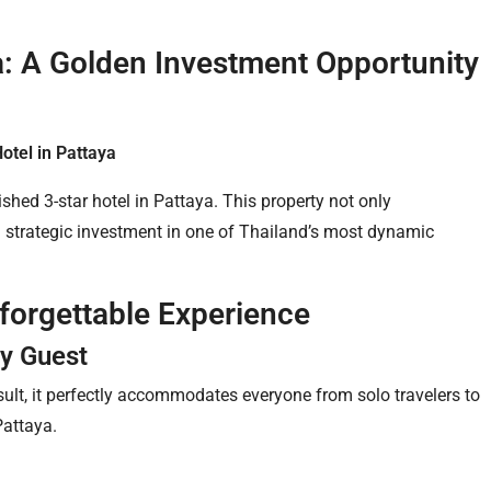
ya: A Golden Investment Opportunity
Hotel in Pattaya
shed 3-star hotel in Pattaya. This property not only
 a strategic investment in one of Thailand’s most dynamic
nforgettable Experience
y Guest
ult, it perfectly accommodates everyone from solo travelers to
Pattaya.