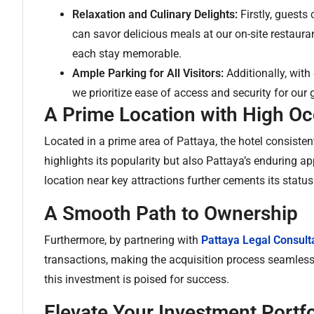
Relaxation and Culinary Delights:
Firstly, guests
can savor delicious meals at our on-site restaur
each stay memorable.
Ample Parking for All Visitors:
Additionally, with
we prioritize ease of access and security for our 
A Prime Location with High O
Located in a prime area of Pattaya, the hotel consisten
highlights its popularity but also Pattaya’s enduring ap
location near key attractions further cements its status 
A Smooth Path to Ownership
Furthermore, by partnering with
Pattaya Legal Consult
transactions, making the acquisition process seamless. 
this investment is poised for success.
Elevate Your Investment Portfo