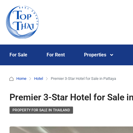
For Sale
For Rent
Properties
Home
Hotel
Premier 3-Star Hotel for Sale in Pattaya
Premier 3-Star Hotel for Sale i
PROPERTY FOR SALE IN THAILAND