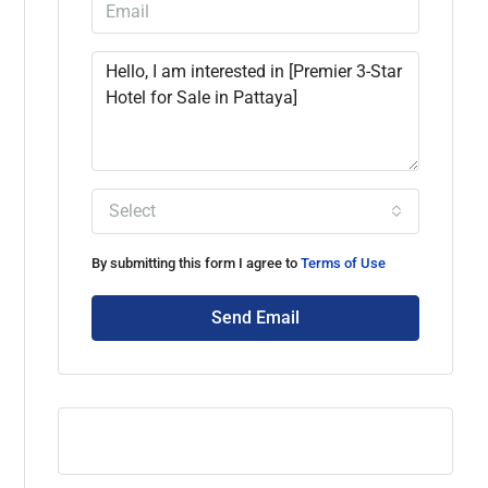
Select
By submitting this form I agree to
Terms of Use
Send Email