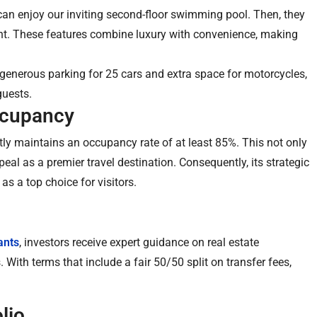
 can enjoy our inviting second-floor swimming pool. Then, they
ant. These features combine luxury with convenience, making
 generous parking for 25 cars and extra space for motorcycles,
guests.
ccupancy
tly maintains an occupancy rate of at least 85%. This not only
peal as a premier travel destination. Consequently, its strategic
as a top choice for visitors.
ants
, investors receive expert guidance on real estate
With terms that include a fair 50/50 split on transfer fees,
lio