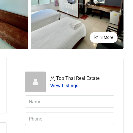
3 More
Top Thai Real Estate
View Listings