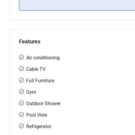
Features
Air conditioning
Cable TV
Full Furniture
Gym
Outdoor Shower
Pool View
Refrigerator