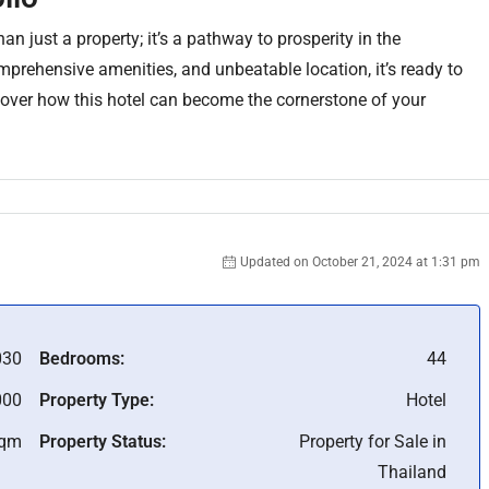
han just a property; it’s a pathway to prosperity in the
mprehensive amenities, and unbeatable location, it’s ready to
scover how this hotel can become the cornerstone of your
Updated on October 21, 2024 at 1:31 pm
030
Bedrooms:
44
000
Property Type:
Hotel
Sqm
Property Status:
Property for Sale in
Thailand