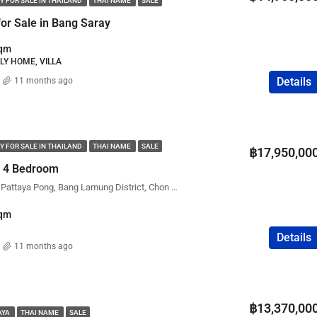
Y FOR SALE IN THAILAND
THAI NAME
SALE
FEATURED
COMPANY NAME
PROPERTY FOR SALE
for Sale in Bang Saray
qm
ILY HOME, VILLA
Details
11 months ago
฿75,000,000
Y FOR SALE IN THAILAND
THAI NAME
SALE
฿17,950,00
 – 4 Bedroom
98LakeVille Mabprachan Pattaya Pong, Bang Lamung District, Chon Buri, Thailand
qm
Details
11 months ago
฿13,370,00
AYA
THAI NAME
SALE