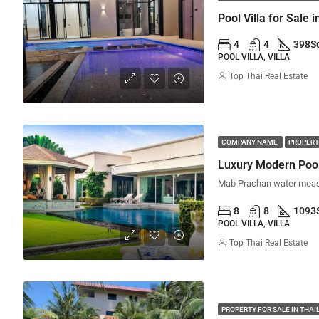
Pool Villa for Sale i
4
4
398
S
POOL VILLA, VILLA
Top Thai Real Estate
COMPANY NAME
PROPERT
Luxury Modern Pool 
8
8
1093
POOL VILLA, VILLA
Top Thai Real Estate
PROPERTY FOR SALE IN THA