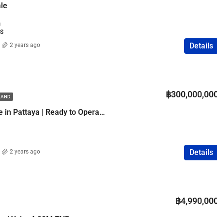
ale
m
SS
Details
2 years ago
฿300,000,00
ILAND
4-Star Hotel for Sale in Pattaya | Ready to Operate
Details
2 years ago
฿4,990,00