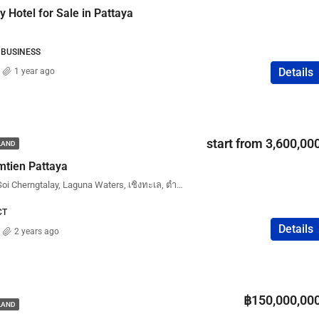
 Hotel for Sale in Pattaya
 BUSINESS
Details
1 year ago
start from 3,600,00
ILAND
mtien Pattaya
Laguna Skypark Aurora, Soi Cherngtalay, Laguna Waters, เชิงทะเล, ตำบลเชิงทะเล, ศรีสุนทร, อำเภอถลาง, จังหวัดภูเก็ต, 83110, ประเทศไทย
CT
Details
2 years ago
฿150,000,00
ILAND