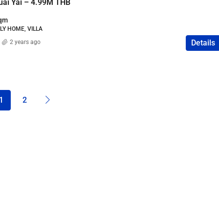
Huai Yai – 4.99M THB
qm
ILY HOME, VILLA
Details
2 years ago
1
2