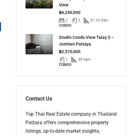
View
฿6,240,000
2
2
81.53 Sqm
CONDO
Studio Condo View Talay 5 –
Jomtien Pattaya
฿2,570,000
1
48 Sqm
CONDO
Contact Us
Top Thai Real Estate company in Thailand
Pattaya offers comprehensive property
listings, up-to-date market insights,