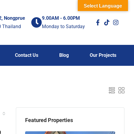
Select Language
2, Nongprue
9.00AM - 6.00PM
0 Thailand
Monday to Saturday
Contact Us
Blog
Our Projects
Featured Properties
0