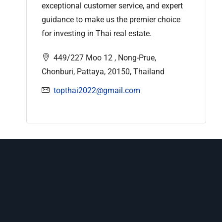
exceptional customer service, and expert
guidance to make us the premier choice
for investing in Thai real estate.
449/227 Moo 12 , Nong-Prue,
Chonburi, Pattaya, 20150, Thailand
topthai2022@gmail.com