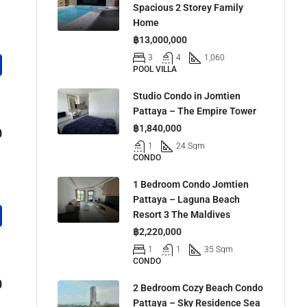
Spacious 2 Storey Family
Home
฿13,000,000
3
4
1,060
POOL VILLA
Studio Condo in Jomtien
Pattaya – The Empire Tower
฿1,840,000
0
1
24 Sqm
CONDO
1 Bedroom Condo Jomtien
Pattaya – Laguna Beach
Resort 3 The Maldives
฿2,220,000
1
1
35 Sqm
CONDO
0
2 Bedroom Cozy Beach Condo
Pattaya – Sky Residence Sea