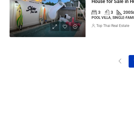
House for Sale in 
3
3
200
S
POOL VILLA, SINGLE-FAM
Top Thai Real Estate