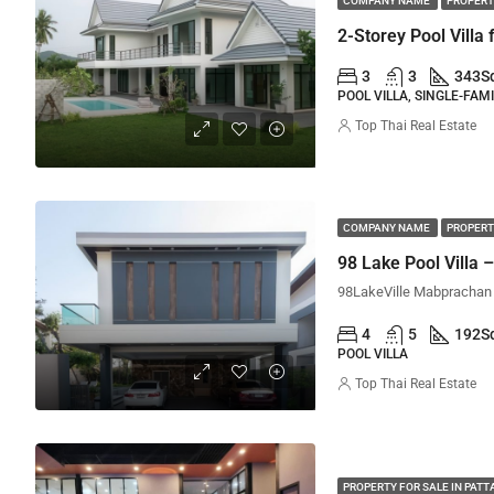
COMPANY NAME
PROPERT
2-Storey Pool Villa 
3
3
343
S
POOL VILLA, SINGLE-FAM
Top Thai Real Estate
COMPANY NAME
PROPERT
98 Lake Pool Villa
4
5
192
S
POOL VILLA
Top Thai Real Estate
PROPERTY FOR SALE IN PATT