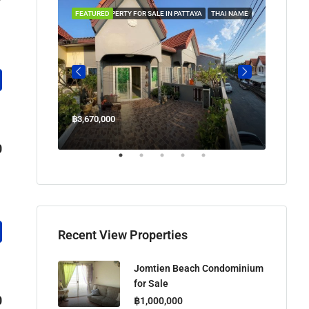
 IN PATTAYA
FEATURED
PROPERTY FOR SALE IN PATTAYA
THAI NAME
FEATUR
฿3,670,000
฿45,00
Welcome Jomtien Beach Soi 1, เมืองพัทยา, ห้วยใหญ่, Bang Lamung, จังหวัดชลบุรี, 20260, ประเทศไทย
0
Recent View Properties
Jomtien Beach Condominium
for Sale
0
฿1,000,000