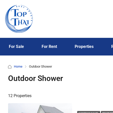
For Sale
For Rent
Properties
Home
Outdoor Shower
Outdoor Shower
12 Properties