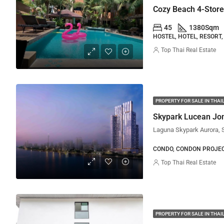
Cozy Beach 4-Storey
45
1380
Sqm
HOSTEL, HOTEL, RESORT,
Top Thai Real Estate
PROPERTY FOR SALE IN THA
Skypark Lucean Jo
CONDO, CONDON PROJE
Top Thai Real Estate
PROPERTY FOR SALE IN THA