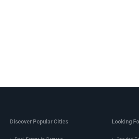
Discover Popular Cities
Looking Fo