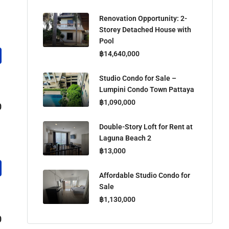
Renovation Opportunity: 2-
Storey Detached House with
Pool
฿14,640,000
Studio Condo for Sale –
Lumpini Condo Town Pattaya
฿1,090,000
0
Double-Story Loft for Rent at
Laguna Beach 2
฿13,000
Affordable Studio Condo for
Sale
฿1,130,000
0