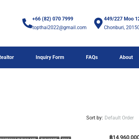
+66 (82) 070 7999
449/227 Moo 1
topthai2022@gmail.com
Chonburi, 2015
Realtor
Inquiry Form
FAQs
About
Sort by:
Default Order
฿14,960,00