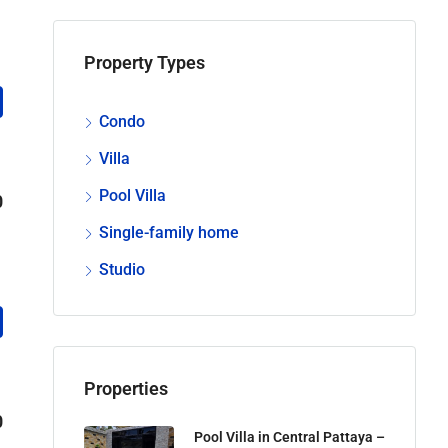
Property Types
Condo
Villa
Pool Villa
0
Single-family home
Studio
Properties
0
Pool Villa in Central Pattaya –