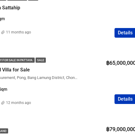
n Sattahip
qm
Details
11 months ago
Y FOR SALE IN PATTAYA
SALE
฿65,000,00
Villa for Sale
Mab Prachan water measurement, Pong, Bang Lamung District, Chon Buri, Thailand
Sqm
Details
12 months ago
฿79,000,00
ILAND