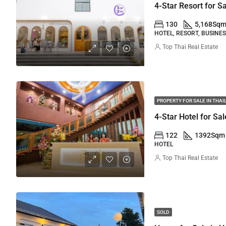
4-Star Resort for S
130
5,168
Sq
HOTEL, RESORT, BUSINE
Top Thai Real Estate
PROPERTY FOR SALE IN THA
122
1392
Sqm
HOTEL
Top Thai Real Estate
SOLD