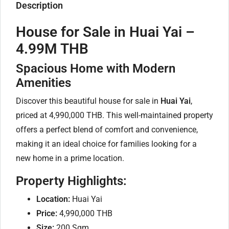
Description
House for Sale in Huai Yai –
4.99M THB
Spacious Home with Modern
Amenities
Discover this beautiful house for sale in
Huai Yai
,
priced at 4,990,000 THB. This well-maintained property
offers a perfect blend of comfort and convenience,
making it an ideal choice for families looking for a
new home in a prime location.
Property Highlights:
Location:
Huai Yai
Price:
4,990,000 THB
Size:
200 Sqm