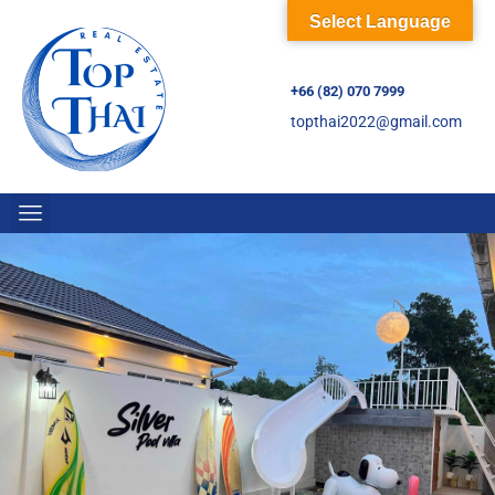
Select Language
+66 (82) 070 7999
topthai2022@gmail.com