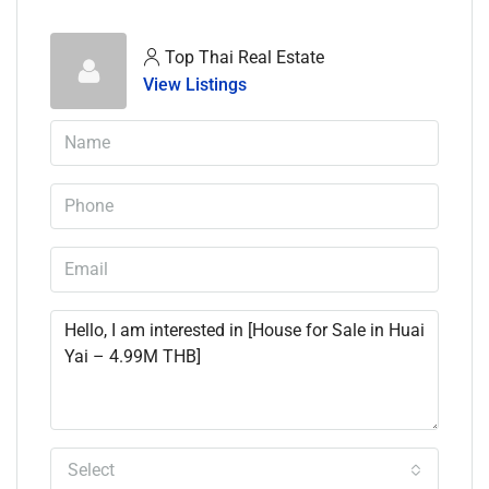
Top Thai Real Estate
View Listings
Select