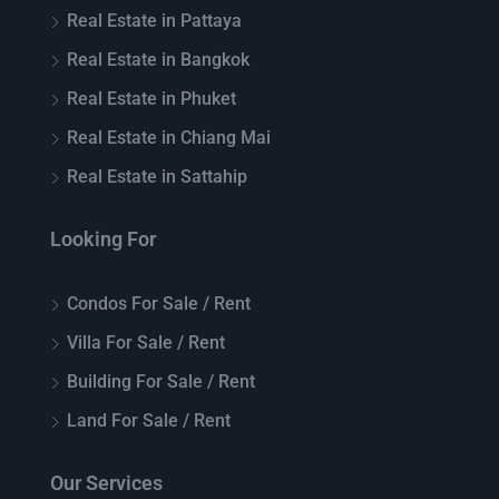
Real Estate in Pattaya
Real Estate in Bangkok
Real Estate in Phuket
Real Estate in Chiang Mai
Real Estate in Sattahip
Looking For
Condos For Sale / Rent
Villa For Sale / Rent
Building For Sale / Rent
Land For Sale / Rent
Our Services