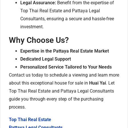
Legal Assurance:
Benefit from the expertise of
Top Thai Real Estate and Pattaya Legal
Consultants, ensuring a secure and hassle-free
investment.
Why Choose Us?
Expertise in the Pattaya Real Estate Market
Dedicated Legal Support
Personalized Service Tailored to Your Needs
Contact us today to schedule a viewing and learn more
about this exceptional house for sale in
Huai Yai
. Let
Top Thai Real Estate and Pattaya Legal Consultants
guide you through every step of the purchasing
process.
Top Thai Real Estate
Pattaya Legal Consultants