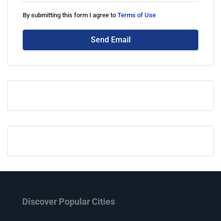
By submitting this form I agree to
Terms of Use
Send Email
Discover Popular Cities