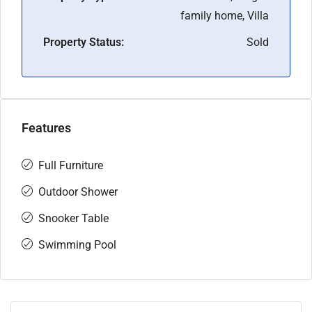
family home, Villa
Property Status:
Sold
Features
Full Furniture
Outdoor Shower
Snooker Table
Swimming Pool