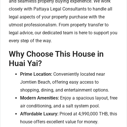
and seamless property buying experience. We work
closely with Pattaya Legal Consultants to handle all
legal aspects of your property purchase with the
utmost professionalism. From property transfer to
legal advice, our dedicated team is here to support you
every step of the way.
Why Choose This House in
Huai Yai?
Prime Location:
Conveniently located near
Jomtien Beach, offering easy access to
shopping, dining, and entertainment options.
Modern Amenities:
Enjoy a spacious layout, free
air conditioning, and a salt system pool.
Affordable Luxury:
Priced at 4,990,000 THB, this
house offers excellent value for money.