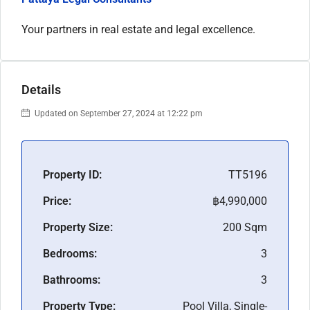
Your partners in real estate and legal excellence.
Details
Updated on September 27, 2024 at 12:22 pm
Property ID:
TT5196
Price:
฿4,990,000
Property Size:
200 Sqm
Bedrooms:
3
Bathrooms:
3
Property Type:
Pool Villa, Single-