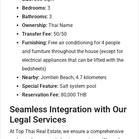
Bedrooms:
3
Bathrooms:
3
Ownership:
Thai Name
Transfer Fee:
50/50
Furnishing:
Free air conditioning for 4 people
and furniture throughout the house (except for
electrical appliances that can be lifted with the
bedsheets)
Nearby:
Jomtien Beach, 4.7 kilometers
Special Feature:
Salt system pool
Reservation Fee:
80,000 THB
Seamless Integration with Our
Legal Services
At Top Thai Real Estate, we ensure a comprehensive