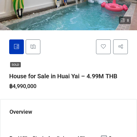
8
SOLD
House for Sale in Huai Yai – 4.99M THB
฿4,990,000
Overview