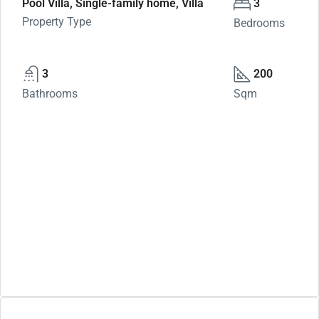
Pool Villa, Single-family home, Villa
3
Property Type
Bedrooms
3
200
Bathrooms
Sqm