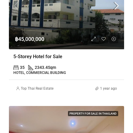
฿45,000,000
5-Storey Hotel for Sale
35
2343.4
Sqm
HOTEL, COMMERCIAL BUILDING
Top Thai Real Estate
1 year ago
PROPERTY FOR SALE IN THAILAND