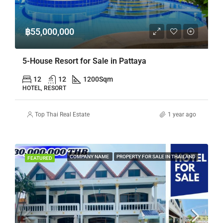
฿55,000,000
5-House Resort for Sale in Pattaya
12
12
1200
Sqm
HOTEL, RESORT
Top Thai Real Estate
1 year ago
COMPANY NAME
PROPERTY FOR SALE IN THAILAND
FEATURED