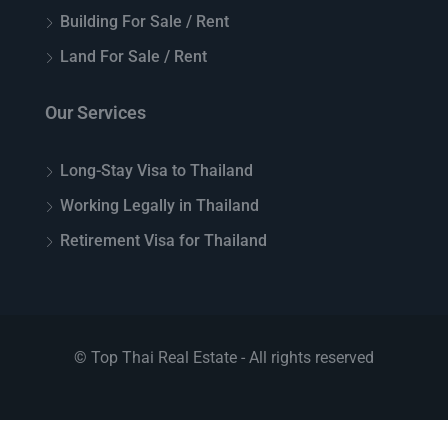
Building For Sale / Rent
Land For Sale / Rent
Our Services
Long-Stay Visa to Thailand
Working Legally in Thailand
Retirement Visa for Thailand
© Top Thai Real Estate - All rights reserved