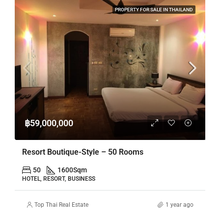
PROPERTY FOR SALE IN THAILAND
฿59,000,000
Resort Boutique-Style – 50 Rooms
50
1600
Sqm
HOTEL, RESORT, BUSINESS
Top Thai Real Estate
1 year ago