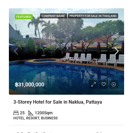
COMPANY NAME
PROPERTY FOR SALE IN THAILAND
FEATURED
฿31,000,000
3-Storey Hotel for Sale in Naklua, Pattaya
25
1200
Sqm
HOTEL, RESORT, BUSINESS