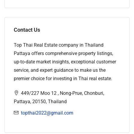
Contact Us
Top Thai Real Estate company in Thailand
Pattaya offers comprehensive property listings,
up-to-date market insights, exceptional customer
service, and expert guidance to make us the
premier choice for investing in Thai real estate.
449/227 Moo 12 , Nong-Prue, Chonburi,
Pattaya, 20150, Thailand
topthai2022@gmail.com