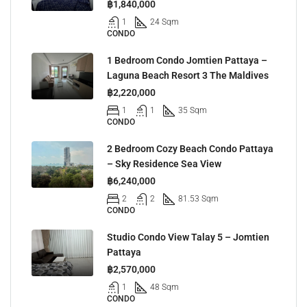
฿1,840,000
1
24 Sqm
CONDO
1 Bedroom Condo Jomtien Pattaya –
Laguna Beach Resort 3 The Maldives
฿2,220,000
1
1
35 Sqm
CONDO
2 Bedroom Cozy Beach Condo Pattaya
– Sky Residence Sea View
฿6,240,000
2
2
81.53 Sqm
CONDO
Studio Condo View Talay 5 – Jomtien
Pattaya
฿2,570,000
1
48 Sqm
CONDO