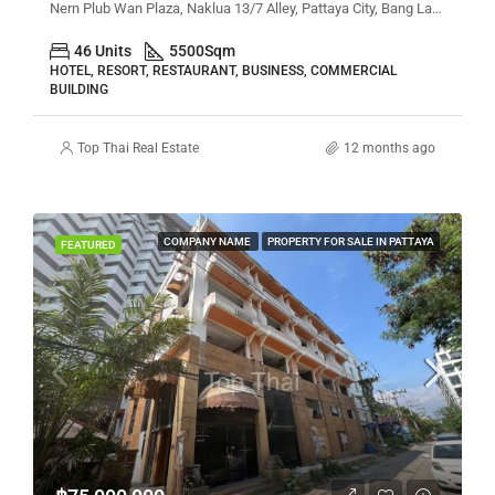
Nern Plub Wan Plaza, Naklua 13/7 Alley, Pattaya City, Bang Lamung District, Chon Buri, Thailand
46 Units
5500
Sqm
HOTEL, RESORT, RESTAURANT, BUSINESS, COMMERCIAL
BUILDING
Top Thai Real Estate
12 months ago
COMPANY NAME
PROPERTY FOR SALE IN PATTAYA
FEATURED