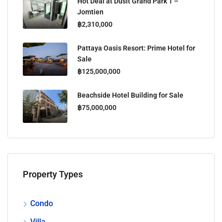
Hot Deal at Dusit Grand Park 1 –
Jomtien
฿2,310,000
Pattaya Oasis Resort: Prime Hotel for
Sale
฿125,000,000
Beachside Hotel Building for Sale
฿75,000,000
Property Types
Condo
Villa