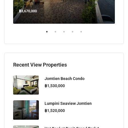
฿3,670,000
฿45
Welcome Jomtien Beach Soi 1, เมืองพัทยา, ห้วยใหญ่, Bang Lamung, จังหวัดชลบุรี, 20260, ประเทศไทย
Recent View Properties
Jomtien Beach Condo
฿1,530,000
Lumpini Seaview Jomtien
฿1,520,000