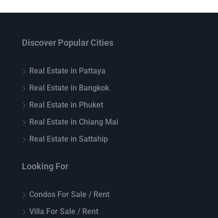
Discover Popular Cities
Real Estate in Pattaya
Real Estate in Bangkok
Real Estate in Phuket
Real Estate in Chiang Mai
Real Estate in Sattahip
Looking For
Condos For Sale / Rent
Villa For Sale / Rent