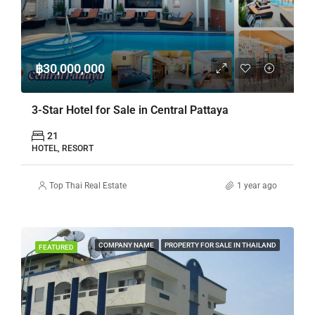
฿30,000,000
3-Star Hotel for Sale in Central Pattaya
21
HOTEL, RESORT
Top Thai Real Estate
1 year ago
COMPANY NAME
PROPERTY FOR SALE IN THAILAND
FEATURED