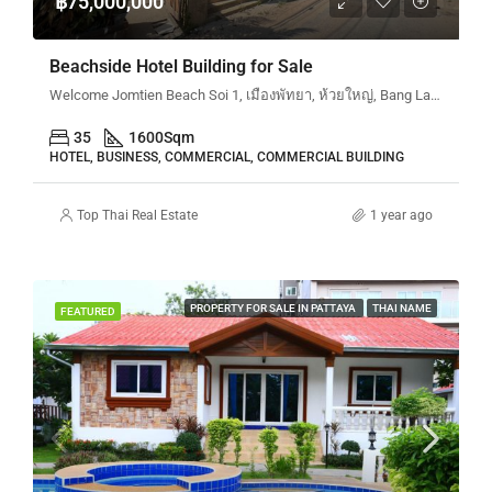
฿75,000,000
Beachside Hotel Building for Sale
Welcome Jomtien Beach Soi 1, เมืองพัทยา, ห้วยใหญ่, Bang Lamung, จังหวัดชลบุรี, 20260, ประเทศไทย
35
1600
Sqm
HOTEL, BUSINESS, COMMERCIAL, COMMERCIAL BUILDING
Top Thai Real Estate
1 year ago
PROPERTY FOR SALE IN PATTAYA
THAI NAME
FEATURED