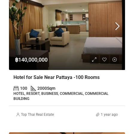
฿140,000,000
Hotel for Sale Near Pattaya -100 Rooms
100
2000
Sqm
HOTEL, RESORT, BUSINESS, COMMERCIAL, COMMERCIAL
BUILDING
Top Thai Real Estate
1 year ago