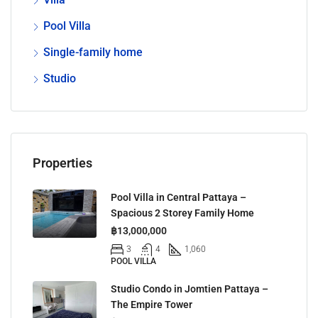
Pool Villa
Single-family home
Studio
Properties
Pool Villa in Central Pattaya –
Spacious 2 Storey Family Home
฿13,000,000
3
4
1,060
POOL VILLA
Studio Condo in Jomtien Pattaya –
The Empire Tower