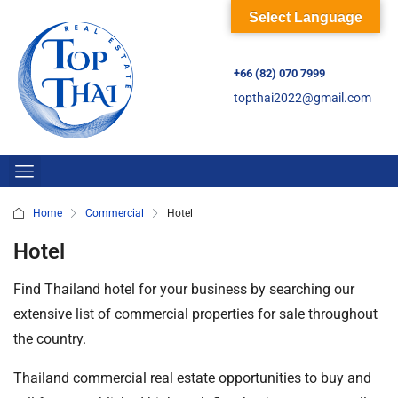
Select Language
+66 (82) 070 7999
topthai2022@gmail.com
Home
Commercial
Hotel
Hotel
Find Thailand hotel for your business by searching our
extensive list of commercial properties for sale throughout
the country.
Thailand commercial real estate opportunities to buy and