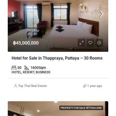
฿45,000,000
Hotel for Sale in Thappraya, Pattaya – 30 Rooms
30
1600
Sqm
HOTEL, RESORT, BUSINESS
Top Thai Real Estate
1 year ago
PROPERTY FOR SALE IN THAILAND