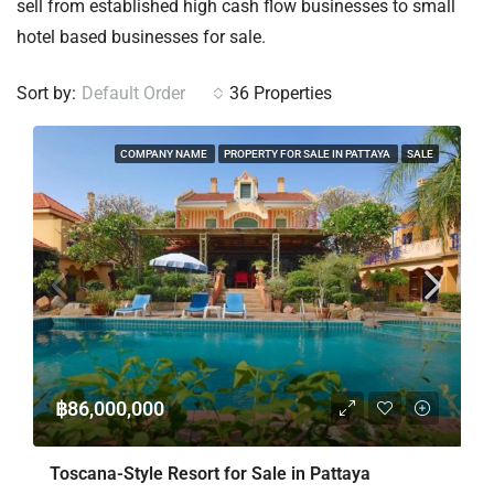
sell from established high cash flow businesses to small
hotel based businesses for sale.
Sort by:
Default Order
36 Properties
COMPANY NAME
PROPERTY FOR SALE IN PATTAYA
SALE
฿86,000,000
Toscana-Style Resort for Sale in Pattaya