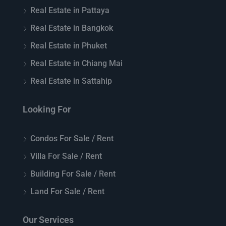
Real Estate in Pattaya
Real Estate in Bangkok
Real Estate in Phuket
Real Estate in Chiang Mai
Real Estate in Sattahip
Looking For
Condos For Sale / Rent
Villa For Sale / Rent
Building For Sale / Rent
Land For Sale / Rent
Our Services