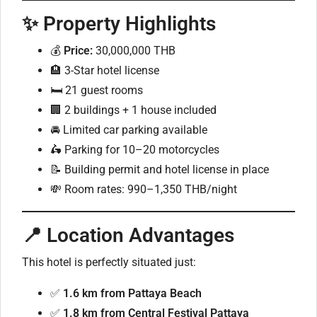
✨ Property Highlights
💰
Price:
30,000,000 THB
🏨 3-Star hotel license
🛏️ 21 guest rooms
🏢 2 buildings + 1 house included
🚘 Limited car parking available
🛵 Parking for 10–20 motorcycles
📝 Building permit and hotel license in place
💸 Room rates: 990–1,350 THB/night
📍 Location Advantages
This hotel is perfectly situated just:
✅
1.6 km from Pattaya Beach
✅
1.8 km from Central Festival Pattaya