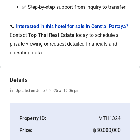
✅ Step-by-step support from inquiry to transfer
📞
Interested in this hotel for sale in Central Pattaya?
Contact
Top Thai Real Estate
today to schedule a
private viewing or request detailed financials and
operating data
Details
Updated on June 9, 2025 at 12:06 pm
Property ID:
MTH1324
Price:
฿30,000,000