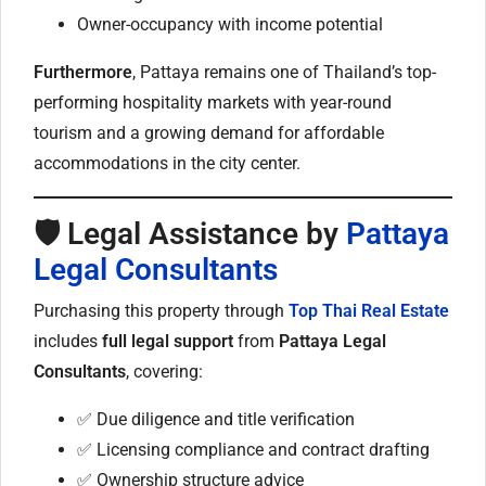
Owner-occupancy with income potential
Furthermore
, Pattaya remains one of Thailand’s top-
performing hospitality markets with year-round
tourism and a growing demand for affordable
accommodations in the city center.
🛡️ Legal Assistance by
Pattaya
Legal Consultants
Purchasing this property through
Top Thai Real Estate
includes
full legal support
from
Pattaya Legal
Consultants
, covering:
✅ Due diligence and title verification
✅ Licensing compliance and contract drafting
✅ Ownership structure advice