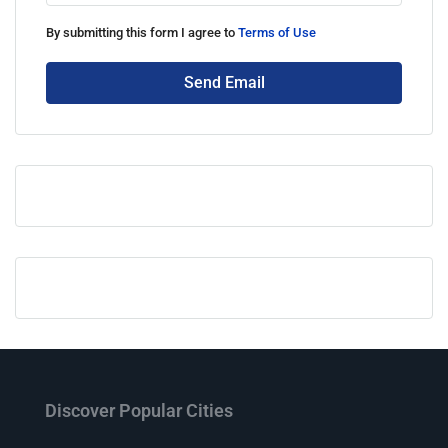
By submitting this form I agree to
Terms of Use
Send Email
Discover Popular Cities