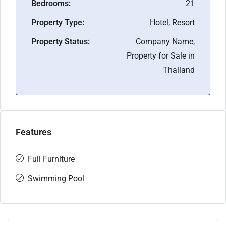
Bedrooms:
21
Property Type:
Hotel, Resort
Property Status:
Company Name,
Property for Sale in
Thailand
Features
Full Furniture
Swimming Pool