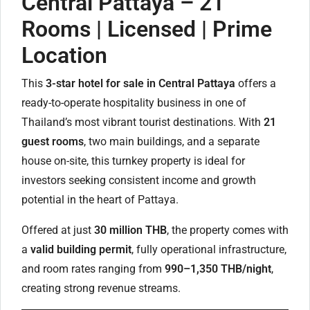
Central Pattaya – 21
Rooms | Licensed | Prime
Location
This
3-star hotel for sale in Central Pattaya
offers a
ready-to-operate hospitality business in one of
Thailand’s most vibrant tourist destinations. With
21
guest rooms
, two main buildings, and a separate
house on-site, this turnkey property is ideal for
investors seeking consistent income and growth
potential in the heart of Pattaya.
Offered at just
30 million THB
, the property comes with
a
valid building permit
, fully operational infrastructure,
and room rates ranging from
990–1,350 THB/night
,
creating strong revenue streams.