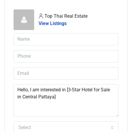
Top Thai Real Estate
View Listings
Select