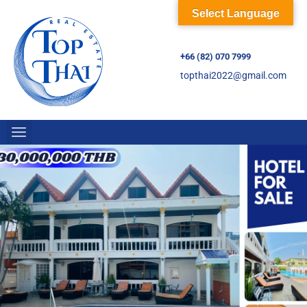
Select Language
+66 (82) 070 7999
topthai2022@gmail.com