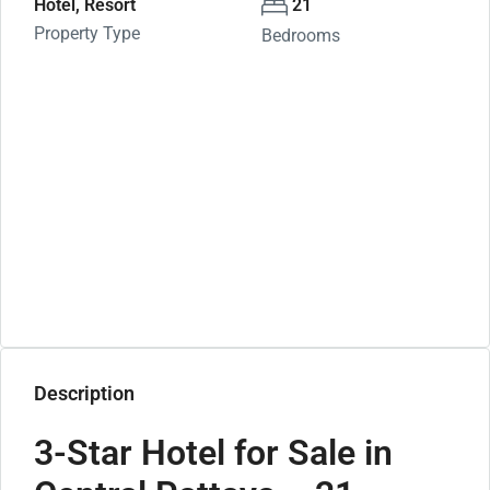
Hotel, Resort
21
Property Type
Bedrooms
Description
3-Star Hotel for Sale in