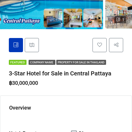
1
FEATURED
COMPANY NAME
PROPERTY FOR SALE IN THAILAND
3-Star Hotel for Sale in Central Pattaya
฿30,000,000
Overview