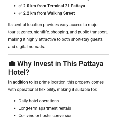
✅
2.0 km from Terminal 21 Pattaya
✅
2.2 km from Walking Street
Its central location provides easy access to major
tourist zones, nightlife, shopping, and public transport,
making it highly attractive to both short-stay guests
and digital nomads.
💼 Why Invest in This Pattaya
Hotel?
In addition to
its prime location, this property comes
with operational flexibility, making it suitable for:
Daily hotel operations
Long-term apartment rentals
Co-living or hostel conversion