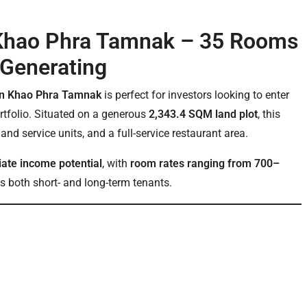
n Khao Phra Tamnak – 35 Rooms
-Generating
e in Khao Phra Tamnak
is perfect for investors looking to enter
ortfolio. Situated on a generous
2,343.4 SQM land plot
, this
e and service units, and a full-service restaurant area.
ate income potential
, with
room rates ranging from 700–
 both short- and long-term tenants.