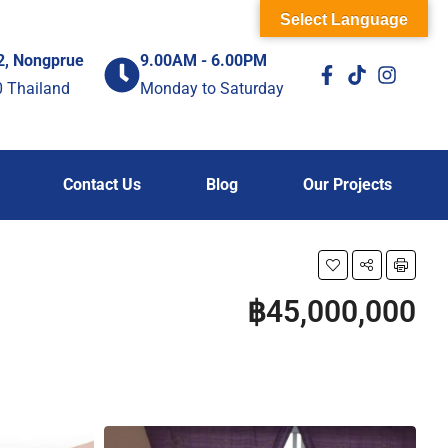
Select Language
2, Nongprue
9.00AM - 6.00PM
0 Thailand
Monday to Saturday
Contact Us
Blog
Our Projects
฿45,000,000