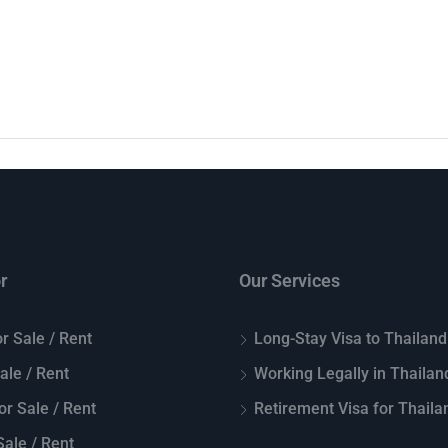
r
Our Services
r Sale / Rent
Long-Stay Visa to Thailand
Sale / Rent
Working Legally in Thailan
or Sale / Rent
Retirement Visa for Thaila
ale / Rent