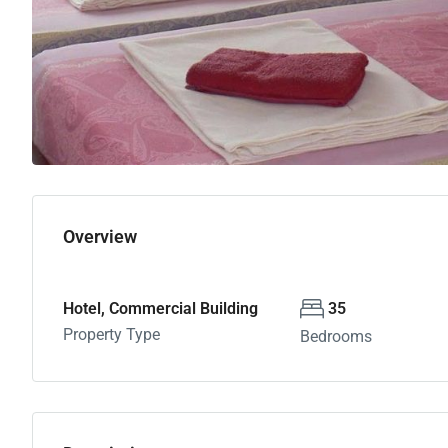
Overview
Hotel, Commercial Building
35
Property Type
Bedrooms