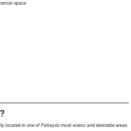
ercial space
l?
ally located in one of Pattaya’s most scenic and desirable areas