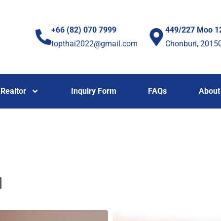
+66 (82) 070 7999
449/227 Moo 1
topthai2022@gmail.com
Chonburi, 2015
Realtor
Inquiry Form
FAQs
About