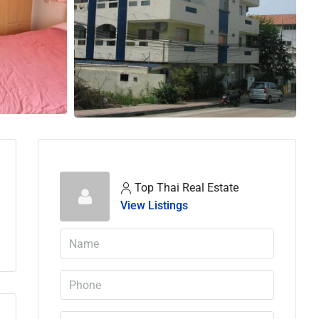
Top Thai Real Estate
View Listings