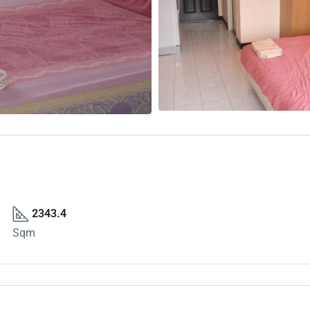
2343.4
Sqm