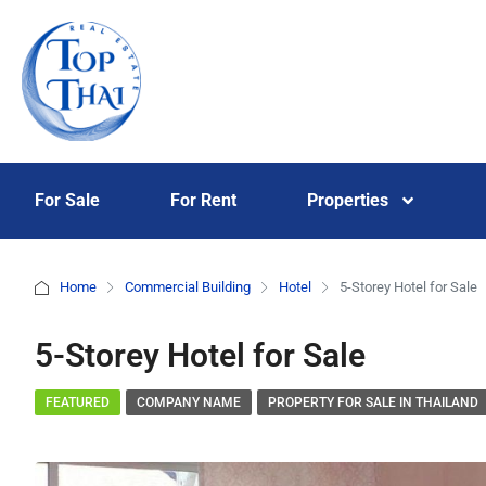
For Sale
For Rent
Properties
Home
Commercial Building
Hotel
5-Storey Hotel for Sale
5-Storey Hotel for Sale
FEATURED
COMPANY NAME
PROPERTY FOR SALE IN THAILAND