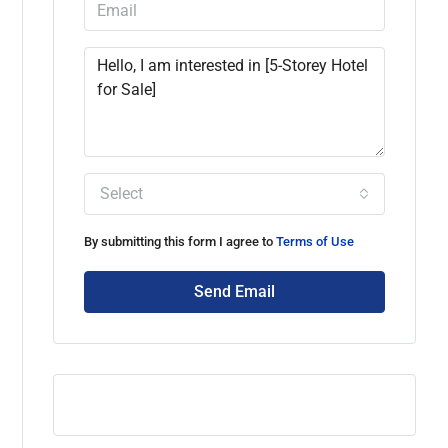
Select
By submitting this form I agree to
Terms of Use
Send Email