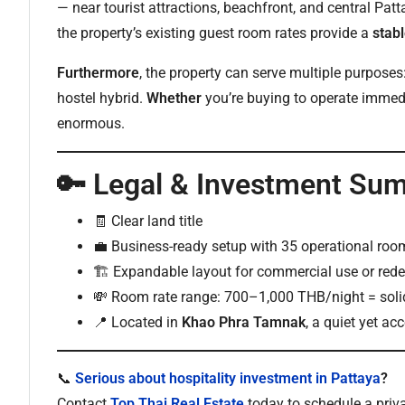
— near tourist attractions, beachfront, and central Pat
the property’s existing guest room rates provide a
stab
Furthermore
, the property can serve multiple purposes:
hostel hybrid.
Whether
you’re buying to operate immedia
enormous.
🔑 Legal & Investment Su
🧾 Clear land title
💼 Business-ready setup with 35 operational roo
🏗️ Expandable layout for commercial use or re
💸 Room rate range: 700–1,000 THB/night = soli
📍 Located in
Khao Phra Tamnak
, a quiet yet a
📞
Serious about hospitality investment in Pattaya
?
Contact
Top Thai Real Estate
today to schedule a priva