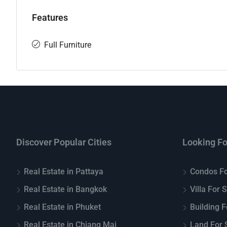
Features
Full Furniture
Discover Popular Cities
Looking Fo
Real Estate in Pattaya
Condos Fo
Real Estate in Bangkok
Villa For 
Real Estate in Phuket
Building F
Real Estate in Chiang Mai
Land For S