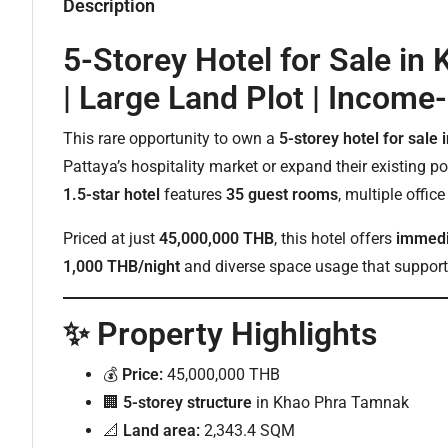
Description
5-Storey Hotel for Sale i
| Large Land Plot | Income
This rare opportunity to own a
5-storey hotel for sal
Pattaya’s hospitality market or expand their existing p
1.5-star hotel
features
35 guest rooms
, multiple offic
Priced at just
45,000,000 THB
, this hotel offers
immedi
1,000 THB/night
and diverse space usage that supports
✨ Property Highlights
💰
Price:
45,000,000 THB
🏢
5-storey structure
in Khao Phra Tamnak
📐
Land area:
2,343.4 SQM