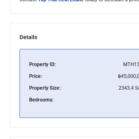
Details
Property ID:
MTH13
Price:
฿45,000,
Property Size:
2343.4 
Bedrooms: