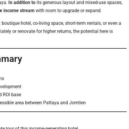
taya.
In addition to
its generous layout and mixed-use spaces,
le income stream
with room to upgrade or expand.
 boutique hotel, co-living space, short-term rentals, or even a
tely or renovate for higher returns, the potential here is
mmary
ms
development
d ROI base
ccessible area between Pattaya and Jomtien
te tour of this income-generating hotel.