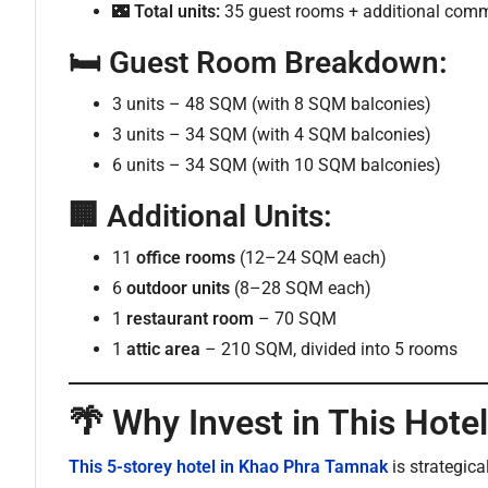
🌃
Total units:
35 guest rooms + additional comm
🛏️
Guest Room Breakdown:
3 units – 48 SQM (with 8 SQM balconies)
3 units – 34 SQM (with 4 SQM balconies)
6 units – 34 SQM (with 10 SQM balconies)
🏢
Additional Units:
11
office rooms
(12–24 SQM each)
6
outdoor units
(8–28 SQM each)
1
restaurant room
– 70 SQM
1
attic area
– 210 SQM, divided into 5 rooms
🌴 Why Invest in This Hote
This 5-storey hotel in Khao Phra Tamnak
is strategic