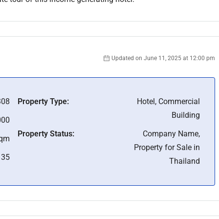
Updated on June 11, 2025 at 12:00 pm
08
Property Type:
Hotel, Commercial
Building
000
Property Status:
Company Name,
Sqm
Property for Sale in
35
Thailand