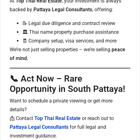
At
Top Thai Real Estate
, your investment is always
backed by
Pattaya Legal Consultants
, offering:
📝 Legal due diligence and contract review
🏛️ Thai name property purchase assistance
🧾 Company setup, visa services, and more
We’re not just selling properties – we’re selling
peace
of mind.
📞 Act Now – Rare
Opportunity in South Pattaya!
Want to schedule a private viewing or get more
details?
📩 Contact
Top Thai Real Estate
or reach out to
Pattaya Legal Consultants
for full legal and
investment guidance.