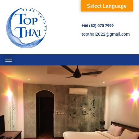
Select Language
+66 (82) 070 7999
topthai2022@gmail.com