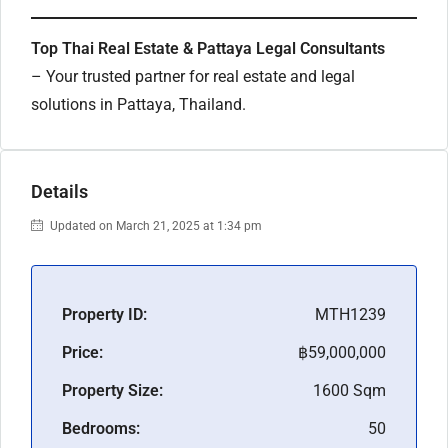
Top Thai Real Estate & Pattaya Legal Consultants
– Your trusted partner for real estate and legal
solutions in Pattaya, Thailand.
Details
Updated on March 21, 2025 at 1:34 pm
Property ID:
MTH1239
Price:
฿59,000,000
Property Size:
1600 Sqm
Bedrooms:
50