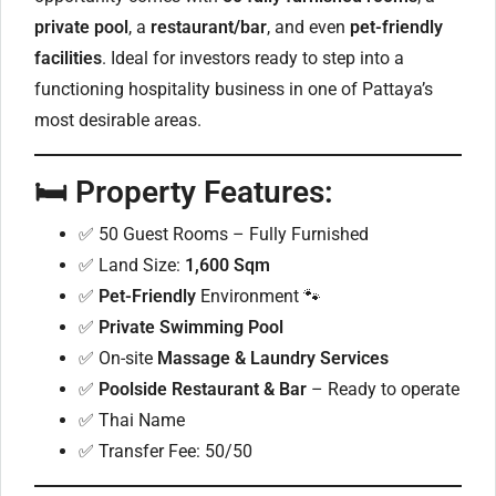
private pool
, a
restaurant/bar
, and even
pet-friendly
facilities
. Ideal for investors ready to step into a
functioning hospitality business in one of Pattaya’s
most desirable areas.
🛏️
Property Features:
✅ 50 Guest Rooms – Fully Furnished
✅ Land Size:
1,600 Sqm
✅
Pet-Friendly
Environment 🐾
✅
Private Swimming Pool
✅ On-site
Massage & Laundry Services
✅
Poolside Restaurant & Bar
– Ready to operate
✅ Thai Name
✅ Transfer Fee: 50/50