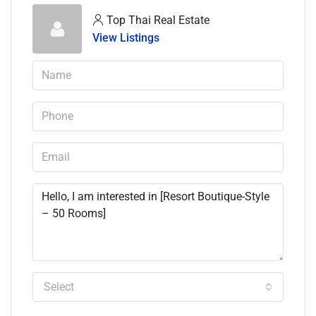
Top Thai Real Estate
View Listings
Select