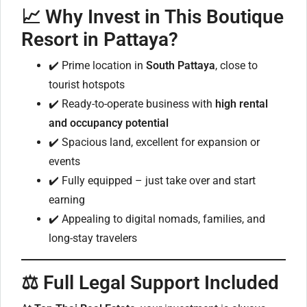
📈
Why Invest in This Boutique
Resort in Pattaya?
✔️ Prime location in
South Pattaya
, close to
tourist hotspots
✔️ Ready-to-operate business with
high rental
and occupancy potential
✔️ Spacious land, excellent for expansion or
events
✔️ Fully equipped – just take over and start
earning
✔️ Appealing to digital nomads, families, and
long-stay travelers
⚖️
Full Legal Support Included