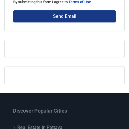
By submitting this form I agree to
Terms of Use
Send Email
Discover Popular Cities
Real Estate in Pattaya