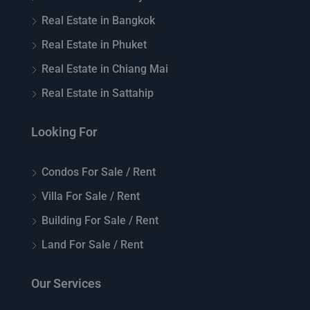
Real Estate in Bangkok
Real Estate in Phuket
Real Estate in Chiang Mai
Real Estate in Sattahip
Looking For
Condos For Sale / Rent
Villa For Sale / Rent
Building For Sale / Rent
Land For Sale / Rent
Our Services