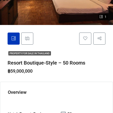
1
PROPERTY FOR SALE IN THAILAND
Resort Boutique-Style – 50 Rooms
฿59,000,000
Overview