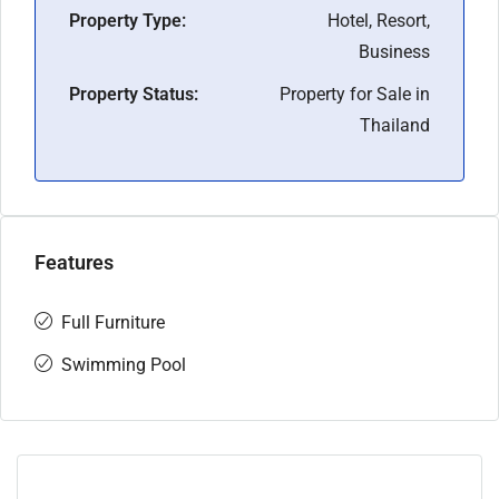
Property Type:
Hotel, Resort,
Business
Property Status:
Property for Sale in
Thailand
Features
Full Furniture
Swimming Pool