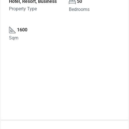
Hotel, Resort, Business
50
Property Type
Bedrooms
1600
Sqm