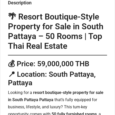
Description
🌴 Resort Boutique-Style
Property for Sale in South
Pattaya – 50 Rooms | Top
Thai Real Estate
💰
Price: 59,000,000 THB
📍
Location: South Pattaya,
Pattaya
Looking for a
resort boutique-style property for sale
in South Pattaya Pattaya
that’s fully equipped for
business, lifestyle, and luxury? This turn-key
opportunity comes with
50 fully furnished rooms
, a