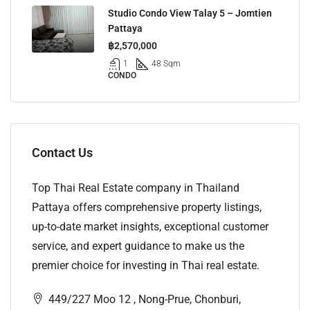
Studio Condo View Talay 5 – Jomtien
Pattaya
฿2,570,000
1
48 Sqm
CONDO
Contact Us
Top Thai Real Estate company in Thailand
Pattaya offers comprehensive property listings,
up-to-date market insights, exceptional customer
service, and expert guidance to make us the
premier choice for investing in Thai real estate.
449/227 Moo 12 , Nong-Prue, Chonburi,