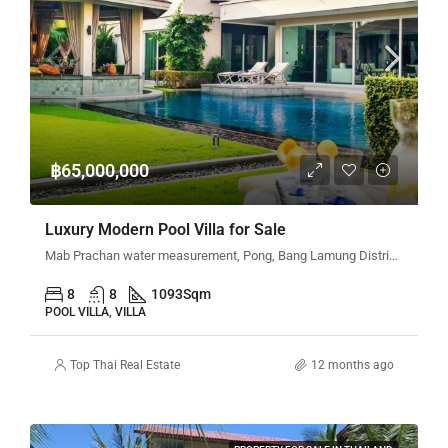
฿65,000,000
Luxury Modern Pool Villa for Sale
Mab Prachan water measurement, Pong, Bang Lamung District, Chon Buri, Thailand
8
8
1093
Sqm
POOL VILLA, VILLA
Top Thai Real Estate
12 months ago