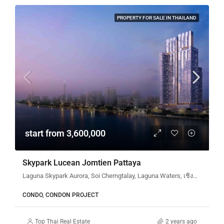
PROPERTY FOR SALE IN THAILAND
start from 3,600,000
Skypark Lucean Jomtien Pattaya
Laguna Skypark Aurora, Soi Cherngtalay, Laguna Waters, เชิงทะเล, ตำบลเชิงทะเล, ศรีสุนทร, อำเภอถลาง, จังหวัดภูเก็ต, 83110, ประเทศไทย
CONDO, CONDON PROJECT
Top Thai Real Estate
2 years ago