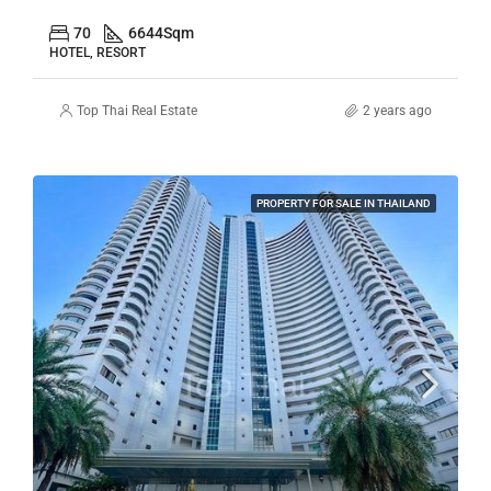
70
6644
Sqm
HOTEL, RESORT
Top Thai Real Estate
2 years ago
PROPERTY FOR SALE IN THAILAND