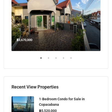
฿3,670,000
฿45
Welcome Jomtien Beach Soi 1, เมืองพัทยา, ห้วยใหญ่, Bang Lamung, จังหวัดชลบุรี, 20260, ประเทศไทย
Recent View Properties
1-Bedroom Condo for Sale in
Copacabana
฿5,520,000