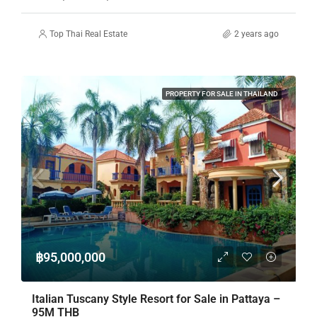
Top Thai Real Estate
2 years ago
PROPERTY FOR SALE IN THAILAND
฿95,000,000
Italian Tuscany Style Resort for Sale in Pattaya –
95M THB