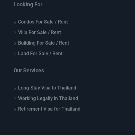
Looking For
Condos For Sale / Rent
Villa For Sale / Rent
Building For Sale / Rent
Land For Sale / Rent
Our Services
Long-Stay Visa to Thailand
Working Legally in Thailand
Retirement Visa for Thailand