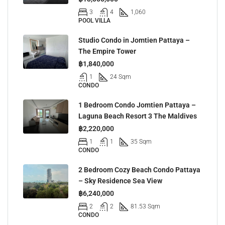
3
4
1,060
POOL VILLA
Studio Condo in Jomtien Pattaya –
The Empire Tower
฿1,840,000
1
24 Sqm
CONDO
1 Bedroom Condo Jomtien Pattaya –
Laguna Beach Resort 3 The Maldives
฿2,220,000
1
1
35 Sqm
CONDO
2 Bedroom Cozy Beach Condo Pattaya
– Sky Residence Sea View
฿6,240,000
2
2
81.53 Sqm
CONDO