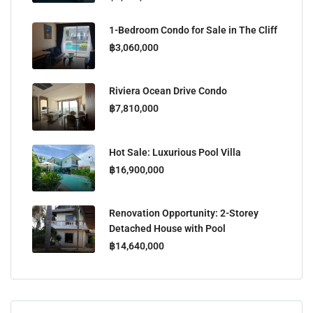
1-Bedroom Condo for Sale in The Cliff
฿3,060,000
Riviera Ocean Drive Condo
฿7,810,000
Hot Sale: Luxurious Pool Villa
฿16,900,000
Renovation Opportunity: 2-Storey
Detached House with Pool
฿14,640,000