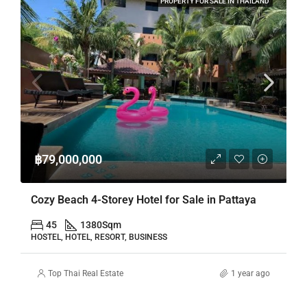
PROPERTY FOR SALE IN THAILAND
฿79,000,000
Cozy Beach 4-Storey Hotel for Sale in Pattaya
45
1380
Sqm
HOSTEL, HOTEL, RESORT, BUSINESS
Top Thai Real Estate
1 year ago