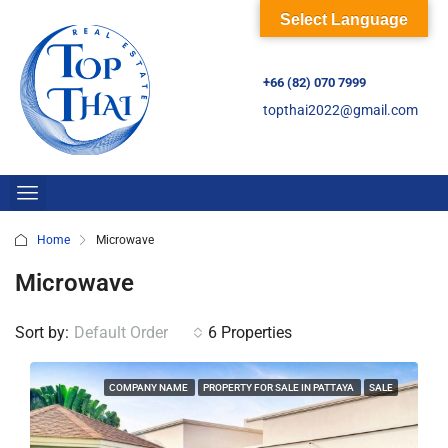
Select Language
+66 (82) 070 7999
topthai2022@gmail.com
Home
Microwave
Microwave
Sort by:
Default Order
6 Properties
COMPANY NAME
PROPERTY FOR SALE IN PATTAYA
SALE