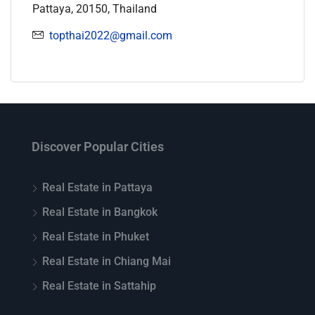
Pattaya, 20150, Thailand
topthai2022@gmail.com
Discover Popular Cities
Real Estate in Pattaya
Real Estate in Bangkok
Real Estate in Phuket
Real Estate in Chiang Mai
Real Estate in Sattahip