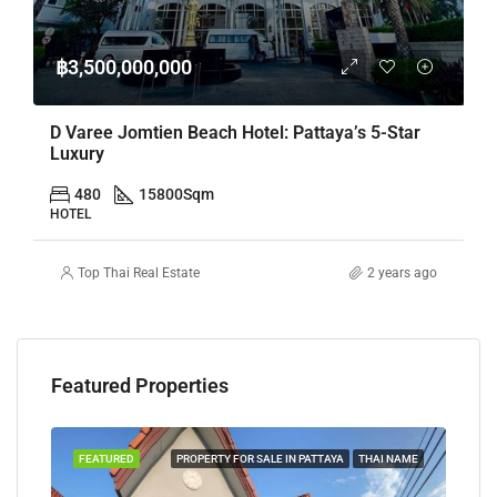
฿3,500,000,000
D Varee Jomtien Beach Hotel: Pattaya’s 5-Star
Luxury
480
15800
Sqm
HOTEL
Top Thai Real Estate
2 years ago
Featured Properties
TAYA
FEATURED
PROPERTY FOR SALE IN PATTAYA
THAI NAME
FEA