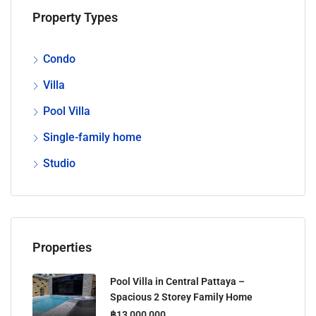
Property Types
Condo
Villa
Pool Villa
Single-family home
Studio
Properties
Pool Villa in Central Pattaya –
Spacious 2 Storey Family Home
฿13,000,000