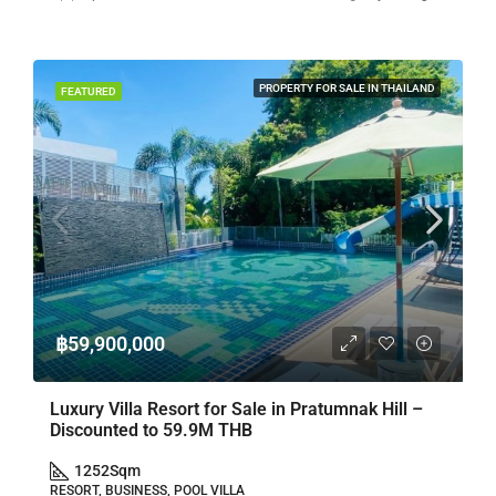
PROPERTY FOR SALE IN THAILAND
FEATURED
฿59,900,000
Luxury Villa Resort for Sale in Pratumnak Hill –
Discounted to 59.9M THB
1252
Sqm
RESORT, BUSINESS, POOL VILLA