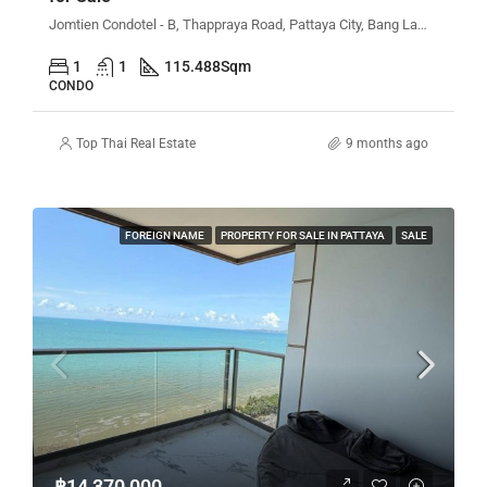
Jomtien Condotel - B, Thappraya Road, Pattaya City, Bang Lamung District, Chon Buri, Thailand
1
1
115.488
Sqm
CONDO
Top Thai Real Estate
9 months ago
FOREIGN NAME
PROPERTY FOR SALE IN PATTAYA
SALE
฿14,370,000