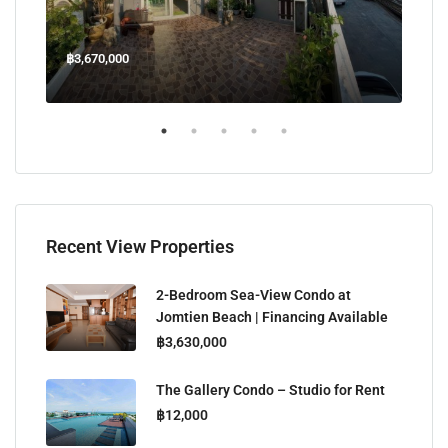
฿3,670,000
฿45
Welcome Jomtien Beach Soi 1, เมืองพัทยา, ห้วยใหญ่, Bang Lamung, จังหวัดชลบุรี, 20260, ประเทศไทย
Recent View Properties
2-Bedroom Sea-View Condo at
Jomtien Beach | Financing Available
฿3,630,000
The Gallery Condo – Studio for Rent
฿12,000