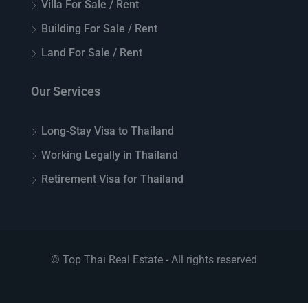
Villa For Sale / Rent
Building For Sale / Rent
Land For Sale / Rent
Our Services
Long-Stay Visa to Thailand
Working Legally in Thailand
Retirement Visa for Thailand
© Top Thai Real Estate - All rights reserved