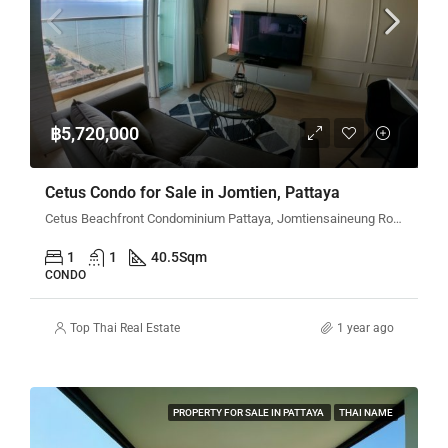
฿5,720,000
Cetus Condo for Sale in Jomtien, Pattaya
Cetus Beachfront Condominium Pattaya, Jomtiensaineung Road, Pattaya City, Bang Lamung District, Chon Buri, Thailand
1
1
40.5
Sqm
CONDO
Top Thai Real Estate
1 year ago
PROPERTY FOR SALE IN PATTAYA
THAI NAME