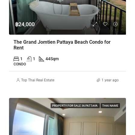
฿24,000
The Grand Jomtien Pattaya Beach Condo for
Rent
1
1
44
Sqm
CONDO
Top Thai Real Estate
1 year ago
PROPERTY FOR SALE IN PATTAYA
THAI NAME