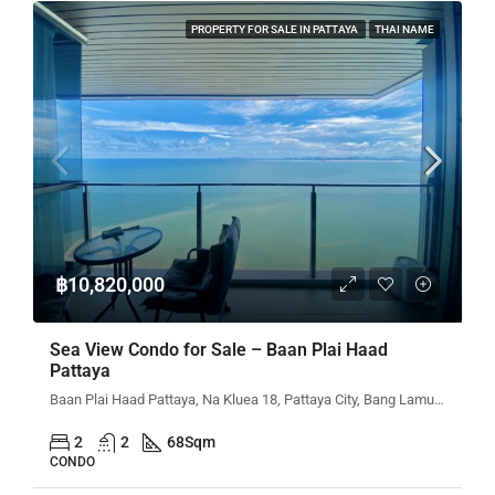
PROPERTY FOR SALE IN PATTAYA
THAI NAME
฿10,820,000
Sea View Condo for Sale – Baan Plai Haad
Pattaya
Baan Plai Haad Pattaya, Na Kluea 18, Pattaya City, Bang Lamung District, Chon Buri, Thailand
2
2
68
Sqm
CONDO