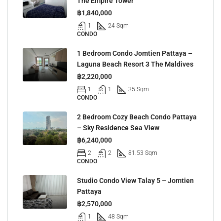
The Empire Tower
฿1,840,000
1
24 Sqm
CONDO
1 Bedroom Condo Jomtien Pattaya –
Laguna Beach Resort 3 The Maldives
฿2,220,000
1
1
35 Sqm
CONDO
2 Bedroom Cozy Beach Condo Pattaya
– Sky Residence Sea View
฿6,240,000
2
2
81.53 Sqm
CONDO
Studio Condo View Talay 5 – Jomtien
Pattaya
฿2,570,000
1
48 Sqm