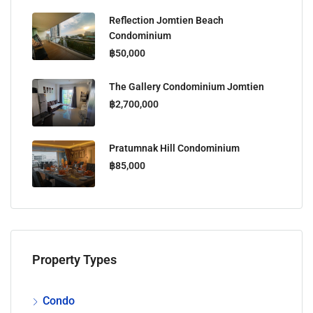
Reflection Jomtien Beach
Condominium
฿50,000
The Gallery Condominium Jomtien
฿2,700,000
Pratumnak Hill Condominium
฿85,000
Property Types
Condo