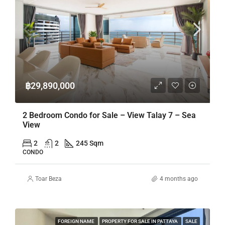
฿29,890,000
2 Bedroom Condo for Sale – View Talay 7 – Sea
View
2
2
245 Sqm
CONDO
Toar Beza
4 months ago
FOREIGN NAME
PROPERTY FOR SALE IN PATTAYA
SALE