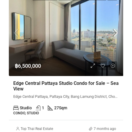
฿6,500,000
Edge Central Pattaya Studio Condo for Sale – Sea
View
Edge Central Pattaya, Pattaya City, Bang Lamung District, Chon Buri, Thailand
Studio
1
27
Sqm
CONDO, STUDIO
Top Thai Real Estate
7 months ago