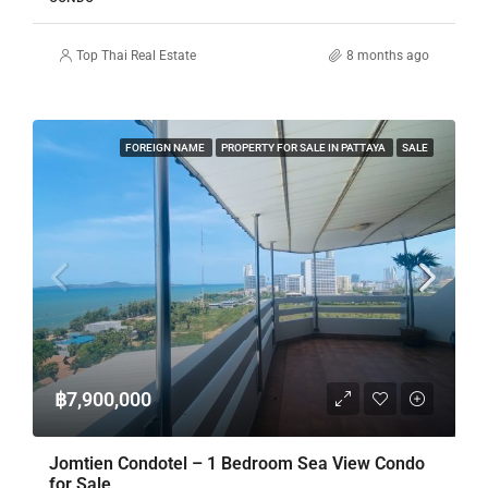
Top Thai Real Estate
8 months ago
FOREIGN NAME
PROPERTY FOR SALE IN PATTAYA
SALE
฿7,900,000
Jomtien Condotel – 1 Bedroom Sea View Condo
for Sale