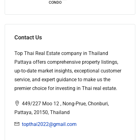
CONDO
Contact Us
Top Thai Real Estate company in Thailand
Pattaya offers comprehensive property listings,
up-to-date market insights, exceptional customer
service, and expert guidance to make us the
premier choice for investing in Thai real estate.
449/227 Moo 12 , Nong-Prue, Chonburi,
Pattaya, 20150, Thailand
topthai2022@gmail.com