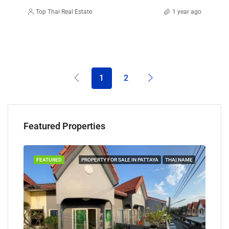
Top Thai Real Estate
1 year ago
1
2
Featured Properties
TAYA
FEATURED
PROPERTY FOR SALE IN PATTAYA
THAI NAME
FEA