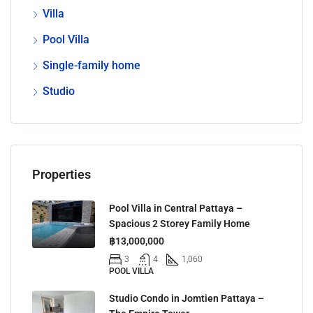
Villa
Pool Villa
Single-family home
Studio
Properties
Pool Villa in Central Pattaya –
Spacious 2 Storey Family Home
฿13,000,000
3
4
1,060
POOL VILLA
Studio Condo in Jomtien Pattaya –