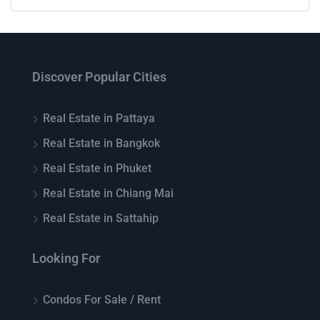
Discover Popular Cities
Real Estate in Pattaya
Real Estate in Bangkok
Real Estate in Phuket
Real Estate in Chiang Mai
Real Estate in Sattahip
Looking For
Condos For Sale / Rent