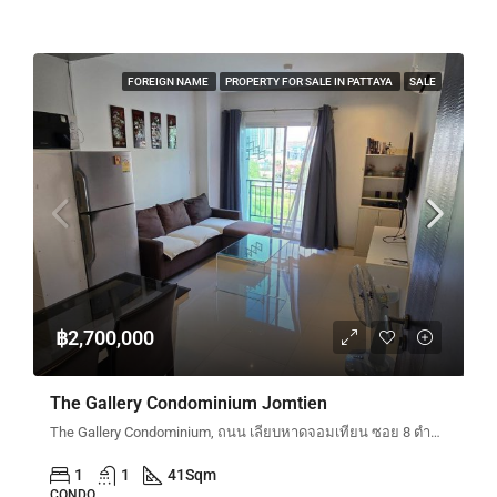
FOREIGN NAME
PROPERTY FOR SALE IN PATTAYA
SALE
฿2,700,000
The Gallery Condominium Jomtien
The Gallery Condominium, ถนน เลียบหาดจอมเทียน ซอย 8 ตำบลหนองปรือ Bang Lamung District, Chon Buri, Thailand
1
1
41
Sqm
CONDO