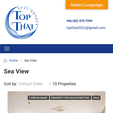
Select Language
+66 (82) 070 7999
topthai2022@gmail.com
Home
Sea View
Sea View
Sort by:
Default Order
10 Properties
FOREIGN NAME
PROPERTY FOR SALE IN PATTAYA
SALE