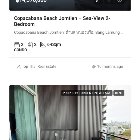
Copacabana Beach Jomtien – Sea-View 2-
Bedroom
Copacabana Beach Jomtien, ตำบล หนองปรือ, Bang Lamung District, Chon Buri, Thailand
2
2
64
Sqm
CONDO
Top Thai Real Estate
10 months ago
PROPERTY FOR RENT IN PATTAYA
RENT