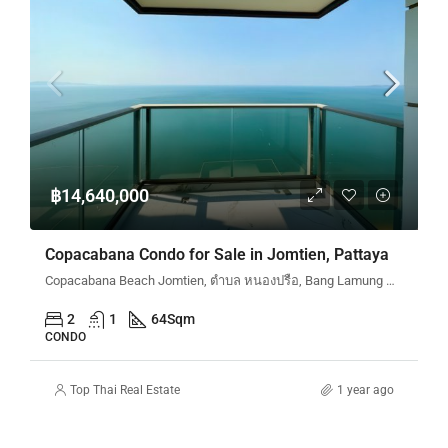
฿14,640,000
Copacabana Condo for Sale in Jomtien, Pattaya
Copacabana Beach Jomtien, ตำบล หนองปรือ, Bang Lamung District, Chon Buri, Thailand
2
1
64
Sqm
CONDO
Top Thai Real Estate
1 year ago