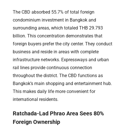
The CBD absorbed 55.7% of total foreign
condominium investment in Bangkok and
surrounding areas, which totaled THB 29.793
billion. This concentration demonstrates that
foreign buyers prefer the city center. They conduct
business and reside in areas with complete
infrastructure networks. Expressways and urban
rail lines provide continuous connection
throughout the district. The CBD functions as
Bangkok’s main shopping and entertainment hub.
This makes daily life more convenient for
international residents.
Ratchada-Lad Phrao Area Sees 80%
Foreign Ownership