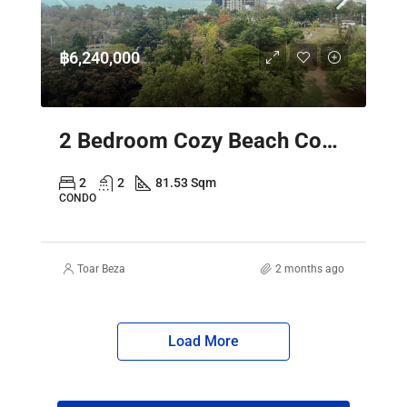
฿6,240,000
2 Bedroom Cozy Beach Condo Pattaya – Sky Residence Sea View
2
2
81.53 Sqm
CONDO
Toar Beza
2 months ago
Load More