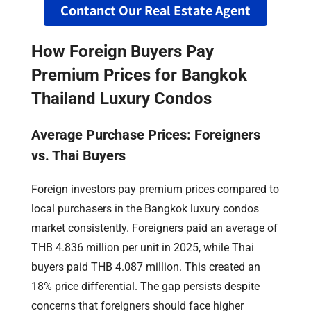
Contanct Our Real Estate Agent
How Foreign Buyers Pay
Premium Prices for Bangkok
Thailand Luxury Condos
Average Purchase Prices: Foreigners
vs. Thai Buyers
Foreign investors pay premium prices compared to
local purchasers in the Bangkok luxury condos
market consistently. Foreigners paid an average of
THB 4.836 million per unit in 2025, while Thai
buyers paid THB 4.087 million. This created an
18% price differential. The gap persists despite
concerns that foreigners should face higher