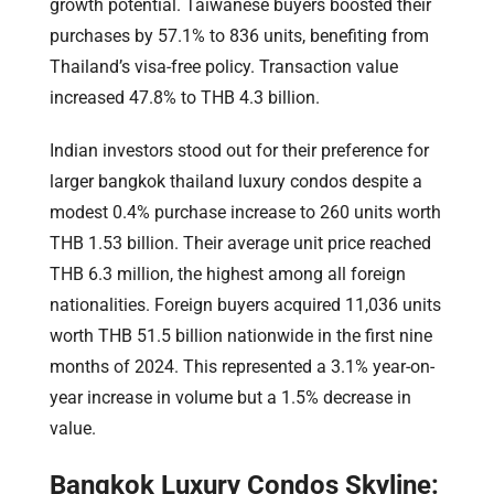
growth potential. Taiwanese buyers boosted their
purchases by 57.1% to 836 units, benefiting from
Thailand’s visa-free policy. Transaction value
increased 47.8% to THB 4.3 billion.
Indian investors stood out for their preference for
larger bangkok thailand luxury condos despite a
modest 0.4% purchase increase to 260 units worth
THB 1.53 billion. Their average unit price reached
THB 6.3 million, the highest among all foreign
nationalities. Foreign buyers acquired 11,036 units
worth THB 51.5 billion nationwide in the first nine
months of 2024. This represented a 3.1% year-on-
year increase in volume but a 1.5% decrease in
value.
Bangkok Luxury Condos Skyline: