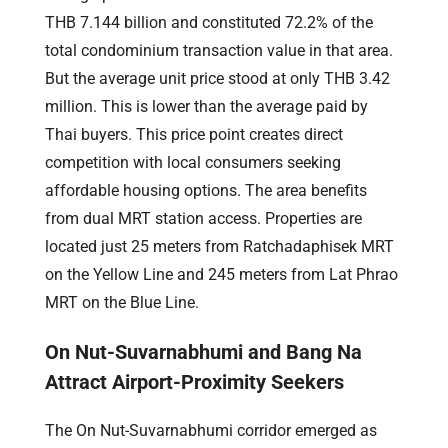
THB 7.144 billion and constituted 72.2% of the
total condominium transaction value in that area.
But the average unit price stood at only THB 3.42
million. This is lower than the average paid by
Thai buyers. This price point creates direct
competition with local consumers seeking
affordable housing options. The area benefits
from dual MRT station access. Properties are
located just 25 meters from Ratchadaphisek MRT
on the Yellow Line and 245 meters from Lat Phrao
MRT on the Blue Line.
On Nut-Suvarnabhumi and Bang Na
Attract Airport-Proximity Seekers
The On Nut-Suvarnabhumi corridor emerged as