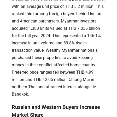
with an average unit price of THB 5.2 million. This
ranked third among foreign buyers behind Indian
and American purchasers. Myanmar investors
acquired 1,388 units valued at THB 7.036 billion
for the full year 2024. This represented a 146.1%
increase in unit volume and 89.8% rise in
transaction value. Wealthy Myanmar nationals
purchased these properties to avoid keeping
money in their conflict-affected home country.
Preferred price ranges fell between THB 4.99
million and THB 12.05 million. Chiang Mai in
northern Thailand attracted interest alongside
Bangkok.
Russian and Western Buyers Increase
Market Share