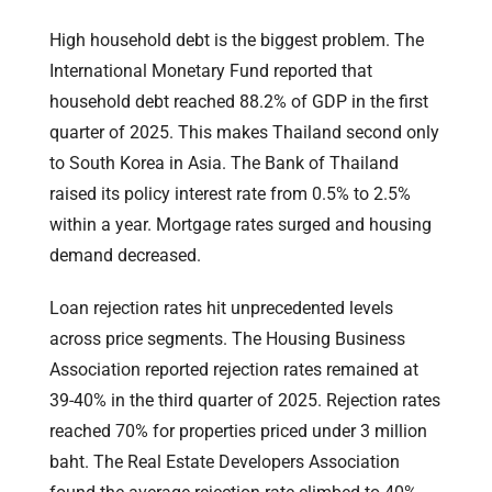
High household debt is the biggest problem. The
International Monetary Fund reported that
household debt reached 88.2% of GDP in the first
quarter of 2025. This makes Thailand second only
to South Korea in Asia. The Bank of Thailand
raised its policy interest rate from 0.5% to 2.5%
within a year. Mortgage rates surged and housing
demand decreased.
Loan rejection rates hit unprecedented levels
across price segments. The Housing Business
Association reported rejection rates remained at
39-40% in the third quarter of 2025. Rejection rates
reached 70% for properties priced under 3 million
baht. The Real Estate Developers Association