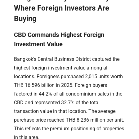
Where Foreign Investors Are
Buying
CBD Commands Highest Foreign
Investment Value
Bangkok’s Central Business District captured the
highest foreign investment value among all
locations. Foreigners purchased 2,015 units worth
THB 16.596 billion in 2025. Foreign buyers
factored in 44.2% of all condominium sales in the
CBD and represented 32.7% of the total
transaction value in that location. The average
purchase price reached THB 8.236 million per unit.
This reflects the premium positioning of properties
in this area.