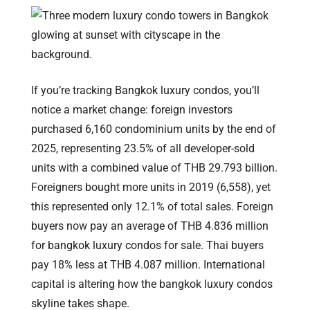
If you’re tracking Bangkok luxury condos, you’ll
notice a market change: foreign investors
purchased 6,160 condominium units by the end of
2025, representing 23.5% of all developer-sold
units with a combined value of THB 29.793 billion.
Foreigners bought more units in 2019 (6,558), yet
this represented only 12.1% of total sales. Foreign
buyers now pay an average of THB 4.836 million
for bangkok luxury condos for sale. Thai buyers
pay 18% less at THB 4.087 million. International
capital is altering how the bangkok luxury condos
skyline takes shape.