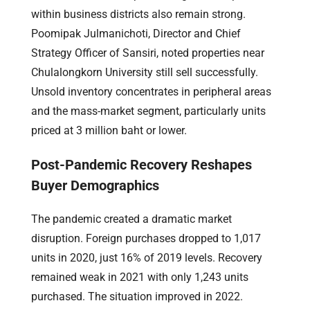
within business districts also remain strong.
Poomipak Julmanichoti, Director and Chief
Strategy Officer of Sansiri, noted properties near
Chulalongkorn University still sell successfully.
Unsold inventory concentrates in peripheral areas
and the mass-market segment, particularly units
priced at 3 million baht or lower.
Post-Pandemic Recovery Reshapes
Buyer Demographics
The pandemic created a dramatic market
disruption. Foreign purchases dropped to 1,017
units in 2020, just 16% of 2019 levels. Recovery
remained weak in 2021 with only 1,243 units
purchased. The situation improved in 2022.