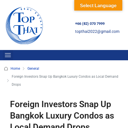
Select Language
+66 (82) 070 7999
topthai2022@gmail.com
Home
General
Foreign Investors Snap Up Bangkok Luxury Condos as Local Demand
Drops
Foreign Investors Snap Up
Bangkok Luxury Condos as
Local Demand Drops