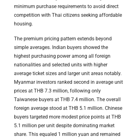
minimum purchase requirements to avoid direct
competition with Thai citizens seeking affordable
housing.
The premium pricing pattern extends beyond
simple averages. Indian buyers showed the
highest purchasing power among all foreign
nationalities and selected units with higher
average ticket sizes and larger unit areas notably.
Myanmar investors ranked second in average unit
prices at THB 7.3 million, following only
Taiwanese buyers at THB 7.4 million. The overall
foreign average stood at THB 5.1 million. Chinese
buyers targeted more modest price points at THB
5.1 million per unit despite dominating market
share. This equaled 1 million yuan and remained