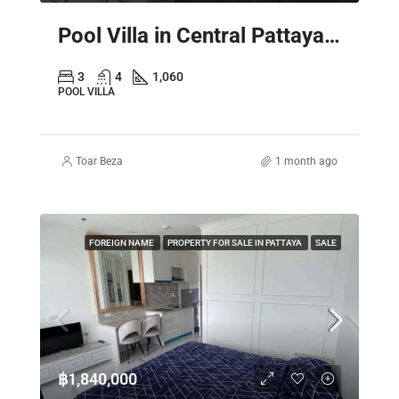
Pool Villa in Central Pattaya – Spacious 2 Storey Family Home
3
4
1,060
POOL VILLA
Toar Beza
1 month ago
FOREIGN NAME
PROPERTY FOR SALE IN PATTAYA
SALE
฿1,840,000