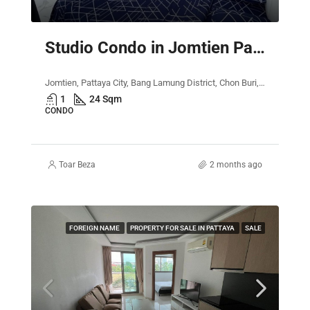
Studio Condo in Jomtien Pattaya – The Empire Tower
Jomtien, Pattaya City, Bang Lamung District, Chon Buri, Thailand
1
24 Sqm
CONDO
Toar Beza
2 months ago
FOREIGN NAME
PROPERTY FOR SALE IN PATTAYA
SALE