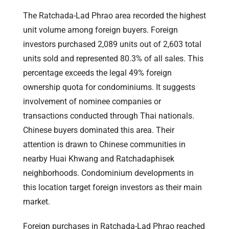
The Ratchada-Lad Phrao area recorded the highest
unit volume among foreign buyers. Foreign
investors purchased 2,089 units out of 2,603 total
units sold and represented 80.3% of all sales. This
percentage exceeds the legal 49% foreign
ownership quota for condominiums. It suggests
involvement of nominee companies or
transactions conducted through Thai nationals.
Chinese buyers dominated this area. Their
attention is drawn to Chinese communities in
nearby Huai Khwang and Ratchadaphisek
neighborhoods. Condominium developments in
this location target foreign investors as their main
market.
Foreign purchases in Ratchada-Lad Phrao reached