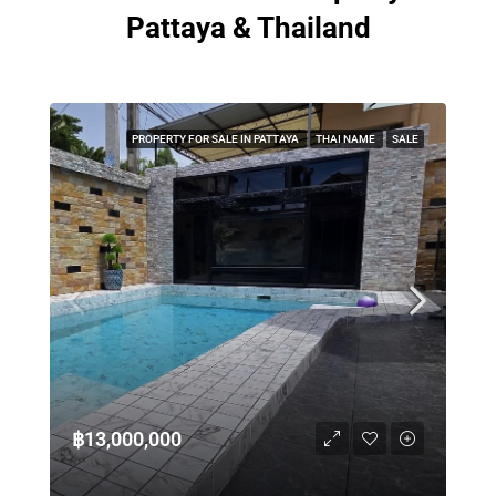
Pattaya & Thailand
PROPERTY FOR SALE IN PATTAYA
THAI NAME
SALE
฿13,000,000