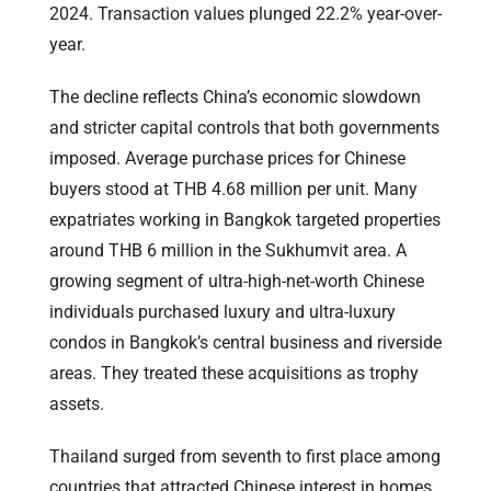
2024. Transaction values plunged 22.2% year-over-
year.
The decline reflects China’s economic slowdown
and stricter capital controls that both governments
imposed. Average purchase prices for Chinese
buyers stood at THB 4.68 million per unit. Many
expatriates working in Bangkok targeted properties
around THB 6 million in the Sukhumvit area. A
growing segment of ultra-high-net-worth Chinese
individuals purchased luxury and ultra-luxury
condos in Bangkok’s central business and riverside
areas. They treated these acquisitions as trophy
assets.
Thailand surged from seventh to first place among
countries that attracted Chinese interest in homes