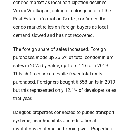
condos market as local participation declined.
Vichai Viratkapan, acting director-general of the
Real Estate Information Center, confirmed the
condo market relies on foreign buyers as local
demand slowed and has not recovered.
The foreign share of sales increased. Foreign
purchases made up 26.6% of total condominium
sales in 2025 by value, up from 14.6% in 2019.
This shift occurred despite fewer total units
purchased. Foreigners bought 6,558 units in 2019
but this represented only 12.1% of developer sales
that year.
Bangkok properties connected to public transport
systems, near hospitals and educational
institutions continue performing well. Properties