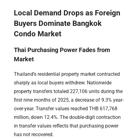
Local Demand Drops as Foreign
Buyers Dominate Bangkok
Condo Market
Thai Purchasing Power Fades from
Market
Thailand’s residential property market contracted
sharply as local buyers withdrew. Nationwide
property transfers totaled 227,106 units during the
first nine months of 2025, a decrease of 9.3% year-
over-year. Transfer values reached THB 617,768
million, down 12.4%. The double-digit contraction
in transfer values reflects that purchasing power
has not recovered.