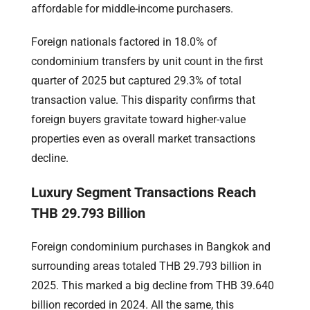
affordable for middle-income purchasers.
Foreign nationals factored in 18.0% of
condominium transfers by unit count in the first
quarter of 2025 but captured 29.3% of total
transaction value. This disparity confirms that
foreign buyers gravitate toward higher-value
properties even as overall market transactions
decline.
Luxury Segment Transactions Reach
THB 29.793 Billion
Foreign condominium purchases in Bangkok and
surrounding areas totaled THB 29.793 billion in
2025. This marked a big decline from THB 39.640
billion recorded in 2024. All the same, this