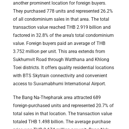
another prominent location for foreign buyers.
They purchased 778 units and represented 26.2%
of all condominium sales in that area. The total
transaction value reached THB 2.919 billion and
factored in 32.8% of the area’s total condominium
value. Foreign buyers paid an average of THB
3.752 million per unit. This area extends from
Sukhumvit Road through Watthana and Khlong
Toei districts. It offers quality residential locations
with BTS Skytrain connectivity and convenient
access to Suvarnabhumi International Airport.
The Bang Na-Thepharak area attracted 689
foreign-purchased units and represented 20.7% of
total sales in that location. The transaction value
totaled THB 1.498 billion. The average purchase