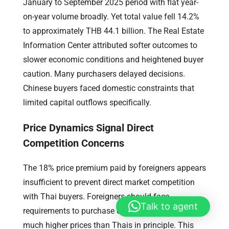
January to September 2025 period with flat year-
on-year volume broadly. Yet total value fell 14.2%
to approximately THB 44.1 billion. The Real Estate
Information Center attributed softer outcomes to
slower economic conditions and heightened buyer
caution. Many purchasers delayed decisions.
Chinese buyers faced domestic constraints that
limited capital outflows specifically.
Price Dynamics Signal Direct
Competition Concerns
The 18% price premium paid by foreigners appears
insufficient to prevent direct market competition
with Thai buyers. Foreigners should face
Talk to agent
requirements to purchase condominium units at
much higher prices than Thais in principle. This