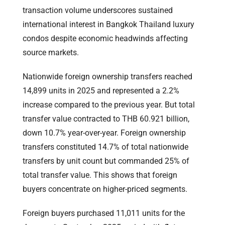
transaction volume underscores sustained
international interest in Bangkok Thailand luxury
condos despite economic headwinds affecting
source markets.
Nationwide foreign ownership transfers reached
14,899 units in 2025 and represented a 2.2%
increase compared to the previous year. But total
transfer value contracted to THB 60.921 billion,
down 10.7% year-over-year. Foreign ownership
transfers constituted 14.7% of total nationwide
transfers by unit count but commanded 25% of
total transfer value. This shows that foreign
buyers concentrate on higher-priced segments.
Foreign buyers purchased 11,011 units for the