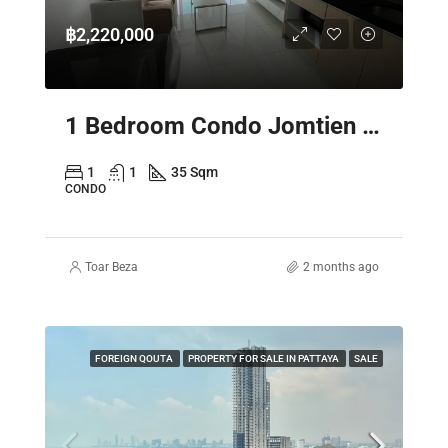
฿2,220,000
1 Bedroom Condo Jomtien Pattaya – Laguna Beach Resort 3 The Maldives
1
1
35 Sqm
CONDO
Toar Beza
2 months ago
FOREIGN QOUTA
PROPERTY FOR SALE IN PATTAYA
SALE