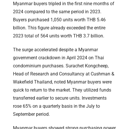
Myanmar buyers tripled in the first nine months of
2024 compared to the same period in 2023.
Buyers purchased 1,050 units worth THB 5.46
billion. This figure already exceeded the entire
2023 total of 564 units worth THB 3.7 billion.
The surge accelerated despite a Myanmar
government crackdown in April 2024 on Thai
condominium purchases. Surachet Kongcheep,
Head of Research and Consultancy at Cushman &
Wakefield Thailand, noted Myanmar buyers were
quick to return to the market. They utilized funds
transferred earlier to secure units. Investments
rose 65% on a quarterly basis in the July to
September period.
Myanmar buyers showed strong purchasing power