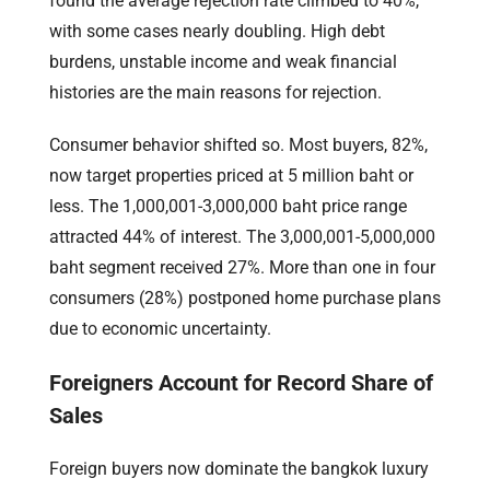
found the average rejection rate climbed to 40%,
with some cases nearly doubling. High debt
burdens, unstable income and weak financial
histories are the main reasons for rejection.
Consumer behavior shifted so. Most buyers, 82%,
now target properties priced at 5 million baht or
less. The 1,000,001-3,000,000 baht price range
attracted 44% of interest. The 3,000,001-5,000,000
baht segment received 27%. More than one in four
consumers (28%) postponed home purchase plans
due to economic uncertainty.
Foreigners Account for Record Share of
Sales
Foreign buyers now dominate the bangkok luxury