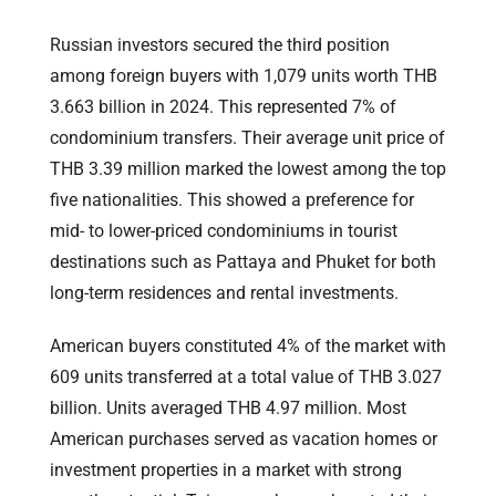
Russian investors secured the third position
among foreign buyers with 1,079 units worth THB
3.663 billion in 2024. This represented 7% of
condominium transfers. Their average unit price of
THB 3.39 million marked the lowest among the top
five nationalities. This showed a preference for
mid- to lower-priced condominiums in tourist
destinations such as Pattaya and Phuket for both
long-term residences and rental investments.
American buyers constituted 4% of the market with
609 units transferred at a total value of THB 3.027
billion. Units averaged THB 4.97 million. Most
American purchases served as vacation homes or
investment properties in a market with strong