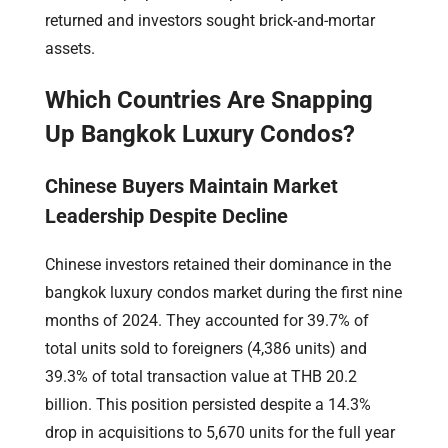
returned and investors sought brick-and-mortar
assets.
Which Countries Are Snapping
Up Bangkok Luxury Condos?
Chinese Buyers Maintain Market
Leadership Despite Decline
Chinese investors retained their dominance in the
bangkok luxury condos market during the first nine
months of 2024. They accounted for 39.7% of
total units sold to foreigners (4,386 units) and
39.3% of total transaction value at THB 20.2
billion. This position persisted despite a 14.3%
drop in acquisitions to 5,670 units for the full year