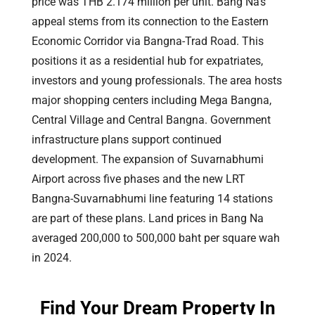
price was THB 2.174 million per unit. Bang Na’s
appeal stems from its connection to the Eastern
Economic Corridor via Bangna-Trad Road. This
positions it as a residential hub for expatriates,
investors and young professionals. The area hosts
major shopping centers including Mega Bangna,
Central Village and Central Bangna. Government
infrastructure plans support continued
development. The expansion of Suvarnabhumi
Airport across five phases and the new LRT
Bangna-Suvarnabhumi line featuring 14 stations
are part of these plans. Land prices in Bang Na
averaged 200,000 to 500,000 baht per square wah
in 2024.
Find Your Dream Property In