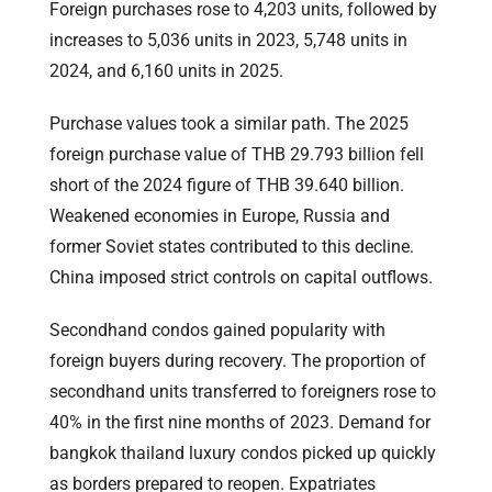
Foreign purchases rose to 4,203 units, followed by
increases to 5,036 units in 2023, 5,748 units in
2024, and 6,160 units in 2025.
Purchase values took a similar path. The 2025
foreign purchase value of THB 29.793 billion fell
short of the 2024 figure of THB 39.640 billion.
Weakened economies in Europe, Russia and
former Soviet states contributed to this decline.
China imposed strict controls on capital outflows.
Secondhand condos gained popularity with
foreign buyers during recovery. The proportion of
secondhand units transferred to foreigners rose to
40% in the first nine months of 2023. Demand for
bangkok thailand luxury condos picked up quickly
as borders prepared to reopen. Expatriates