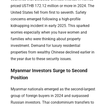
priced USTHB 172.12 million or more in 2024. The
United States fell from first to seventh. Safety
concerns emerged following a high-profile
kidnapping incident in early 2025. This sparked
worries especially when you have women and
families who were thinking about property
investment. Demand for luxury residential
properties from wealthy Chinese declined earlier in
the year due to these security issues.
Myanmar Investors Surge to Second
Position
Myanmar nationals emerged as the second-largest
group of foreign buyers in 2024 and surpassed
Russian investors. Thai condominium transfers to