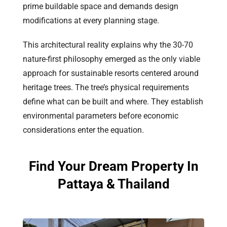
prime buildable space and demands design
modifications at every planning stage.
This architectural reality explains why the 30-70
nature-first philosophy emerged as the only viable
approach for sustainable resorts centered around
heritage trees. The tree’s physical requirements
define what can be built and where. They establish
environmental parameters before economic
considerations enter the equation.
Find Your Dream Property In
Pattaya & Thailand