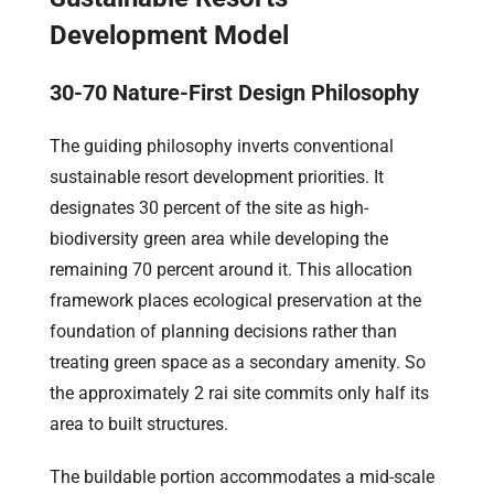
Development Model
30-70 Nature-First Design Philosophy
The guiding philosophy inverts conventional
sustainable resort development priorities. It
designates 30 percent of the site as high-
biodiversity green area while developing the
remaining 70 percent around it. This allocation
framework places ecological preservation at the
foundation of planning decisions rather than
treating green space as a secondary amenity. So
the approximately 2 rai site commits only half its
area to built structures.
The buildable portion accommodates a mid-scale