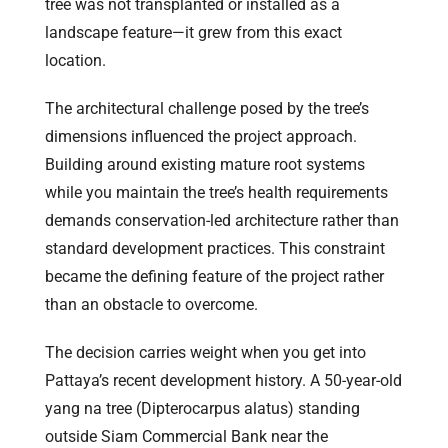
tree was not transplanted or installed as a
landscape feature—it grew from this exact
location.
The architectural challenge posed by the tree’s
dimensions influenced the project approach.
Building around existing mature root systems
while you maintain the tree’s health requirements
demands conservation-led architecture rather than
standard development practices. This constraint
became the defining feature of the project rather
than an obstacle to overcome.
The decision carries weight when you get into
Pattaya’s recent development history. A 50-year-old
yang na tree (Dipterocarpus alatus) standing
outside Siam Commercial Bank near the