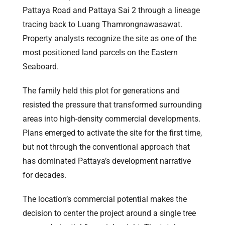
Pattaya Road and Pattaya Sai 2 through a lineage
tracing back to Luang Thamrongnawasawat.
Property analysts recognize the site as one of the
most positioned land parcels on the Eastern
Seaboard.
The family held this plot for generations and
resisted the pressure that transformed surrounding
areas into high-density commercial developments.
Plans emerged to activate the site for the first time,
but not through the conventional approach that
has dominated Pattaya’s development narrative
for decades.
The location’s commercial potential makes the
decision to center the project around a single tree