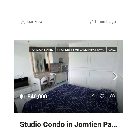
Toar Beza
1 month ago
FOREIGN NAME
PROPERTY FOR SALE IN PATTAYA
SALE
฿1,840,000
Studio Condo in Jomtien Pattaya – The Empire Tower