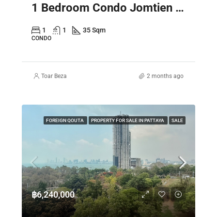
1 Bedroom Condo Jomtien Pattaya – Laguna Beach Resort 3 The Maldives
1
1
35 Sqm
CONDO
Toar Beza
2 months ago
FOREIGN QOUTA
PROPERTY FOR SALE IN PATTAYA
SALE
฿6,240,000