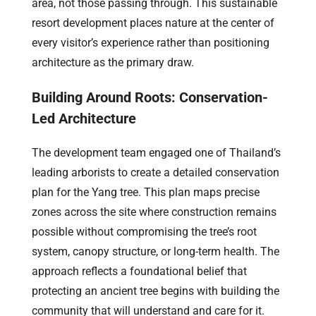
area, not those passing through. This sustainable
resort development places nature at the center of
every visitor’s experience rather than positioning
architecture as the primary draw.
Building Around Roots: Conservation-
Led Architecture
The development team engaged one of Thailand’s
leading arborists to create a detailed conservation
plan for the Yang tree. This plan maps precise
zones across the site where construction remains
possible without compromising the tree’s root
system, canopy structure, or long-term health. The
approach reflects a foundational belief that
protecting an ancient tree begins with building the
community that will understand and care for it.