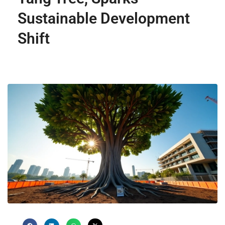
Sustainable Development
Shift