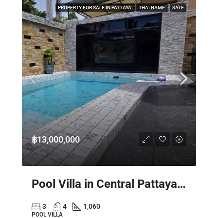
PROPERTY FOR SALE IN PATTAYA
THAI NAME
SALE
฿13,000,000
Pool Villa in Central Pattaya – Spacious 2 Storey Family Home
3
4
1,060
POOL VILLA