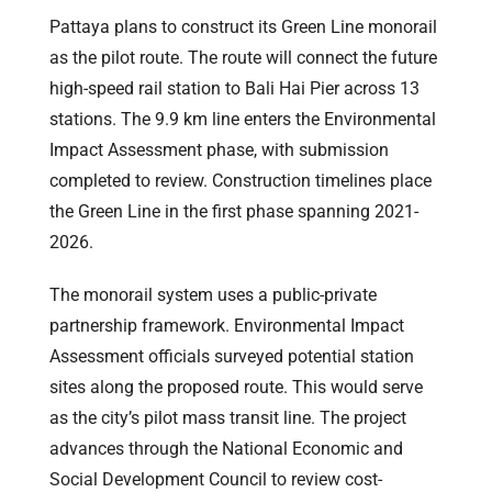
Pattaya plans to construct its Green Line monorail
as the pilot route. The route will connect the future
high-speed rail station to Bali Hai Pier across 13
stations. The 9.9 km line enters the Environmental
Impact Assessment phase, with submission
completed to review. Construction timelines place
the Green Line in the first phase spanning 2021-
2026.
The monorail system uses a public-private
partnership framework. Environmental Impact
Assessment officials surveyed potential station
sites along the proposed route. This would serve
as the city’s pilot mass transit line. The project
advances through the National Economic and
Social Development Council to review cost-