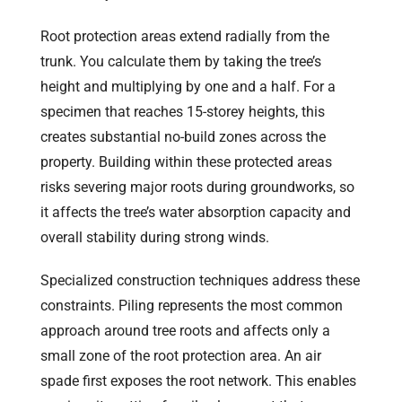
Root protection areas extend radially from the
trunk. You calculate them by taking the tree’s
height and multiplying by one and a half. For a
specimen that reaches 15-storey heights, this
creates substantial no-build zones across the
property. Building within these protected areas
risks severing major roots during groundworks, so
it affects the tree’s water absorption capacity and
overall stability during strong winds.
Specialized construction techniques address these
constraints. Piling represents the most common
approach around tree roots and affects only a
small zone of the root protection area. An air
spade first exposes the root network. This enables