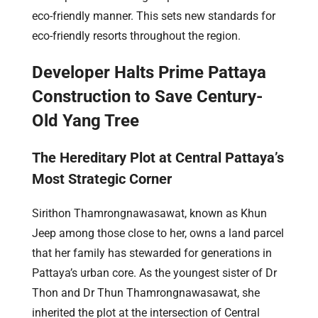
eco-friendly manner. This sets new standards for
eco-friendly resorts throughout the region.
Developer Halts Prime Pattaya
Construction to Save Century-
Old Yang Tree
The Hereditary Plot at Central Pattaya’s
Most Strategic Corner
Sirithon Thamrongnawasawat, known as Khun
Jeep among those close to her, owns a land parcel
that her family has stewarded for generations in
Pattaya’s urban core. As the youngest sister of Dr
Thon and Dr Thun Thamrongnawasawat, she
inherited the plot at the intersection of Central