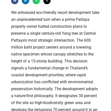
We witnessed eco-friendly resort development take
an unprecedented turn when a prime Pattaya
property owner halted construction plans to
preserve a single century-old Yang tree at Central
Pattaya’s most strategic intersection. The 600
million baht project centers around a towering
native specimen whose canopy stretches to the
height of a 15-storey building. This decision
signals a fundamental change in Thailand’s
coastal development priorities, where rapid
urbanization has conflicted with environmental
preservation historically. The development adopts
a nature-first philosophy. It designates 30 percent
of the site as high-biodiversity green area and
develops the remaining 70 percent around it in an