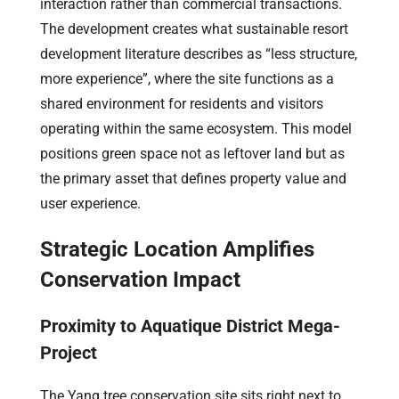
interaction rather than commercial transactions.
The development creates what sustainable resort
development literature describes as “less structure,
more experience”, where the site functions as a
shared environment for residents and visitors
operating within the same ecosystem. This model
positions green space not as leftover land but as
the primary asset that defines property value and
user experience.
Strategic Location Amplifies
Conservation Impact
Proximity to Aquatique District Mega-
Project
The Yang tree conservation site sits right next to