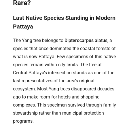
Rare?
Last Native Species Standing in Modern
Pattaya
The Yang tree belongs to
Dipterocarpus alatus
, a
species that once dominated the coastal forests of
what is now Pattaya. Few specimens of this native
species remain within city limits. The tree at
Central Pattaya’s intersection stands as one of the
last representatives of the area’s original
ecosystem. Most Yang trees disappeared decades
ago to make room for hotels and shopping
complexes. This specimen survived through family
stewardship rather than municipal protection
programs.