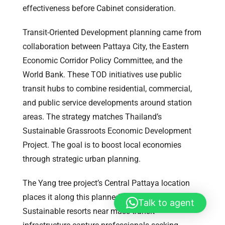
effectiveness before Cabinet consideration.
Transit-Oriented Development planning came from
collaboration between Pattaya City, the Eastern
Economic Corridor Policy Committee, and the
World Bank. These TOD initiatives use public
transit hubs to combine residential, commercial,
and public service developments around station
areas. The strategy matches Thailand’s
Sustainable Grassroots Economic Development
Project. The goal is to boost local economies
through strategic urban planning.
The Yang tree project’s Central Pattaya location
places it along this planned transit corridor.
Talk to agent
Sustainable resorts near mass transit