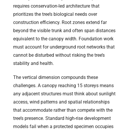
requires conservation-led architecture that
prioritizes the tree’s biological needs over
construction efficiency. Root zones extend far
beyond the visible trunk and often span distances
equivalent to the canopy width. Foundation work
must account for underground root networks that
cannot be disturbed without risking the tree’s
stability and health.
The vertical dimension compounds these
challenges. A canopy reaching 15 storeys means
any adjacent structures must think about sunlight
access, wind patterns and spatial relationships
that accommodate rather than compete with the
tree’s presence. Standard high-rise development
models fail when a protected specimen occupies