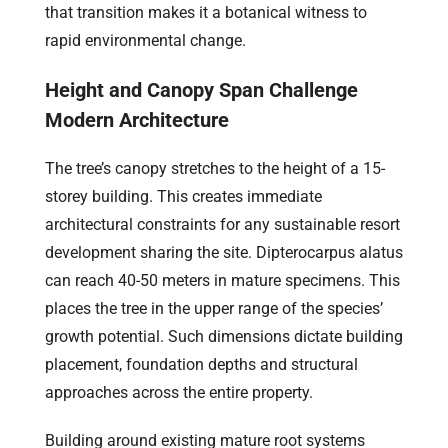
that transition makes it a botanical witness to
rapid environmental change.
Height and Canopy Span Challenge
Modern Architecture
The tree’s canopy stretches to the height of a 15-
storey building. This creates immediate
architectural constraints for any sustainable resort
development sharing the site. Dipterocarpus alatus
can reach 40-50 meters in mature specimens. This
places the tree in the upper range of the species’
growth potential. Such dimensions dictate building
placement, foundation depths and structural
approaches across the entire property.
Building around existing mature root systems