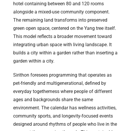
hotel containing between 80 and 120 rooms
alongside a mixed-use community component.
The remaining land transforms into preserved
green open space, centered on the Yang tree itself.
This model reflects a broader movement toward
integrating urban space with living landscape. It
builds a city within a garden rather than inserting a
garden within a city.
Sirithon foresees programming that operates as
pet-friendly and multigenerational, defined by
everyday togetherness where people of different
ages and backgrounds share the same
environment. The calendar has wellness activities,
community sports, and longevity-focused events
designed around rhythms of people who live in the