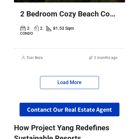
2 Bedroom Cozy Beach Condo Pattaya – Sky Residence Sea View
2
2
81.53 Sqm
CONDO
Toar Beza
2 months ago
Load More
Contanct Our Real Estate Agent
How Project Yang Redefines
Sustainable Resorts