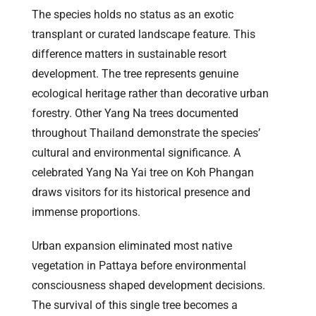
The species holds no status as an exotic
transplant or curated landscape feature. This
difference matters in sustainable resort
development. The tree represents genuine
ecological heritage rather than decorative urban
forestry. Other Yang Na trees documented
throughout Thailand demonstrate the species’
cultural and environmental significance. A
celebrated Yang Na Yai tree on Koh Phangan
draws visitors for its historical presence and
immense proportions.
Urban expansion eliminated most native
vegetation in Pattaya before environmental
consciousness shaped development decisions.
The survival of this single tree becomes a