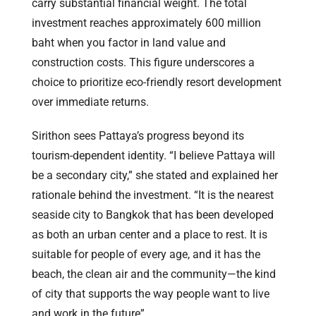
carry substantial financial weight. The total
investment reaches approximately 600 million
baht when you factor in land value and
construction costs. This figure underscores a
choice to prioritize eco-friendly resort development
over immediate returns.
Sirithon sees Pattaya’s progress beyond its
tourism-dependent identity. “I believe Pattaya will
be a secondary city,” she stated and explained her
rationale behind the investment. “It is the nearest
seaside city to Bangkok that has been developed
as both an urban center and a place to rest. It is
suitable for people of every age, and it has the
beach, the clean air and the community—the kind
of city that supports the way people want to live
and work in the future”.