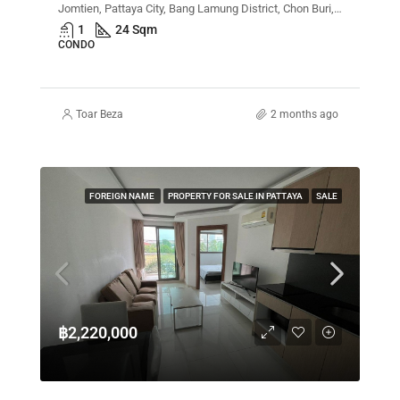
Jomtien, Pattaya City, Bang Lamung District, Chon Buri, Thailand
1
24 Sqm
CONDO
Toar Beza
2 months ago
FOREIGN NAME
PROPERTY FOR SALE IN PATTAYA
SALE
฿2,220,000