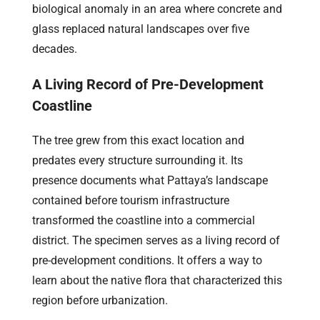
biological anomaly in an area where concrete and
glass replaced natural landscapes over five
decades.
A Living Record of Pre-Development
Coastline
The tree grew from this exact location and
predates every structure surrounding it. Its
presence documents what Pattaya’s landscape
contained before tourism infrastructure
transformed the coastline into a commercial
district. The specimen serves as a living record of
pre-development conditions. It offers a way to
learn about the native flora that characterized this
region before urbanization.