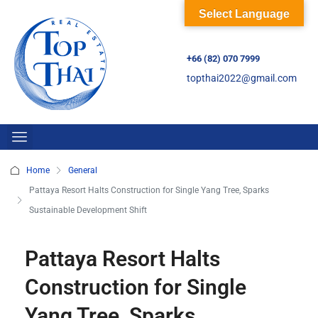
Select Language
+66 (82) 070 7999
topthai2022@gmail.com
Home
General
Pattaya Resort Halts Construction for Single Yang Tree, Sparks
Sustainable Development Shift
Pattaya Resort Halts
Construction for Single
Yang Tree, Sparks