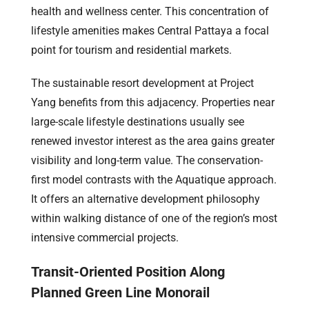
health and wellness center. This concentration of
lifestyle amenities makes Central Pattaya a focal
point for tourism and residential markets.
The sustainable resort development at Project
Yang benefits from this adjacency. Properties near
large-scale lifestyle destinations usually see
renewed investor interest as the area gains greater
visibility and long-term value. The conservation-
first model contrasts with the Aquatique approach.
It offers an alternative development philosophy
within walking distance of one of the region’s most
intensive commercial projects.
Transit-Oriented Position Along
Planned Green Line Monorail