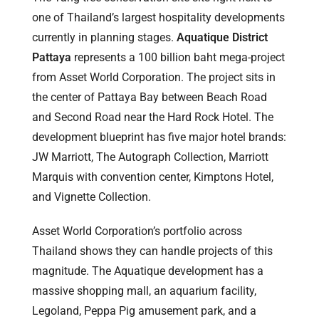
one of Thailand’s largest hospitality developments
currently in planning stages.
Aquatique District
Pattaya
represents a 100 billion baht mega-project
from Asset World Corporation. The project sits in
the center of Pattaya Bay between Beach Road
and Second Road near the Hard Rock Hotel. The
development blueprint has five major hotel brands:
JW Marriott, The Autograph Collection, Marriott
Marquis with convention center, Kimptons Hotel,
and Vignette Collection.
Asset World Corporation’s portfolio across
Thailand shows they can handle projects of this
magnitude. The Aquatique development has a
massive shopping mall, an aquarium facility,
Legoland, Peppa Pig amusement park, and a