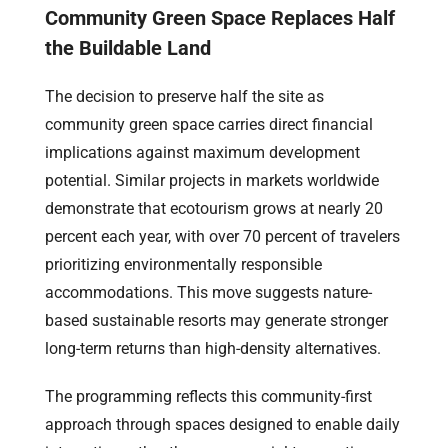
Community Green Space Replaces Half
the Buildable Land
The decision to preserve half the site as
community green space carries direct financial
implications against maximum development
potential. Similar projects in markets worldwide
demonstrate that ecotourism grows at nearly 20
percent each year, with over 70 percent of travelers
prioritizing environmentally responsible
accommodations. This move suggests nature-
based sustainable resorts may generate stronger
long-term returns than high-density alternatives.
The programming reflects this community-first
approach through spaces designed to enable daily