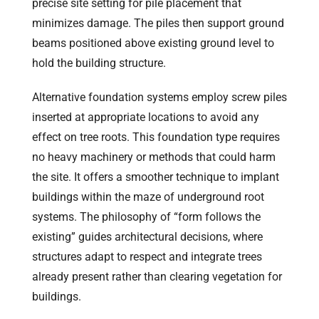
precise site setting for pile placement that
minimizes damage. The piles then support ground
beams positioned above existing ground level to
hold the building structure.
Alternative foundation systems employ screw piles
inserted at appropriate locations to avoid any
effect on tree roots. This foundation type requires
no heavy machinery or methods that could harm
the site. It offers a smoother technique to implant
buildings within the maze of underground root
systems. The philosophy of “form follows the
existing” guides architectural decisions, where
structures adapt to respect and integrate trees
already present rather than clearing vegetation for
buildings.