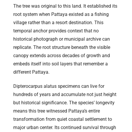
The tree was original to this land. It established its
root system when Pattaya existed as a fishing
village rather than a resort destination. This
temporal anchor provides context that no
historical photograph or municipal archive can
replicate. The root structure beneath the visible
canopy extends across decades of growth and
embeds itself into soil layers that remember a
different Pattaya.
Dipterocarpus alatus specimens can live for
hundreds of years and accumulate not just height
but historical significance. The species’ longevity
means this tree witnessed Pattaya’s entire
transformation from quiet coastal settlement to
major urban center. Its continued survival through