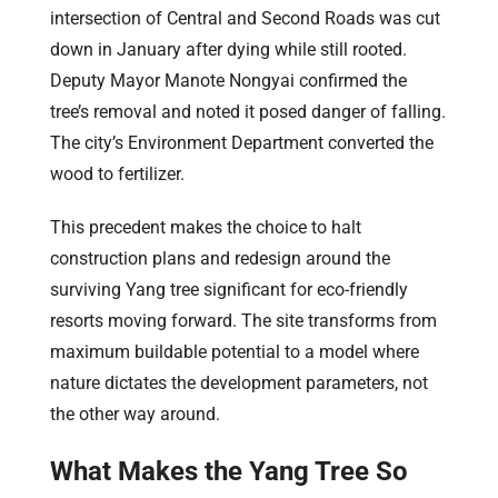
intersection of Central and Second Roads was cut
down in January after dying while still rooted.
Deputy Mayor Manote Nongyai confirmed the
tree’s removal and noted it posed danger of falling.
The city’s Environment Department converted the
wood to fertilizer.
This precedent makes the choice to halt
construction plans and redesign around the
surviving Yang tree significant for eco-friendly
resorts moving forward. The site transforms from
maximum buildable potential to a model where
nature dictates the development parameters, not
the other way around.
What Makes the Yang Tree So