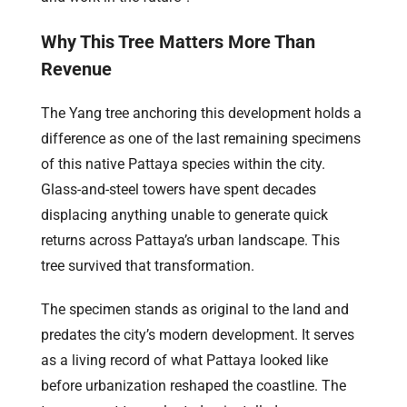
Why This Tree Matters More Than
Revenue
The Yang tree anchoring this development holds a
difference as one of the last remaining specimens
of this native Pattaya species within the city.
Glass-and-steel towers have spent decades
displacing anything unable to generate quick
returns across Pattaya’s urban landscape. This
tree survived that transformation.
The specimen stands as original to the land and
predates the city’s modern development. It serves
as a living record of what Pattaya looked like
before urbanization reshaped the coastline. The