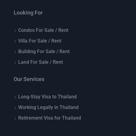
Looking For
Condos For Sale / Rent
Villa For Sale / Rent
Building For Sale / Rent
Land For Sale / Rent
Our Services
Long-Stay Visa to Thailand
Working Legally in Thailand
Retirement Visa for Thailand