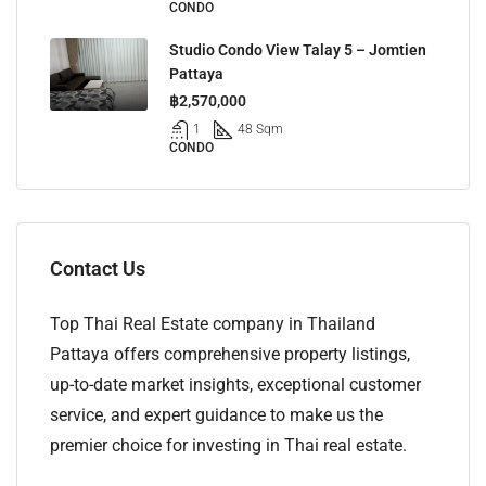
CONDO
Studio Condo View Talay 5 – Jomtien
Pattaya
฿2,570,000
1
48 Sqm
CONDO
Contact Us
Top Thai Real Estate company in Thailand
Pattaya offers comprehensive property listings,
up-to-date market insights, exceptional customer
service, and expert guidance to make us the
premier choice for investing in Thai real estate.