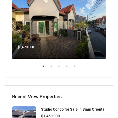
฿3,670,000
฿45
Welcome Jomtien Beach Soi 1, เมืองพัทยา, ห้วยใหญ่, Bang Lamung, จังหวัดชลบุรี, 20260, ประเทศไทย
Recent View Properties
Studio Condo for Sale in Siam Oriental
฿1,460,000