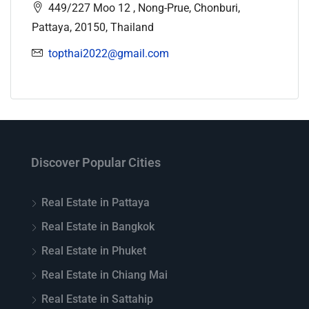
449/227 Moo 12 , Nong-Prue, Chonburi,
Pattaya, 20150, Thailand
topthai2022@gmail.com
Discover Popular Cities
Real Estate in Pattaya
Real Estate in Bangkok
Real Estate in Phuket
Real Estate in Chiang Mai
Real Estate in Sattahip