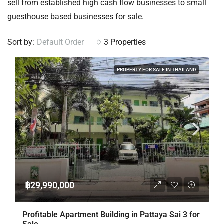
sell from established high cash flow businesses to small
guesthouse based businesses for sale.
Sort by:
Default Order
3 Properties
PROPERTY FOR SALE IN THAILAND
฿29,990,000
Profitable Apartment Building in Pattaya Sai 3 for