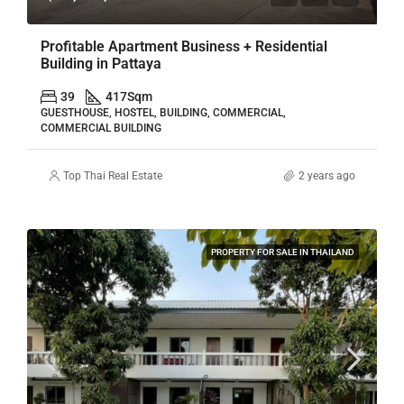
Profitable Apartment Business + Residential
Building in Pattaya
39
417
Sqm
GUESTHOUSE, HOSTEL, BUILDING, COMMERCIAL,
COMMERCIAL BUILDING
Top Thai Real Estate
2 years ago
PROPERTY FOR SALE IN THAILAND