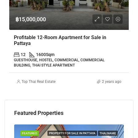
฿15,000,000
Profitable 12-Room Apartment for Sale in
Pattaya
12
1600
Sqm
GUESTHOUSE, HOSTEL, COMMERCIAL, COMMERCIAL
BUILDING, THAI STYLE APARTMENT
Top Thai Real Estate
2 years ago
Featured Properties
TAYA
FEATURED
PROPERTY FOR SALE IN PATTAYA
THAI NAME
FEA