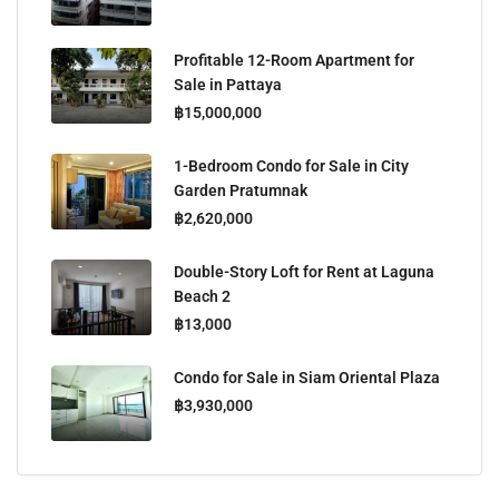
Profitable 12-Room Apartment for
Sale in Pattaya
฿15,000,000
1-Bedroom Condo for Sale in City
Garden Pratumnak
฿2,620,000
Double-Story Loft for Rent at Laguna
Beach 2
฿13,000
Condo for Sale in Siam Oriental Plaza
฿3,930,000