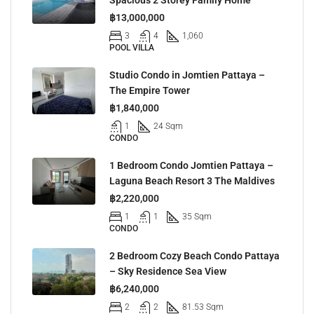
฿13,000,000
3
4
1,060
POOL VILLA
Studio Condo in Jomtien Pattaya –
The Empire Tower
฿1,840,000
1
24 Sqm
CONDO
1 Bedroom Condo Jomtien Pattaya –
Laguna Beach Resort 3 The Maldives
฿2,220,000
1
1
35 Sqm
CONDO
2 Bedroom Cozy Beach Condo Pattaya
– Sky Residence Sea View
฿6,240,000
2
2
81.53 Sqm