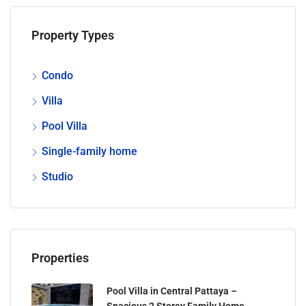
Property Types
Condo
Villa
Pool Villa
Single-family home
Studio
Properties
Pool Villa in Central Pattaya –
Spacious 2 Storey Family Home