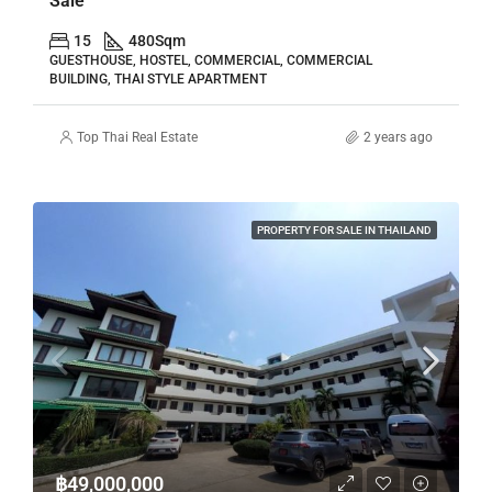
Sale
15
480
Sqm
GUESTHOUSE, HOSTEL, COMMERCIAL, COMMERCIAL
BUILDING, THAI STYLE APARTMENT
Top Thai Real Estate
2 years ago
PROPERTY FOR SALE IN THAILAND
฿49,000,000