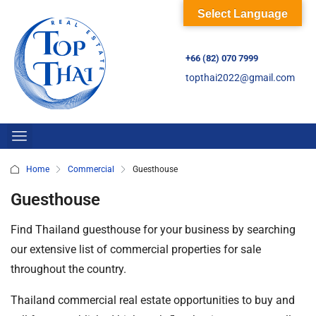
Select Language
+66 (82) 070 7999
topthai2022@gmail.com
Home
Commercial
Guesthouse
Guesthouse
Find Thailand guesthouse for your business by searching
our extensive list of commercial properties for sale
throughout the country.
Thailand commercial real estate opportunities to buy and