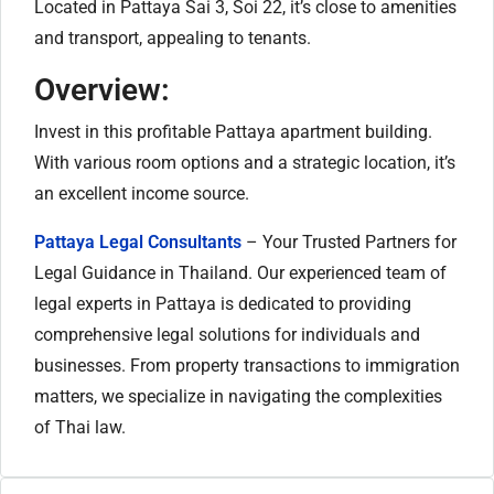
Located in Pattaya Sai 3, Soi 22, it’s close to amenities
and transport, appealing to tenants.
Overview:
Invest in this profitable Pattaya apartment building.
With various room options and a strategic location, it’s
an excellent income source.
Pattaya Legal Consultants
– Your Trusted Partners for
Legal Guidance in Thailand. Our experienced team of
legal experts in Pattaya is dedicated to providing
comprehensive legal solutions for individuals and
businesses. From property transactions to immigration
matters, we specialize in navigating the complexities
of Thai law.