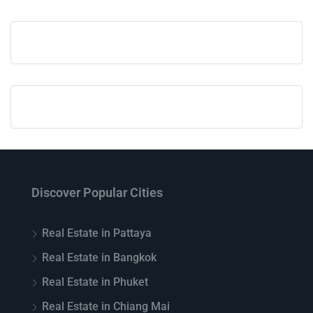
Discover Popular Cities
Real Estate in Pattaya
Real Estate in Bangkok
Real Estate in Phuket
Real Estate in Chiang Mai