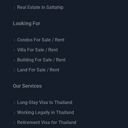
Real Estate in Sattahip
Looking For
Condos For Sale / Rent
Villa For Sale / Rent
Building For Sale / Rent
Land For Sale / Rent
Our Services
Long-Stay Visa to Thailand
Working Legally in Thailand
Retirement Visa for Thailand