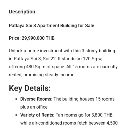
Description
Pattaya Sai 3 Apartment Building for Sale
Price: 29,990,000 THB
Unlock a prime investment with this 3-storey building
in Pattaya Sai 3, Soi 22. It stands on 120 Sq w,
offering 480 Sq m of space. All 15 rooms are currently
rented, promising steady income.
Key Details:
Diverse Rooms:
The building houses 15 rooms
plus an office.
Variety of Rents:
Fan rooms go for 3,800 THB,
while air-conditioned rooms fetch between 4,500