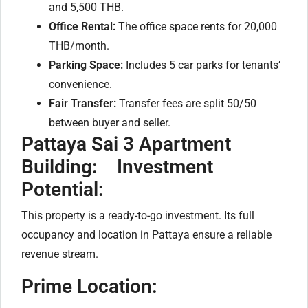
and 5,500 THB.
Office Rental:
The office space rents for 20,000
THB/month.
Parking Space:
Includes 5 car parks for tenants’
convenience.
Fair Transfer:
Transfer fees are split 50/50
between buyer and seller.
Pattaya Sai 3 Apartment
Building:
Investment
Potential:
This property is a ready-to-go investment. Its full
occupancy and location in Pattaya ensure a reliable
revenue stream.
Prime Location: