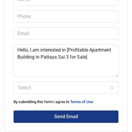
Select
By submitting this form I agree to
Terms of Use
Send Email