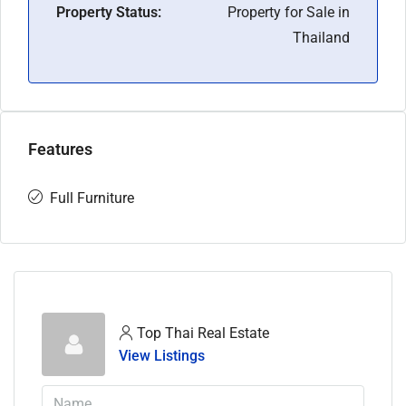
Property Status:
Property for Sale in
Thailand
Features
Full Furniture
Top Thai Real Estate
View Listings