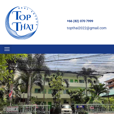
+66 (82) 070 7999
topthai2022@gmail.com