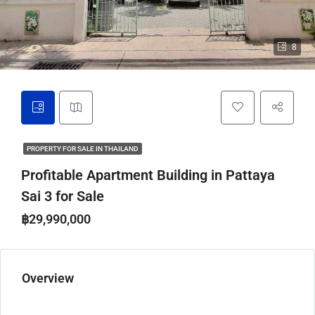
8
PROPERTY FOR SALE IN THAILAND
Profitable Apartment Building in Pattaya
Sai 3 for Sale
฿29,990,000
Overview