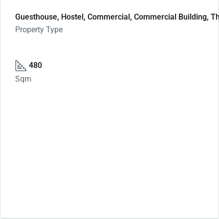
Guesthouse, Hostel, Commercial, Commercial Building, Th
Property Type
480
Sqm