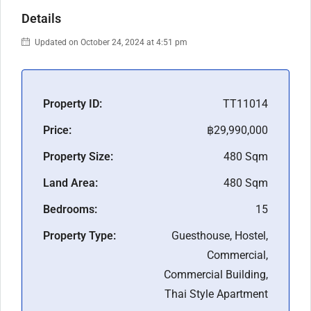
Details
Updated on October 24, 2024 at 4:51 pm
Property ID:
TT11014
Price:
฿29,990,000
Property Size:
480 Sqm
Land Area:
480 Sqm
Bedrooms:
15
Property Type:
Guesthouse, Hostel,
Commercial,
Commercial Building,
Thai Style Apartment