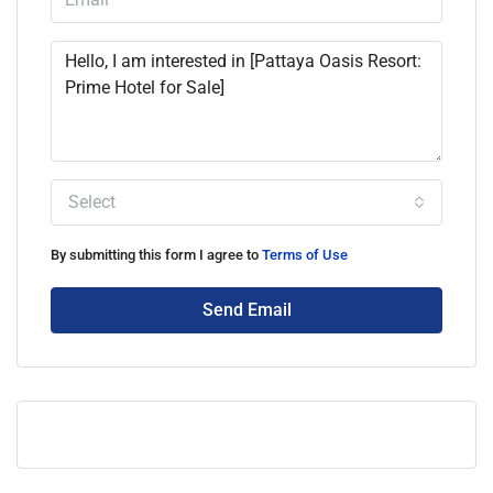
Select
By submitting this form I agree to
Terms of Use
Send Email