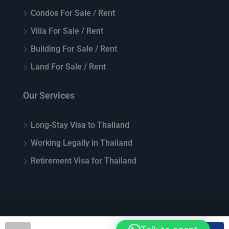
Condos For Sale / Rent
Villa For Sale / Rent
Building For Sale / Rent
Land For Sale / Rent
Our Services
Long-Stay Visa to Thailand
Working Legally in Thailand
Retirement Visa for Thailand
© Top Thai Real Estate - All rights reserved