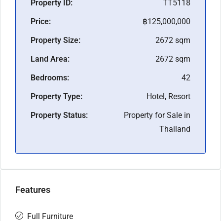
Property ID:
TT5118
Price:
฿125,000,000
Property Size:
2672 sqm
Land Area:
2672 sqm
Bedrooms:
42
Property Type:
Hotel, Resort
Property Status:
Property for Sale in
Thailand
Features
Full Furniture