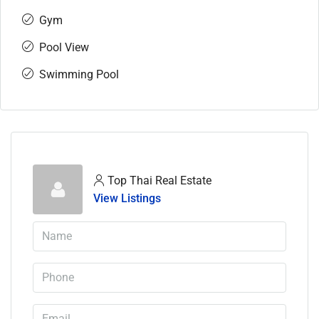
Gym
Pool View
Swimming Pool
Top Thai Real Estate
View Listings