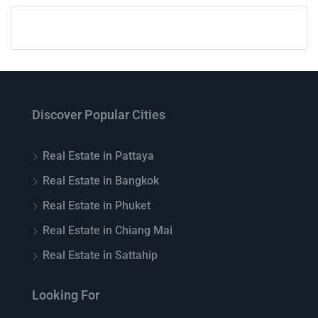
Discover Popular Cities
Real Estate in Pattaya
Real Estate in Bangkok
Real Estate in Phuket
Real Estate in Chiang Mai
Real Estate in Sattahip
Looking For