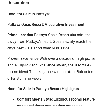
Description
Hotel for Sale in Pattaya:
Pattaya Oasis Resort: A Lucrative Investment
Prime Location
Pattaya Oasis Resort sits minutes
away from Pattaya’s heart. Guests easily reach the
city’s best via a short walk or bus ride.
Proven Excellence
With over a decade of high praise
and a TripAdvisor Excellence award, the resort’s 42
rooms blend Thai elegance with comfort. Balconies
offer stunning views.
Hotel for Sale in Pattaya Resort Highlights
Comfort Meets Style
: Luxurious rooms feature
traditional decor and modern amenities.