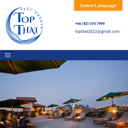
Select Language
+66 (82) 070 7999
topthai2022@gmail.com