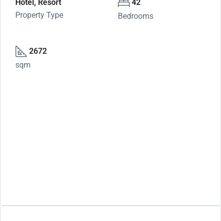
Hotel, Resort
42
Property Type
Bedrooms
2672
sqm