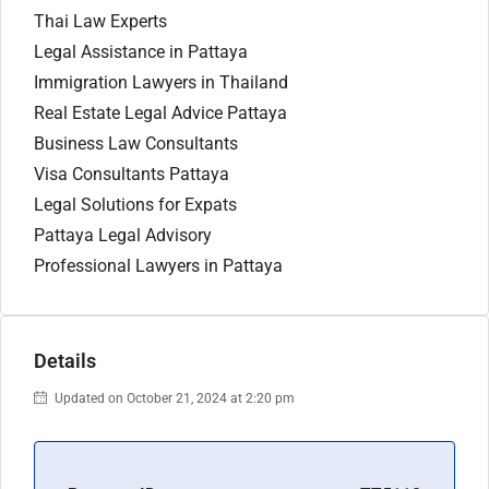
Thai Law Experts
Legal Assistance in Pattaya
Immigration Lawyers in Thailand
Real Estate Legal Advice Pattaya
Business Law Consultants
Visa Consultants Pattaya
Legal Solutions for Expats
Pattaya Legal Advisory
Professional Lawyers in Pattaya
Details
Updated on October 21, 2024 at 2:20 pm