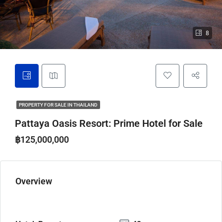
8
PROPERTY FOR SALE IN THAILAND
Pattaya Oasis Resort: Prime Hotel for Sale
฿125,000,000
Overview