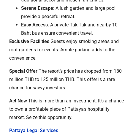
Serene Escape
: A lush garden and large pool
provide a peaceful retreat.
Easy Access
: A private Tuk-Tuk and nearby 10-
Baht bus ensure convenient travel.
Exclusive Facilities
Guests enjoy smoking areas and
roof gardens for events. Ample parking adds to the
convenience.
Special Offer
The resort’s price has dropped from 180
million THB to 125 million THB. This offer is a rare
chance for savvy investors.
Act Now
This is more than an investment. It’s a chance
to own a profitable piece of Pattaya’s hospitality
market. Seize this opportunity.
Pattaya Legal Services