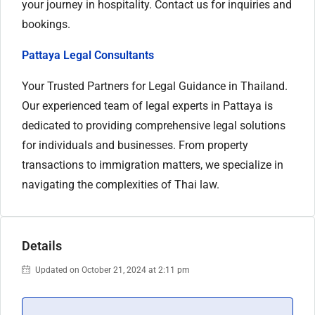
your journey in hospitality. Contact us for inquiries and
bookings.
Pattaya Legal Consultants
Your Trusted Partners for Legal Guidance in Thailand.
Our experienced team of legal experts in Pattaya is
dedicated to providing comprehensive legal solutions
for individuals and businesses. From property
transactions to immigration matters, we specialize in
navigating the complexities of Thai law.
Details
Updated on October 21, 2024 at 2:11 pm