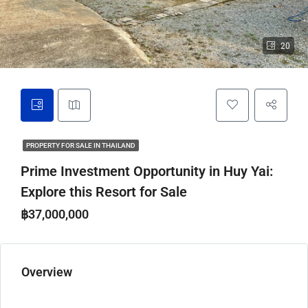
20
PROPERTY FOR SALE IN THAILAND
Prime Investment Opportunity in Huy Yai:
Explore this Resort for Sale
฿37,000,000
Overview