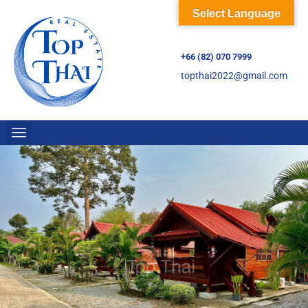
Select Language
+66 (82) 070 7999
topthai2022@gmail.com