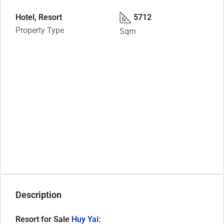
Hotel, Resort
5712
Property Type
Sqm
Description
Resort for Sale
Huy Yai
: