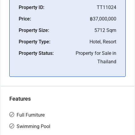
Property ID:
TT11024
Price:
฿37,000,000
Property Size:
5712 Sqm
Property Type:
Hotel, Resort
Property Status:
Property for Sale in
Thailand
Features
Full Furniture
Swimming Pool