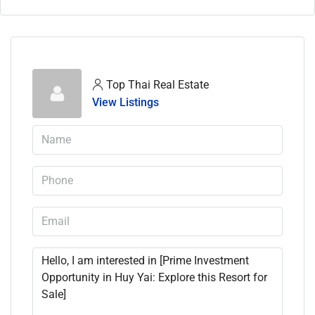
Top Thai Real Estate
View Listings