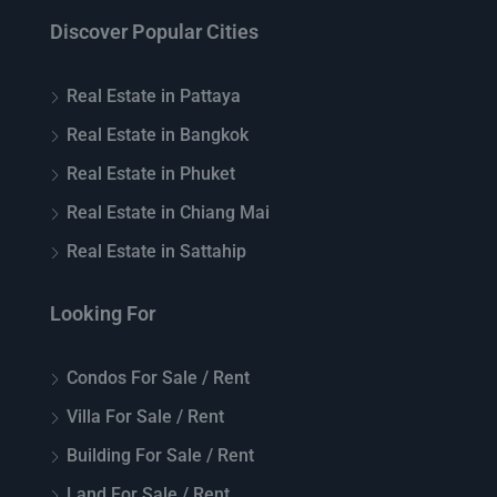
Discover Popular Cities
Real Estate in Pattaya
Real Estate in Bangkok
Real Estate in Phuket
Real Estate in Chiang Mai
Real Estate in Sattahip
Looking For
Condos For Sale / Rent
Villa For Sale / Rent
Building For Sale / Rent
Land For Sale / Rent