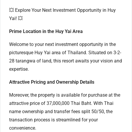
💥 Explore Your Next Investment Opportunity in Huy
Yai! 💥
Prime Location in the Huy Yai Area
Welcome to your next investment opportunity in the
picturesque Huy Yai area of Thailand. Situated on 3-2-
28 tarangwa of land, this resort awaits your vision and
expertise.
Attractive Pricing and Ownership Details
Moreover, the property is available for purchase at the
attractive price of 37,000,000 Thai Baht. With Thai
name ownership and transfer fees split 50/50, the
transaction process is streamlined for your
convenience.