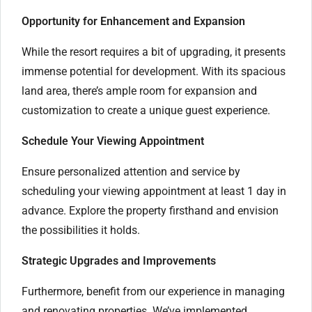
Opportunity for Enhancement and Expansion
While the resort requires a bit of upgrading, it presents
immense potential for development. With its spacious
land area, there’s ample room for expansion and
customization to create a unique guest experience.
Schedule Your Viewing Appointment
Ensure personalized attention and service by
scheduling your viewing appointment at least 1 day in
advance. Explore the property firsthand and envision
the possibilities it holds.
Strategic Upgrades and Improvements
Furthermore, benefit from our experience in managing
and renovating properties. We’ve implemented