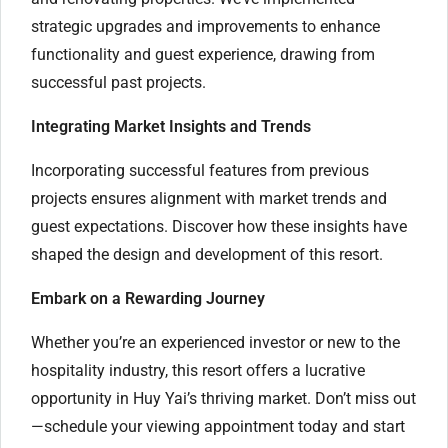
strategic upgrades and improvements to enhance
functionality and guest experience, drawing from
successful past projects.
Integrating Market Insights and Trends
Incorporating successful features from previous
projects ensures alignment with market trends and
guest expectations. Discover how these insights have
shaped the design and development of this resort.
Embark on a Rewarding Journey
Whether you’re an experienced investor or new to the
hospitality industry, this resort offers a lucrative
opportunity in Huy Yai’s thriving market. Don’t miss out
—schedule your viewing appointment today and start