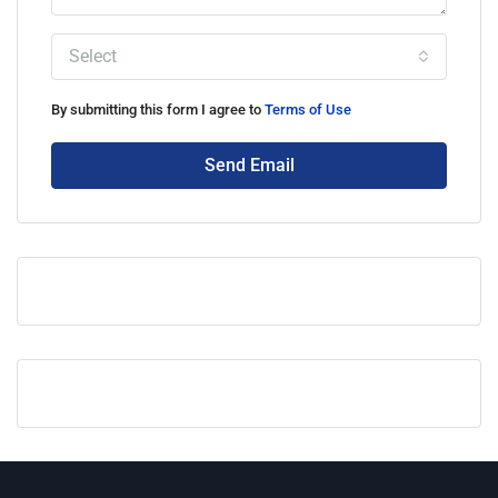
Select
By submitting this form I agree to
Terms of Use
Send Email