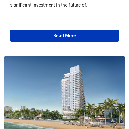
significant investment in the future of...
Read More