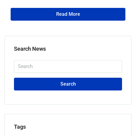
Read More
Search News
Search
Tags