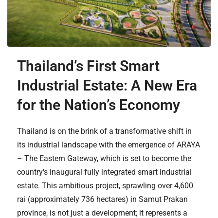
Thailand’s First Smart
Industrial Estate: A New Era
for the Nation’s Economy
Thailand is on the brink of a transformative shift in
its industrial landscape with the emergence of ARAYA
– The Eastern Gateway, which is set to become the
country's inaugural fully integrated smart industrial
estate. This ambitious project, sprawling over 4,600
rai (approximately 736 hectares) in Samut Prakan
province, is not just a development; it represents a