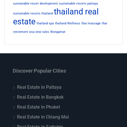
sustainable resort development
sustainable resorts pattaya
thailand real
sustainable resorts thailand
estate
thailand spa
thailand Wellness
thai massage
thai
retirement visa new rules
Wongamat
Discover Popular Cities
Real Estate in Pattaya
Real Estate in Bangkok
Real Estate in Phuket
Real Estate in Chiang Mai
Real Estate in Sattahip