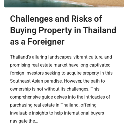
Challenges and Risks of
Buying Property in Thailand
as a Foreigner
Thailand's alluring landscapes, vibrant culture, and
promising real estate market have long captivated
foreign investors seeking to acquire property in this
Southeast Asian paradise. However, the path to
ownership is not without its challenges. This
comprehensive guide delves into the intricacies of
purchasing real estate in Thailand, offering
invaluable insights to help international buyers
navigate the...