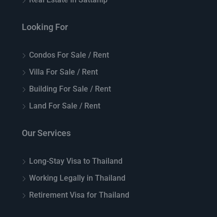
Looking For
Condos For Sale / Rent
Villa For Sale / Rent
Building For Sale / Rent
Land For Sale / Rent
Our Services
Long-Stay Visa to Thailand
Working Legally in Thailand
Retirement Visa for Thailand