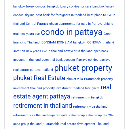
bangkok luxury condos
bangkok luxury condos for sale
bangkok luxury
condos skyline
best bank for foreigners in thailand
best place to live in
thailand
Central Pattaya
cheap apartments for sale in Pattaya
chiang
condo in pattaya
mai new years eve
Green
financing Thailand
ICONSIAM
ICONSIAM bangkok
ICONSIAM thailand
Jomtien
new year's eve in thailand
new year in thailand
open bank
account in thailand
open thai bank account
Pattaya condos
pattaya
phuket property
real estate
pattaya thailand
phuket Real Estate
phuket villa
Pratumnak
property
real
investment thailand
property investment thailand foreigners
estate agent pattaya
retirement in bangkok
retirement in thailand
retirement visa thailand
retirement visa thailand requirements
saha group
saha group fair 2026
saha group thailand
Sustainable real estate development Thailand