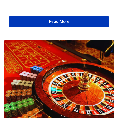
Read More