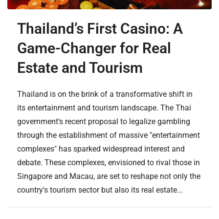
Thailand’s First Casino: A
Game-Changer for Real
Estate and Tourism
Thailand is on the brink of a transformative shift in
its entertainment and tourism landscape. The Thai
government's recent proposal to legalize gambling
through the establishment of massive "entertainment
complexes" has sparked widespread interest and
debate. These complexes, envisioned to rival those in
Singapore and Macau, are set to reshape not only the
country's tourism sector but also its real estate...