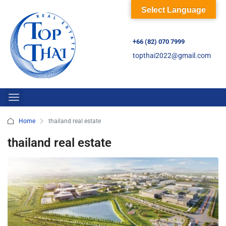
Select Language
+66 (82) 070 7999
topthai2022@gmail.com
Home
thailand real estate
thailand real estate