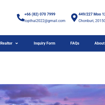
+66 (82) 070 7999
449/227 Moo 1
topthai2022@gmail.com
Chonburi, 2015
Realtor
Inquiry Form
FAQs
About