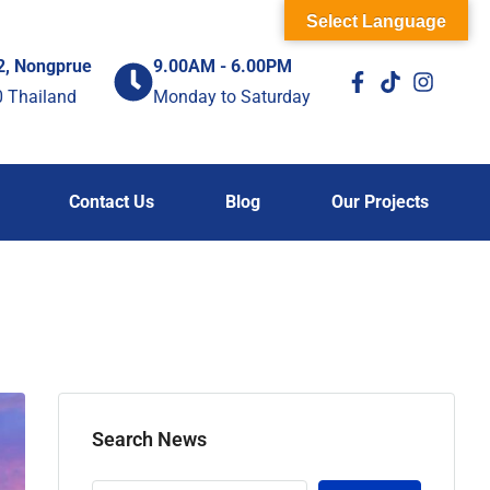
Select Language
2, Nongprue
9.00AM - 6.00PM
0 Thailand
Monday to Saturday
Contact Us
Blog
Our Projects
Search News