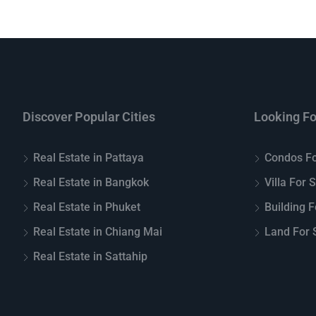
Discover Popular Cities
Looking Fo
Real Estate in Pattaya
Condos Fo
Real Estate in Bangkok
Villa For 
Real Estate in Phuket
Building F
Real Estate in Chiang Mai
Land For S
Real Estate in Sattahip