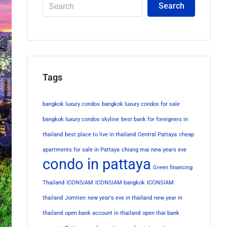
Search
Tags
bangkok luxury condos
bangkok luxury condos for sale
bangkok luxury condos skyline
best bank for foreigners in
thailand
best place to live in thailand
Central Pattaya
cheap
apartments for sale in Pattaya
chiang mai new years eve
condo in pattaya
Green financing
Thailand
ICONSIAM
ICONSIAM bangkok
ICONSIAM
thailand
Jomtien
new year's eve in thailand
new year in
thailand
open bank account in thailand
open thai bank