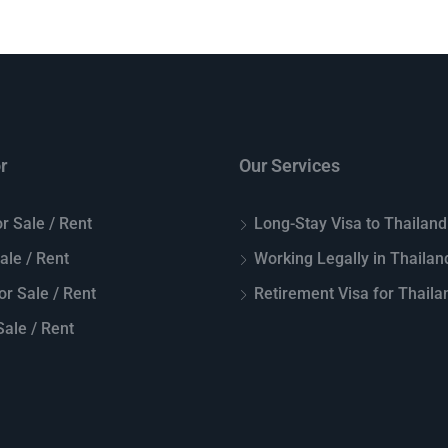
r
Our Services
r Sale / Rent
Long-Stay Visa to Thailand
Sale / Rent
Working Legally in Thailan
or Sale / Rent
Retirement Visa for Thaila
ale / Rent