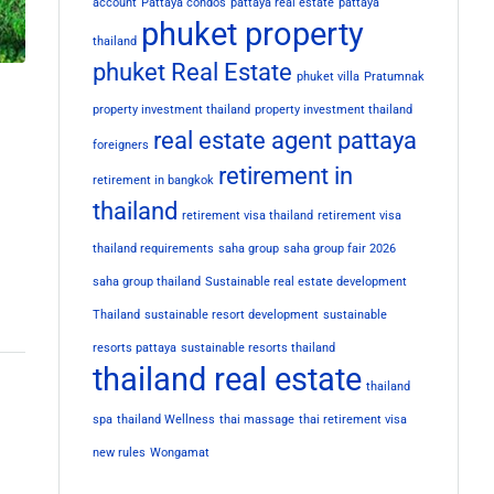
account
Pattaya condos
pattaya real estate
pattaya
phuket property
thailand
phuket Real Estate
phuket villa
Pratumnak
property investment thailand
property investment thailand
real estate agent pattaya
foreigners
retirement in
retirement in bangkok
thailand
retirement visa thailand
retirement visa
thailand requirements
saha group
saha group fair 2026
saha group thailand
Sustainable real estate development
Thailand
sustainable resort development
sustainable
resorts pattaya
sustainable resorts thailand
thailand real estate
thailand
spa
thailand Wellness
thai massage
thai retirement visa
new rules
Wongamat