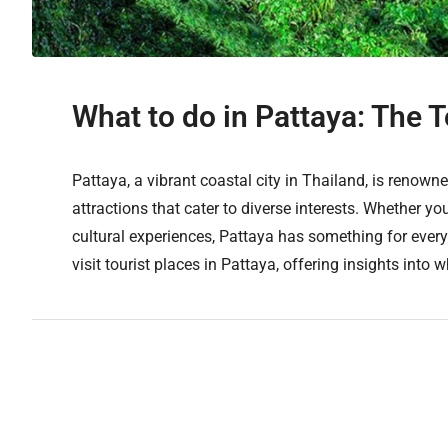
What to do in Pattaya: The T
Pattaya, a vibrant coastal city in Thailand, is renowned
attractions that cater to diverse interests. Whether you
cultural experiences, Pattaya has something for every
visit tourist places in Pattaya, offering insights into w