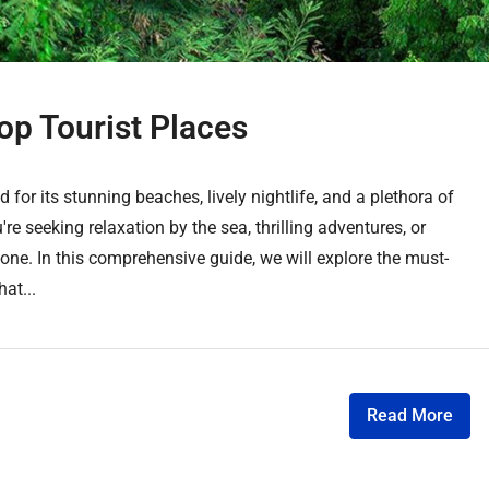
op Tourist Places
 for its stunning beaches, lively nightlife, and a plethora of
're seeking relaxation by the sea, thrilling adventures, or
one. In this comprehensive guide, we will explore the must-
hat...
Read More