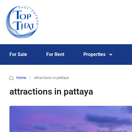
For Sale
For Rent
Properties
Home
attractions in pattaya
attractions in pattaya