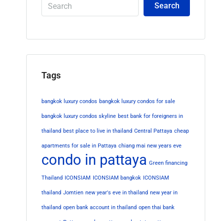
Search
Tags
bangkok luxury condos
bangkok luxury condos for sale
bangkok luxury condos skyline
best bank for foreigners in
thailand
best place to live in thailand
Central Pattaya
cheap
apartments for sale in Pattaya
chiang mai new years eve
condo in pattaya
Green financing
Thailand
ICONSIAM
ICONSIAM bangkok
ICONSIAM
thailand
Jomtien
new year's eve in thailand
new year in
thailand
open bank account in thailand
open thai bank