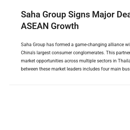
Saha Group Signs Major Deal
ASEAN Growth
Saha Group has formed a game-changing alliance with
China's largest consumer conglomerates. This partne
market opportunities across multiple sectors in Th
between these market leaders includes four main busi