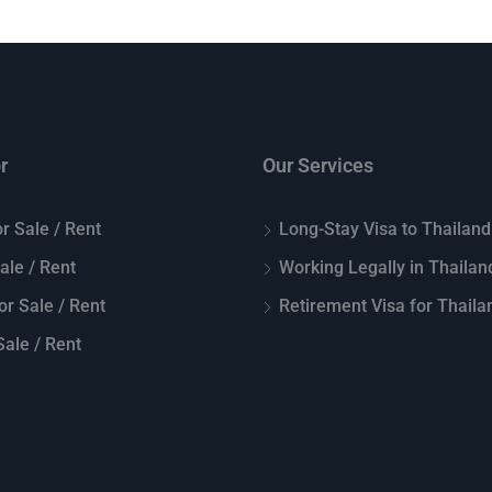
r
Our Services
r Sale / Rent
Long-Stay Visa to Thailand
Sale / Rent
Working Legally in Thailan
or Sale / Rent
Retirement Visa for Thaila
ale / Rent