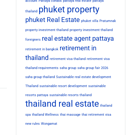
account
Pattaya condos
pattaya real estate
pattaya
phuket property
thailand
phuket Real Estate
phuket villa
Pratumnak
property investment thailand
property investment thailand
real estate agent pattaya
foreigners
retirement in
retirement in bangkok
thailand
retirement visa thailand
retirement visa
thailand requirements
saha group
saha group fair 2026
saha group thailand
Sustainable real estate development
Thailand
sustainable resort development
sustainable
resorts pattaya
sustainable resorts thailand
thailand real estate
thailand
spa
thailand Wellness
thai massage
thai retirement visa
new rules
Wongamat