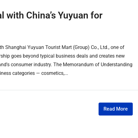
 with China’s Yuyuan for
 Shanghai Yuyuan Tourist Mart (Group) Co., Ltd., one of
rship goes beyond typical business deals and creates new
ailand's consumer industry. The Memorandum of Understanding
ness categories — cosmetics,...
Read More