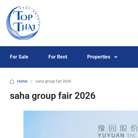
For Sale
For Rent
Properties
Home
saha group fair 2026
saha group fair 2026