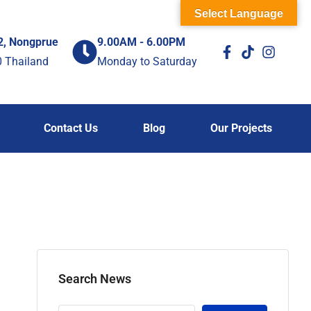
Select Language
2, Nongprue
9.00AM - 6.00PM
0 Thailand
Monday to Saturday
Contact Us
Blog
Our Projects
Search News