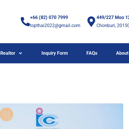
+66 (82) 070 7999
449/227 Moo 1
topthai2022@gmail.com
Chonburi, 2015
Realtor
Inquiry Form
FAQs
About