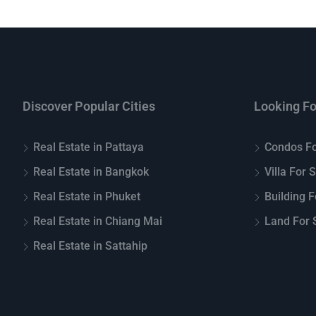
Discover Popular Cities
Looking Fo
Real Estate in Pattaya
Condos Fo
Real Estate in Bangkok
Villa For 
Real Estate in Phuket
Building F
Real Estate in Chiang Mai
Land For S
Real Estate in Sattahip