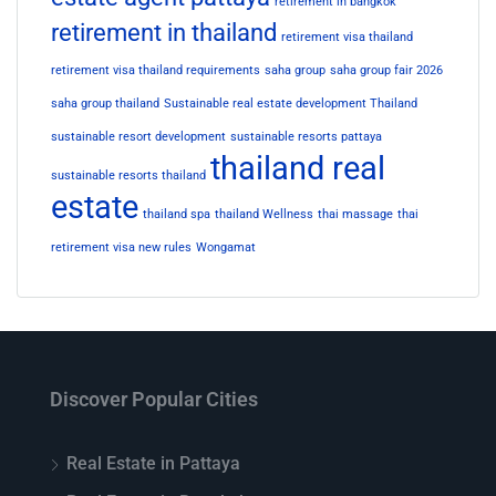
retirement in bangkok
retirement in thailand
retirement visa thailand
retirement visa thailand requirements
saha group
saha group fair 2026
saha group thailand
Sustainable real estate development Thailand
sustainable resort development
sustainable resorts pattaya
thailand real
sustainable resorts thailand
estate
thailand spa
thailand Wellness
thai massage
thai
retirement visa new rules
Wongamat
Discover Popular Cities
Real Estate in Pattaya