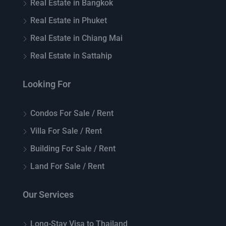
Real Estate in Bangkok
Real Estate in Phuket
Real Estate in Chiang Mai
Real Estate in Sattahip
Looking For
Condos For Sale / Rent
Villa For Sale / Rent
Building For Sale / Rent
Land For Sale / Rent
Our Services
Long-Stay Visa to Thailand