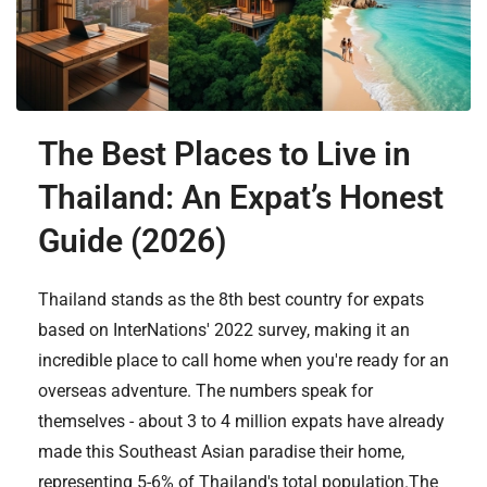
The Best Places to Live in
Thailand: An Expat’s Honest
Guide (2026)
Thailand stands as the 8th best country for expats
based on InterNations' 2022 survey, making it an
incredible place to call home when you're ready for an
overseas adventure. The numbers speak for
themselves - about 3 to 4 million expats have already
made this Southeast Asian paradise their home,
representing 5-6% of Thailand's total population.The