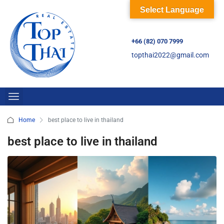
Select Language
+66 (82) 070 7999
topthai2022@gmail.com
Home
best place to live in thailand
best place to live in thailand