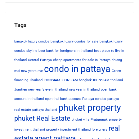
Tags
bangkok luxury condos
bangkok luxury condos for sale
bangkok luxury
condos skyline
best bank for foreigners in thailand
best place to live in
thailand
Central Pattaya
cheap apartments for sale in Pattaya
chiang
condo in pattaya
mai new years eve
Green
financing Thailand
ICONSIAM
ICONSIAM bangkok
ICONSIAM thailand
Jomtien
new year's eve in thailand
new year in thailand
open bank
account in thailand
open thai bank account
Pattaya condos
pattaya
phuket property
real estate
pattaya thailand
phuket Real Estate
phuket villa
Pratumnak
property
real
investment thailand
property investment thailand foreigners
estate agent pattaya