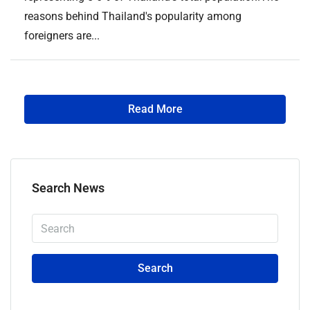
reasons behind Thailand's popularity among
foreigners are...
Read More
Search News
Search