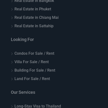
Real Estate in Bangkok
Real Estate in Phuket
Real Estate in Chiang Mai
Real Estate in Sattahip
Looking For
Condos For Sale / Rent
Villa For Sale / Rent
Building For Sale / Rent
Land For Sale / Rent
Our Services
Long-Stay Visa to Thailand