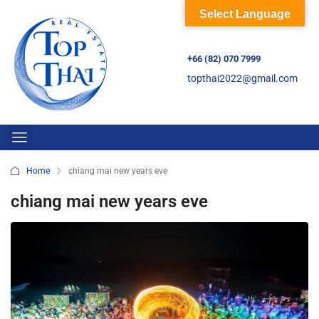
Select Language
+66 (82) 070 7999
topthai2022@gmail.com
Home
chiang mai new years eve
chiang mai new years eve