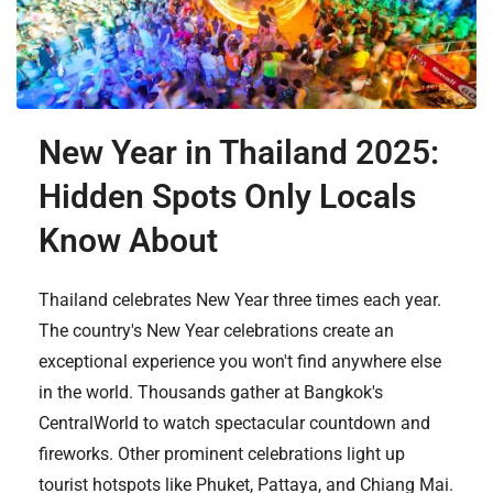
New Year in Thailand 2025:
Hidden Spots Only Locals
Know About
Thailand celebrates New Year three times each year.
The country's New Year celebrations create an
exceptional experience you won't find anywhere else
in the world. Thousands gather at Bangkok's
CentralWorld to watch spectacular countdown and
fireworks. Other prominent celebrations light up
tourist hotspots like Phuket, Pattaya, and Chiang Mai.