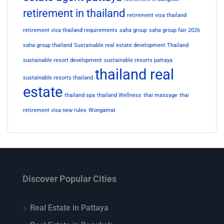
retirement in thailand
retirement visa thailand
retirement visa thailand requirements
saha group
saha group fair 2026
saha group thailand
Sustainable real estate development Thailand
sustainable resort development
sustainable resorts pattaya
thailand real
sustainable resorts thailand
estate
thailand spa
thailand Wellness
thai massage
thai
retirement visa new rules
Wongamat
Discover Popular Cities
Real Estate in Pattaya