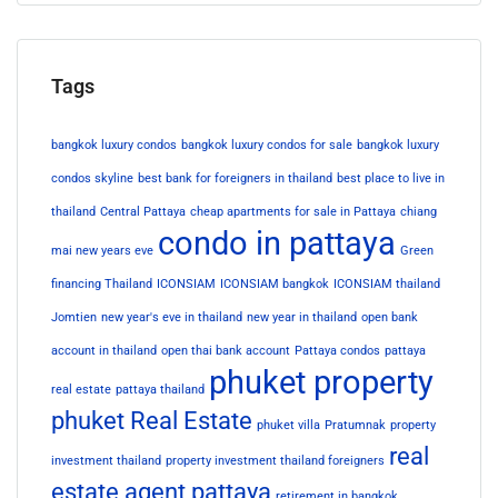
Tags
bangkok luxury condos
bangkok luxury condos for sale
bangkok luxury
condos skyline
best bank for foreigners in thailand
best place to live in
thailand
Central Pattaya
cheap apartments for sale in Pattaya
chiang
condo in pattaya
mai new years eve
Green
financing Thailand
ICONSIAM
ICONSIAM bangkok
ICONSIAM thailand
Jomtien
new year's eve in thailand
new year in thailand
open bank
account in thailand
open thai bank account
Pattaya condos
pattaya
phuket property
real estate
pattaya thailand
phuket Real Estate
phuket villa
Pratumnak
property
real
investment thailand
property investment thailand foreigners
estate agent pattaya
retirement in bangkok