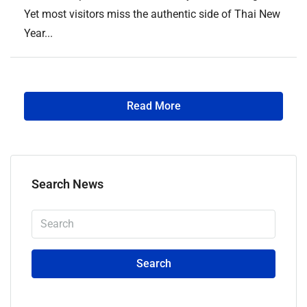
Yet most visitors miss the authentic side of Thai New
Year...
Read More
Search News
Search