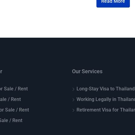
Read More
r
Our Services
r Sale / Rent
Long-Stay Visa to Thailand
Sale / Rent
Working Legally in Thailan
or Sale / Rent
Retirement Visa for Thaila
ale / Rent