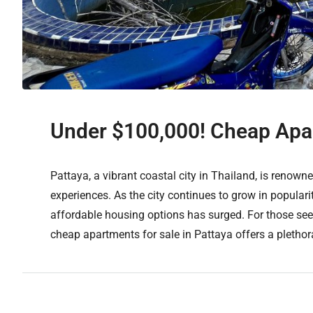
Under $100,000! Cheap Apar
Pattaya, a vibrant coastal city in Thailand, is renowned
experiences. As the city continues to grow in popular
affordable housing options has surged. For those seek
cheap apartments for sale in Pattaya offers a plethora