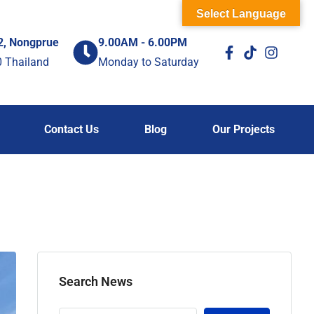
Select Language
2, Nongprue
9.00AM - 6.00PM
0 Thailand
Monday to Saturday
Contact Us
Blog
Our Projects
Search News