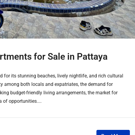
tments for Sale in Pattaya
 for its stunning beaches, lively nightlife, and rich cultural
ity among both locals and expatriates, the demand for
ing budget-friendly living arrangements, the market for
 of opportunities....