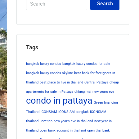
Search
Tags
bangkok luxury condos
bangkok luxury condos for sale
bangkok luxury condos skyline
best bank for foreigners in
thailand
best place to live in thailand
Central Pattaya
cheap
apartments for sale in Pattaya
chiang mai new years eve
condo in pattaya
Green financing
Thailand
ICONSIAM
ICONSIAM bangkok
ICONSIAM
thailand
Jomtien
new year's eve in thailand
new year in
thailand
open bank account in thailand
open thai bank