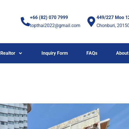
+66 (82) 070 7999
449/227 Moo 1
topthai2022@gmail.com
Chonburi, 2015
Realtor
Inquiry Form
FAQs
About