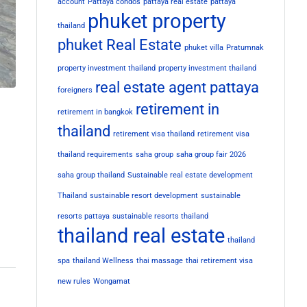
account
Pattaya condos
pattaya real estate
pattaya
phuket property
thailand
phuket Real Estate
phuket villa
Pratumnak
property investment thailand
property investment thailand
real estate agent pattaya
foreigners
retirement in
retirement in bangkok
thailand
retirement visa thailand
retirement visa
thailand requirements
saha group
saha group fair 2026
saha group thailand
Sustainable real estate development
Thailand
sustainable resort development
sustainable
resorts pattaya
sustainable resorts thailand
thailand real estate
thailand
spa
thailand Wellness
thai massage
thai retirement visa
new rules
Wongamat