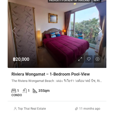
PROPERTY FOR RENT IN THAILAND
RENT
฿20,000
Riviera Wongamat – 1-Bedroom Pool-View
The Riviera Wongamat Beach : เดอะ ริเวียร่า วงศ์อมาตย์ บีช, Riviera Wongamat N&N, Na Kluea 16 Alley en, Pattaya City, Bang Lamung District, Chon Buri, Thailand
1
1
35
Sqm
CONDO
Top Thai Real Estate
11 months ago