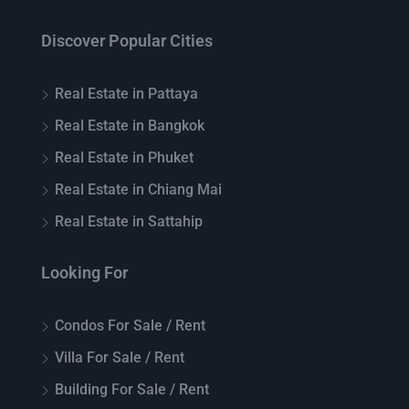
Discover Popular Cities
Real Estate in Pattaya
Real Estate in Bangkok
Real Estate in Phuket
Real Estate in Chiang Mai
Real Estate in Sattahip
Looking For
Condos For Sale / Rent
Villa For Sale / Rent
Building For Sale / Rent