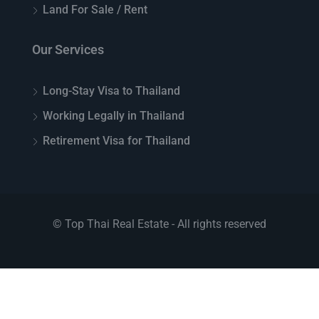
Land For Sale / Rent
Our Services
Long-Stay Visa to Thailand
Working Legally in Thailand
Retirement Visa for Thailand
© Top Thai Real Estate - All rights reserved