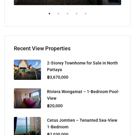
Recent View Properties
2-Storey Townhome for Sale in North
Pattaya
฿3,670,000
Riviera Wongamat – 1-Bedroom Pool-
View
฿20,000
Cetus Jomtien – Tenanted Sea-View
1-Bedroom
฿7,030,000