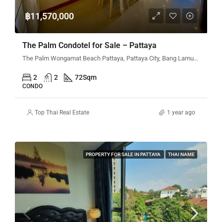
฿11,570,000
The Palm Condotel for Sale – Pattaya
The Palm Wongamat Beach Pattaya, Pattaya City, Bang Lamung District, Chon Buri, Thailand
2
2
72
Sqm
CONDO
Top Thai Real Estate
1 year ago
PROPERTY FOR SALE IN PATTAYA
THAI NAME