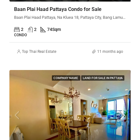
Baan Plai Haad Pattaya Condo for Sale
Baan Plai Haad Pattaya, Na Kluea 18, Pattaya City, Bang Lamung District, Chon Buri, Thailand
2
2
74
Sqm
CONDO
Top Thai Real Estate
11 months ago
COMPANY NAME
LAND FOR SALE IN PATTAYA