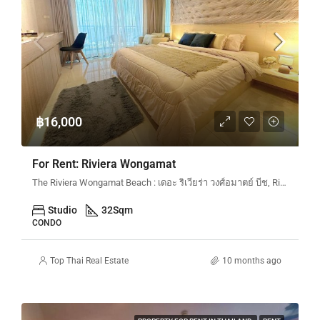
฿16,000
For Rent: Riviera Wongamat
The Riviera Wongamat Beach : เดอะ ริเวียร่า วงศ์อมาตย์ บีช, Riviera Wongamat N&N, Na Kluea 16 Alley en, Pattaya City, Bang Lamung District, Chon Buri, Thailand
Studio
32
Sqm
CONDO
Top Thai Real Estate
10 months ago