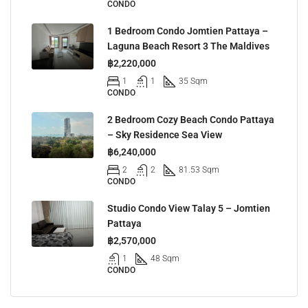
CONDO
1 Bedroom Condo Jomtien Pattaya –
Laguna Beach Resort 3 The Maldives
฿2,220,000
1
1
35 Sqm
CONDO
2 Bedroom Cozy Beach Condo Pattaya
– Sky Residence Sea View
฿6,240,000
2
2
81.53 Sqm
CONDO
Studio Condo View Talay 5 – Jomtien
Pattaya
฿2,570,000
1
48 Sqm
CONDO