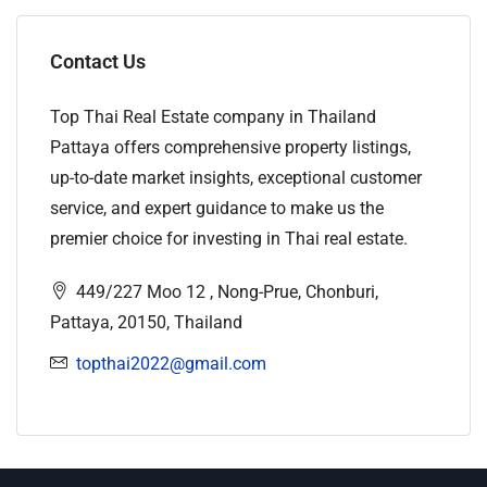
Contact Us
Top Thai Real Estate company in Thailand
Pattaya offers comprehensive property listings,
up-to-date market insights, exceptional customer
service, and expert guidance to make us the
premier choice for investing in Thai real estate.
449/227 Moo 12 , Nong-Prue, Chonburi,
Pattaya, 20150, Thailand
topthai2022@gmail.com