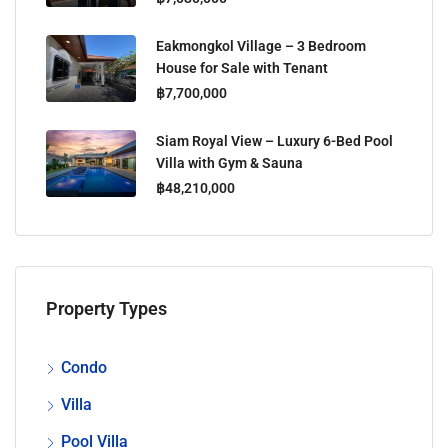
Eakmongkol Village – 3 Bedroom
House for Sale with Tenant
฿7,700,000
Siam Royal View – Luxury 6-Bed Pool
Villa with Gym & Sauna
฿48,210,000
Property Types
Condo
Villa
Pool Villa