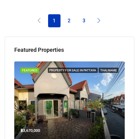
1
2
3
Featured Properties
TAYA
FEATURED
PROPERTY FOR SALE IN PATTAYA
THAI NAME
FEA
฿3,670,000
฿45
Welcome Jomtien Beach Soi 1, เมืองพัทยา, ห้วยใหญ่, Bang Lamung, จังหวัดชลบุรี, 20260, ประเทศไทย