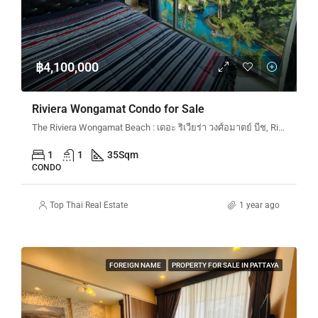
฿4,100,000
Riviera Wongamat Condo for Sale
The Riviera Wongamat Beach : เดอะ ริเวียร่า วงศ์อมาตย์ บีช, Riviera Wongamat N&N, Na Kluea 16 Alley en, Pattaya City, Bang Lamung District, Chon Buri, Thailand
1
1
35
Sqm
CONDO
Top Thai Real Estate
1 year ago
FOREIGN NAME
PROPERTY FOR SALE IN PATTAYA