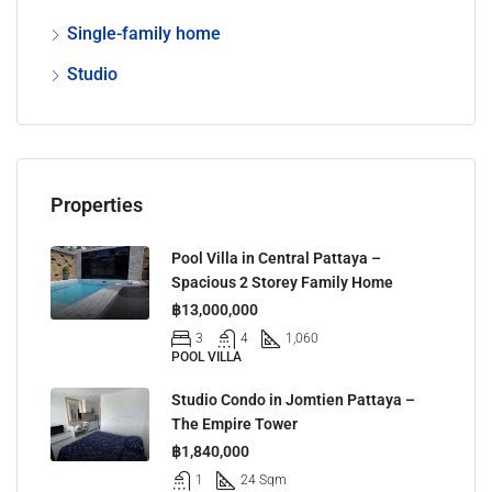
Single-family home
Studio
Properties
Pool Villa in Central Pattaya –
Spacious 2 Storey Family Home
฿13,000,000
3
4
1,060
POOL VILLA
Studio Condo in Jomtien Pattaya –
The Empire Tower
฿1,840,000
1
24 Sqm