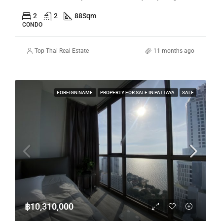
2
2
88
Sqm
CONDO
Top Thai Real Estate
11 months ago
FOREIGN NAME
PROPERTY FOR SALE IN PATTAYA
SALE
฿10,310,000