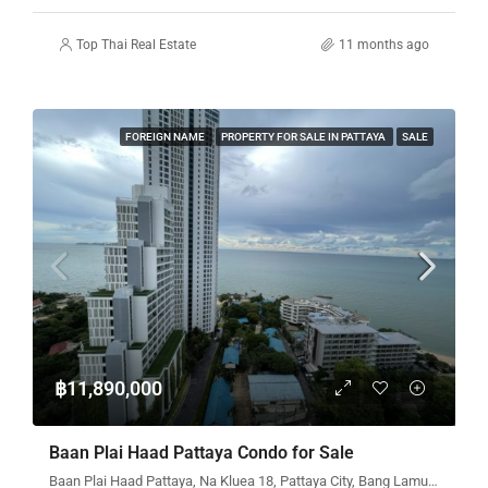
Top Thai Real Estate
11 months ago
FOREIGN NAME
PROPERTY FOR SALE IN PATTAYA
SALE
฿11,890,000
Baan Plai Haad Pattaya Condo for Sale
Baan Plai Haad Pattaya, Na Kluea 18, Pattaya City, Bang Lamung District, Chon Buri, Thailand