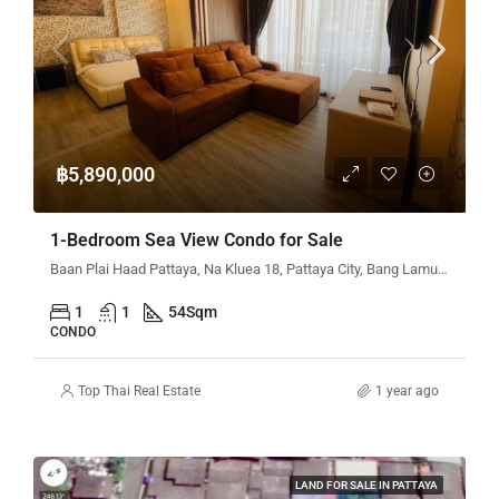
฿5,890,000
1-Bedroom Sea View Condo for Sale
Baan Plai Haad Pattaya, Na Kluea 18, Pattaya City, Bang Lamung District, Chon Buri, Thailand
1
1
54
Sqm
CONDO
Top Thai Real Estate
1 year ago
LAND FOR SALE IN PATTAYA