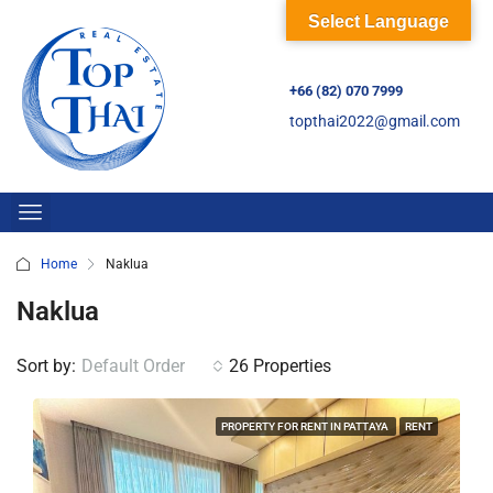
Select Language
+66 (82) 070 7999
topthai2022@gmail.com
Home
Naklua
Naklua
Sort by:
Default Order
26 Properties
PROPERTY FOR RENT IN PATTAYA
RENT