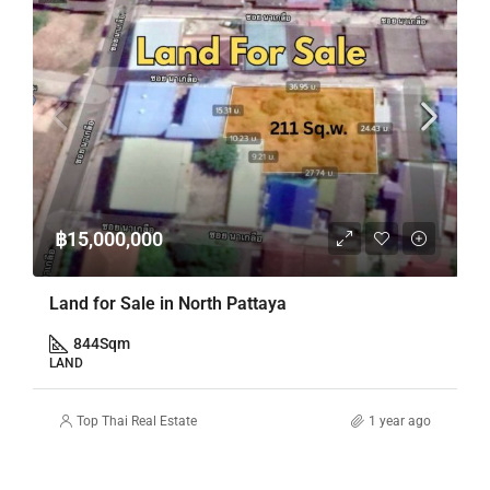
฿15,000,000
Land for Sale in North Pattaya
844
Sqm
LAND
Top Thai Real Estate
1 year ago