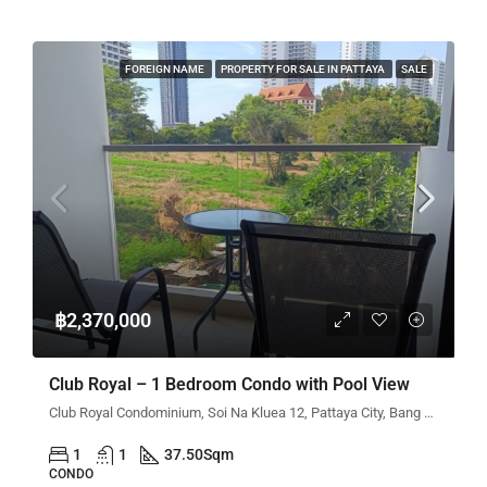
FOREIGN NAME
PROPERTY FOR SALE IN PATTAYA
SALE
฿2,370,000
Club Royal – 1 Bedroom Condo with Pool View
Club Royal Condominium, Soi Na Kluea 12, Pattaya City, Bang Lamung District, Chon Buri, Thailand
1
1
37.50
Sqm
CONDO