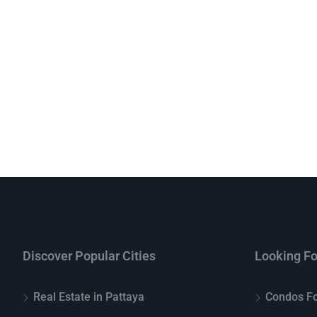
Discover Popular Cities
Looking Fo
Real Estate in Pattaya
Condos Fo