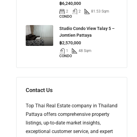
฿6,240,000
2
2
81.53 Sqm
CONDO
Studio Condo View Talay 5 –
Jomtien Pattaya
฿2,570,000
1
48 Sqm
CONDO
Contact Us
Top Thai Real Estate company in Thailand
Pattaya offers comprehensive property
listings, up-to-date market insights,
exceptional customer service, and expert