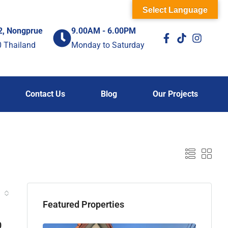
Select Language
2, Nongprue
9.00AM - 6.00PM
0 Thailand
Monday to Saturday
Contact Us
Blog
Our Projects
Featured Properties
0