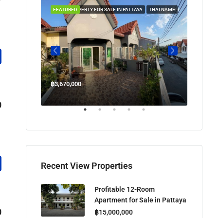
 IN PATTAYA
FEATURED
PROPERTY FOR SALE IN PATTAYA
THAI NAME
FEATUR
฿3,670,000
฿45,00
Welcome Jomtien Beach Soi 1, เมืองพัทยา, ห้วยใหญ่, Bang Lamung, จังหวัดชลบุรี, 20260, ประเทศไทย
0
Recent View Properties
Profitable 12-Room
Apartment for Sale in Pattaya
0
฿15,000,000