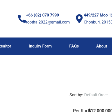
+66 (82) 070 7999
449/227 Moo 1
topthai2022@gmail.com
Chonburi, 2015
Realtor
Inquiry Form
FAQs
About
Sort by:
Default Order
Per Rai
฿12,000,00