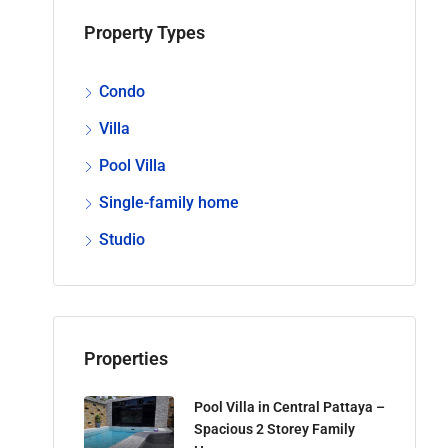
Property Types
Condo
Villa
Pool Villa
Single-family home
Studio
Properties
Pool Villa in Central Pattaya –
Spacious 2 Storey Family