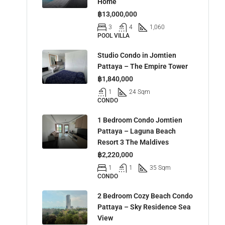
Home
฿13,000,000
3
4
1,060
POOL VILLA
Studio Condo in Jomtien
Pattaya – The Empire Tower
฿1,840,000
1
24 Sqm
CONDO
1 Bedroom Condo Jomtien
Pattaya – Laguna Beach
Resort 3 The Maldives
฿2,220,000
1
1
35 Sqm
CONDO
2 Bedroom Cozy Beach Condo
Pattaya – Sky Residence Sea
View