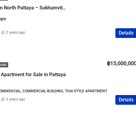
Lumpini Condo Town North Pattaya – Sukhumvit – 1.45M THB
Sqm
Details
2 years ago
฿15,000,00
ILAND
 Apartment for Sale in Pattaya
COMMERCIAL, COMMERCIAL BUILDING, THAI STYLE APARTMENT
Details
2 years ago