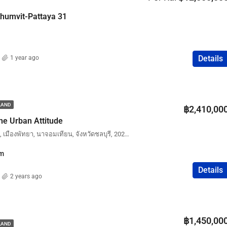
FEATURED
COMPANY NAME
PROPERTY FOR SALE
khumvit-Pattaya 31
Details
1 year ago
฿75,000,000
ILAND
฿2,410,00
he Urban Attitude
The Urban Attitude, บงกช, เมืองพัทยา, นาจอมเทียน, จังหวัดชลบุรี, 20210, ประเทศไทย
m
Details
2 years ago
฿1,450,00
ILAND