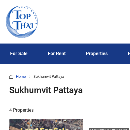
For Sale
For Rent
Properties
Home
Sukhumvit Pattaya
Sukhumvit Pattaya
4 Properties