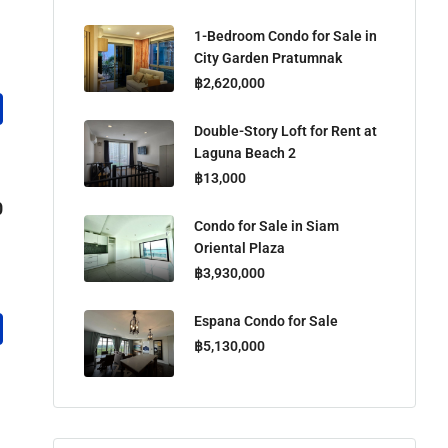
1-Bedroom Condo for Sale in
City Garden Pratumnak
฿2,620,000
Double-Story Loft for Rent at
Laguna Beach 2
฿13,000
0
Condo for Sale in Siam
Oriental Plaza
฿3,930,000
Espana Condo for Sale
฿5,130,000