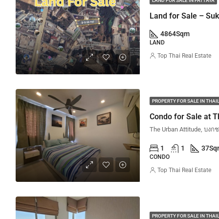
LAND FOR SALE IN PATTAYA
Land for Sale – Su
4864
Sqm
LAND
Top Thai Real Estate
PROPERTY FOR SALE IN THA
Condo for Sale at T
1
1
37
Sq
CONDO
Top Thai Real Estate
PROPERTY FOR SALE IN THA