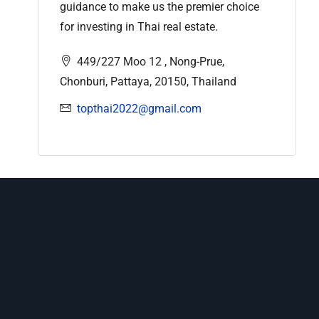
guidance to make us the premier choice
for investing in Thai real estate.
449/227 Moo 12 , Nong-Prue,
Chonburi, Pattaya, 20150, Thailand
topthai2022@gmail.com