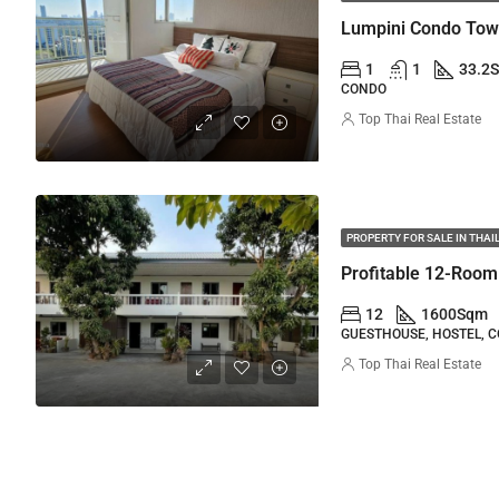
1
1
33.2
CONDO
Top Thai Real Estate
PROPERTY FOR SALE IN THA
Profitable 12-Room
12
1600
Sqm
GUESTHOUSE, HOSTEL, 
Top Thai Real Estate