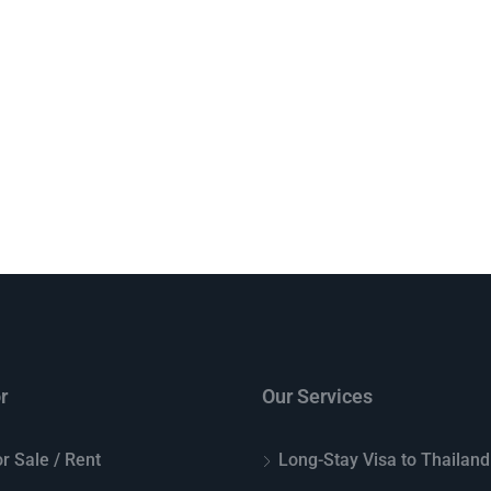
r
Our Services
r Sale / Rent
Long-Stay Visa to Thailand