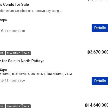
s Condo for Sale
FEATURED
COMPANY NAME
PROPERTY FOR SALE
City Garden Olympus Condominium, Soi Kho Pai 4, Pattaya City, Bang Lamung District, Chon Buri, Thailand
Sqm
Details
11 months ago
฿75,000,000
฿3,670,00
AYA
THAI NAME
SALE
for Sale in North Pattaya
Sqm
LY HOME, THAI STYLE APARTMENT, TOWNHOME, VILLA
Details
12 months ago
฿14,640,00
AYA
THAI NAME
SALE