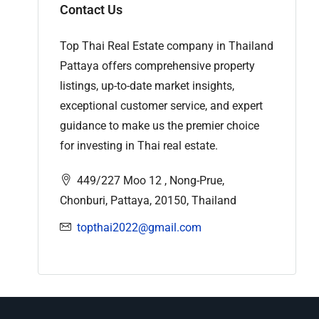
Contact Us
Top Thai Real Estate company in Thailand
Pattaya offers comprehensive property
listings, up-to-date market insights,
exceptional customer service, and expert
guidance to make us the premier choice
for investing in Thai real estate.
449/227 Moo 12 , Nong-Prue,
Chonburi, Pattaya, 20150, Thailand
topthai2022@gmail.com