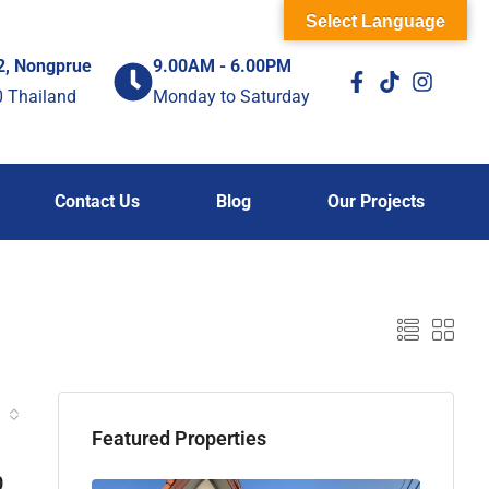
Select Language
2, Nongprue
9.00AM - 6.00PM
0 Thailand
Monday to Saturday
Contact Us
Blog
Our Projects
Featured Properties
0