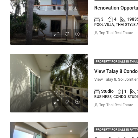
3
4
1983
POOL VILLA, THAI STYLE
Top Thai Real Estate
PROPERTY FOR SALE IN THA
View Talay 8 Condo
Studio
1
BUSINESS, CONDO, STUD
Top Thai Real Estate
PROPERTY FOR SALE IN PATT