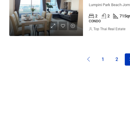
2
2
71
Sq
CONDO
Top Thai Real Estate
1
2