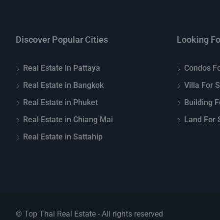
Discover Popular Cities
Looking Fo
Real Estate in Pattaya
Condos Fo
Real Estate in Bangkok
Villa For 
Real Estate in Phuket
Building F
Real Estate in Chiang Mai
Land For S
Real Estate in Sattahip
© Top Thai Real Estate - All rights reserved