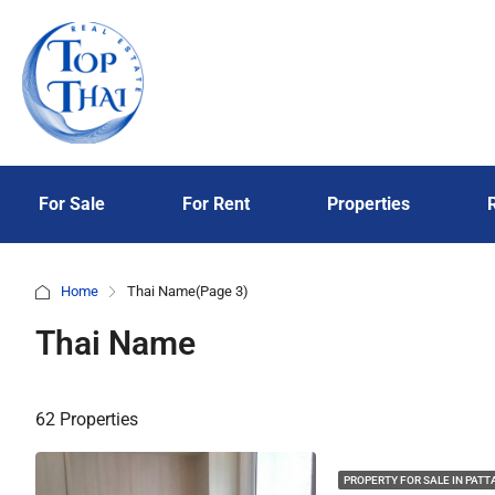
For Sale
For Rent
Properties
Home
Thai Name
(Page 3)
Thai Name
62 Properties
PROPERTY FOR SALE IN PATT