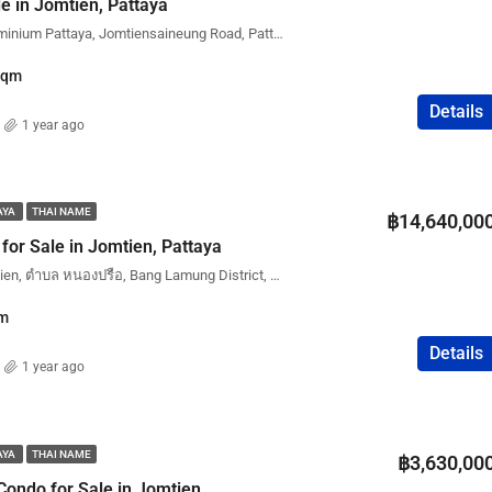
e in Jomtien, Pattaya
Cetus Beachfront Condominium Pattaya, Jomtiensaineung Road, Pattaya City, Bang Lamung District, Chon Buri, Thailand
Sqm
Details
1 year ago
AYA
THAI NAME
฿14,640,00
or Sale in Jomtien, Pattaya
Copacabana Beach Jomtien, ตำบล หนองปรือ, Bang Lamung District, Chon Buri, Thailand
m
Details
1 year ago
AYA
THAI NAME
฿3,630,00
Condo for Sale in Jomtien