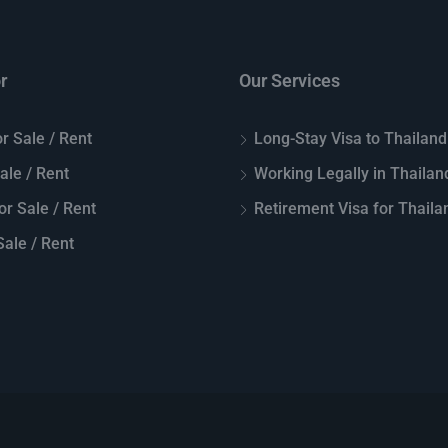
r
Our Services
r Sale / Rent
Long-Stay Visa to Thailand
Sale / Rent
Working Legally in Thailan
or Sale / Rent
Retirement Visa for Thaila
ale / Rent