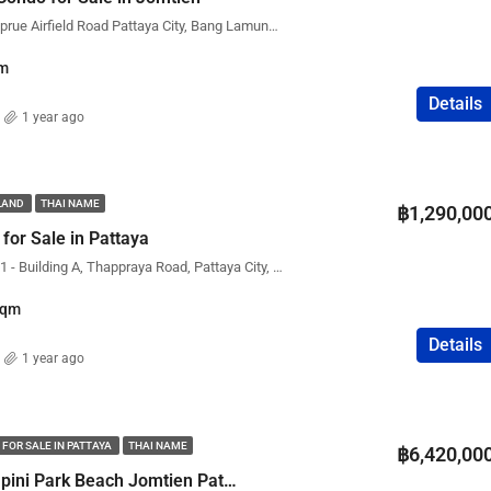
Dusit Grand Park 1, Nongprue Airfield Road Pattaya City, Bang Lamung District, Chon Buri, Thailand
m
Details
1 year ago
ILAND
THAI NAME
฿1,290,00
for Sale in Pattaya
Condo Rental View Talay 1 - Building A, Thappraya Road, Pattaya City, Bang Lamung District, Chon Buri, Thailand
Sqm
Details
1 year ago
 FOR SALE IN PATTAYA
THAI NAME
฿6,420,00
Condo for Sale Lumpini Park Beach Jomtien Pattaya