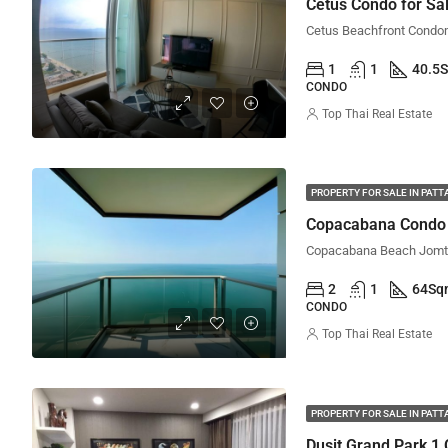
Cetus Condo for Sal
1
1
40.5
CONDO
Top Thai Real Estate
PROPERTY FOR SALE IN PATT
Copacabana Condo f
2
1
64
Sq
CONDO
Top Thai Real Estate
PROPERTY FOR SALE IN PATT
Dusit Grand Park 1 