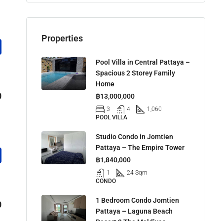
Properties
Pool Villa in Central Pattaya –
Spacious 2 Storey Family
Home
0
฿13,000,000
3
4
1,060
POOL VILLA
Studio Condo in Jomtien
Pattaya – The Empire Tower
฿1,840,000
1
24 Sqm
CONDO
1 Bedroom Condo Jomtien
0
Pattaya – Laguna Beach