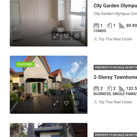
City Garden Olympu
1
1
30.90
CONDO
Top Thai Real Estate
FEATURED
PROPERTY FOR SALE IN PATT
2-Storey Townhome 
2
2
132.5
BUSINESS, SINGLE-FAMI
Top Thai Real Estate
PROPERTY FOR SALE IN PATT