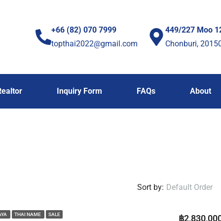
+66 (82) 070 7999
449/227 Moo 1
topthai2022@gmail.com
Chonburi, 2015
Realtor
Inquiry Form
FAQs
About
Sort by:
Default Order
AYA
THAI NAME
SALE
฿2,830,00