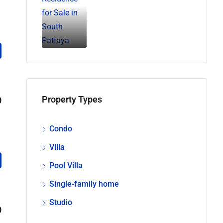
Property Types
0
Condo
Villa
Pool Villa
Single-family home
Studio
0