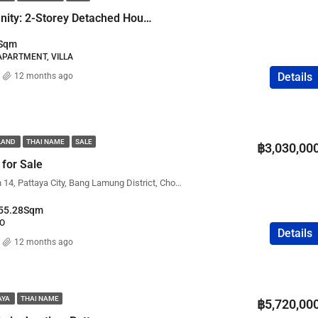
Renovation Opportunity: 2-Storey Detached House with Pool
Sqm
 APARTMENT, VILLA
Details
12 months ago
ILAND
THAI NAME
SALE
฿3,030,00
 for Sale
View Talay 8, Soi Jomtien 14, Pattaya City, Bang Lamung District, Chon Buri, Thailand
55.28
Sqm
IO
Details
12 months ago
AYA
THAI NAME
฿5,720,00