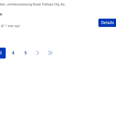
Lumpini Park Beach Jomtien, Jomtiensaineung Road, Pattaya City, Bang Lamung District, Chon Buri, Thailand
m
Details
1 year ago
3
4
5