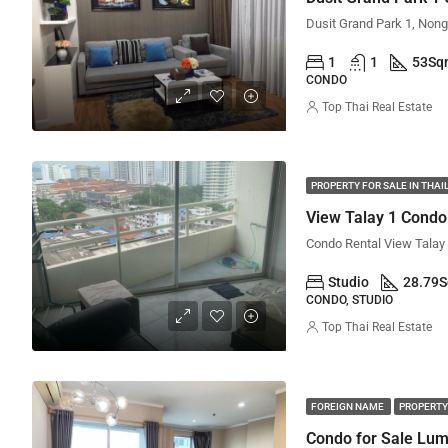
1
1
53
Sq
CONDO
Top Thai Real Estate
PROPERTY FOR SALE IN THA
View Talay 1 Condo 
Studio
28.79
CONDO, STUDIO
Top Thai Real Estate
FOREIGN NAME
PROPERTY