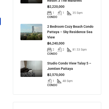
Resort 3 The Maldives
฿2,220,000
1
1
35 Sqm
CONDO
2 Bedroom Cozy Beach Condo
Pattaya – Sky Residence Sea
View
฿6,240,000
2
2
81.53 Sqm
CONDO
Studio Condo View Talay 5 –
Jomtien Pattaya
฿2,570,000
1
48 Sqm
CONDO