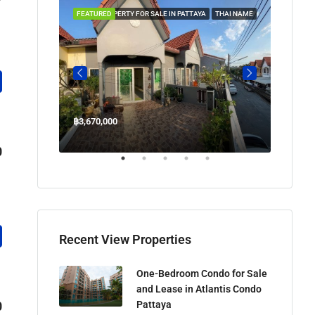
 IN PATTAYA
FEATURED
PROPERTY FOR SALE IN PATTAYA
THAI NAME
FEATUR
฿3,670,000
฿45,00
Welcome Jomtien Beach Soi 1, เมืองพัทยา, ห้วยใหญ่, Bang Lamung, จังหวัดชลบุรี, 20260, ประเทศไทย
0
Recent View Properties
One-Bedroom Condo for Sale
and Lease in Atlantis Condo
Pattaya
0