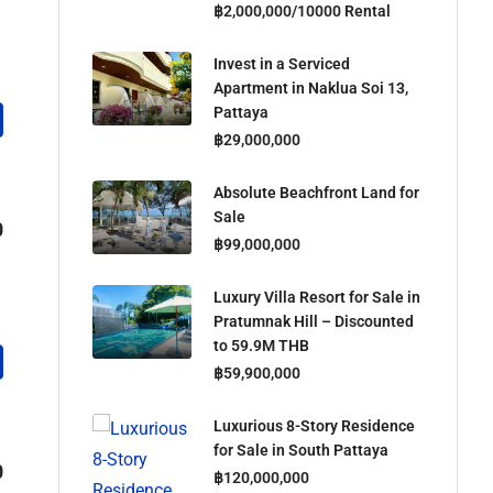
฿2,000,000/10000 Rental
Invest in a Serviced
Apartment in Naklua Soi 13,
Pattaya
฿29,000,000
Absolute Beachfront Land for
Sale
0
฿99,000,000
Luxury Villa Resort for Sale in
Pratumnak Hill – Discounted
to 59.9M THB
฿59,900,000
Luxurious 8-Story Residence
for Sale in South Pattaya
0
฿120,000,000