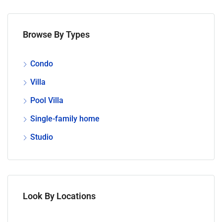
Browse By Types
Condo
Villa
Pool Villa
Single-family home
Studio
Look By Locations