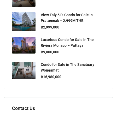
View Taly 5 D. Condo for Sale in
Pratumnak – 2.999M THB
฿2,999,000
Luxurious Condo for Sale in The
Riviera Monaco – Pattaya
฿9,000,000
Condo for Sale in The Sanctuary
Wongamat
฿16,980,000
Contact Us