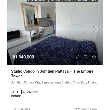
FOREIGN NAME
PROPERTY FOR SALE IN PATTAYA
SALE
฿1,840,000
Studio Condo in Jomtien Pattaya – The Empire
Tower
Jomtien, Pattaya City, Bang Lamung District, Chon Buri, Thailand
1
24 Sqm
CONDO
Toar Beza
2 months ago