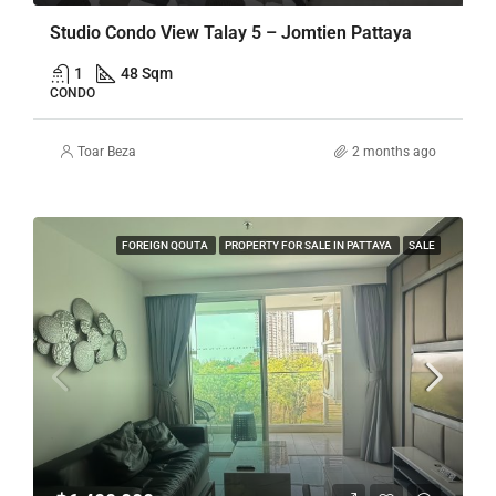
Studio Condo View Talay 5 – Jomtien Pattaya
1
48 Sqm
CONDO
Toar Beza
2 months ago
FOREIGN QOUTA
PROPERTY FOR SALE IN PATTAYA
SALE