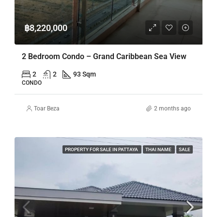
฿8,220,000
2 Bedroom Condo – Grand Caribbean Sea View
2
2
93 Sqm
CONDO
Toar Beza
2 months ago
PROPERTY FOR SALE IN PATTAYA
THAI NAME
SALE