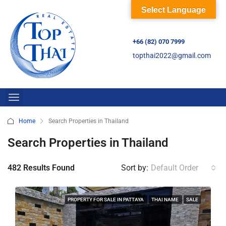
Select Language
+66 (82) 070 7999
topthai2022@gmail.com
Home
Search Properties in Thailand
Search Properties in Thailand
482 Results Found
Sort by:
Default Order
PROPERTY FOR SALE IN PATTAYA
THAI NAME
SALE