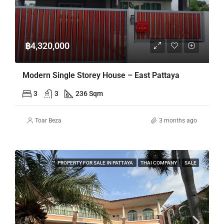
฿4,320,000
Modern Single Storey House – East Pattaya
3
3
236 Sqm
Toar Beza
3 months ago
PROPERTY FOR SALE IN PATTAYA
THAI COMPANY
SALE