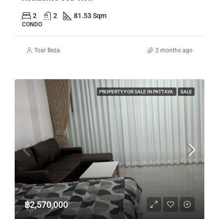
2
2
81.53 Sqm
CONDO
Toar Beza
2 months ago
PROPERTY FOR SALE IN PATTAYA
SALE
฿2,570,000