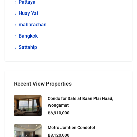
Pattaya
Huay Yai
mabprachan
Bangkok
Sattahip
Recent View Properties
Condo for Sale at Baan Plai Haad,
Wongamat
฿6,910,000
Metro Jomtien Condotel
฿8,120,000