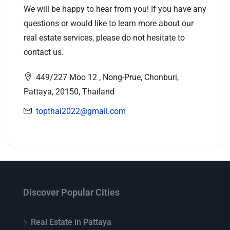
We will be happy to hear from you! If you have any
questions or would like to learn more about our
real estate services, please do not hesitate to
contact us.
449/227 Moo 12 , Nong-Prue, Chonburi,
Pattaya, 20150, Thailand
topthai2022@gmail.com
Discover Popular Cities
Real Estate in Pattaya