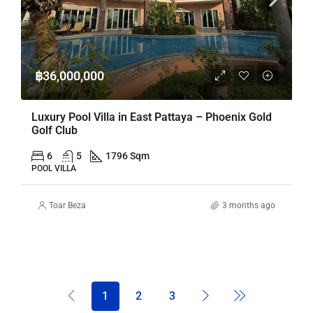
฿36,000,000
Luxury Pool Villa in East Pattaya – Phoenix Gold
Golf Club
6
5
1796 Sqm
POOL VILLA
Toar Beza
3 months ago
1
2
3