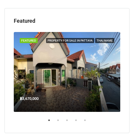
Featured
TAYA
FEATURED
PROPERTY FOR SALE IN PATTAYA
THAI NAME
FEA
฿3,670,000
฿45
Welcome Jomtien Beach Soi 1, เมืองพัทยา, ห้วยใหญ่, Bang Lamung, จังหวัดชลบุรี, 20260, ประเทศไทย