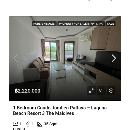
FOREIGN NAME
PROPERTY FOR SALE IN PATTAYA
SALE
฿2,220,000
1 Bedroom Condo Jomtien Pattaya – Laguna
Beach Resort 3 The Maldives
1
1
35 Sqm
CONDO