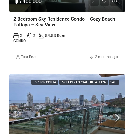
฿6,400,000
2 Bedroom Sky Residence Condo – Cozy Beach
Pattaya – Sea View
2
2
84.83 Sqm
CONDO
Toar Beza
2 months ago
FOREIGN QOUTA
PROPERTY FOR SALE IN PATTAYA
SALE