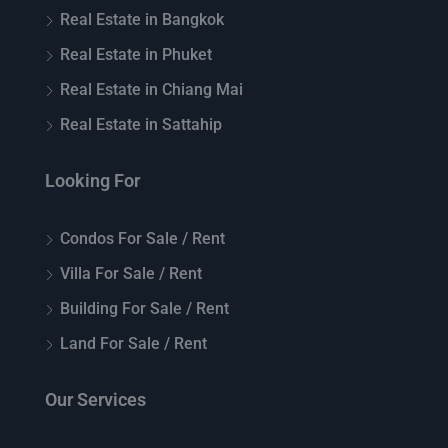
Real Estate in Bangkok
Real Estate in Phuket
Real Estate in Chiang Mai
Real Estate in Sattahip
Looking For
Condos For Sale / Rent
Villa For Sale / Rent
Building For Sale / Rent
Land For Sale / Rent
Our Services