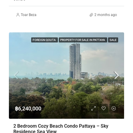
Toar Beza
2 months ago
FOREIGN QOUTA
PROPERTY FOR SALE IN PATTAYA
SALE
฿6,240,000
2 Bedroom Cozy Beach Condo Pattaya – Sky
Residence Sea View