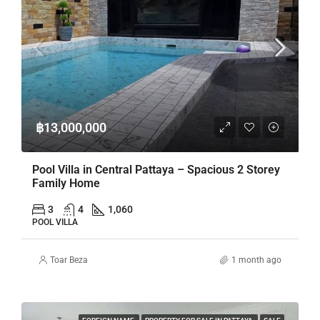
฿13,000,000
Pool Villa in Central Pattaya – Spacious 2 Storey
Family Home
3
4
1,060
POOL VILLA
Toar Beza
1 month ago