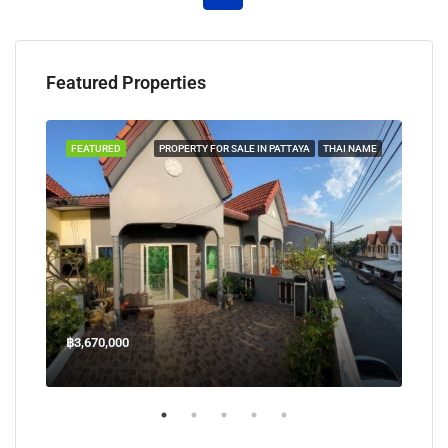
Featured Properties
TAYA
FEATURED
PROPERTY FOR SALE IN PATTAYA
THAI NAME
FEA
฿3,670,000
฿45
Welcome Jomtien Beach Soi 1, เมืองพัทยา, ห้วยใหญ่, Bang Lamung, จังหวัดชลบุรี, 20260, ประเทศไทย