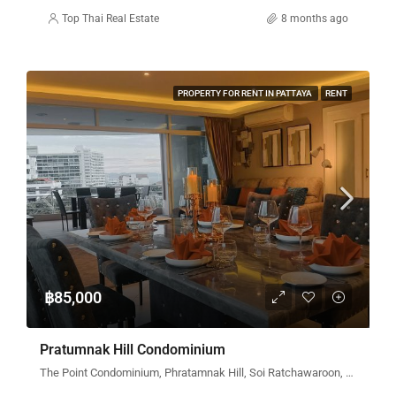
Top Thai Real Estate
8 months ago
PROPERTY FOR RENT IN PATTAYA
RENT
฿85,000
Pratumnak Hill Condominium
The Point Condominium, Phratamnak Hill, Soi Ratchawaroon, Pattaya City, Bang Lamung District, Chon Buri, Thailand