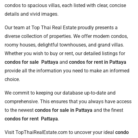
condos to spacious villas, each listed with clear, concise
details and vivid images.
Our team at Top Thai Real Estate proudly presents a
diverse collection of properties. We offer modern condos,
roomy houses, delightful townhouses, and grand villas.
Whether you wish to buy or rent, our detailed listings for
condos for sale Pattaya
and
condos for rent in Pattaya
provide all the information you need to make an informed
choice.
We commit to keeping our database up-to-date and
comprehensive. This ensures that you always have access
to the newest
condos for sale in Pattaya
and the finest
condos for rent Pattaya
.
Visit TopThaiRealEstate.com to uncover your ideal
condo