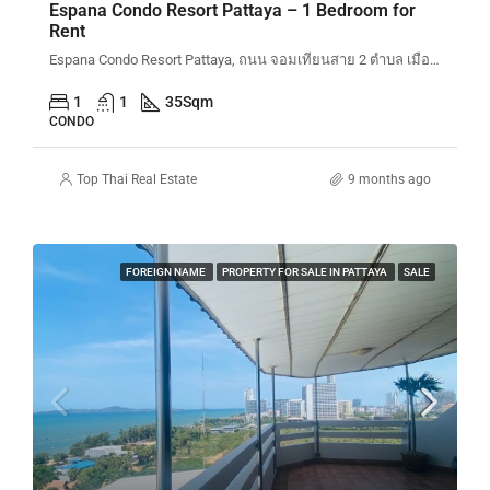
Espana Condo Resort Pattaya – 1 Bedroom for
Rent
Espana Condo Resort Pattaya, ถนน จอมเทียนสาย 2 ตำบล เมืองพัทยา Bang Lamung District, Chon Buri, Thailand
1
1
35
Sqm
CONDO
Top Thai Real Estate
9 months ago
FOREIGN NAME
PROPERTY FOR SALE IN PATTAYA
SALE