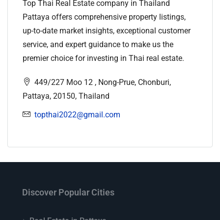
Top Thai Real Estate company in Thailand
Pattaya offers comprehensive property listings,
up-to-date market insights, exceptional customer
service, and expert guidance to make us the
premier choice for investing in Thai real estate.
449/227 Moo 12 , Nong-Prue, Chonburi,
Pattaya, 20150, Thailand
topthai2022@gmail.com
Discover Popular Cities