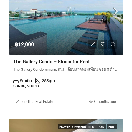
฿12,000
The Gallery Condo – Studio for Rent
The Gallery Condominium, ถนน เลียบหาดจอมเทียน ซอย 8 ตำบลหนองปรือ Bang Lamung District, Chon Buri, Thailand
Studio
28
Sqm
CONDO, STUDIO
Top Thai Real Estate
8 months ago
PROPERTY FOR RENT IN PATTAYA
RENT