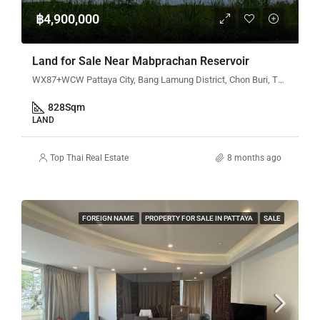
฿4,900,000
Land for Sale Near Mabprachan Reservoir
WX87+WCW Pattaya City, Bang Lamung District, Chon Buri, Thailand
828
Sqm
LAND
Top Thai Real Estate
8 months ago
FOREIGN NAME
PROPERTY FOR SALE IN PATTAYA
SALE