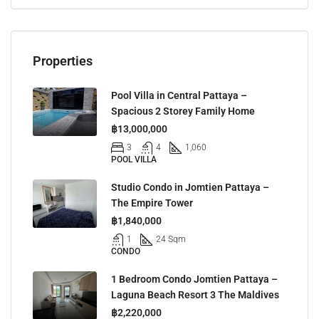
Properties
Pool Villa in Central Pattaya –
Spacious 2 Storey Family Home
฿13,000,000
3
4
1,060
POOL VILLA
Studio Condo in Jomtien Pattaya –
The Empire Tower
฿1,840,000
1
24 Sqm
CONDO
1 Bedroom Condo Jomtien Pattaya –
Laguna Beach Resort 3 The Maldives
฿2,220,000