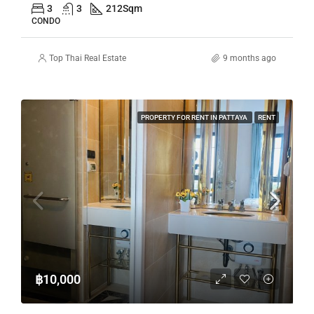
3
3
212
Sqm
CONDO
Top Thai Real Estate
9 months ago
PROPERTY FOR RENT IN PATTAYA
RENT
฿10,000