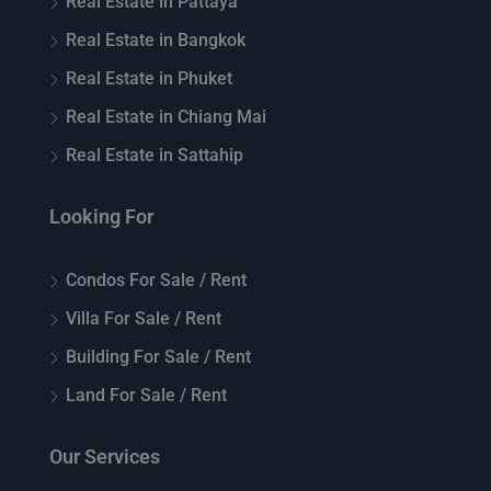
Real Estate in Pattaya
Real Estate in Bangkok
Real Estate in Phuket
Real Estate in Chiang Mai
Real Estate in Sattahip
Looking For
Condos For Sale / Rent
Villa For Sale / Rent
Building For Sale / Rent
Land For Sale / Rent
Our Services