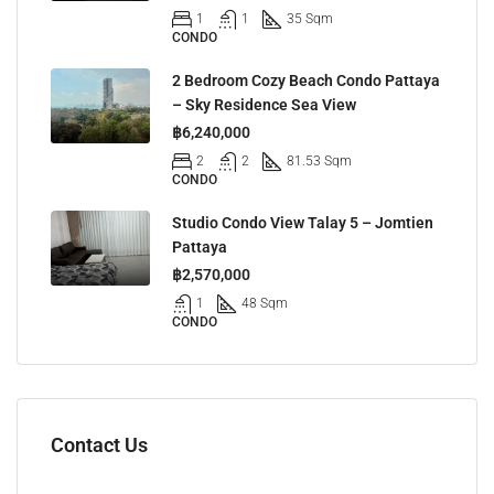
1
1
35 Sqm
CONDO
2 Bedroom Cozy Beach Condo Pattaya
– Sky Residence Sea View
฿6,240,000
2
2
81.53 Sqm
CONDO
Studio Condo View Talay 5 – Jomtien
Pattaya
฿2,570,000
1
48 Sqm
CONDO
Contact Us