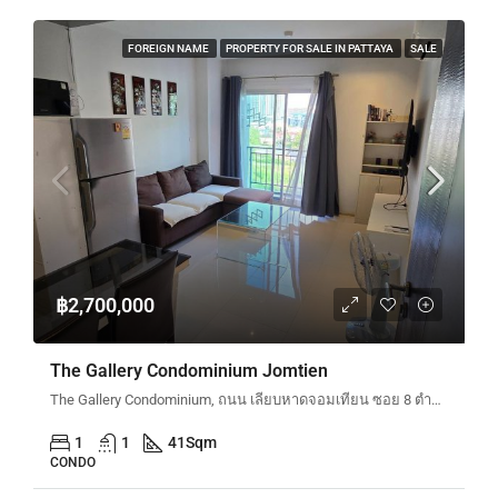
FOREIGN NAME
PROPERTY FOR SALE IN PATTAYA
SALE
฿2,700,000
The Gallery Condominium Jomtien
The Gallery Condominium, ถนน เลียบหาดจอมเทียน ซอย 8 ตำบลหนองปรือ Bang Lamung District, Chon Buri, Thailand
1
1
41
Sqm
CONDO