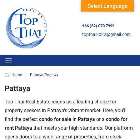
Select Language
+66 (82) 070 7999
topthai2022@gmail.com
Home
Pattaya
(Page 4)
Pattaya
Top Thai Real Estate reigns as a leading choice for
property seekers in Pattaya’s vibrant market. Here, you’ll
find the perfect
condo for sale in Pattaya
or a
condo for
rent Pattaya
that meets your high standards. Our platform
opens doors to a wide range of properties, from sleek