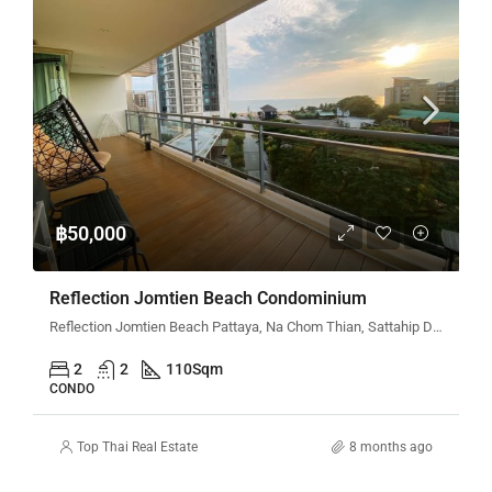
฿50,000
Reflection Jomtien Beach Condominium
Reflection Jomtien Beach Pattaya, Na Chom Thian, Sattahip District, Chon Buri, Thailand
2
2
110
Sqm
CONDO
Top Thai Real Estate
8 months ago