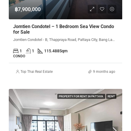
฿7,900,000
Jomtien Condotel – 1 Bedroom Sea View Condo
for Sale
Jomtien Condotel - B, Thappraya Road, Pattaya City, Bang Lamung District, Chon Buri, Thailand
1
1
115.488
Sqm
CONDO
Top Thai Real Estate
9 months ago
PROPERTY FOR RENT IN PATTAYA
RENT