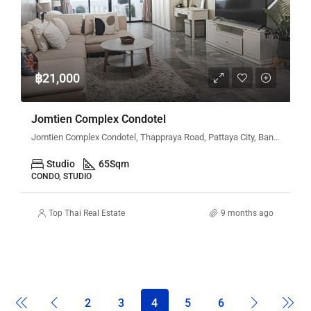
฿21,000
Jomtien Complex Condotel
Jomtien Complex Condotel, Thappraya Road, Pattaya City, Bang Lamung District, Chon Buri, Thailand
Studio
65
Sqm
CONDO, STUDIO
Top Thai Real Estate
9 months ago
2
3
4
5
6