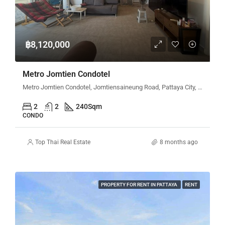
฿8,120,000
Metro Jomtien Condotel
Metro Jomtien Condotel, Jomtiensaineung Road, Pattaya City, Bang Lamung District, Chon Buri, Thailand
2
2
240
Sqm
CONDO
Top Thai Real Estate
8 months ago
PROPERTY FOR RENT IN PATTAYA
RENT