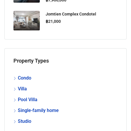
Jomtien Complex Condotel
฿21,000
Property Types
Condo
Villa
Pool Villa
Single-family home
Studio