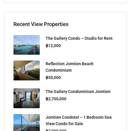
Recent View Properties
The Gallery Condo – Studio for Rent
฿12,000
Reflection Jomtien Beach
Condominium
฿50,000
The Gallery Condominium Jomtien
฿2,700,000
Jomtien Condotel – 1 Bedroom Sea
View Condo for Sale
฿7,900,000