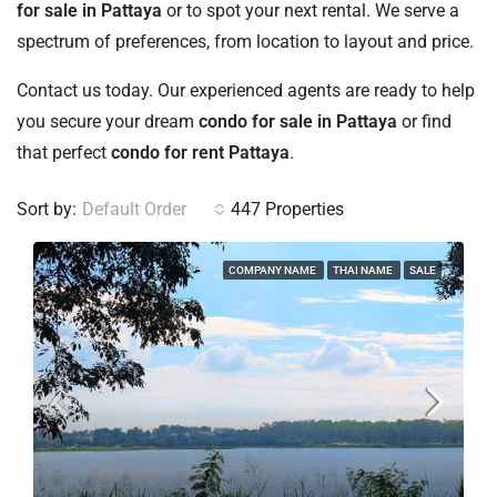
for sale in Pattaya
or to spot your next rental. We serve a
spectrum of preferences, from location to layout and price.
Contact us today. Our experienced agents are ready to help
you secure your dream
condo for sale in Pattaya
or find
that perfect
condo for rent Pattaya
.
Sort by:
Default Order
447 Properties
COMPANY NAME
THAI NAME
SALE