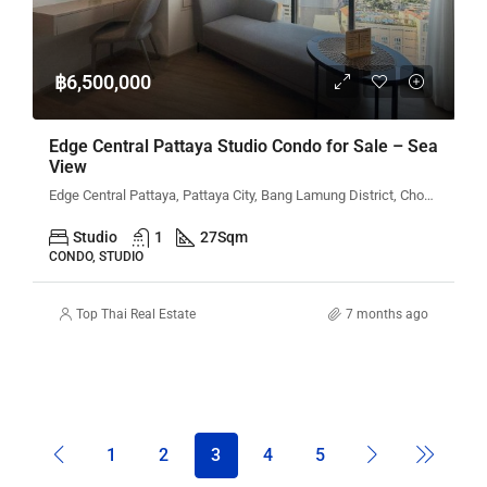
฿6,500,000
Edge Central Pattaya Studio Condo for Sale – Sea
View
Edge Central Pattaya, Pattaya City, Bang Lamung District, Chon Buri, Thailand
Studio
1
27
Sqm
CONDO, STUDIO
Top Thai Real Estate
7 months ago
1
2
3
4
5