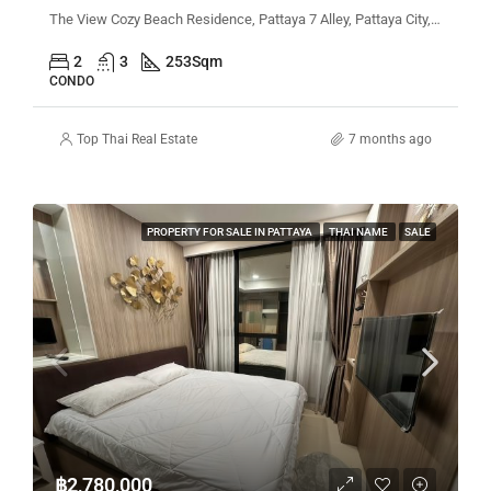
The View Cozy Beach Residence, Pattaya 7 Alley, Pattaya City, Bang Lamung District, Chon Buri, Thailand
2
3
253
Sqm
CONDO
Top Thai Real Estate
7 months ago
PROPERTY FOR SALE IN PATTAYA
THAI NAME
SALE
฿2,780,000