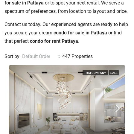
for sale in Pattaya
or to spot your next rental. We serve a
spectrum of preferences, from location to layout and price.
Contact us today. Our experienced agents are ready to help
you secure your dream
condo for sale in Pattaya
or find
that perfect
condo for rent Pattaya
.
Sort by:
Default Order
447 Properties
THAI COMPANY
SALE