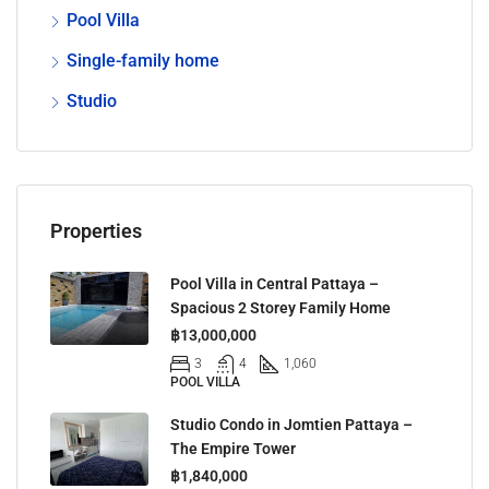
Pool Villa
Single-family home
Studio
Properties
Pool Villa in Central Pattaya –
Spacious 2 Storey Family Home
฿13,000,000
3
4
1,060
POOL VILLA
Studio Condo in Jomtien Pattaya –
The Empire Tower
฿1,840,000