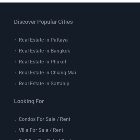
Discover Popular Cities
Real Estate in Pattaya
Real Estate in Bangkok
Real Estate in Phuket
Real Estate in Chiang Mai
Real Estate in Sattahip
Looking For
Condos For Sale / Rent
Villa For Sale / Rent