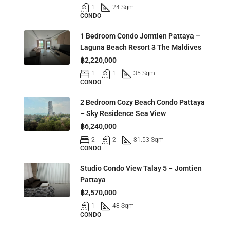
1
24 Sqm
CONDO
1 Bedroom Condo Jomtien Pattaya –
Laguna Beach Resort 3 The Maldives
฿2,220,000
1
1
35 Sqm
CONDO
2 Bedroom Cozy Beach Condo Pattaya
– Sky Residence Sea View
฿6,240,000
2
2
81.53 Sqm
CONDO
Studio Condo View Talay 5 – Jomtien
Pattaya
฿2,570,000
1
48 Sqm
CONDO