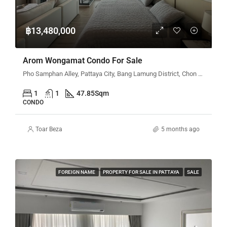
฿13,480,000
Arom Wongamat Condo For Sale
Pho Samphan Alley, Pattaya City, Bang Lamung District, Chon Buri 20150, Thailand
1
1
47.85
Sqm
CONDO
Toar Beza
5 months ago
FOREIGN NAME
PROPERTY FOR SALE IN PATTAYA
SALE