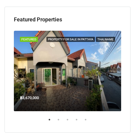
Featured Properties
TAYA
FEATURED
PROPERTY FOR SALE IN PATTAYA
THAI NAME
FEA
฿3,670,000
฿45
Welcome Jomtien Beach Soi 1, เมืองพัทยา, ห้วยใหญ่, Bang Lamung, จังหวัดชลบุรี, 20260, ประเทศไทย