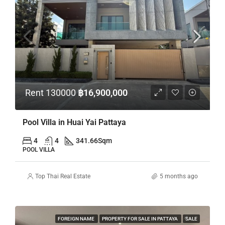
Rent 130000
฿16,900,000
Pool Villa in Huai Yai Pattaya
4
4
341.66
Sqm
POOL VILLA
Top Thai Real Estate
5 months ago
FOREIGN NAME
PROPERTY FOR SALE IN PATTAYA
SALE