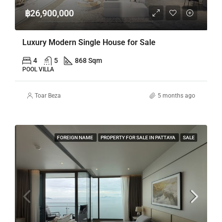
฿26,900,000
Luxury Modern Single House for Sale
4
5
868 Sqm
POOL VILLA
Toar Beza
5 months ago
FOREIGN NAME
PROPERTY FOR SALE IN PATTAYA
SALE