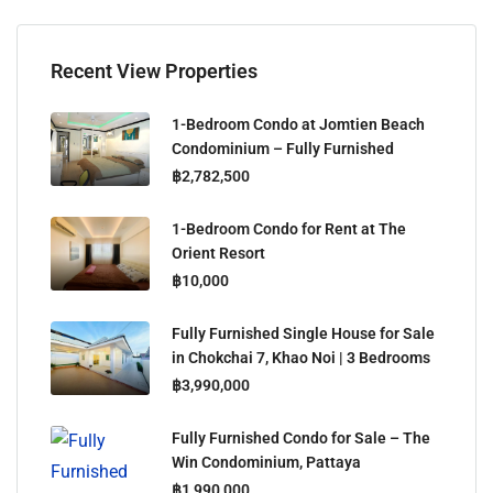
Recent View Properties
1-Bedroom Condo at Jomtien Beach
Condominium – Fully Furnished
฿2,782,500
1-Bedroom Condo for Rent at The
Orient Resort
฿10,000
Fully Furnished Single House for Sale
in Chokchai 7, Khao Noi | 3 Bedrooms
฿3,990,000
Fully Furnished Condo for Sale – The
Win Condominium, Pattaya
฿1,990,000