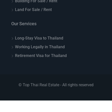
Building For Sale / Rent
Land For Sale / Rent
Our Services
Long-Stay Visa to Thailand
Working Legally in Thailand
Retirement Visa for Thailand
© Top Thai Real Estate - All rights reserved