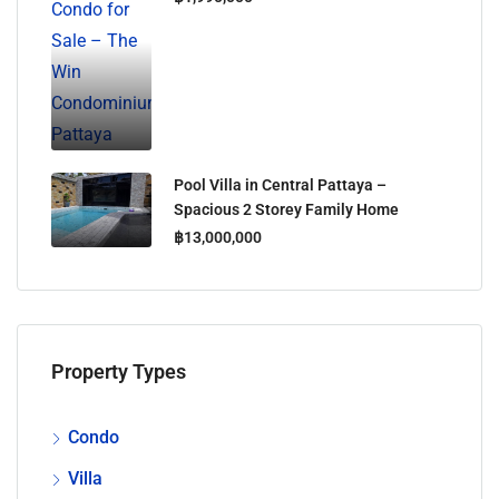
Pool Villa in Central Pattaya –
Spacious 2 Storey Family Home
฿13,000,000
Property Types
Condo
Villa