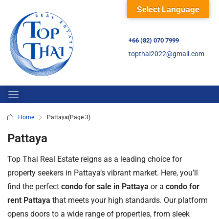
Select Language
+66 (82) 070 7999
topthai2022@gmail.com
Home
Pattaya
(Page 3)
Pattaya
Top Thai Real Estate reigns as a leading choice for
property seekers in Pattaya’s vibrant market. Here, you’ll
find the perfect
condo for sale in Pattaya
or a
condo for
rent Pattaya
that meets your high standards. Our platform
opens doors to a wide range of properties, from sleek