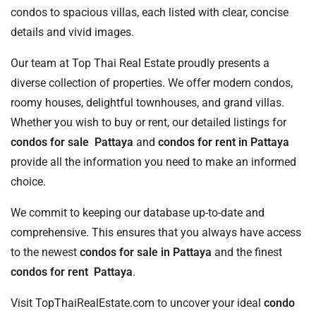
condos to spacious villas, each listed with clear, concise
details and vivid images.
Our team at Top Thai Real Estate proudly presents a
diverse collection of properties. We offer modern condos,
roomy houses, delightful townhouses, and grand villas.
Whether you wish to buy or rent, our detailed listings for
condos for sale Pattaya
and
condos for rent in Pattaya
provide all the information you need to make an informed
choice.
We commit to keeping our database up-to-date and
comprehensive. This ensures that you always have access
to the newest
condos for sale in Pattaya
and the finest
condos for rent Pattaya
.
Visit TopThaiRealEstate.com to uncover your ideal
condo