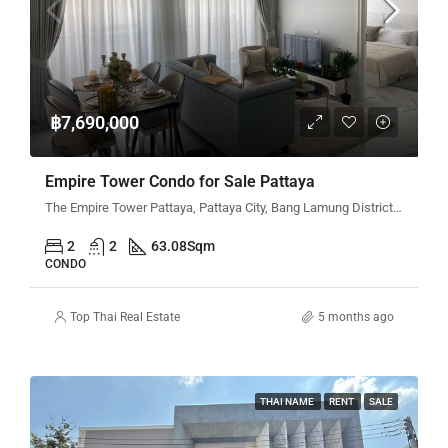
฿7,690,000
Empire Tower Condo for Sale Pattaya
The Empire Tower Pattaya, Pattaya City, Bang Lamung District, Chon Buri, Thailand
2
2
63.08
Sqm
CONDO
Top Thai Real Estate
5 months ago
THAI NAME
RENT
SALE