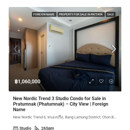
FOREIGN NAME
PROPERTY FOR SALE IN PATTAYA
SALE
฿1,060,000
New Nordic Trend 3 Studio Condo for Sale in
Pratumnak (Phatumnak) – City View | Foreign
Name
New Nordic Trend 6, หนองปรือ, Bang Lamung District, Chon Buri, Thailand
Studio
26
Sqm