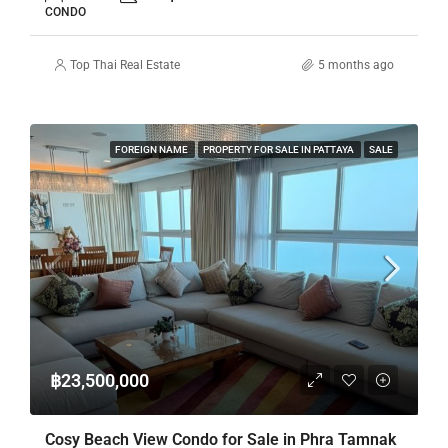
CONDO
Top Thai Real Estate
5 months ago
FOREIGN NAME
PROPERTY FOR SALE IN PATTAYA
SALE
฿23,500,000
Cosy Beach View Condo for Sale in Phra Tamnak