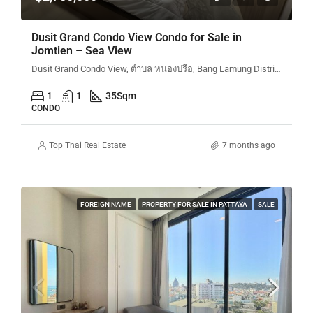
Dusit Grand Condo View Condo for Sale in
Jomtien – Sea View
Dusit Grand Condo View, ตำบล หนองปรือ, Bang Lamung District, Chon Buri, Thailand
1
1
35
Sqm
CONDO
Top Thai Real Estate
7 months ago
FOREIGN NAME
PROPERTY FOR SALE IN PATTAYA
SALE