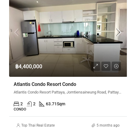
฿4,400,000
Atlantis Condo Resort Condo
Atlantis Condo Resort Pattaya, Jomtiensaineung Road, Pattaya City, Bang Lamung District, Chon Buri, Thailand
2
2
63.71
Sqm
CONDO
Top Thai Real Estate
5 months ago