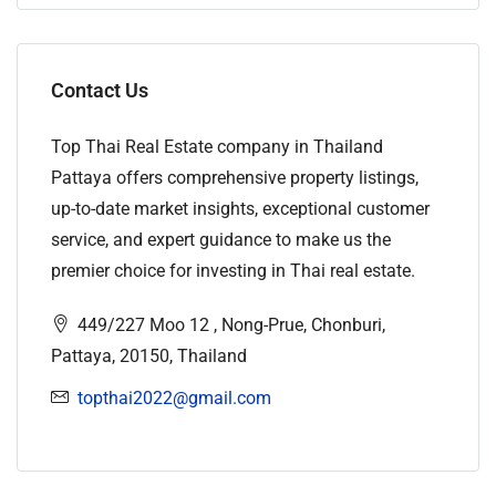
Contact Us
Top Thai Real Estate company in Thailand
Pattaya offers comprehensive property listings,
up-to-date market insights, exceptional customer
service, and expert guidance to make us the
premier choice for investing in Thai real estate.
449/227 Moo 12 , Nong-Prue, Chonburi,
Pattaya, 20150, Thailand
topthai2022@gmail.com