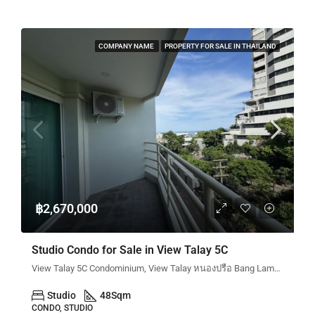
COMPANY NAME
PROPERTY FOR SALE IN THAILAND
฿2,670,000
Studio Condo for Sale in View Talay 5C
View Talay 5C Condominium, View Talay หนองปรือ Bang Lamung District, Chon Buri, Thailand
Studio
48
Sqm
CONDO, STUDIO