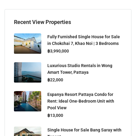
Recent View Properties
Fully Furnished Single House for Sale
in Chokchai 7, Khao Noi | 3 Bedrooms
฿3,990,000
Luxurious Studio Rentals in Wong
Amart Tower, Pattaya
฿22,000
Espanya Resort Pattaya Condo for
Rent: Ideal One-Bedroom Unit with
Pool View
฿13,000
Single House for Sale Bang Saray with