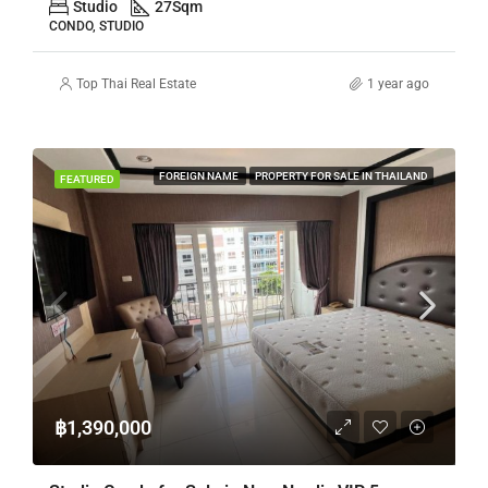
Studio
27
Sqm
CONDO, STUDIO
Top Thai Real Estate
1 year ago
FOREIGN NAME
PROPERTY FOR SALE IN THAILAND
FEATURED
฿1,390,000