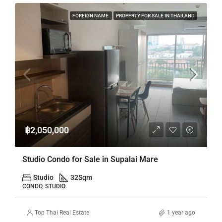
FOREIGN NAME
PROPERTY FOR SALE IN THAILAND
฿2,050,000
Studio Condo for Sale in Supalai Mare
Studio
32
Sqm
CONDO, STUDIO
Top Thai Real Estate
1 year ago