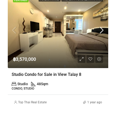
FEATURED
฿3,570,000
Studio Condo for Sale in View Talay 8
Studio
48
Sqm
CONDO, STUDIO
Top Thai Real Estate
1 year ago