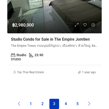
฿2,980,000
Studio Condo for Sale in The Empire Jomtien
The Empire Tower, ถนนบุณย์กัญจนา, เมืองพัทยา, ห้วยใหญ่, Bang Lamung, จังหวัดชลบุรี, 20150, ประเทศไทย
Studio
23.90
STUDIO
Top Thai Real Estate
1 year ago
1
2
3
4
5