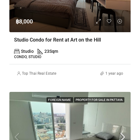
฿8,000
Studio Condo for Rent at Art on the Hill
Studio
23
Sqm
CONDO, STUDIO
Top Thai Real Estate
1 year ago
FOREIGN NAME
PROPERTY FOR SALE IN PATTAYA