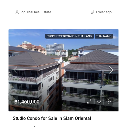
Top Thai Real Estate
1 year ago
PROPERTY FOR SALE IN THAILAND
THAI NAME
฿1,460,000
Studio Condo for Sale in Siam Oriental