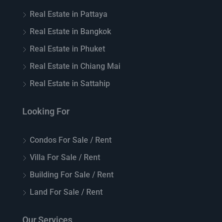
Real Estate in Pattaya
Real Estate in Bangkok
Real Estate in Phuket
Real Estate in Chiang Mai
Real Estate in Sattahip
Looking For
Condos For Sale / Rent
Villa For Sale / Rent
Building For Sale / Rent
Land For Sale / Rent
Our Services