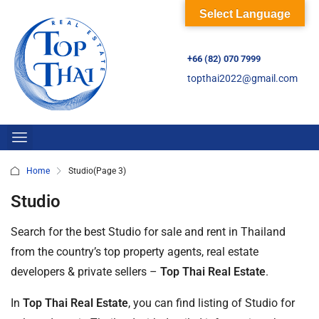
Select Language
+66 (82) 070 7999
topthai2022@gmail.com
Home
Studio
(Page 3)
Studio
Search for the best Studio for sale and rent in Thailand
from the country’s top property agents, real estate
developers & private sellers –
Top Thai Real Estate
.
In
Top Thai Real Estate
, you can find listing of Studio for