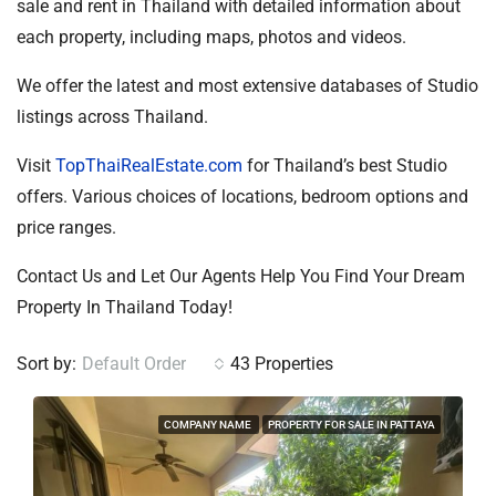
sale and rent in Thailand with detailed information about
each property, including maps, photos and videos.
We offer the latest and most extensive databases of Studio
listings across Thailand.
Visit
TopThaiRealEstate.com
for Thailand’s best Studio
offers. Various choices of locations, bedroom options and
price ranges.
Contact Us and Let Our Agents Help You Find Your Dream
Property In Thailand Today!
Sort by:
Default Order
43 Properties
COMPANY NAME
PROPERTY FOR SALE IN PATTAYA