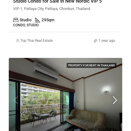
Studio Condo for Sale in New Nordic VIP 5
VIP-1, Pattaya City, Pattaya, Chonburi, Thailand
Studio
29
Sqm
CONDO, STUDIO
Top Thai Real Estate
1 year ago
PROPERTY FOR RENT IN THAILAND