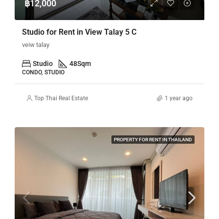
฿12,000
Studio for Rent in View Talay 5 C
veiw talay
Studio
48
Sqm
CONDO, STUDIO
Top Thai Real Estate
1 year ago
PROPERTY FOR RENT IN THAILAND