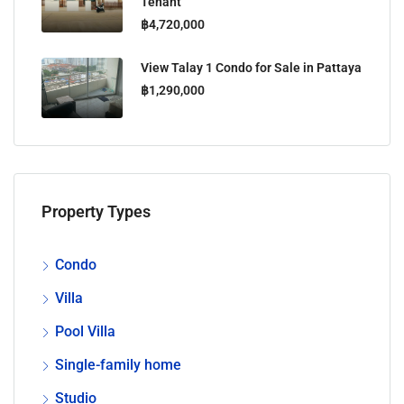
Tenant
฿4,720,000
View Talay 1 Condo for Sale in Pattaya
฿1,290,000
Property Types
Condo
Villa
Pool Villa
Single-family home
Studio