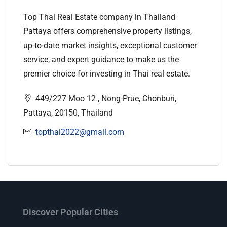
Top Thai Real Estate company in Thailand
Pattaya offers comprehensive property listings,
up-to-date market insights, exceptional customer
service, and expert guidance to make us the
premier choice for investing in Thai real estate.
449/227 Moo 12 , Nong-Prue, Chonburi,
Pattaya, 20150, Thailand
topthai2022@gmail.com
Discover Popular Cities