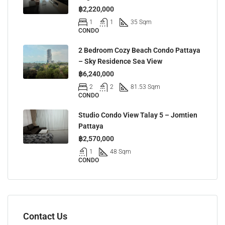
฿2,220,000
1
1
35 Sqm
CONDO
2 Bedroom Cozy Beach Condo Pattaya
– Sky Residence Sea View
฿6,240,000
2
2
81.53 Sqm
CONDO
Studio Condo View Talay 5 – Jomtien
Pattaya
฿2,570,000
1
48 Sqm
CONDO
Contact Us