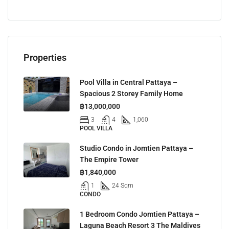
Properties
Pool Villa in Central Pattaya –
Spacious 2 Storey Family Home
฿13,000,000
3
4
1,060
POOL VILLA
Studio Condo in Jomtien Pattaya –
The Empire Tower
฿1,840,000
1
24 Sqm
CONDO
1 Bedroom Condo Jomtien Pattaya –
Laguna Beach Resort 3 The Maldives