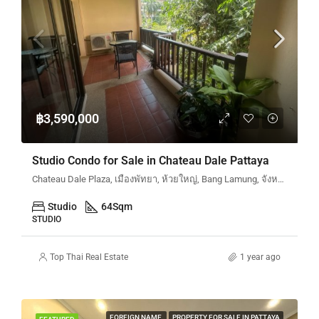
฿3,590,000
Studio Condo for Sale in Chateau Dale Pattaya
Chateau Dale Plaza, เมืองพัทยา, ห้วยใหญ่, Bang Lamung, จังหวัดชลบุรี, ประเทศไทย
Studio
64
Sqm
STUDIO
Top Thai Real Estate
1 year ago
FOREIGN NAME
PROPERTY FOR SALE IN PATTAYA