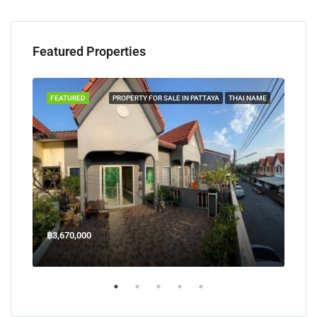
Featured Properties
TAYA
FEATURED
PROPERTY FOR SALE IN PATTAYA
THAI NAME
FEA
฿3,670,000
฿45
Welcome Jomtien Beach Soi 1, เมืองพัทยา, ห้วยใหญ่, Bang Lamung, จังหวัดชลบุรี, 20260, ประเทศไทย