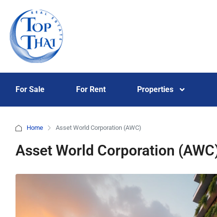
For Sale
For Rent
Properties
Home
Asset World Corporation (AWC)
Asset World Corporation (AWC