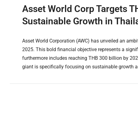
Asset World Corp Targets T
Sustainable Growth in Thail
Asset World Corporation (AWC) has unveiled an ambiti
2025. This bold financial objective represents a sig
furthermore includes reaching THB 300 billion by 20
giant is specifically focusing on sustainable growth acr