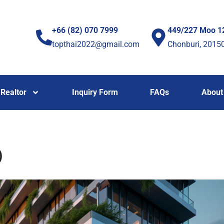
+66 (82) 070 7999
449/227 Moo 1
topthai2022@gmail.com
Chonburi, 2015
Realtor
Inquiry Form
FAQs
About
)