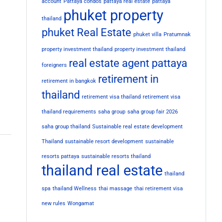
account
Pattaya condos
pattaya real estate
pattaya
phuket property
thailand
phuket Real Estate
phuket villa
Pratumnak
property investment thailand
property investment thailand
real estate agent pattaya
foreigners
retirement in
retirement in bangkok
thailand
retirement visa thailand
retirement visa
thailand requirements
saha group
saha group fair 2026
saha group thailand
Sustainable real estate development
Thailand
sustainable resort development
sustainable
resorts pattaya
sustainable resorts thailand
thailand real estate
thailand
spa
thailand Wellness
thai massage
thai retirement visa
new rules
Wongamat