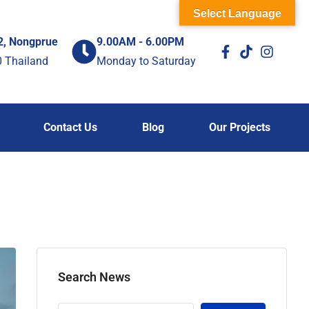
Select Language
2, Nongprue
9.00AM - 6.00PM
0 Thailand
Monday to Saturday
Contact Us
Blog
Our Projects
Search News