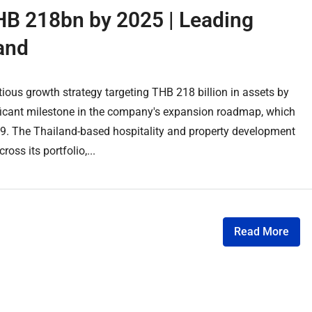
HB 218bn by 2025 | Leading
and
ous growth strategy targeting THB 218 billion in assets by
nificant milestone in the company's expansion roadmap, which
29. The Thailand-based hospitality and property development
oss its portfolio,...
Read More