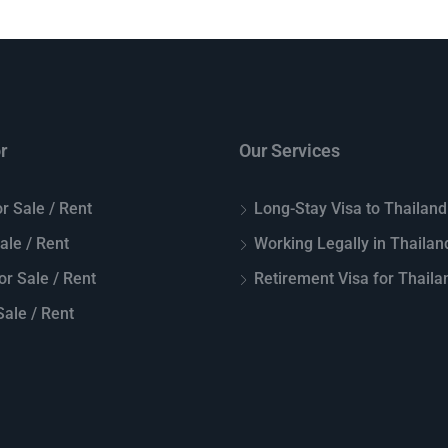
r
Our Services
r Sale / Rent
Long-Stay Visa to Thailand
Sale / Rent
Working Legally in Thailan
or Sale / Rent
Retirement Visa for Thaila
ale / Rent