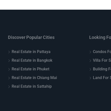
Discover Popular Cities
Looking Fo
Real Estate in Pattaya
Condos Fo
Real Estate in Bangkok
Villa For 
Real Estate in Phuket
Building F
Real Estate in Chiang Mai
Land For S
Real Estate in Sattahip