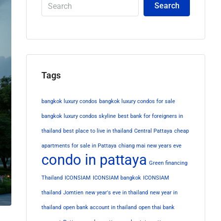
Search
Tags
bangkok luxury condos
bangkok luxury condos for sale
bangkok luxury condos skyline
best bank for foreigners in
thailand
best place to live in thailand
Central Pattaya
cheap
apartments for sale in Pattaya
chiang mai new years eve
condo in pattaya
Green financing
Thailand
ICONSIAM
ICONSIAM bangkok
ICONSIAM
thailand
Jomtien
new year's eve in thailand
new year in
thailand
open bank account in thailand
open thai bank