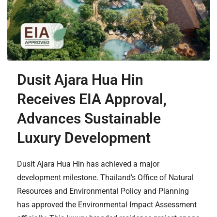
Dusit Ajara Hua Hin
Receives EIA Approval,
Advances Sustainable
Luxury Development
Dusit Ajara Hua Hin has achieved a major
development milestone. Thailand's Office of Natural
Resources and Environmental Policy and Planning
has approved the Environmental Impact Assessment