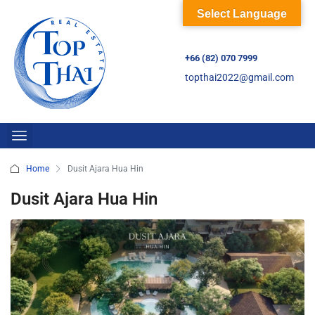
Select Language
+66 (82) 070 7999
topthai2022@gmail.com
Home
Dusit Ajara Hua Hin
Dusit Ajara Hua Hin