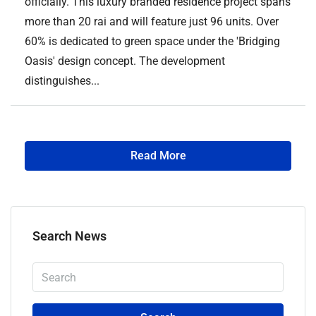
officially. This luxury branded residence project spans
more than 20 rai and will feature just 96 units. Over
60% is dedicated to green space under the 'Bridging
Oasis' design concept. The development
distinguishes...
Read More
Search News