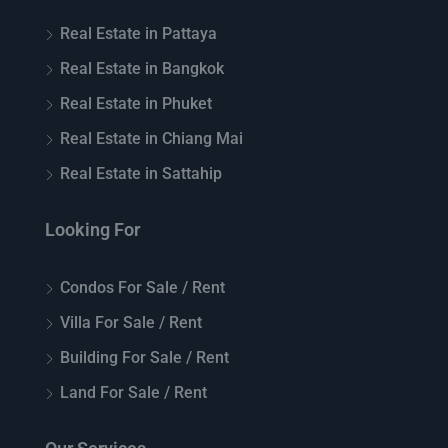
Real Estate in Pattaya
Real Estate in Bangkok
Real Estate in Phuket
Real Estate in Chiang Mai
Real Estate in Sattahip
Looking For
Condos For Sale / Rent
Villa For Sale / Rent
Building For Sale / Rent
Land For Sale / Rent