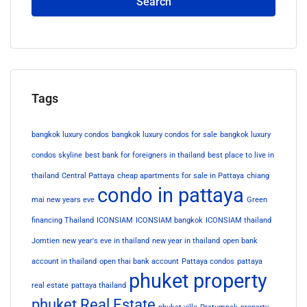
Search
Tags
bangkok luxury condos
bangkok luxury condos for sale
bangkok luxury
condos skyline
best bank for foreigners in thailand
best place to live in
thailand
Central Pattaya
cheap apartments for sale in Pattaya
chiang
condo in pattaya
mai new years eve
Green
financing Thailand
ICONSIAM
ICONSIAM bangkok
ICONSIAM thailand
Jomtien
new year's eve in thailand
new year in thailand
open bank
account in thailand
open thai bank account
Pattaya condos
pattaya
phuket property
real estate
pattaya thailand
phuket Real Estate