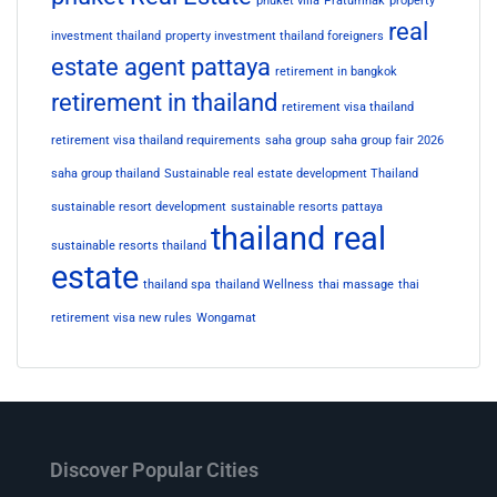
phuket villa
Pratumnak
property
real
investment thailand
property investment thailand foreigners
estate agent pattaya
retirement in bangkok
retirement in thailand
retirement visa thailand
retirement visa thailand requirements
saha group
saha group fair 2026
saha group thailand
Sustainable real estate development Thailand
sustainable resort development
sustainable resorts pattaya
thailand real
sustainable resorts thailand
estate
thailand spa
thailand Wellness
thai massage
thai
retirement visa new rules
Wongamat
Discover Popular Cities