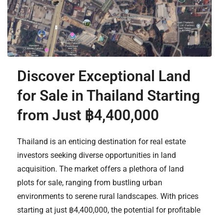
Discover Exceptional Land
for Sale in Thailand Starting
from Just ฿4,400,000
Thailand is an enticing destination for real estate
investors seeking diverse opportunities in land
acquisition. The market offers a plethora of land
plots for sale, ranging from bustling urban
environments to serene rural landscapes. With prices
starting at just ฿4,400,000, the potential for profitable