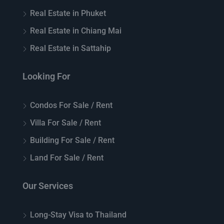
Real Estate in Phuket
Real Estate in Chiang Mai
Real Estate in Sattahip
Looking For
Condos For Sale / Rent
Villa For Sale / Rent
Building For Sale / Rent
Land For Sale / Rent
Our Services
Long-Stay Visa to Thailand