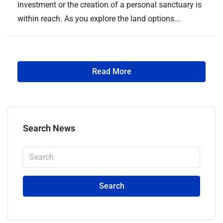
investment or the creation of a personal sanctuary is
within reach. As you explore the land options...
Read More
Search News
Search