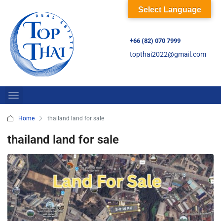
Select Language
+66 (82) 070 7999
topthai2022@gmail.com
Home
thailand land for sale
thailand land for sale