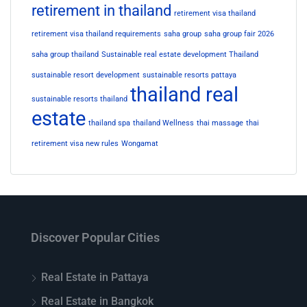
retirement in thailand
retirement visa thailand
retirement visa thailand requirements
saha group
saha group fair 2026
saha group thailand
Sustainable real estate development Thailand
sustainable resort development
sustainable resorts pattaya
thailand real
sustainable resorts thailand
estate
thailand spa
thailand Wellness
thai massage
thai
retirement visa new rules
Wongamat
Discover Popular Cities
Real Estate in Pattaya
Real Estate in Bangkok