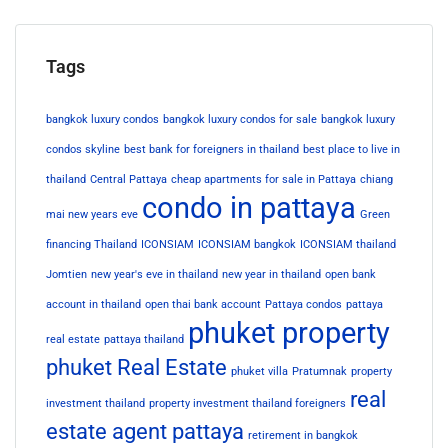
Tags
bangkok luxury condos
bangkok luxury condos for sale
bangkok luxury
condos skyline
best bank for foreigners in thailand
best place to live in
thailand
Central Pattaya
cheap apartments for sale in Pattaya
chiang
condo in pattaya
mai new years eve
Green
financing Thailand
ICONSIAM
ICONSIAM bangkok
ICONSIAM thailand
Jomtien
new year's eve in thailand
new year in thailand
open bank
account in thailand
open thai bank account
Pattaya condos
pattaya
phuket property
real estate
pattaya thailand
phuket Real Estate
phuket villa
Pratumnak
property
real
investment thailand
property investment thailand foreigners
estate agent pattaya
retirement in bangkok