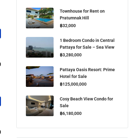
Townhouse for Rent on
Pratumnak Hill
฿32,000
1 Bedroom Condo in Central
Pattaya for Sale – Sea View
฿3,280,000
0
Pattaya Oasis Resort: Prime
Hotel for Sale
฿125,000,000
Cosy Beach View Condo for
Sale
฿6,180,000
0