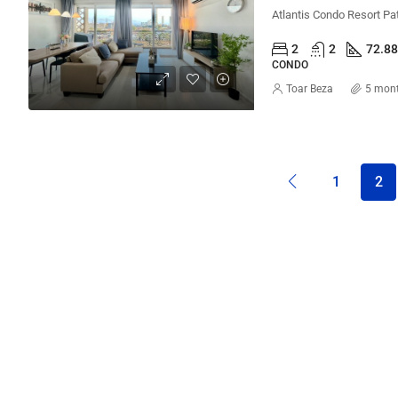
2
2
72.8
CONDO
Toar Beza
5 mon
1
2