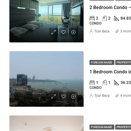
2 Bedroom Condo –
2
2
84.8
CONDO
Toar Beza
3 mon
FOREIGN NAME
PROPERTY
1
1
36.2
CONDO
Toar Beza
4 mon
FOREIGN NAME
PROPERTY