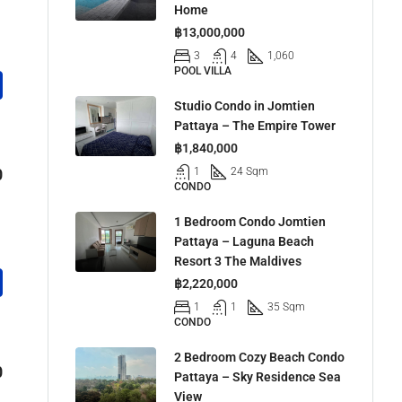
Home
฿13,000,000
3
4
1,060
POOL VILLA
Studio Condo in Jomtien
Pattaya – The Empire Tower
฿1,840,000
0
1
24 Sqm
CONDO
1 Bedroom Condo Jomtien
Pattaya – Laguna Beach
Resort 3 The Maldives
฿2,220,000
1
1
35 Sqm
CONDO
2 Bedroom Cozy Beach Condo
0
Pattaya – Sky Residence Sea
View