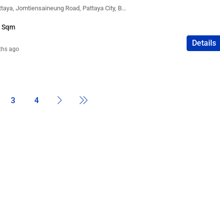
Atlantis Condo Resort Pattaya, Jomtiensaineung Road, Pattaya City, Bang Lamung District, Chon Buri, Thailand
8 Sqm
Details
ths ago
3
4