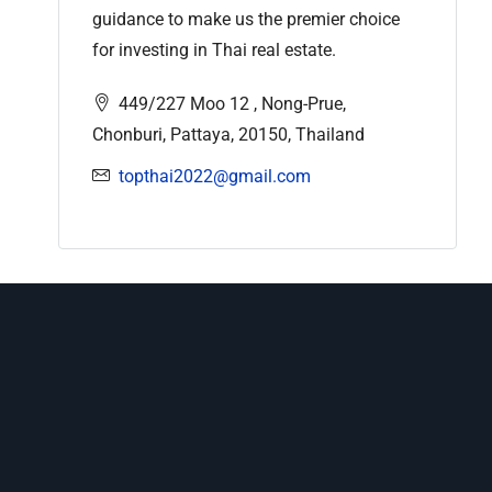
guidance to make us the premier choice
for investing in Thai real estate.
449/227 Moo 12 , Nong-Prue,
Chonburi, Pattaya, 20150, Thailand
topthai2022@gmail.com