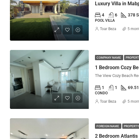
Luxury Villa in Mab
4
6
378 
POOL VILLA
Toar Beza
5 mon
COMPANY NAME
PROPERT
1 Bedroom Cozy Be
1
1
69.5
CONDO
Toar Beza
5 mon
FOREIGN NAME
PROPERTY
2 Bedroom Atlantis