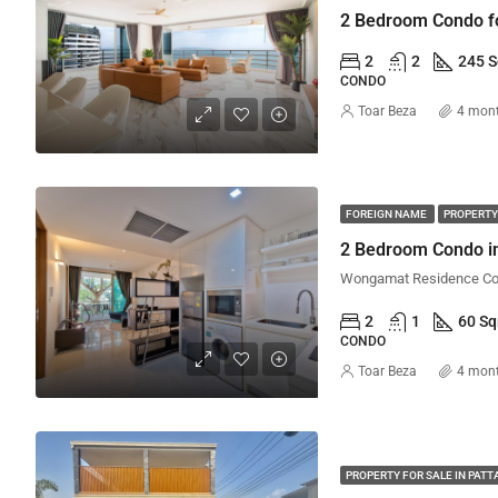
2
2
245 
CONDO
Toar Beza
4 mon
FOREIGN NAME
PROPERTY
2 Bedroom Condo in
2
1
60 S
CONDO
Toar Beza
4 mon
PROPERTY FOR SALE IN PATT