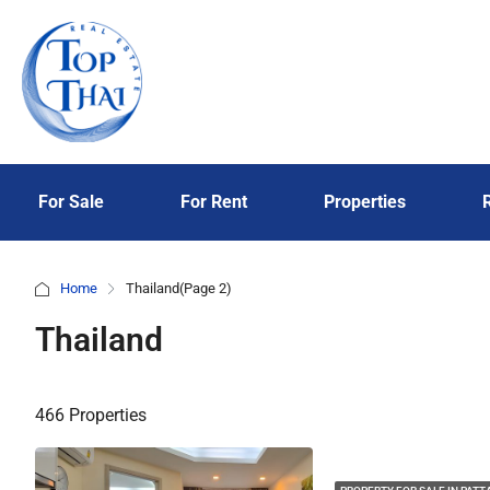
For Sale
For Rent
Properties
Home
Thailand
(Page 2)
Thailand
466 Properties