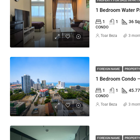
PROPERTY FOR SALE IN PATT
1
1
36 S
CONDO
Toar Beza
3 mon
FOREIGN NAME
PROPERTY
1 Bedroom Condo –
1
1
45.7
CONDO
Toar Beza
3 mon
FOREIGN NAME
PROPERTY