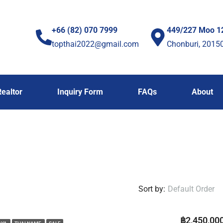
+66 (82) 070 7999
449/227 Moo 1
topthai2022@gmail.com
Chonburi, 2015
Realtor
Inquiry Form
FAQs
About
Sort by:
Default Order
฿2,450,00