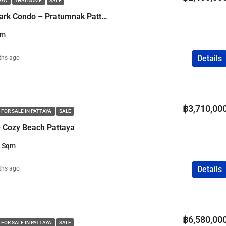
AYA
THAI NAME
SALE
FEATURED
COMPANY NAME
PROPERTY FOR SALE
1 Bedroom Water Park Condo – Pratumnak Pattaya
qm
Details
ths ago
฿75,000,000
฿3,710,00
 FOR SALE IN PATTAYA
SALE
 Cozy Beach Pattaya
7 Sqm
Details
ths ago
฿6,580,00
 FOR SALE IN PATTAYA
SALE