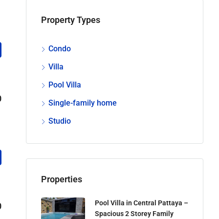
Property Types
Condo
Villa
Pool Villa
0
Single-family home
Studio
Properties
Pool Villa in Central Pattaya –
0
Spacious 2 Storey Family