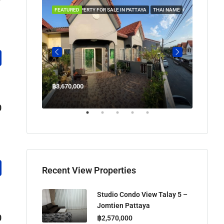
 IN PATTAYA
FEATURED
PROPERTY FOR SALE IN PATTAYA
THAI NAME
FEATUR
฿3,670,000
฿45,00
Welcome Jomtien Beach Soi 1, เมืองพัทยา, ห้วยใหญ่, Bang Lamung, จังหวัดชลบุรี, 20260, ประเทศไทย
0
Recent View Properties
Studio Condo View Talay 5 –
Jomtien Pattaya
0
฿2,570,000