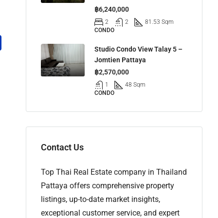
฿6,240,000
2
2
81.53 Sqm
CONDO
Studio Condo View Talay 5 –
Jomtien Pattaya
฿2,570,000
1
48 Sqm
CONDO
Contact Us
Top Thai Real Estate company in Thailand
Pattaya offers comprehensive property
listings, up-to-date market insights,
exceptional customer service, and expert