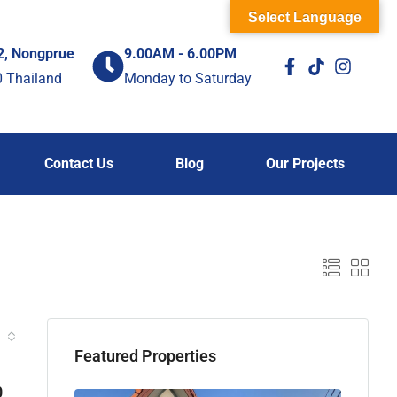
Select Language
2, Nongprue
9.00AM - 6.00PM
0 Thailand
Monday to Saturday
Contact Us
Blog
Our Projects
Featured Properties
0