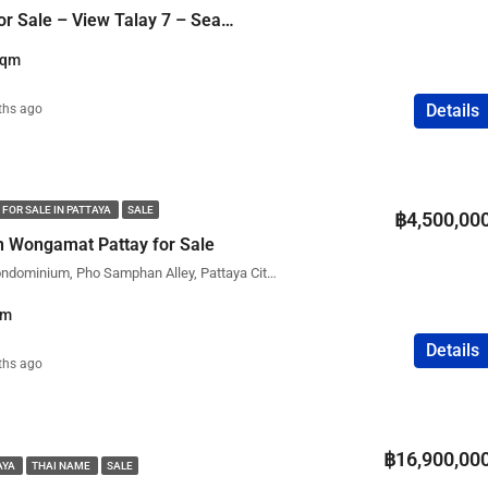
2 Bedroom Condo for Sale – View Talay 7 – Sea View
Sqm
Details
ths ago
 FOR SALE IN PATTAYA
SALE
฿4,500,00
 Wongamat Pattay for Sale
Wongamat Residence Condominium, Pho Samphan Alley, Pattaya City, Bang Lamung District, Chon Buri, Thailand
qm
Details
ths ago
฿16,900,00
AYA
THAI NAME
SALE