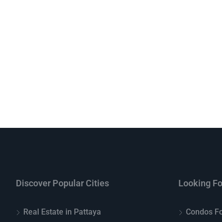
Discover Popular Cities
Looking Fo
Real Estate in Pattaya
Condos Fo