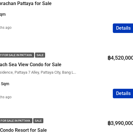
prachan Pattaya for Sale
Sqm
Details
ths ago
Y FOR SALE IN PATTAYA
SALE
฿4,520,00
ach Sea View Condo for Sale
The View Cozy Beach Residence, Pattaya 7 Alley, Pattaya City, Bang Lamung District, Chon Buri, Thailand
1 Sqm
Details
ths ago
 FOR SALE IN PATTAYA
SALE
฿3,990,00
 Condo Resort for Sale