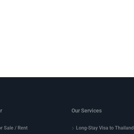
r
Our Services
r Sale / Rent
Long-Stay Visa to Thailand