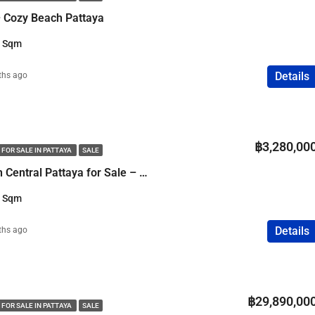
 Cozy Beach Pattaya
3 Sqm
Details
ths ago
฿3,280,00
 FOR SALE IN PATTAYA
SALE
1 Bedroom Condo in Central Pattaya for Sale – Sea View
3 Sqm
Details
ths ago
฿29,890,00
 FOR SALE IN PATTAYA
SALE