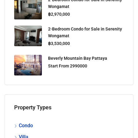
Wongamat
฿2,970,000
2-Bedroom Condo for Sale in Serenity
Wongamat
฿3,530,000
Beverly Mountain Bay Pattaya
Start From 2990000
Property Types
Condo
Villa