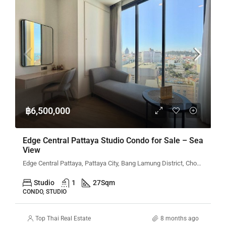
฿6,500,000
Edge Central Pattaya Studio Condo for Sale – Sea
View
Edge Central Pattaya, Pattaya City, Bang Lamung District, Chon Buri, Thailand
Studio
1
27
Sqm
CONDO, STUDIO
Top Thai Real Estate
8 months ago