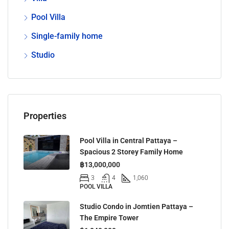
Pool Villa
Single-family home
Studio
Properties
Pool Villa in Central Pattaya –
Spacious 2 Storey Family Home
฿13,000,000
3
4
1,060
POOL VILLA
Studio Condo in Jomtien Pattaya –
The Empire Tower