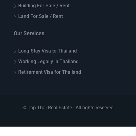
Building For Sale / Rent
Land For Sale / Rent
Our Services
Long-Stay Visa to Thailand
Working Legally in Thailand
Retirement Visa for Thailand
© Top Thai Real Estate - All rights reserved