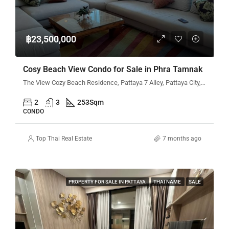
฿23,500,000
Cosy Beach View Condo for Sale in Phra Tamnak
The View Cozy Beach Residence, Pattaya 7 Alley, Pattaya City, Bang Lamung District, Chon Buri, Thailand
2
3
253
Sqm
CONDO
Top Thai Real Estate
7 months ago
PROPERTY FOR SALE IN PATTAYA
THAI NAME
SALE