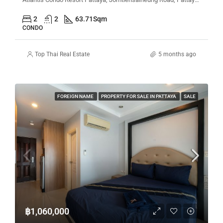
2
2
63.71
Sqm
CONDO
Top Thai Real Estate
5 months ago
FOREIGN NAME
PROPERTY FOR SALE IN PATTAYA
SALE
฿1,060,000