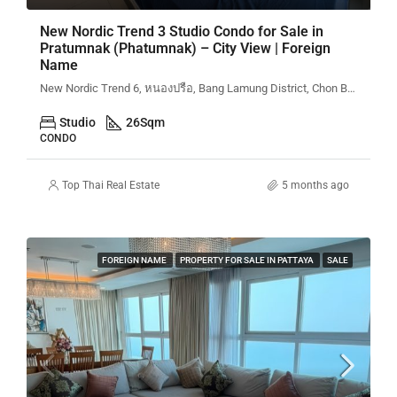
New Nordic Trend 3 Studio Condo for Sale in
Pratumnak (Phatumnak) – City View | Foreign
Name
New Nordic Trend 6, หนองปรือ, Bang Lamung District, Chon Buri, Thailand
Studio
26
Sqm
CONDO
Top Thai Real Estate
5 months ago
FOREIGN NAME
PROPERTY FOR SALE IN PATTAYA
SALE