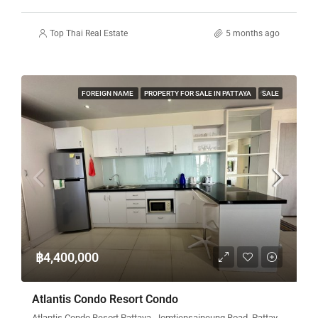
Top Thai Real Estate
5 months ago
FOREIGN NAME
PROPERTY FOR SALE IN PATTAYA
SALE
฿4,400,000
Atlantis Condo Resort Condo
Atlantis Condo Resort Pattaya, Jomtiensaineung Road, Pattaya City, Bang Lamung District, Chon Buri, Thailand