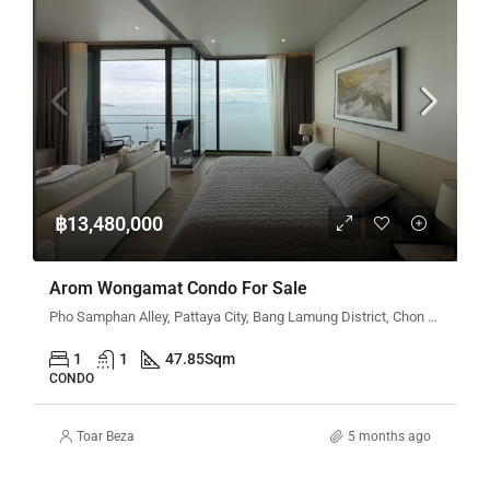
฿13,480,000
Arom Wongamat Condo For Sale
Pho Samphan Alley, Pattaya City, Bang Lamung District, Chon Buri 20150, Thailand
1
1
47.85
Sqm
CONDO
Toar Beza
5 months ago