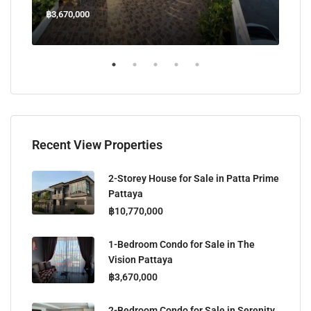
฿3,670,000
฿45
Welcome Jomtien Beach Soi 1, เมืองพัทยา, ห้วยใหญ่, Bang Lamung, จังหวัดชลบุรี, 20260, ประเทศไทย
Recent View Properties
2-Storey House for Sale in Patta Prime
Pattaya
฿10,770,000
1-Bedroom Condo for Sale in The
Vision Pattaya
฿3,670,000
2-Bedroom Condo for Sale in Serenity