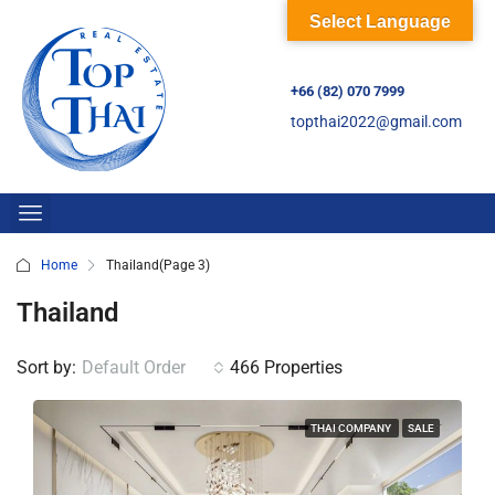
Select Language
+66 (82) 070 7999
topthai2022@gmail.com
Home
Thailand
(Page 3)
Thailand
Sort by:
Default Order
466 Properties
THAI COMPANY
SALE