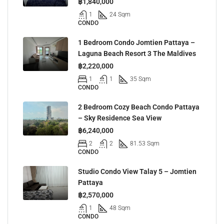
฿1,840,000
1
24 Sqm
CONDO
1 Bedroom Condo Jomtien Pattaya –
Laguna Beach Resort 3 The Maldives
฿2,220,000
1
1
35 Sqm
CONDO
2 Bedroom Cozy Beach Condo Pattaya
– Sky Residence Sea View
฿6,240,000
2
2
81.53 Sqm
CONDO
Studio Condo View Talay 5 – Jomtien
Pattaya
฿2,570,000
1
48 Sqm
CONDO