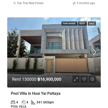
Top Thai Real Estate
5 months ago
THAI NAME
RENT
SALE
Rent 130000
฿16,900,000
Pool Villa in Huai Yai Pattaya
4
4
341.66
Sqm
POOL VILLA