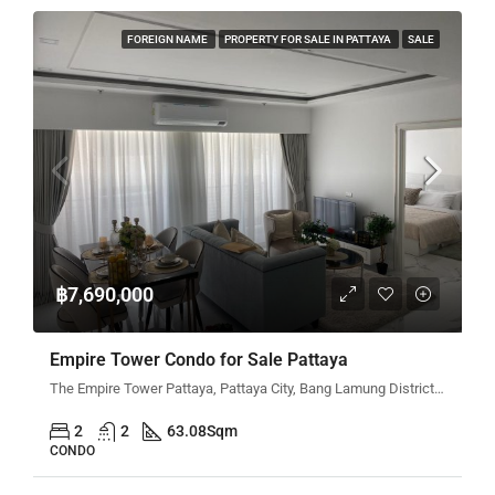
FOREIGN NAME
PROPERTY FOR SALE IN PATTAYA
SALE
฿7,690,000
Empire Tower Condo for Sale Pattaya
The Empire Tower Pattaya, Pattaya City, Bang Lamung District, Chon Buri, Thailand
2
2
63.08
Sqm
CONDO