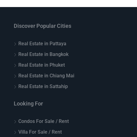
Discover Popular Cities
Real Estate in Pattaya
Real Estate in Bangkok
Real Estate in Phuket
Real Estate in Chiang Mai
Real Estate in Sattahip
Looking For
Condos For Sale / Rent
Villa For Sale / Rent