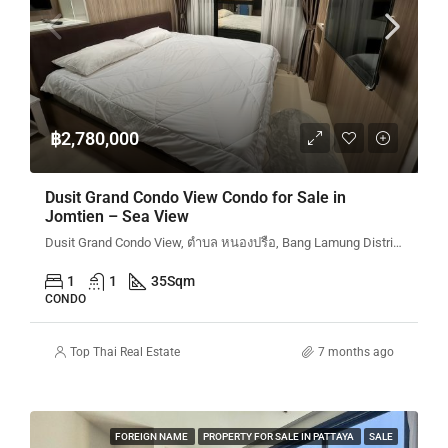
฿2,780,000
Dusit Grand Condo View Condo for Sale in
Jomtien – Sea View
Dusit Grand Condo View, ตำบล หนองปรือ, Bang Lamung District, Chon Buri, Thailand
1
1
35
Sqm
CONDO
Top Thai Real Estate
7 months ago
FOREIGN NAME
PROPERTY FOR SALE IN PATTAYA
SALE