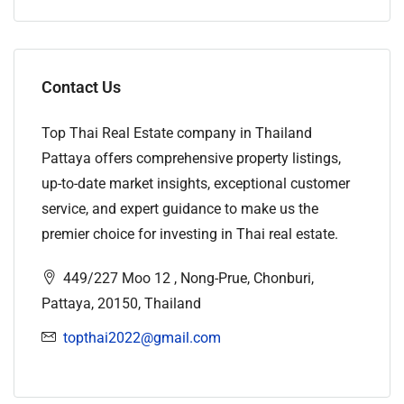
Contact Us
Top Thai Real Estate company in Thailand
Pattaya offers comprehensive property listings,
up-to-date market insights, exceptional customer
service, and expert guidance to make us the
premier choice for investing in Thai real estate.
449/227 Moo 12 , Nong-Prue, Chonburi,
Pattaya, 20150, Thailand
topthai2022@gmail.com