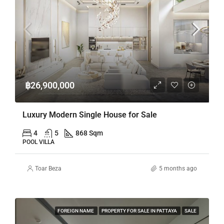
฿26,900,000
Luxury Modern Single House for Sale
4
5
868 Sqm
POOL VILLA
Toar Beza
5 months ago
FOREIGN NAME
PROPERTY FOR SALE IN PATTAYA
SALE